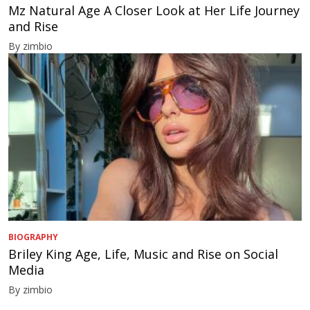
Mz Natural Age A Closer Look at Her Life Journey
and Rise
By zimbio
BIOGRAPHY
Briley King Age, Life, Music and Rise on Social
Media
By zimbio