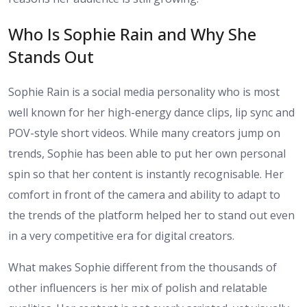
Who Is Sophie Rain and Why She
Stands Out
Sophie Rain is a social media personality who is most
well known for her high-energy dance clips, lip sync and
POV-style short videos. While many creators jump on
trends, Sophie has been able to put her own personal
spin so that her content is instantly recognisable. Her
comfort in front of the camera and ability to adapt to
the trends of the platform helped her to stand out even
in a very competitive era for digital creators.
What makes Sophie different from the thousands of
other influencers is her mix of polish and relatable