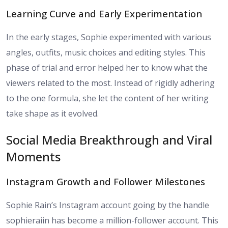
Learning Curve and Early Experimentation
In the early stages, Sophie experimented with various
angles, outfits, music choices and editing styles. This
phase of trial and error helped her to know what the
viewers related to the most. Instead of rigidly adhering
to the one formula, she let the content of her writing
take shape as it evolved.
Social Media Breakthrough and Viral
Moments
Instagram Growth and Follower Milestones
Sophie Rain’s Instagram account going by the handle
sophieraiin has become a million-follower account. This