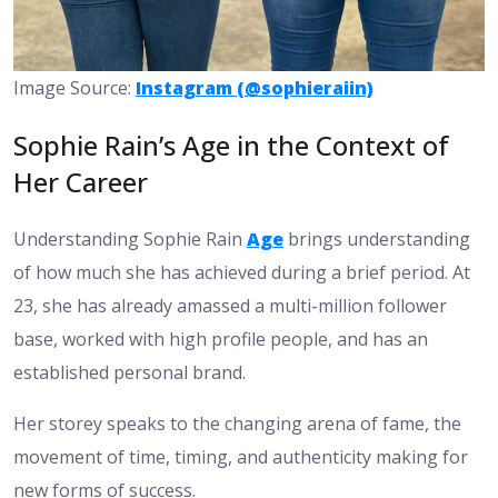
Image Source:
Instagram (@sophieraiin)
Sophie Rain’s Age in the Context of
Her Career
Understanding Sophie Rain
Age
brings understanding
of how much she has achieved during a brief period. At
23, she has already amassed a multi-million follower
base, worked with high profile people, and has an
established personal brand.
Her storey speaks to the changing arena of fame, the
movement of time, timing, and authenticity making for
new forms of success.