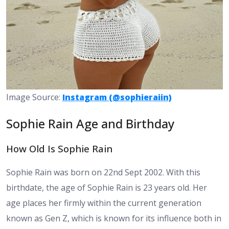
Image Source:
Instagram (@sophieraiin)
Sophie Rain Age and Birthday
How Old Is Sophie Rain
Sophie Rain was born on 22nd Sept 2002. With this
birthdate, the age of Sophie Rain is 23 years old. Her
age places her firmly within the current generation
known as Gen Z, which is known for its influence both in