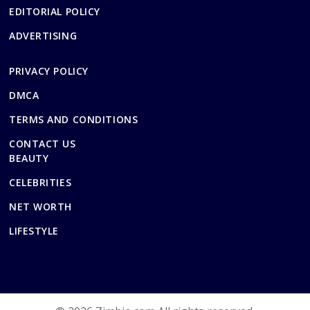
EDITORIAL POLICY
ADVERTISING
PRIVACY POLICY
DMCA
TERMS AND CONDITIONS
CONTACT US
BEAUTY
CELEBRITIES
NET WORTH
LIFESTYLE