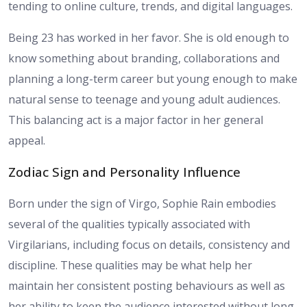
tending to online culture, trends, and digital languages.
Being 23 has worked in her favor. She is old enough to
know something about branding, collaborations and
planning a long-term career but young enough to make
natural sense to teenage and young adult audiences.
This balancing act is a major factor in her general
appeal.
Zodiac Sign and Personality Influence
Born under the sign of Virgo, Sophie Rain embodies
several of the qualities typically associated with
Virgilarians, including focus on details, consistency and
discipline. These qualities may be what help her
maintain her consistent posting behaviours as well as
her ability to keep the audience interested without long