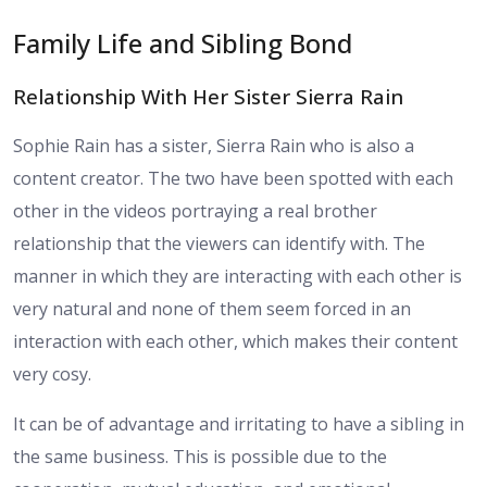
Family Life and Sibling Bond
Relationship With Her Sister Sierra Rain
Sophie Rain has a sister, Sierra Rain who is also a
content creator. The two have been spotted with each
other in the videos portraying a real brother
relationship that the viewers can identify with. The
manner in which they are interacting with each other is
very natural and none of them seem forced in an
interaction with each other, which makes their content
very cosy.
It can be of advantage and irritating to have a sibling in
the same business. This is possible due to the