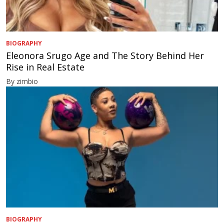
BIOGRAPHY
Eleonora Srugo Age and The Story Behind Her
Rise in Real Estate
By zimbio
BIOGRAPHY