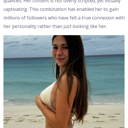
qualities. Her content is not overly scripted, yet visually
captivating. This combination has enabled her to gain
millions of followers who have felt a true connexion with
her personality rather than just looking like her.