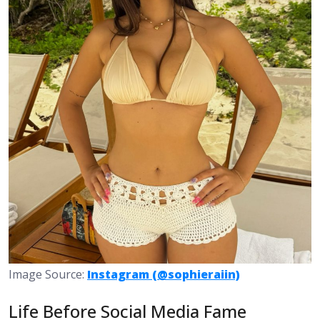
Image Source:
Instagram (@sophieraiin)
Life Before Social Media Fame