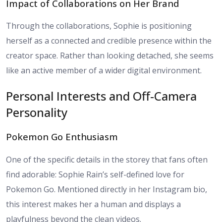
Impact of Collaborations on Her Brand
Through the collaborations, Sophie is positioning
herself as a connected and credible presence within the
creator space. Rather than looking detached, she seems
like an active member of a wider digital environment.
Personal Interests and Off-Camera
Personality
Pokemon Go Enthusiasm
One of the specific details in the storey that fans often
find adorable: Sophie Rain’s self-defined love for
Pokemon Go. Mentioned directly in her Instagram bio,
this interest makes her a human and displays a
playfulness beyond the clean videos.