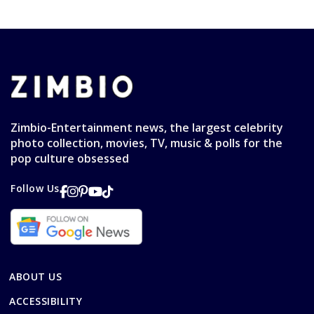
Zimbio-Entertainment news, the largest celebrity
photo collection, movies, TV, music & polls for the
pop culture obsessed
Follow Us
ABOUT US
ACCESSIBILITY