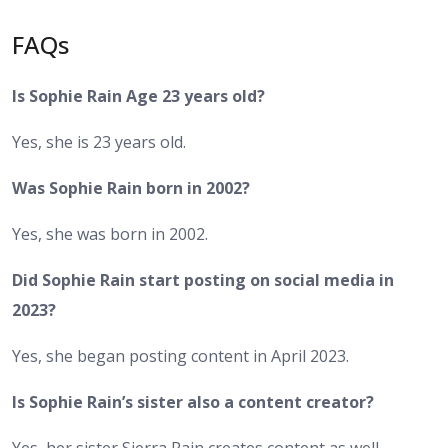
FAQs
Is Sophie Rain Age 23 years old?
Yes, she is 23 years old.
Was Sophie Rain born in 2002?
Yes, she was born in 2002.
Did Sophie Rain start posting on social media in
2023?
Yes, she began posting content in April 2023.
Is Sophie Rain’s sister also a content creator?
Yes, her sister Sierra Rain creates content as well.