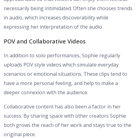
necessarily being intimidated. Often she chooses trends
in audio, which increases discoverability while
expressing her interpretation of the audio.
POV and Collaborative Videos
In addition to solo performances, Sophie regularly
uploads POV style videos which simulate everyday
scenarios or emotional situations. These clips tend to
have a more personal feeling, and help to make a
deeper connexion with the audience.
Collaborative content has also been a factor in her
success. By sharing space with other creators Sophie
both grows the reach of her work and stays true to the
original piece.