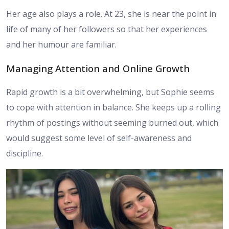
Her age also plays a role. At 23, she is near the point in
life of many of her followers so that her experiences
and her humour are familiar.
Managing Attention and Online Growth
Rapid growth is a bit overwhelming, but Sophie seems
to cope with attention in balance. She keeps up a rolling
rhythm of postings without seeming burned out, which
would suggest some level of self-awareness and
discipline.