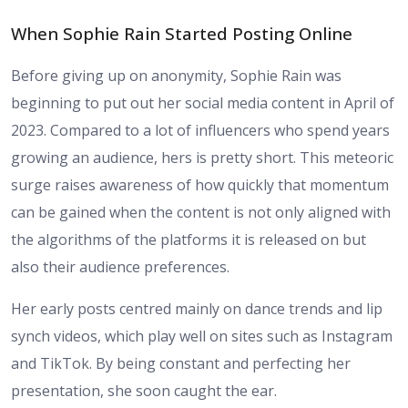
When Sophie Rain Started Posting Online
Before giving up on anonymity, Sophie Rain was
beginning to put out her social media content in April of
2023. Compared to a lot of influencers who spend years
growing an audience, hers is pretty short. This meteoric
surge raises awareness of how quickly that momentum
can be gained when the content is not only aligned with
the algorithms of the platforms it is released on but
also their audience preferences.
Her early posts centred mainly on dance trends and lip
synch videos, which play well on sites such as Instagram
and TikTok. By being constant and perfecting her
presentation, she soon caught the ear.