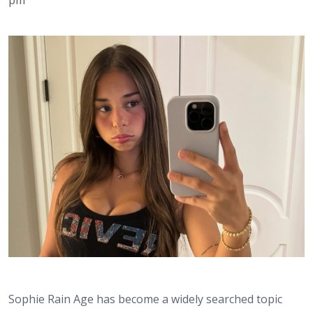
Sophie Rain Age has become a widely searched topic