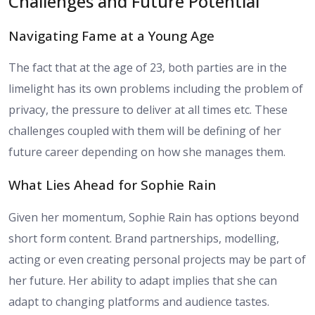
Challenges and Future Potential
Navigating Fame at a Young Age
The fact that at the age of 23, both parties are in the
limelight has its own problems including the problem of
privacy, the pressure to deliver at all times etc. These
challenges coupled with them will be defining of her
future career depending on how she manages them.
What Lies Ahead for Sophie Rain
Given her momentum, Sophie Rain has options beyond
short form content. Brand partnerships, modelling,
acting or even creating personal projects may be part of
her future. Her ability to adapt implies that she can
adapt to changing platforms and audience tastes.