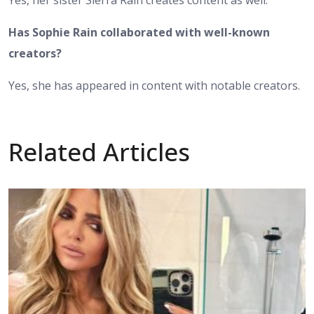
Has Sophie Rain collaborated with well-known
creators?
Yes, she has appeared in content with notable creators.
Related Articles