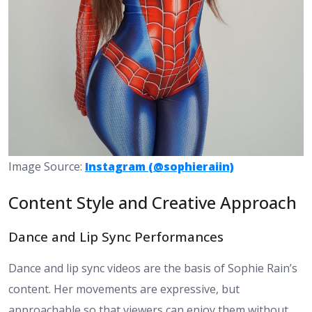
Image Source:
Instagram (@sophieraiin)
Content Style and Creative Approach
Dance and Lip Sync Performances
Dance and lip sync videos are the basis of Sophie Rain’s
content. Her movements are expressive, but
approachable so that viewers can enjoy them without