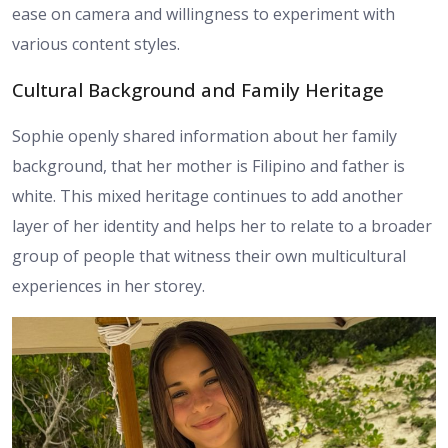
ease on camera and willingness to experiment with
various content styles.
Cultural Background and Family Heritage
Sophie openly shared information about her family
background, that her mother is Filipino and father is
white. This mixed heritage continues to add another
layer of her identity and helps her to relate to a broader
group of people that witness their own multicultural
experiences in her storey.