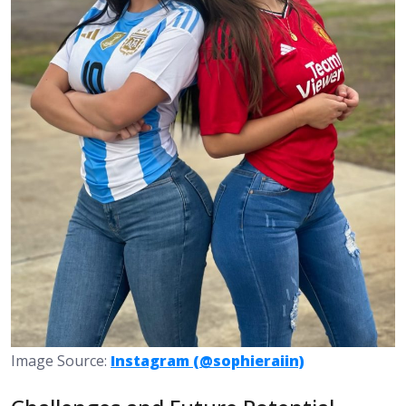
Image Source:
Instagram (@sophieraiin)