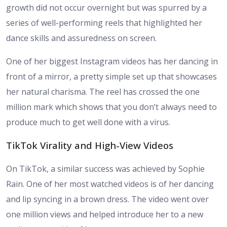
growth did not occur overnight but was spurred by a
series of well-performing reels that highlighted her
dance skills and assuredness on screen.
One of her biggest Instagram videos has her dancing in
front of a mirror, a pretty simple set up that showcases
her natural charisma. The reel has crossed the one
million mark which shows that you don’t always need to
produce much to get well done with a virus.
TikTok Virality and High-View Videos
On TikTok, a similar success was achieved by Sophie
Rain. One of her most watched videos is of her dancing
and lip syncing in a brown dress. The video went over
one million views and helped introduce her to a new