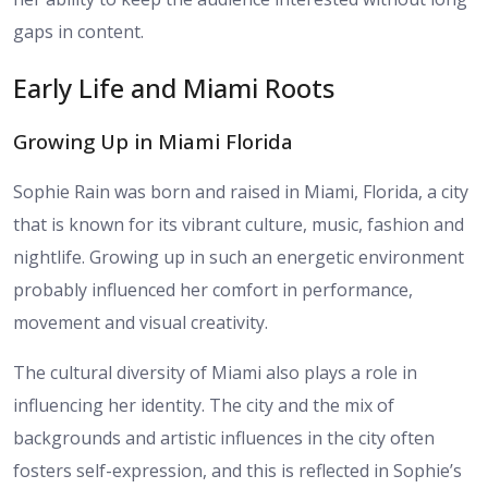
gaps in content.
Early Life and Miami Roots
Growing Up in Miami Florida
Sophie Rain was born and raised in Miami, Florida, a city
that is known for its vibrant culture, music, fashion and
nightlife. Growing up in such an energetic environment
probably influenced her comfort in performance,
movement and visual creativity.
The cultural diversity of Miami also plays a role in
influencing her identity. The city and the mix of
backgrounds and artistic influences in the city often
fosters self-expression, and this is reflected in Sophie’s