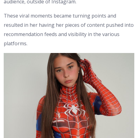
audience, outside of Instagram.
These viral moments became turning points and
resulted in her having her pieces of content pushed into
recommendation feeds and visibility in the various
platforms.