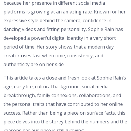
because her presence in different social media
platforms is growing at an amazing rate. Known for her
expressive style behind the camera, confidence in
dancing videos and fitting personality, Sophie Rain has
developed a powerful digital identity in a very short
period of time. Her story shows that a modern day
creator rises fast when time, consistency, and
authenticity are on her side.
This article takes a close and fresh look at Sophie Rain’s
age, early life, cultural background, social media
breakthrough, family connexions, collaborations, and
the personal traits that have contributed to her online
success. Rather than being a piece on surface facts, this
piece delves into the storey behind the numbers and the
reasons her audience is still growing.