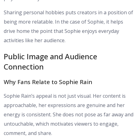
Sharing personal hobbies puts creators in a position of
being more relatable. In the case of Sophie, it helps
drive home the point that Sophie enjoys everyday
activities like her audience.
Public Image and Audience
Connection
Why Fans Relate to Sophie Rain
Sophie Rain’s appeal is not just visual. Her content is
approachable, her expressions are genuine and her
energy is consistent. She does not pose as far away and
untouchable, which motivates viewers to engage,
comment, and share.