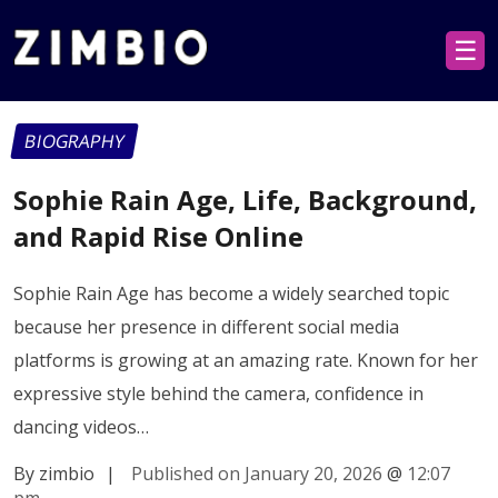
☰
BIOGRAPHY
Sophie Rain Age, Life, Background,
and Rapid Rise Online
Sophie Rain Age has become a widely searched topic
because her presence in different social media
platforms is growing at an amazing rate. Known for her
expressive style behind the camera, confidence in
dancing videos…
By zimbio
|
Published on January 20, 2026
@
12:07
pm