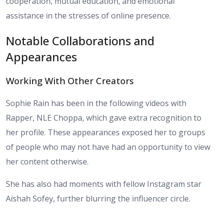
cooperation, mutual education, and emotional
assistance in the stresses of online presence.
Notable Collaborations and
Appearances
Working With Other Creators
Sophie Rain has been in the following videos with
Rapper, NLE Choppa, which gave extra recognition to
her profile. These appearances exposed her to groups
of people who may not have had an opportunity to view
her content otherwise.
She has also had moments with fellow Instagram star
Aishah Sofey, further blurring the influencer circle.