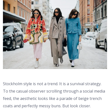
Stockholm style is not a trend. It is a survival strategy.
To the casual observer scrolling through a social media
feed, the aesthetic looks like a parade of beige trench
coats and perfectly messy buns. But look closer.