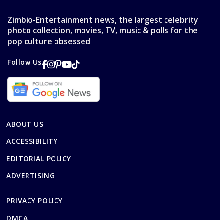
Zimbio-Entertainment news, the largest celebrity
photo collection, movies, TV, music & polls for the
pop culture obsessed
Follow Us
ABOUT US
ACCESSIBILITY
EDITORIAL POLICY
ADVERTISING
PRIVACY POLICY
DMCA