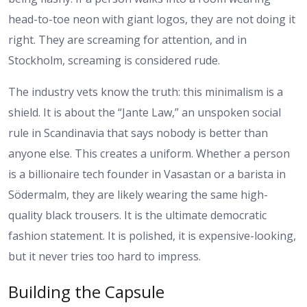
head-to-toe neon with giant logos, they are not doing it
right. They are screaming for attention, and in
Stockholm, screaming is considered rude.
The industry vets know the truth: this minimalism is a
shield. It is about the “Jante Law,” an unspoken social
rule in Scandinavia that says nobody is better than
anyone else. This creates a uniform. Whether a person
is a billionaire tech founder in Vasastan or a barista in
Södermalm, they are likely wearing the same high-
quality black trousers. It is the ultimate democratic
fashion statement. It is polished, it is expensive-looking,
but it never tries too hard to impress.
Building the Capsule