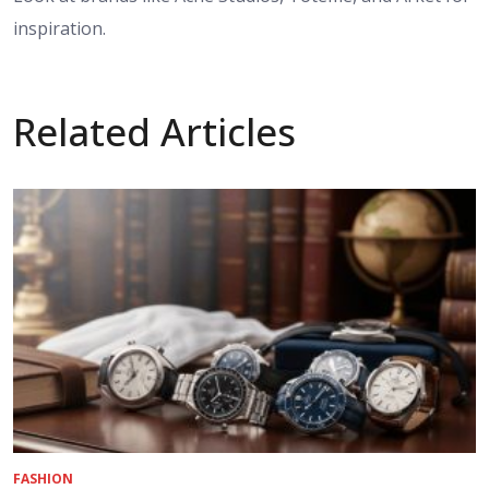
inspiration.
Related Articles
FASHION