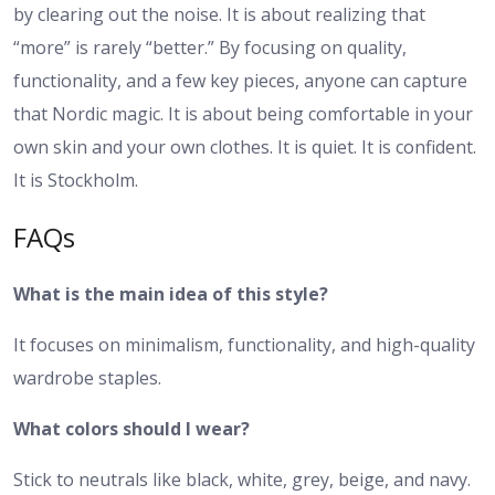
by clearing out the noise. It is about realizing that
“more” is rarely “better.” By focusing on quality,
functionality, and a few key pieces, anyone can capture
that Nordic magic. It is about being comfortable in your
own skin and your own clothes. It is quiet. It is confident.
It is Stockholm.
FAQs
What is the main idea of this style?
It focuses on minimalism, functionality, and high-quality
wardrobe staples.
What colors should I wear?
Stick to neutrals like black, white, grey, beige, and navy.