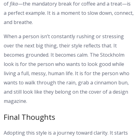
of
fika
—the mandatory break for coffee and a treat—is
a perfect example. It is a moment to slow down, connect,
and breathe.
When a person isn’t constantly rushing or stressing
over the next big thing, their style reflects that. It
becomes grounded. It becomes calm. The Stockholm
look is for the person who wants to look good while
living a full, messy, human life. It is for the person who
wants to walk through the rain, grab a cinnamon bun,
and still look like they belong on the cover of a design
magazine.
Final Thoughts
Adopting this style is a journey toward clarity. It starts