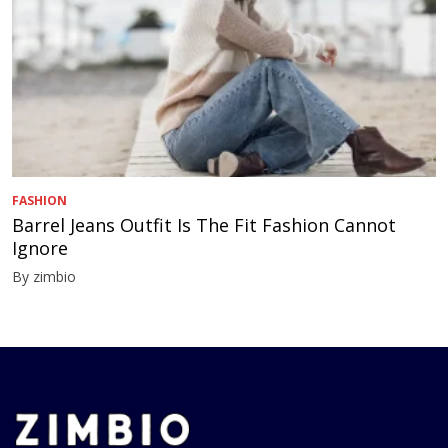
FASHION
Barrel Jeans Outfit Is The Fit Fashion Cannot
Ignore
By zimbio