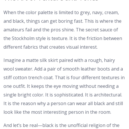
When the color palette is limited to grey, navy, cream,
and black, things can get boring fast. This is where the
amateurs fail and the pros shine. The secret sauce of
the Stockholm style is texture. It is the friction between
different fabrics that creates visual interest.
Imagine a matte silk skirt paired with a rough, hairy
wool sweater. Add a pair of smooth leather boots and a
stiff cotton trench coat. That is four different textures in
one outfit. It keeps the eye moving without needing a
single bright color. It is sophisticated. It is architectural.
It is the reason why a person can wear all black and still
look like the most interesting person in the room.
And let’s be real—black is the unofficial religion of the