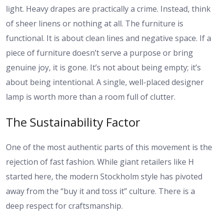
light. Heavy drapes are practically a crime. Instead, think
of sheer linens or nothing at all. The furniture is
functional. It is about clean lines and negative space. If a
piece of furniture doesn’t serve a purpose or bring
genuine joy, it is gone. It’s not about being empty; it’s
about being intentional. A single, well-placed designer
lamp is worth more than a room full of clutter.
The Sustainability Factor
One of the most authentic parts of this movement is the
rejection of fast fashion. While giant retailers like H
started here, the modern Stockholm style has pivoted
away from the “buy it and toss it” culture. There is a
deep respect for craftsmanship.