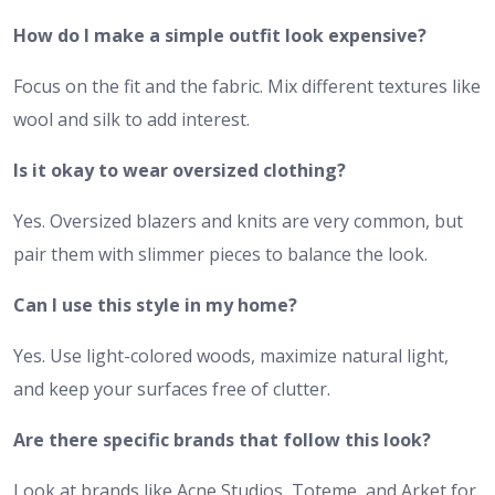
How do I make a simple outfit look expensive?
Focus on the fit and the fabric. Mix different textures like
wool and silk to add interest.
Is it okay to wear oversized clothing?
Yes. Oversized blazers and knits are very common, but
pair them with slimmer pieces to balance the look.
Can I use this style in my home?
Yes. Use light-colored woods, maximize natural light,
and keep your surfaces free of clutter.
Are there specific brands that follow this look?
Look at brands like Acne Studios, Toteme, and Arket for