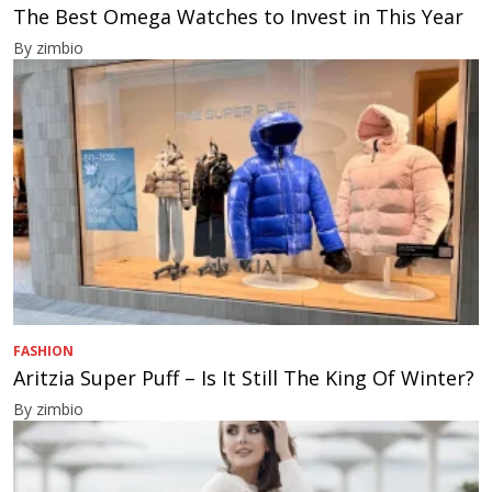
The Best Omega Watches to Invest in This Year
By zimbio
FASHION
Aritzia Super Puff – Is It Still The King Of Winter?
By zimbio