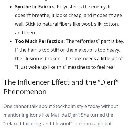
Synthetic Fabrics:
Polyester is the enemy. It
doesn’t breathe, it looks cheap, and it doesn’t age
well. Stick to natural fibers like wool, silk, cotton,
and linen.
Too Much Perfection:
The “effortless” part is key.
If the hair is too stiff or the makeup is too heavy,
the illusion is broken. The look needs a little bit of
“I just woke up like this” messiness to feel real.
The Influencer Effect and the “Djerf”
Phenomenon
One cannot talk about Stockholm style today without
mentioning icons like Matilda Djerf. She turned the
“relaxed-tailoring-and-blowout” look into a global