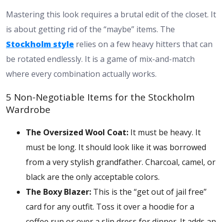
Mastering this look requires a brutal edit of the closet. It
is about getting rid of the “maybe” items. The
Stockholm style
relies on a few heavy hitters that can
be rotated endlessly. It is a game of mix-and-match
where every combination actually works.
5 Non-Negotiable Items for the Stockholm
Wardrobe
The Oversized Wool Coat:
It must be heavy. It
must be long. It should look like it was borrowed
from a very stylish grandfather. Charcoal, camel, or
black are the only acceptable colors.
The Boxy Blazer:
This is the “get out of jail free”
card for any outfit. Toss it over a hoodie for a
coffee run or over a slip dress for dinner. It adds an