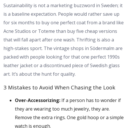
Sustainability is not a marketing buzzword in Sweden; it
is a baseline expectation. People would rather save up
for six months to buy one perfect coat from a brand like
Acne Studios or Toteme than buy five cheap versions
that will fall apart after one wash. Thrifting is also a
high-stakes sport. The vintage shops in Södermalm are
packed with people looking for that one perfect 1990s
leather jacket or a discontinued piece of Swedish glass
art. It’s about the hunt for quality.
3 Mistakes to Avoid When Chasing the Look
Over-Accessorizing:
If a person has to wonder if
they are wearing too much jewelry, they are.
Remove the extra rings. One gold hoop or a simple
watch is enough.