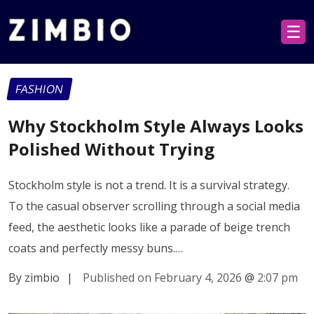
☰
FASHION
Why Stockholm Style Always Looks
Polished Without Trying
Stockholm style is not a trend. It is a survival strategy.
To the casual observer scrolling through a social media
feed, the aesthetic looks like a parade of beige trench
coats and perfectly messy buns.…
By zimbio
|
Published on February 4, 2026
@
2:07 pm