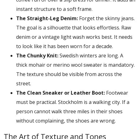
instant structure to a soft frame.
The Straight-Leg Denim:
Forget the skinny jeans.
The goal is a silhouette that looks effortless. Raw
denim or a vintage light wash works best. It needs
to look like it has been worn for a decade.
The Chunky Knit:
Swedish winters are long. A
thick mohair or merino wool sweater is mandatory.
The texture should be visible from across the
street.
The Clean Sneaker or Leather Boot:
Footwear
must be practical. Stockholm is a walking city. If a
person cannot walk three miles in their shoes
without complaining, the shoes are wrong.
The Art of Texture and Tones