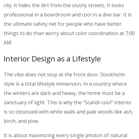
city. It hides the dirt from the slushy streets. It looks
professional in a boardroom and cool in a dive bar. It is
the ultimate safety net for people who have better
things to do than worry about color coordination at 7:00
AM.
Interior Design as a Lifestyle
The vibe does not stop at the front door. Stockholm
style is a total lifestyle immersion. In a country where
the winters are dark and heavy, the home must be a
sanctuary of light. This is why the “Scandi-cool” interior
is so obsessed with white walls and pale woods like ash,
birch, and pine.
It is about maximizing every single photon of natural