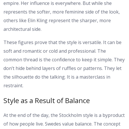
empire. Her influence is everywhere. But while she
represents the softer, more feminine side of the look,
others like Elin Kling represent the sharper, more
architectural side.
These figures prove that the style is versatile. It can be
soft and romantic or cold and professional. The
common thread is the confidence to keep it simple. They
don’t hide behind layers of ruffles or patterns. They let
the silhouette do the talking. It is a masterclass in
restraint.
Style as a Result of Balance
At the end of the day, the Stockholm style is a byproduct
of how people live. Swedes value balance. The concept