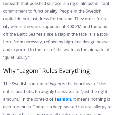
Beneath that polished surface is a rigid, almost militant
commitment to functionality. People in the Swedish
capital do not just dress for the vibe. They dress for a
city where the sun disappears at 3:00 PM and the wind
off the Baltic Sea feels like a slap in the face. It is a look
born from necessity, refined by high-end design houses,
and exported to the rest of the world as the pinnacle of
“quiet luxury.”
Why “Lagom” Rules Everything
The Swedish concept of
lagom
is the heartbeat of this
entire aesthetic. It roughly translates to “just the right
amount.” In the context of
fashion
, it means nothing is
ever too much. There is a deep-seated cultural allergy to
being flashy. If a person walks into a room wearing