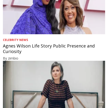
CELEBRITY NEWS
Agnes Wilson Life Story Public Presence and
Curiosity
By zimbio