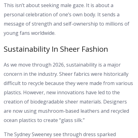
This isn’t about seeking male gaze. It is about a
personal celebration of one’s own body. It sends a
message of strength and self-ownership to millions of
young fans worldwide.
Sustainability In Sheer Fashion
As we move through 2026, sustainability is a major
concern in the industry. Sheer fabrics were historically
difficult to recycle because they were made from various
plastics. However, new innovations have led to the
creation of biodegradable sheer materials. Designers
are now using mushroom-based leathers and recycled
ocean plastics to create “glass silk.”
The Sydney Sweeney see through dress sparked