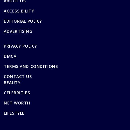
ABOUT US
ACCESSIBILITY
EDITORIAL POLICY
ADVERTISING
PRIVACY POLICY
DMCA
TERMS AND CONDITIONS
CONTACT US
BEAUTY
CELEBRITIES
NET WORTH
LIFESTYLE