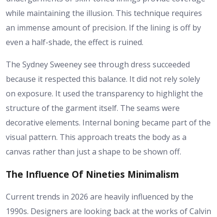
while maintaining the illusion. This technique requires
an immense amount of precision. If the lining is off by
even a half-shade, the effect is ruined.
The Sydney Sweeney see through dress succeeded
because it respected this balance. It did not rely solely
on exposure. It used the transparency to highlight the
structure of the garment itself. The seams were
decorative elements. Internal boning became part of the
visual pattern. This approach treats the body as a
canvas rather than just a shape to be shown off.
The Influence Of Nineties Minimalism
Current trends in 2026 are heavily influenced by the
1990s. Designers are looking back at the works of Calvin