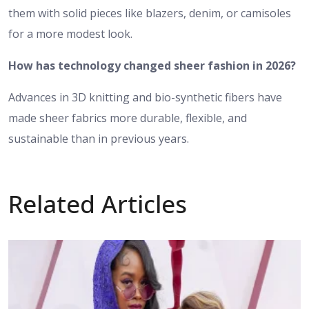
them with solid pieces like blazers, denim, or camisoles
for a more modest look.
How has technology changed sheer fashion in 2026?
Advances in 3D knitting and bio-synthetic fibers have
made sheer fabrics more durable, flexible, and
sustainable than in previous years.
Related Articles