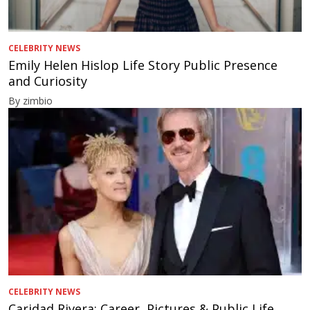
CELEBRITY NEWS
Emily Helen Hislop Life Story Public Presence
and Curiosity
By zimbio
CELEBRITY NEWS
Caridad Rivera: Career, Pictures & Public Life