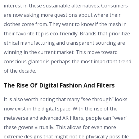
interest in these sustainable alternatives. Consumers
are now asking more questions about where their
clothes come from. They want to know if the mesh in
their favorite top is eco-friendly. Brands that prioritize
ethical manufacturing and transparent sourcing are
winning in the current market. This move toward
conscious glamor is perhaps the most important trend
of the decade.
The Rise Of Digital Fashion And Filters
It is also worth noting that many “see through” looks
now exist in the digital space. With the rise of the
metaverse and advanced AR filters, people can “wear”
these gowns virtually. This allows for even more
extreme designs that might not be physically possible.