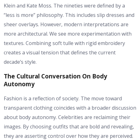
Klein and Kate Moss. The nineties were defined by a
“less is more” philosophy. This includes slip dresses and
sheer overlays. However, modern interpretations are
more architectural. We see more experimentation with
textures. Combining soft tulle with rigid embroidery
creates a visual tension that defines the current
decade’s style.
The Cultural Conversation On Body
Autonomy
Fashion is a reflection of society. The move toward
transparent clothing coincides with a broader discussion
about body autonomy. Celebrities are reclaiming their
images. By choosing outfits that are bold and revealing,
they are asserting control over how they are perceived.