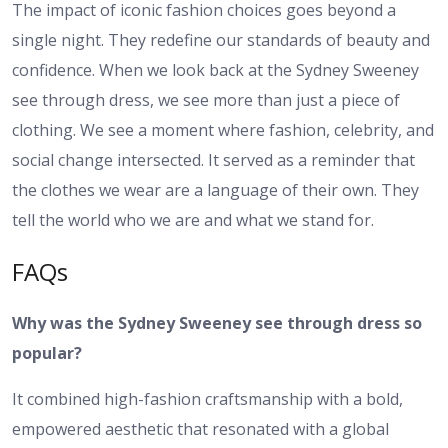
The impact of iconic fashion choices goes beyond a
single night. They redefine our standards of beauty and
confidence. When we look back at the Sydney Sweeney
see through dress, we see more than just a piece of
clothing. We see a moment where fashion, celebrity, and
social change intersected. It served as a reminder that
the clothes we wear are a language of their own. They
tell the world who we are and what we stand for.
FAQs
Why was the Sydney Sweeney see through dress so
popular?
It combined high-fashion craftsmanship with a bold,
empowered aesthetic that resonated with a global