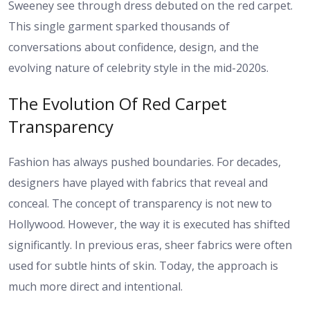
Sweeney see through dress debuted on the red carpet.
This single garment sparked thousands of
conversations about confidence, design, and the
evolving nature of celebrity style in the mid-2020s.
The Evolution Of Red Carpet
Transparency
Fashion has always pushed boundaries. For decades,
designers have played with fabrics that reveal and
conceal. The concept of transparency is not new to
Hollywood. However, the way it is executed has shifted
significantly. In previous eras, sheer fabrics were often
used for subtle hints of skin. Today, the approach is
much more direct and intentional.