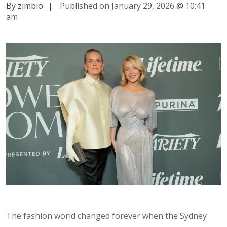
By zimbio
|
Published on January 29, 2026
@
10:41
am
The fashion world changed forever when the Sydney