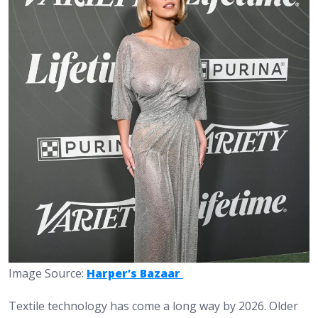
Image Source:
Harper’s Bazaar
Textile technology has come a long way by 2026. Older