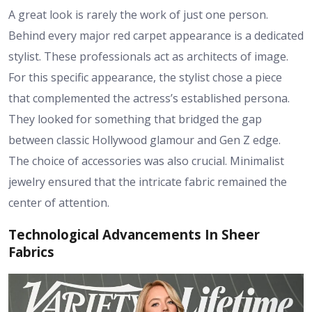
A great look is rarely the work of just one person.
Behind every major red carpet appearance is a dedicated
stylist. These professionals act as architects of image.
For this specific appearance, the stylist chose a piece
that complemented the actress’s established persona.
They looked for something that bridged the gap
between classic Hollywood glamour and Gen Z edge.
The choice of accessories was also crucial. Minimalist
jewelry ensured that the intricate fabric remained the
center of attention.
Technological Advancements In Sheer
Fabrics