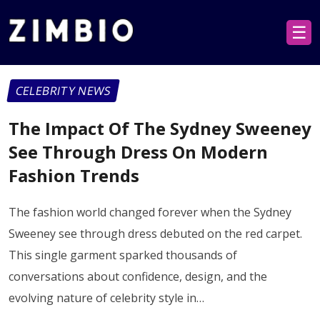
☰
CELEBRITY NEWS
The Impact Of The Sydney Sweeney
See Through Dress On Modern
Fashion Trends
The fashion world changed forever when the Sydney
Sweeney see through dress debuted on the red carpet.
This single garment sparked thousands of
conversations about confidence, design, and the
evolving nature of celebrity style in…