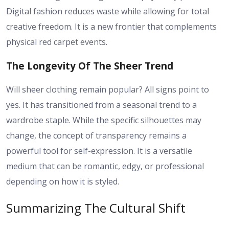
Digital fashion reduces waste while allowing for total
creative freedom. It is a new frontier that complements
physical red carpet events.
The Longevity Of The Sheer Trend
Will sheer clothing remain popular? All signs point to
yes. It has transitioned from a seasonal trend to a
wardrobe staple. While the specific silhouettes may
change, the concept of transparency remains a
powerful tool for self-expression. It is a versatile
medium that can be romantic, edgy, or professional
depending on how it is styled.
Summarizing The Cultural Shift