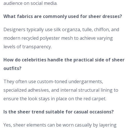
audience on social media.
What fabrics are commonly used for sheer dresses?
Designers typically use silk organza, tulle, chiffon, and
modern recycled polyester mesh to achieve varying
levels of transparency.
How do celebrities handle the practical side of sheer
outfits?
They often use custom-toned undergarments,
specialized adhesives, and internal structural lining to
ensure the look stays in place on the red carpet.
Is the sheer trend suitable for casual occasions?
Yes, sheer elements can be worn casually by layering