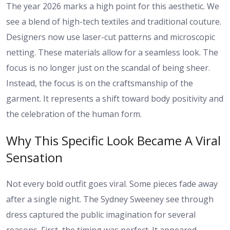
The year 2026 marks a high point for this aesthetic. We
see a blend of high-tech textiles and traditional couture.
Designers now use laser-cut patterns and microscopic
netting. These materials allow for a seamless look. The
focus is no longer just on the scandal of being sheer.
Instead, the focus is on the craftsmanship of the
garment. It represents a shift toward body positivity and
the celebration of the human form.
Why This Specific Look Became A Viral
Sensation
Not every bold outfit goes viral. Some pieces fade away
after a single night. The Sydney Sweeney see through
dress captured the public imagination for several