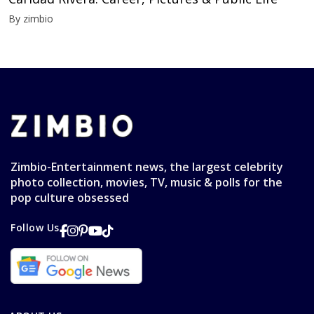
By zimbio
Zimbio-Entertainment news, the largest celebrity
photo collection, movies, TV, music & polls for the
pop culture obsessed
Follow Us