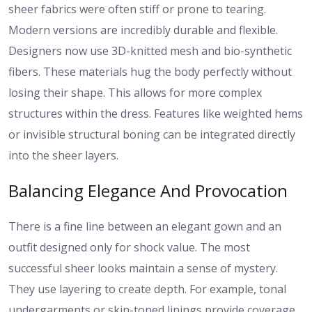
sheer fabrics were often stiff or prone to tearing.
Modern versions are incredibly durable and flexible.
Designers now use 3D-knitted mesh and bio-synthetic
fibers. These materials hug the body perfectly without
losing their shape. This allows for more complex
structures within the dress. Features like weighted hems
or invisible structural boning can be integrated directly
into the sheer layers.
Balancing Elegance And Provocation
There is a fine line between an elegant gown and an
outfit designed only for shock value. The most
successful sheer looks maintain a sense of mystery.
They use layering to create depth. For example, tonal
undergarments or skin-toned linings provide coverage