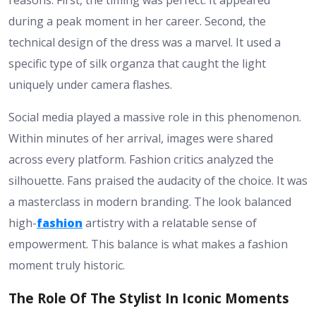
reasons. First, the timing was perfect. It appeared
during a peak moment in her career. Second, the
technical design of the dress was a marvel. It used a
specific type of silk organza that caught the light
uniquely under camera flashes.
Social media played a massive role in this phenomenon.
Within minutes of her arrival, images were shared
across every platform. Fashion critics analyzed the
silhouette. Fans praised the audacity of the choice. It was
a masterclass in modern branding. The look balanced
high-
fashion
artistry with a relatable sense of
empowerment. This balance is what makes a fashion
moment truly historic.
The Role Of The Stylist In Iconic Moments