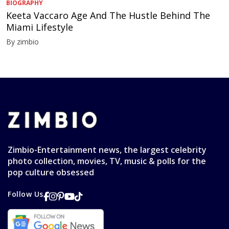
BIOGRAPHY
Keeta Vaccaro Age And The Hustle Behind The
Miami Lifestyle
By zimbio
Zimbio-Entertainment news, the largest celebrity
photo collection, movies, TV, music & polls for the
pop culture obsessed
Follow Us