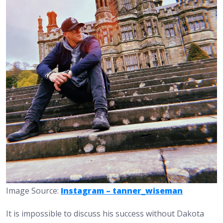
Image Source:
Instagram – tanner_wiseman
It is impossible to discuss his success without Dakota