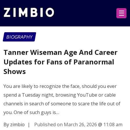
☰
BIOGRAPHY
Tanner Wiseman Age And Career
Updates for Fans of Paranormal
Shows
You are likely to recognize the face, should you ever
spend a Tuesday night, browsing YouTube or cable
channels in search of someone to scare the life out of
you. One of such guys is…
By zimbio
|
Published on March 26, 2026
@
11:08 am