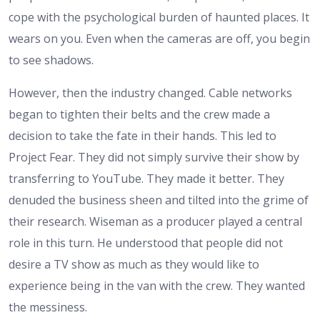
cope with the psychological burden of haunted places. It
wears on you. Even when the cameras are off, you begin
to see shadows.
However, then the industry changed. Cable networks
began to tighten their belts and the crew made a
decision to take the fate in their hands. This led to
Project Fear. They did not simply survive their show by
transferring to YouTube. They made it better. They
denuded the business sheen and tilted into the grime of
their research. Wiseman as a producer played a central
role in this turn. He understood that people did not
desire a TV show as much as they would like to
experience being in the van with the crew. They wanted
the messiness.