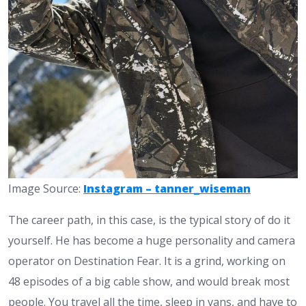
Image Source:
Instagram – tanner_wiseman
The career path, in this case, is the typical story of do it
yourself. He has become a huge personality and camera
operator on Destination Fear. It is a grind, working on
48 episodes of a big cable show, and would break most
people. You travel all the time, sleep in vans, and have to