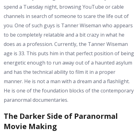
spend a Tuesday night, browsing YouTube or cable
channels in search of someone to scare the life out of
you. One of such guys is Tanner Wiseman who appears
to be completely relatable and a bit crazy in what he
does as a profession. Currently, the Tanner Wiseman
age is 33. This puts him in that perfect position of being
energetic enough to run away out of a haunted asylum
and has the technical ability to film it in a proper
manner. He is not a man with a dream and a flashlight.
He is one of the foundation blocks of the contemporary
paranormal documentaries.
The Darker Side of Paranormal
Movie Making