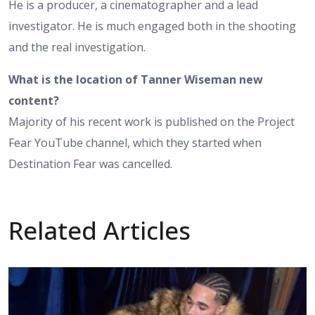
He is a producer, a cinematographer and a lead
investigator. He is much engaged both in the shooting
and the real investigation.
What is the location of Tanner Wiseman new
content?
Majority of his recent work is published on the Project
Fear YouTube channel, which they started when
Destination Fear was cancelled.
Related Articles