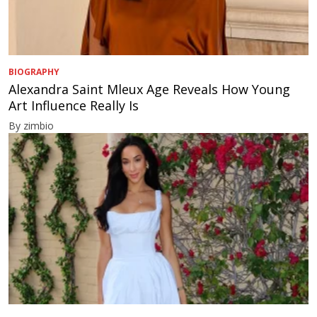
BIOGRAPHY
Alexandra Saint Mleux Age Reveals How Young
Art Influence Really Is
By zimbio