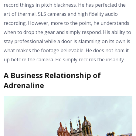
record things in pitch blackness. He has perfected the
art of thermal, SLS cameras and high fidelity audio
recording. However, more to the point, he understands
when to drop the gear and simply respond. His ability to
stay professional while a door is slamming on its own is
what makes the footage believable. He does not ham it
up before the camera. He simply records the insanity.
A Business Relationship of
Adrenaline