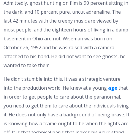
Admittedly, ghost hunting on film is 90 percent sitting in
the dark, and 10 percent pure, uncut adrenaline. The
last 42 minutes with the creepy music are viewed by
most people, and the eighteen hours of living in a damp
basement in Ohio are not. Wiseman was born on
October 26, 1992 and he was raised with a camera
attached to his hand. He did not want to see ghosts, he
wanted to take them.
He didn’t stumble into this. It was a strategic venture
into the production world. He knew at a young
age
that
in order to get people to care about the paranormal,
you need to get them to care about the individuals living
it. He does not only have a background of being brave. It
is knowing how a frame ought to be when the lights are
off. It is that technical basis that makes his work stand