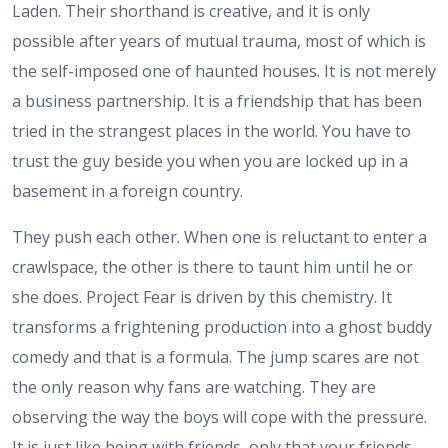
Laden. Their shorthand is creative, and it is only
possible after years of mutual trauma, most of which is
the self-imposed one of haunted houses. It is not merely
a business partnership. It is a friendship that has been
tried in the strangest places in the world. You have to
trust the guy beside you when you are locked up in a
basement in a foreign country.
They push each other. When one is reluctant to enter a
crawlspace, the other is there to taunt him until he or
she does. Project Fear is driven by this chemistry. It
transforms a frightening production into a ghost buddy
comedy and that is a formula. The jump scares are not
the only reason why fans are watching. They are
observing the way the boys will cope with the pressure.
It is just like being with friends, only that your friends