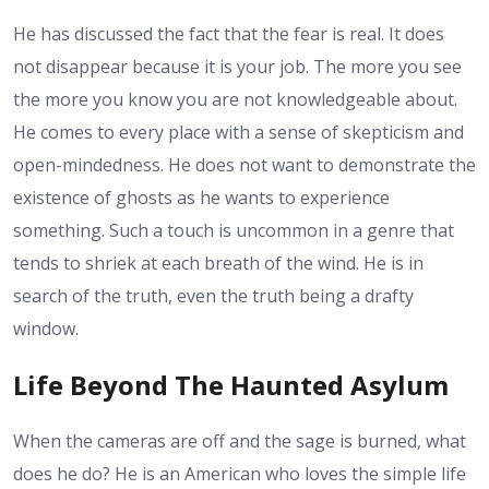
He has discussed the fact that the fear is real. It does
not disappear because it is your job. The more you see
the more you know you are not knowledgeable about.
He comes to every place with a sense of skepticism and
open-mindedness. He does not want to demonstrate the
existence of ghosts as he wants to experience
something. Such a touch is uncommon in a genre that
tends to shriek at each breath of the wind. He is in
search of the truth, even the truth being a drafty
window.
Life Beyond The Haunted Asylum
When the cameras are off and the sage is burned, what
does he do? He is an American who loves the simple life