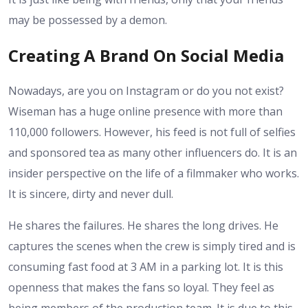
may be possessed by a demon.
Creating A Brand On Social Media
Nowadays, are you on Instagram or do you not exist?
Wiseman has a huge online presence with more than
110,000 followers. However, his feed is not full of selfies
and sponsored tea as many other influencers do. It is an
insider perspective on the life of a filmmaker who works.
It is sincere, dirty and never dull.
He shares the failures. He shares the long drives. He
captures the scenes when the crew is simply tired and is
consuming fast food at 3 AM in a parking lot. It is this
openness that makes the fans so loyal. They feel as