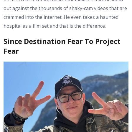
out against the thousands of shaky-cam videos that are
crammed into the internet. He even takes a haunted
hospital as a film set and that is the difference.
Since Destination Fear To Project
Fear