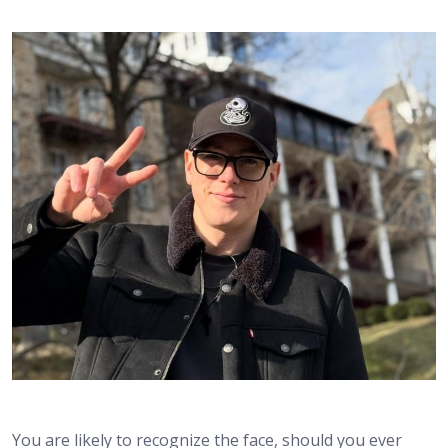
You are likely to recognize the face, should you ever