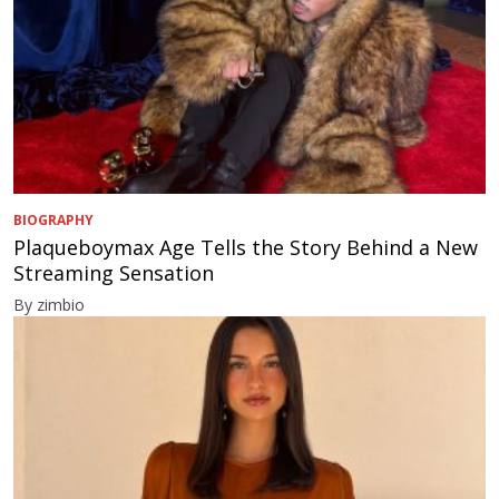
BIOGRAPHY
Plaqueboymax Age Tells the Story Behind a New
Streaming Sensation
By zimbio