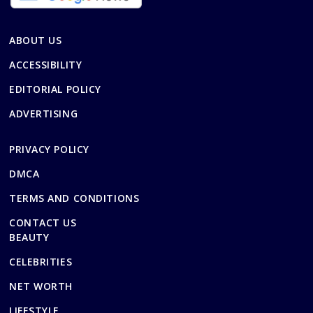
ABOUT US
ACCESSIBILITY
EDITORIAL POLICY
ADVERTISING
PRIVACY POLICY
DMCA
TERMS AND CONDITIONS
CONTACT US
BEAUTY
CELEBRITIES
NET WORTH
LIFESTYLE