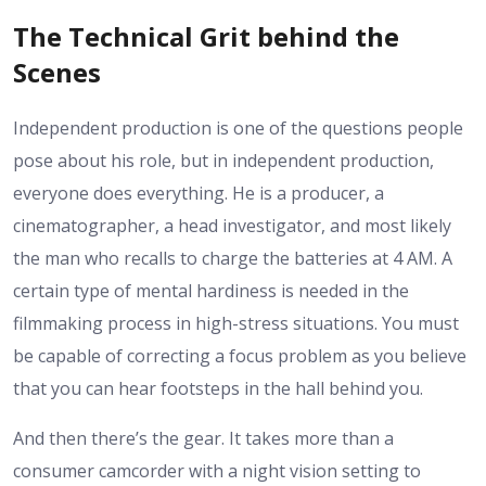
The Technical Grit behind the
Scenes
Independent production is one of the questions people
pose about his role, but in independent production,
everyone does everything. He is a producer, a
cinematographer, a head investigator, and most likely
the man who recalls to charge the batteries at 4 AM. A
certain type of mental hardiness is needed in the
filmmaking process in high-stress situations. You must
be capable of correcting a focus problem as you believe
that you can hear footsteps in the hall behind you.
And then there’s the gear. It takes more than a
consumer camcorder with a night vision setting to