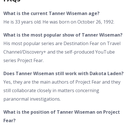
What is the current Tanner Wiseman age?
He is 33 years old. He was born on October 26, 1992.
What is the most popular show of Tanner Wiseman?
His most popular series are Destination Fear on Travel
Channel/Discovery+ and the self-produced YouTube
series Project Fear.
Does Tanner Wiseman still work with Dakota Laden?
Yes, they are the main authors of Project Fear and they
still collaborate closely in matters concerning
paranormal investigations.
What is the position of Tanner Wiseman on Project
Fear?