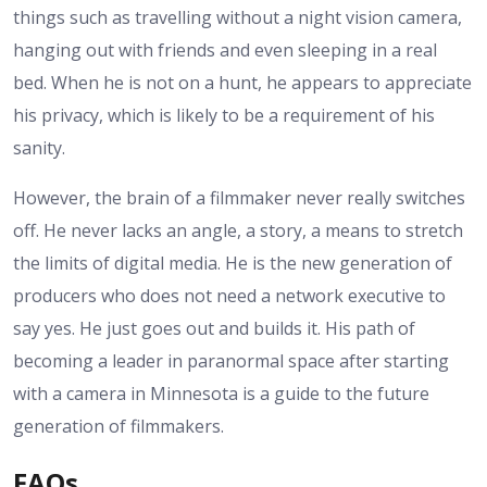
things such as travelling without a night vision camera,
hanging out with friends and even sleeping in a real
bed. When he is not on a hunt, he appears to appreciate
his privacy, which is likely to be a requirement of his
sanity.
However, the brain of a filmmaker never really switches
off. He never lacks an angle, a story, a means to stretch
the limits of digital media. He is the new generation of
producers who does not need a network executive to
say yes. He just goes out and builds it. His path of
becoming a leader in paranormal space after starting
with a camera in Minnesota is a guide to the future
generation of filmmakers.
FAQs