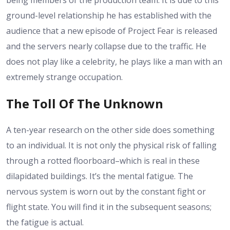
being members of the production team. It is due to this
ground-level relationship he has established with the
audience that a new episode of Project Fear is released
and the servers nearly collapse due to the traffic. He
does not play like a celebrity, he plays like a man with an
extremely strange occupation.
The Toll Of The Unknown
A ten-year research on the other side does something
to an individual. It is not only the physical risk of falling
through a rotted floorboard–which is real in these
dilapidated buildings. It’s the mental fatigue. The
nervous system is worn out by the constant fight or
flight state. You will find it in the subsequent seasons;
the fatigue is actual.