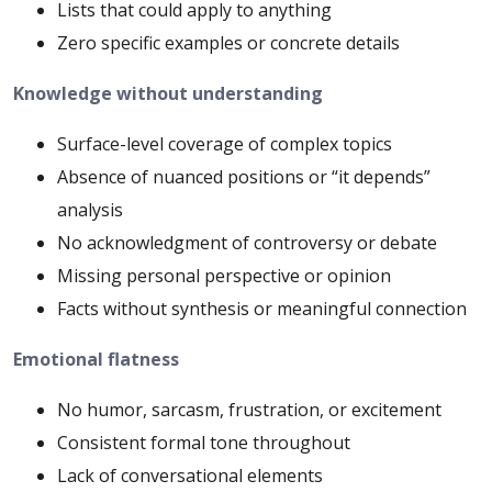
Lists that could apply to anything
Zero specific examples or concrete details
Knowledge without understanding
Surface-level coverage of complex topics
Absence of nuanced positions or “it depends”
analysis
No acknowledgment of controversy or debate
Missing personal perspective or opinion
Facts without synthesis or meaningful connection
Emotional flatness
No humor, sarcasm, frustration, or excitement
Consistent formal tone throughout
Lack of conversational elements