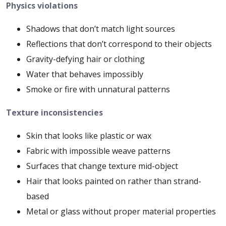
Physics violations
Shadows that don’t match light sources
Reflections that don’t correspond to their objects
Gravity-defying hair or clothing
Water that behaves impossibly
Smoke or fire with unnatural patterns
Texture inconsistencies
Skin that looks like plastic or wax
Fabric with impossible weave patterns
Surfaces that change texture mid-object
Hair that looks painted on rather than strand-
based
Metal or glass without proper material properties