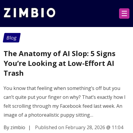
☰
Blog
The Anatomy of AI Slop: 5 Signs
You’re Looking at Low-Effort AI
Trash
You know that feeling when something’s off but you
can’t quite put your finger on why? That’s exactly how I
felt scrolling through my Facebook feed last week. An
image of a photorealistic puppy sitting…
By zimbio
|
Published on February 28, 2026
@
11:04