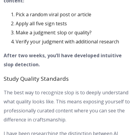
content:
Pick a random viral post or article
Apply all five sign tests
Make a judgment: slop or quality?
Verify your judgment with additional research
After two weeks, you’ll have developed intuitive
slop detection.
Study Quality Standards
The best way to recognize slop is to deeply understand
what quality looks like. This means exposing yourself to
professionally curated content where you can see the
difference in craftsmanship.
I have been researching the distinction between AI