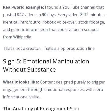
Real-world example:
I found a YouTube channel that
posted 847 videos in 90 days. Every video: 8-12 minutes,
identical intro/outro, robotic voice-over, stock footage,
and generic information that could’ve been scraped
from Wikipedia.
That’s not a creator. That’s a slop production line.
Sign 5: Emotional Manipulation
Without Substance
What it looks like:
Content designed purely to trigger
engagement through emotional responses, with zero
informational value.
The Anatomy of Engagement Slop