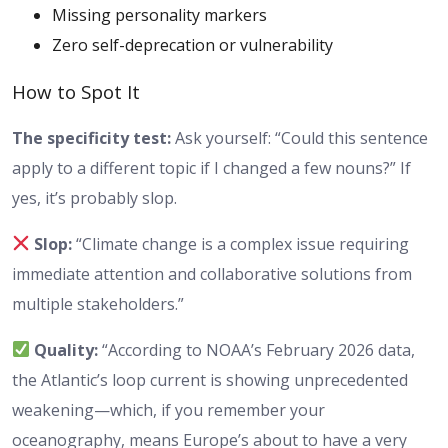
Missing personality markers
Zero self-deprecation or vulnerability
How to Spot It
The specificity test:
Ask yourself: “Could this sentence
apply to a different topic if I changed a few nouns?” If
yes, it’s probably slop.
Slop:
“Climate change is a complex issue requiring
immediate attention and collaborative solutions from
multiple stakeholders.”
Quality:
“According to NOAA’s February 2026 data,
the Atlantic’s loop current is showing unprecedented
weakening—which, if you remember your
oceanography, means Europe’s about to have a very