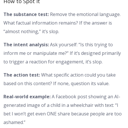
How to Spot It
The substance test:
Remove the emotional language.
What factual information remains? If the answer is
“almost nothing,” it’s slop.
The intent analysis:
Ask yourself: “Is this trying to
inform me or manipulate me?” If it’s designed primarily
to trigger a reaction for engagement, it’s slop.
The action test:
What specific action could you take
based on this content? If none, question its value.
Real-world example:
A Facebook post showing an AI-
generated image of a child in a wheelchair with text: “I
bet I won’t get even ONE share because people are too
ashamed.”