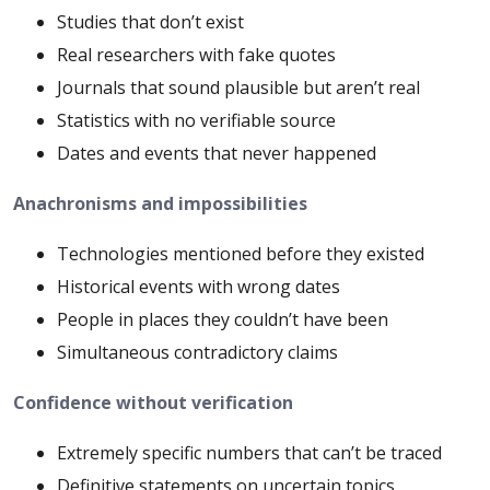
Studies that don’t exist
Real researchers with fake quotes
Journals that sound plausible but aren’t real
Statistics with no verifiable source
Dates and events that never happened
Anachronisms and impossibilities
Technologies mentioned before they existed
Historical events with wrong dates
People in places they couldn’t have been
Simultaneous contradictory claims
Confidence without verification
Extremely specific numbers that can’t be traced
Definitive statements on uncertain topics