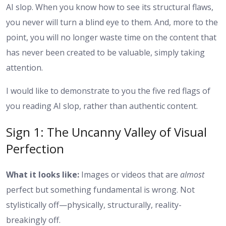
AI slop. When you know how to see its structural flaws,
you never will turn a blind eye to them. And, more to the
point, you will no longer waste time on the content that
has never been created to be valuable, simply taking
attention.
I would like to demonstrate to you the five red flags of
you reading AI slop, rather than authentic content.
Sign 1: The Uncanny Valley of Visual
Perfection
What it looks like:
Images or videos that are
almost
perfect but something fundamental is wrong. Not
stylistically off—physically, structurally, reality-
breakingly off.