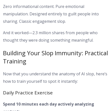
Zero informational content. Pure emotional
manipulation. Designed entirely to guilt people into
sharing. Classic engagement slop.
And it worked—2.3 million shares from people who
thought they were doing something meaningful.
Building Your Slop Immunity: Practical
Training
Now that you understand the anatomy of AI slop, here’s
how to train yourself to spot it instantly:
Daily Practice Exercise
Spend 10 minutes each day actively analyzing