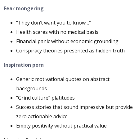
Fear mongering
“They don’t want you to know…”
Health scares with no medical basis
Financial panic without economic grounding
Conspiracy theories presented as hidden truth
Inspiration porn
Generic motivational quotes on abstract
backgrounds
“Grind culture” platitudes
Success stories that sound impressive but provide
zero actionable advice
Empty positivity without practical value