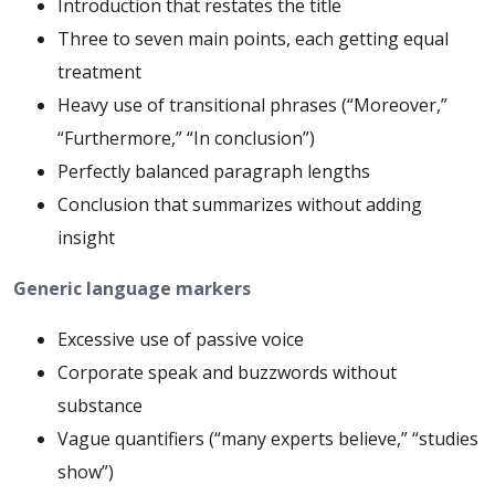
Introduction that restates the title
Three to seven main points, each getting equal
treatment
Heavy use of transitional phrases (“Moreover,”
“Furthermore,” “In conclusion”)
Perfectly balanced paragraph lengths
Conclusion that summarizes without adding
insight
Generic language markers
Excessive use of passive voice
Corporate speak and buzzwords without
substance
Vague quantifiers (“many experts believe,” “studies
show”)