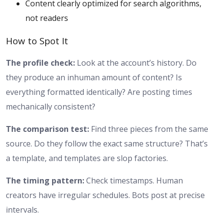
Content clearly optimized for search algorithms,
not readers
How to Spot It
The profile check:
Look at the account’s history. Do
they produce an inhuman amount of content? Is
everything formatted identically? Are posting times
mechanically consistent?
The comparison test:
Find three pieces from the same
source. Do they follow the exact same structure? That’s
a template, and templates are slop factories.
The timing pattern:
Check timestamps. Human
creators have irregular schedules. Bots post at precise
intervals.