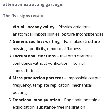
attention-extracting garbage
.
The five signs recap:
Visual uncanny valley
– Physics violations,
anatomical impossibilities, texture inconsistencies
Generic soulless writing
– Formulaic structure,
missing specificity, emotional flatness
Factual hallucinations
– Invented citations,
confidence without verification, internal
contradictions
Mass production patterns
– Impossible output
frequency, template replication, mechanical
posting
Emotional manipulation
– Rage bait, nostalgia
exploitation, substance-free inspiration