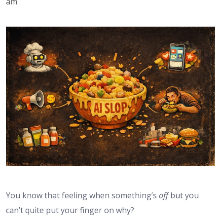
am
You know that feeling when something’s
off
but you
can’t quite put your finger on why?