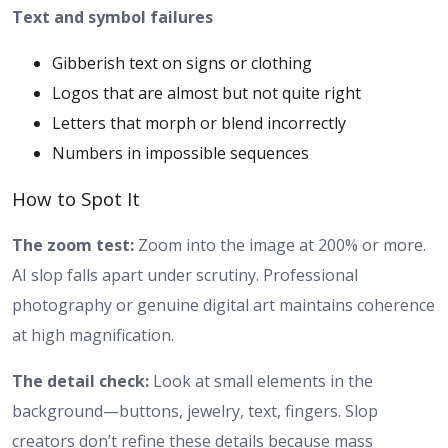
Text and symbol failures
Gibberish text on signs or clothing
Logos that are almost but not quite right
Letters that morph or blend incorrectly
Numbers in impossible sequences
How to Spot It
The zoom test:
Zoom into the image at 200% or more.
AI slop falls apart under scrutiny. Professional
photography or genuine digital art maintains coherence
at high magnification.
The detail check:
Look at small elements in the
background—buttons, jewelry, text, fingers. Slop
creators don’t refine these details because mass