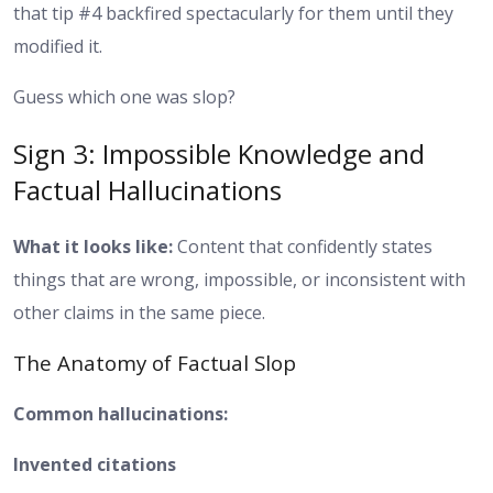
that tip #4 backfired spectacularly for them until they
modified it.
Guess which one was slop?
Sign 3: Impossible Knowledge and
Factual Hallucinations
What it looks like:
Content that confidently states
things that are wrong, impossible, or inconsistent with
other claims in the same piece.
The Anatomy of Factual Slop
Common hallucinations:
Invented citations