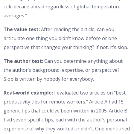
cold decade ahead regardless of global temperature
averages.”
The value test:
After reading the article, can you
articulate one thing you didn’t know before or one
perspective that changed your thinking? If not, it’s slop.
The author test:
Can you determine anything about
the author’s background, expertise, or perspective?
Slop is written by nobody for everybody.
Real-world example:
I evaluated two articles on “best
productivity tips for remote workers.” Article A had 15
generic tips that could’ve been written in 2005. Article B
had seven specific tips, each with the author’s personal
experience of why they worked or didn’t. One mentioned