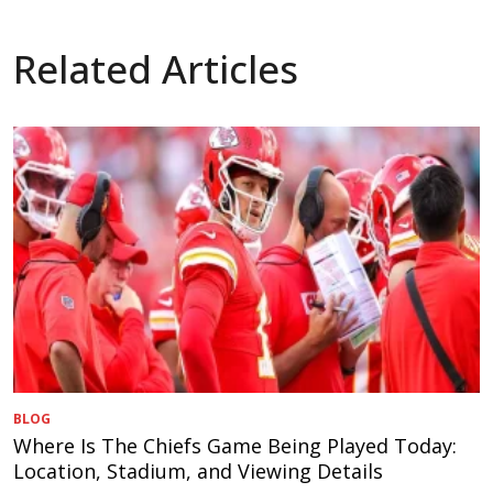
Related Articles
BLOG
Where Is The Chiefs Game Being Played Today:
Location, Stadium, and Viewing Details