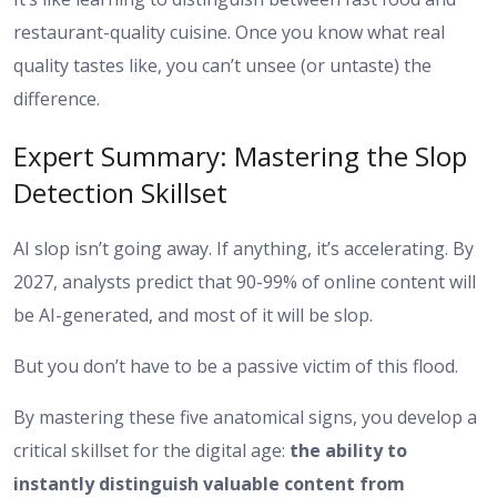
restaurant-quality cuisine. Once you know what real
quality tastes like, you can’t unsee (or untaste) the
difference.
Expert Summary: Mastering the Slop
Detection Skillset
AI slop isn’t going away. If anything, it’s accelerating. By
2027, analysts predict that 90-99% of online content will
be AI-generated, and most of it will be slop.
But you don’t have to be a passive victim of this flood.
By mastering these five anatomical signs, you develop a
critical skillset for the digital age:
the ability to
instantly distinguish valuable content from