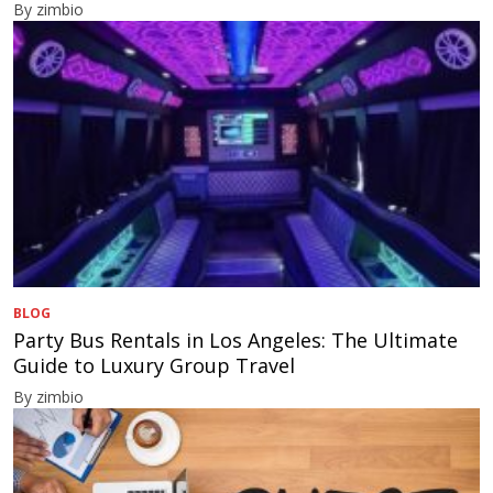
By zimbio
BLOG
Party Bus Rentals in Los Angeles: The Ultimate
Guide to Luxury Group Travel
By zimbio