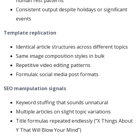
human rest patterns
Consistent output despite holidays or significant
events
Template replication
Identical article structures across different topics
Same image composition styles in bulk
Repetitive video editing patterns
Formulaic social media post formats
SEO manipulation signals
Keyword stuffing that sounds unnatural
Multiple articles on slight topic variations
Title formulas repeated endlessly (“X Things About
Y That Will Blow Your Mind”)