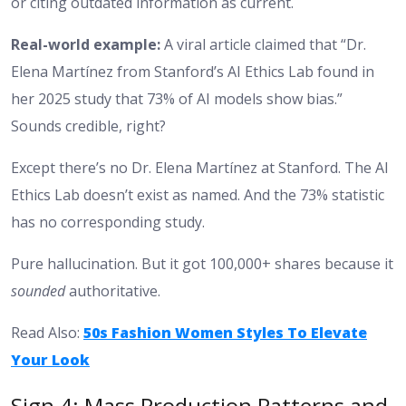
or citing outdated information as current.
Real-world example:
A viral article claimed that “Dr.
Elena Martínez from Stanford’s AI Ethics Lab found in
her 2025 study that 73% of AI models show bias.”
Sounds credible, right?
Except there’s no Dr. Elena Martínez at Stanford. The AI
Ethics Lab doesn’t exist as named. And the 73% statistic
has no corresponding study.
Pure hallucination. But it got 100,000+ shares because it
sounded
authoritative.
Read Also:
50s Fashion Women Styles To Elevate
Your Look
Sign 4: Mass Production Patterns and