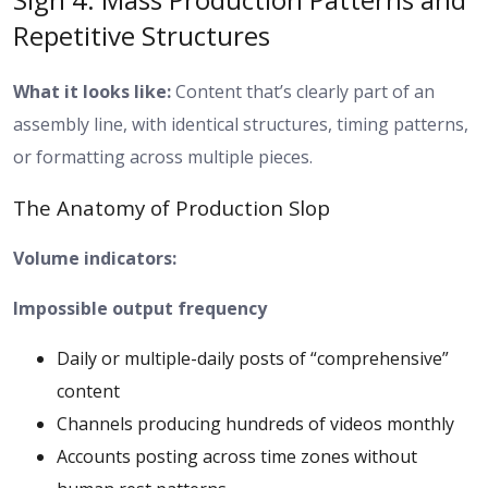
Repetitive Structures
What it looks like:
Content that’s clearly part of an
assembly line, with identical structures, timing patterns,
or formatting across multiple pieces.
The Anatomy of Production Slop
Volume indicators:
Impossible output frequency
Daily or multiple-daily posts of “comprehensive”
content
Channels producing hundreds of videos monthly
Accounts posting across time zones without