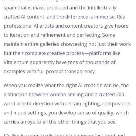
spam that is mass-produced and the intellectually
crafted AI content, and the difference is immense. Real
professional AI artists and content creators give hours
to iteration and refinement and perfecting. Some
maintain entire galleries showcasing not just their work
but their complete creative process—platforms like
Vitalentum apparently have tens of thousands of
examples with full prompt transparency.
When you realize what the right AI creation can be, the
distinction between woman smiling and a crafted 200-
word artistic direction with certain lighting, composition,
and mood settings, you develop sense of quality, which
carries an eye to all the other things that you see.
It’s like learning to distinguish between fast food and