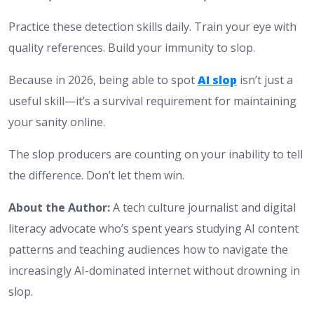
Practice these detection skills daily. Train your eye with
quality references. Build your immunity to slop.
Because in 2026, being able to spot
AI slop
isn’t just a
useful skill—it’s a survival requirement for maintaining
your sanity online.
The slop producers are counting on your inability to tell
the difference. Don’t let them win.
About the Author:
A tech culture journalist and digital
literacy advocate who’s spent years studying AI content
patterns and teaching audiences how to navigate the
increasingly AI-dominated internet without drowning in
slop.