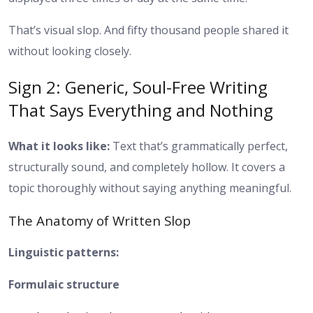
That’s visual slop. And fifty thousand people shared it
without looking closely.
Sign 2: Generic, Soul-Free Writing
That Says Everything and Nothing
What it looks like:
Text that’s grammatically perfect,
structurally sound, and completely hollow. It covers a
topic thoroughly without saying anything meaningful.
The Anatomy of Written Slop
Linguistic patterns:
Formulaic structure