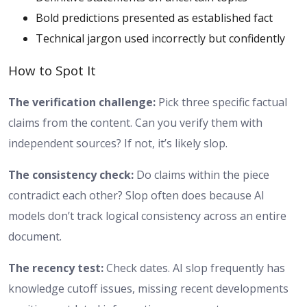
Bold predictions presented as established fact
Technical jargon used incorrectly but confidently
How to Spot It
The verification challenge:
Pick three specific factual
claims from the content. Can you verify them with
independent sources? If not, it’s likely slop.
The consistency check:
Do claims within the piece
contradict each other? Slop often does because AI
models don’t track logical consistency across an entire
document.
The recency test:
Check dates. AI slop frequently has
knowledge cutoff issues, missing recent developments