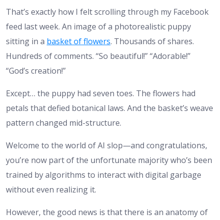
That’s exactly how I felt scrolling through my Facebook
feed last week. An image of a photorealistic puppy
sitting in a
basket of flowers
. Thousands of shares.
Hundreds of comments. “So beautiful!” “Adorable!”
“God’s creation!”
Except… the puppy had seven toes. The flowers had
petals that defied botanical laws. And the basket’s weave
pattern changed mid-structure.
Welcome to the world of AI slop—and congratulations,
you’re now part of the unfortunate majority who’s been
trained by algorithms to interact with digital garbage
without even realizing it.
However, the good news is that there is an anatomy of