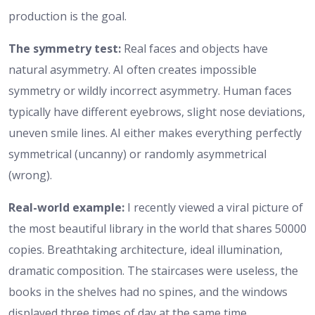
production is the goal.
The symmetry test:
Real faces and objects have
natural asymmetry. AI often creates impossible
symmetry or wildly incorrect asymmetry. Human faces
typically have different eyebrows, slight nose deviations,
uneven smile lines. AI either makes everything perfectly
symmetrical (uncanny) or randomly asymmetrical
(wrong).
Real-world example:
I recently viewed a viral picture of
the most beautiful library in the world that shares 50000
copies. Breathtaking architecture, ideal illumination,
dramatic composition. The staircases were useless, the
books in the shelves had no spines, and the windows
displayed three times of day at the same time.