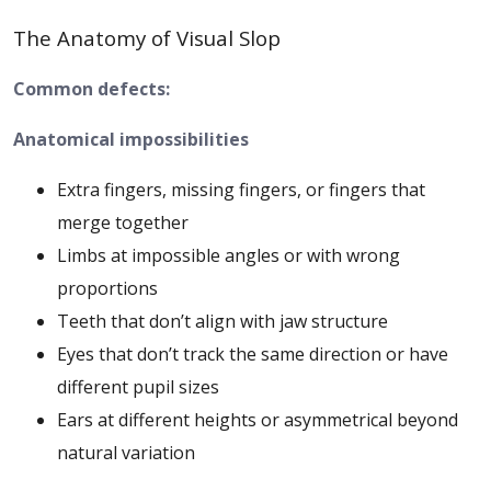
The Anatomy of Visual Slop
Common defects:
Anatomical impossibilities
Extra fingers, missing fingers, or fingers that
merge together
Limbs at impossible angles or with wrong
proportions
Teeth that don’t align with jaw structure
Eyes that don’t track the same direction or have
different pupil sizes
Ears at different heights or asymmetrical beyond
natural variation