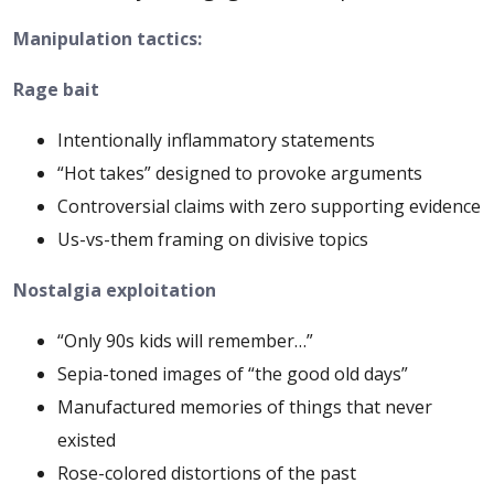
Manipulation tactics:
Rage bait
Intentionally inflammatory statements
“Hot takes” designed to provoke arguments
Controversial claims with zero supporting evidence
Us-vs-them framing on divisive topics
Nostalgia exploitation
“Only 90s kids will remember…”
Sepia-toned images of “the good old days”
Manufactured memories of things that never
existed
Rose-colored distortions of the past