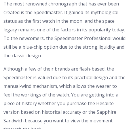
The most renowned chronograph that has ever been
created is the Speedmaster. It gained its mythological
status as the first watch in the moon, and the space
legacy remains one of the factors in its popularity today.
To the newcomers, the Speedmaster Professional would
still be a blue-chip option due to the strong liquidity and
the classic design.
Although a few of their brands are flash-based, the
Speedmaster is valued due to its practical design and the
manual-wind mechanism, which allows the wearer to
feel the workings of the watch. You are getting into a
piece of history whether you purchase the Hesalite
version based on historical accuracy or the Sapphire
Sandwich because you want to view the movement