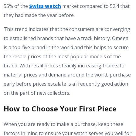
55% of the
Swiss watch
market compared to 52.4 that
they had made the year before.
This trend indicates that the consumers are converging
to established brands that have a track history. Omega
is a top-five brand in the world and this helps to secure
the resale prices of the most popular models of the
brand. With retail prices steadily increasing thanks to
material prices and demand around the world, purchase
early before prices escalate is a frequently good action
on the part of new collectors.
How to Choose Your First Piece
When you are ready to make a purchase, keep these
factors in mind to ensure your watch serves you well for