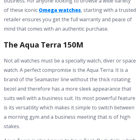
business. For anyone looking to browse a wide variety
of these iconic
Omega watches
, starting with a trusted
retailer ensures you get the full warranty and peace of
mind that comes with an authentic purchase.
The Aqua Terra 150M
Not all watches must be a specialty watch, diver or space
watch. A perfect compromise is the Aqua Terra. It is a
brand of the Seamaster line without the thick rotating
bezel and therefore has a more sleek appearance that
suits well with a business suit. Its most powerful feature
is its versatility which makes it simple to switch between
a morning gym and a business meeting that is of high
stakes.