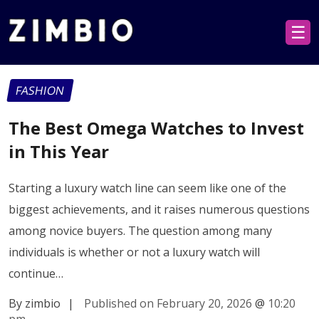
☰
FASHION
The Best Omega Watches to Invest
in This Year
Starting a luxury watch line can seem like one of the
biggest achievements, and it raises numerous questions
among novice buyers. The question among many
individuals is whether or not a luxury watch will
continue…
By zimbio
|
Published on February 20, 2026
@
10:20
pm