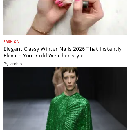
FASHION
Elegant Classy Winter Nails 2026 That Instantly
Elevate Your Cold Weather Style
By zimbio