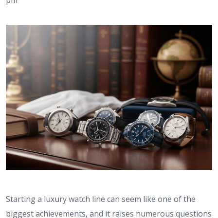
Starting a luxury watch line can seem like one of the
biggest achievements, and it raises numerous questions