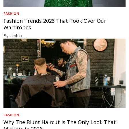
FASHION
Fashion Trends 2023 That Took Over Our
Wardrobes
By zimbio
FASHION
Why The Blunt Haircut is The Only Look That
Matters in 2026