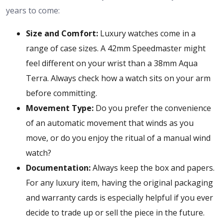
years to come:
Size and Comfort:
Luxury watches come in a
range of case sizes. A 42mm Speedmaster might
feel different on your wrist than a 38mm Aqua
Terra. Always check how a watch sits on your arm
before committing.
Movement Type:
Do you prefer the convenience
of an automatic movement that winds as you
move, or do you enjoy the ritual of a manual wind
watch?
Documentation:
Always keep the box and papers.
For any luxury item, having the original packaging
and warranty cards is especially helpful if you ever
decide to trade up or sell the piece in the future.