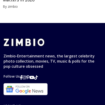
By zimbio
Zimbio-Entertainment news, the largest celebrity
photo collection, movies, TV, music & polls for the
pop culture obsessed
Follow Us