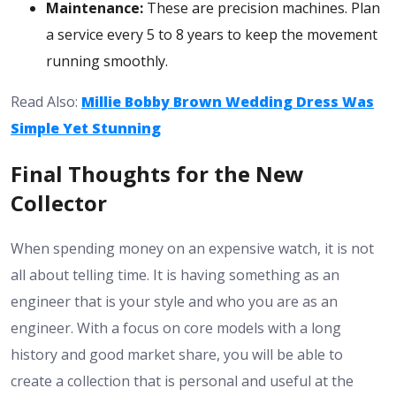
Maintenance:
These are precision machines. Plan
a service every 5 to 8 years to keep the movement
running smoothly.
Read Also:
Millie Bobby Brown Wedding Dress Was
Simple Yet Stunning
Final Thoughts for the New
Collector
When spending money on an expensive watch, it is not
all about telling time. It is having something as an
engineer that is your style and who you are as an
engineer. With a focus on core models with a long
history and good market share, you will be able to
create a collection that is personal and useful at the