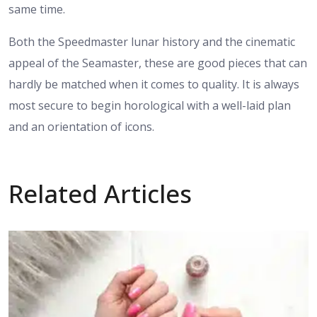
same time.
Both the Speedmaster lunar history and the cinematic
appeal of the Seamaster, these are good pieces that can
hardly be matched when it comes to quality. It is always
most secure to begin horological with a well-laid plan
and an orientation of icons.
Related Articles