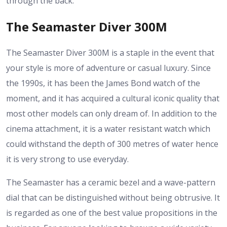
through the back.
The Seamaster Diver 300M
The Seamaster Diver 300M is a staple in the event that
your style is more of adventure or casual luxury. Since
the 1990s, it has been the James Bond watch of the
moment, and it has acquired a cultural iconic quality that
most other models can only dream of. In addition to the
cinema attachment, it is a water resistant watch which
could withstand the depth of 300 metres of water hence
it is very strong to use everyday.
The Seamaster has a ceramic bezel and a wave-pattern
dial that can be distinguished without being obtrusive. It
is regarded as one of the best value propositions in the