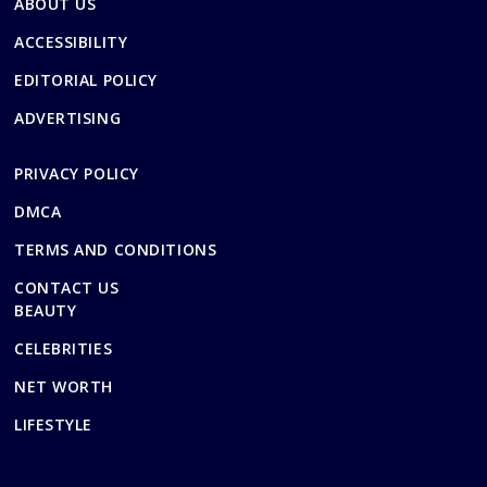
ABOUT US
ACCESSIBILITY
EDITORIAL POLICY
ADVERTISING
PRIVACY POLICY
DMCA
TERMS AND CONDITIONS
CONTACT US
BEAUTY
CELEBRITIES
NET WORTH
LIFESTYLE