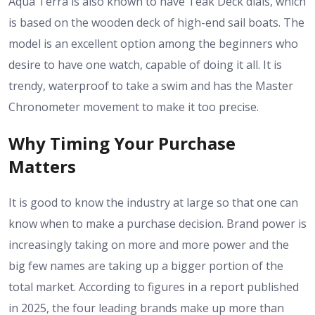
Aqua Terra is also known to have Teak Deck dials, which
is based on the wooden deck of high-end sail boats. The
model is an excellent option among the beginners who
desire to have one watch, capable of doing it all. It is
trendy, waterproof to take a swim and has the Master
Chronometer movement to make it too precise.
Why Timing Your Purchase
Matters
It is good to know the industry at large so that one can
know when to make a purchase decision. Brand power is
increasingly taking on more and more power and the
big few names are taking up a bigger portion of the
total market. According to figures in a report published
in 2025, the four leading brands make up more than