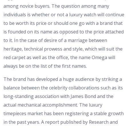
among novice buyers. The question among many
individuals is whether or not a luxury watch will continue
to be worth its price or should one go with a brand that
is founded on its name as opposed to the price attached
to it. In the case of desire of a marriage between
heritage, technical prowess and style, which will suit the
red carpet as well as the office, the name Omega will
always be on the list of the first names.
The brand has developed a huge audience by striking a
balance between the celebrity collaborations such as its
long-standing association with James Bond and the
actual mechanical accomplishment. The luxury
timepieces market has been registering a stable growth
in the past years. A report published by Research and