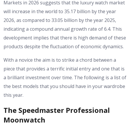
Markets in 2026 suggests that the luxury watch market
will increase in the world to 35.17 billion by the year
2026, as compared to 33.05 billion by the year 2025,
indicating a compound annual growth rate of 6.4. This
development implies that there is high demand of these
products despite the fluctuation of economic dynamics.
With a novice the aim is to strike a chord between a
piece that provides a terrific initial entry and one that is
a brilliant investment over time. The following is a list of
the best models that you should have in your wardrobe
this year.
The Speedmaster Professional
Moonwatch