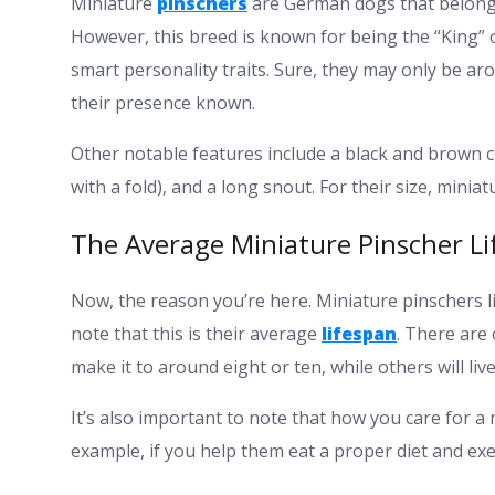
Miniature
pinschers
are German dogs that belong 
However, this breed is known for being the “King” 
smart personality traits. Sure, they may only be ar
their presence known.
Other notable features include a black and brown coa
with a fold), and a long snout. For their size, mini
The Average Miniature Pinscher L
Now, the reason you’re here. Miniature pinschers li
note that this is their average
lifespan
. There are 
make it to around eight or ten, while others will liv
It’s also important to note that how you care for a m
example, if you help them eat a proper diet and exer