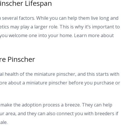
inscher Lifespan
 several factors. While you can help them live long and
tics may play a larger role. This is why it’s important to
re you welcome one into your home. Learn more about
re Pinscher
l health of the miniature pinscher, and this starts with
 more about a miniature pinscher before you purchase or
 make the adoption process a breeze. They can help
ur area, and they can also connect you with breeders if
ale.