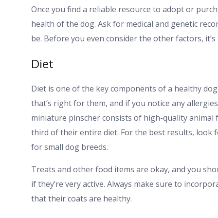
Once you find a reliable resource to adopt or purch
health of the dog. Ask for medical and genetic rec
be. Before you even consider the other factors, it’s 
Diet
Diet is one of the key components of a healthy dog
that’s right for them, and if you notice any allergie
miniature pinscher consists of high-quality animal 
third of their entire diet. For the best results, loo
for small dog breeds.
Treats and other food items are okay, and you shoul
if they’re very active. Always make sure to incorpo
that their coats are healthy.