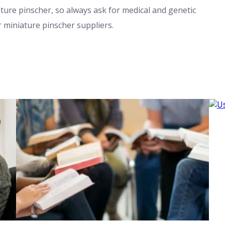
iature pinscher, so always ask for medical and genetic
r miniature pinscher suppliers.