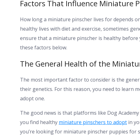
Factors That Influence Miniature P
How long a miniature pinscher lives for depends on
healthy lives with diet and exercise, sometimes gene
ensure that a miniature pinscher is healthy befo
these factors below.
The General Health of the Miniatu
The most important factor to consider is the genera
their genetics. For this reason, you need to learn
adopt one.
The good news is that platforms like Dog Academy
you find healthy
miniature pinschers to adopt
in yo
you’re looking for miniature pinscher puppies for s