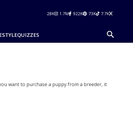
28K
1.7M
922K
73K
7.7K
ESTYLE
QUIZZES
you want to purchase a puppy from a breeder, it