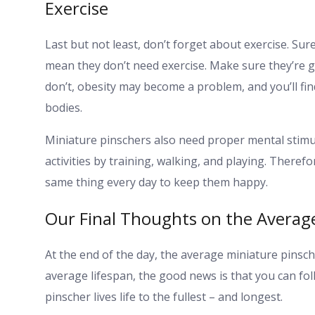
Exercise
Last but not least, don’t forget about exercise. Sur
mean they don’t need exercise. Make sure they’re ge
don’t, obesity may become a problem, and you’ll find 
bodies.
Miniature pinschers also need proper mental stimul
activities by training, walking, and playing. There
same thing every day to keep them happy.
Our Final Thoughts on the Average
At the end of the day, the average miniature pinsche
average lifespan, the good news is that you can fol
pinscher lives life to the fullest – and longest.