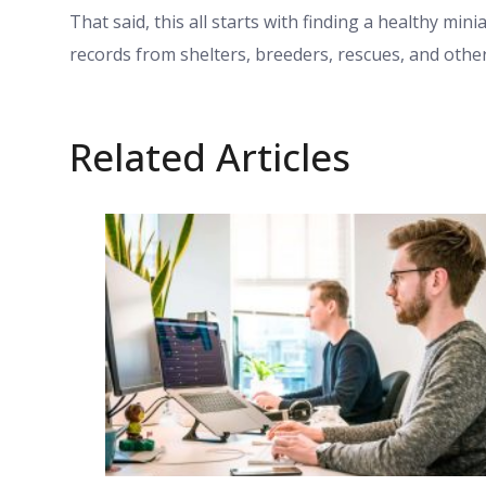
That said, this all starts with finding a healthy min
records from shelters, breeders, rescues, and othe
Related Articles