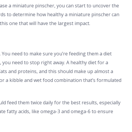
ase a miniature pinscher, you can start to uncover the
ords to determine how healthy a miniature pinscher can
this one that will have the largest impact.
. You need to make sure you’re feeding them a diet
s, you need to stop right away. A healthy diet for a
fats and proteins, and this should make up almost a
k for a kibble and wet food combination that’s formulated
d feed them twice daily for the best results, especially
rate fatty acids, like omega-3 and omega-6 to ensure