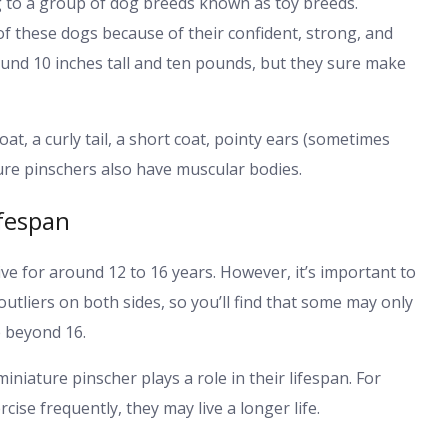
to a group of dog breeds known as toy breeds.
of these dogs because of their confident, strong, and
ound 10 inches tall and ten pounds, but they sure make
t, a curly tail, a short coat, pointy ears (sometimes
ature pinschers also have muscular bodies.
ifespan
ve for around 12 to 16 years. However, it’s important to
outliers on both sides, so you’ll find that some may only
e beyond 16.
iniature pinscher plays a role in their lifespan. For
cise frequently, they may live a longer life.