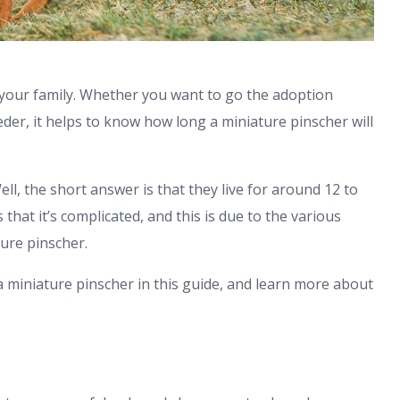
 your family. Whether you want to go the adoption
er, it helps to know how long a miniature pinscher will
ll, the short answer is that they live for around 12 to
hat it’s complicated, and this is due to the various
ture pinscher.
a miniature pinscher in this guide, and learn more about