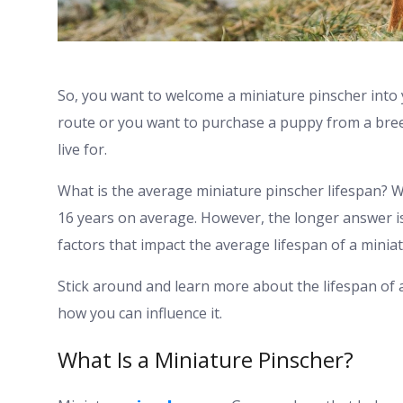
So, you want to welcome a miniature pinscher into
route or you want to purchase a puppy from a breed
live for.
What is the average miniature pinscher lifespan? We
16 years on average. However, the longer answer is t
factors that impact the average lifespan of a minia
Stick around and learn more about the lifespan of 
how you can influence it.
What Is a Miniature Pinscher?