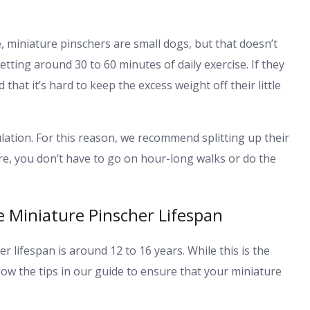
e, miniature pinschers are small dogs, but that doesn’t
tting around 30 to 60 minutes of daily exercise. If they
that it’s hard to keep the excess weight off their little
ation. For this reason, we recommend splitting up their
fore, you don’t have to go on hour-long walks or do the
 Miniature Pinscher Lifespan
r lifespan is around 12 to 16 years. While this is the
low the tips in our guide to ensure that your miniature