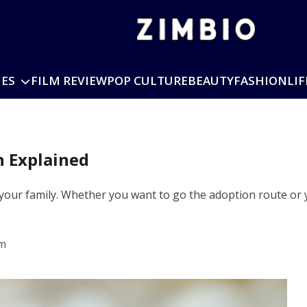
IES
FILM REVIEW
POP CULTURE
BEAUTY
FASHION
LIF
n Explained
 your family. Whether you want to go the adoption route or 
pm