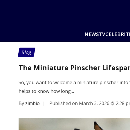
NEWS
TV
CELEBRIT
Blog
The Miniature Pinscher Lifespa
So, you want to welcome a miniature pinscher into
helps to know how long…
By zimbio
|
Published on March 3, 2026
@
2:28 