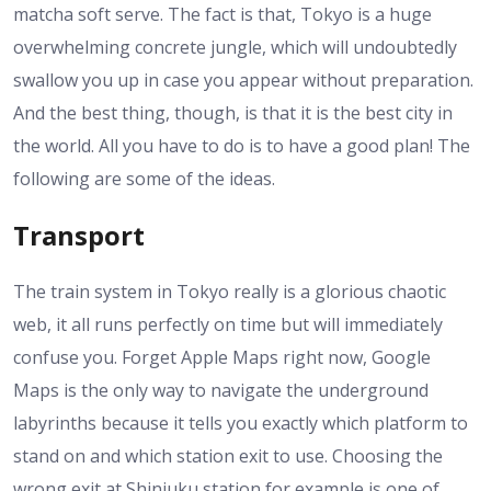
matcha soft serve. The fact is that, Tokyo is a huge
overwhelming concrete jungle, which will undoubtedly
swallow you up in case you appear without preparation.
And the best thing, though, is that it is the best city in
the world. All you have to do is to have a good plan! The
following are some of the ideas.
Transport
The train system in Tokyo really is a glorious chaotic
web, it all runs perfectly on time but will immediately
confuse you. Forget Apple Maps right now, Google
Maps is the only way to navigate the underground
labyrinths because it tells you exactly which platform to
stand on and which station exit to use. Choosing the
wrong exit at Shinjuku station for example is one of