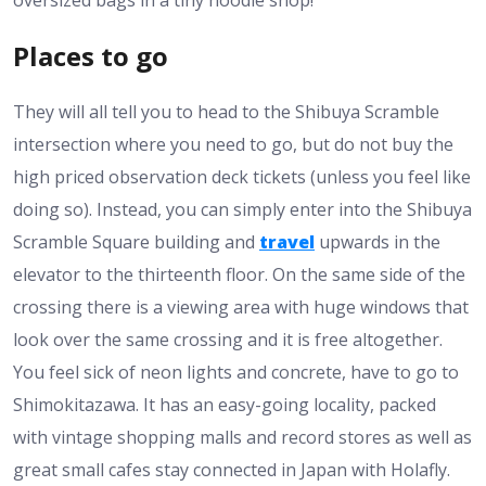
oversized bags in a tiny noodle shop!
Places to go
They will all tell you to head to the Shibuya Scramble
intersection where you need to go, but do not buy the
high priced observation deck tickets (unless you feel like
doing so). Instead, you can simply enter into the Shibuya
Scramble Square building and
travel
upwards in the
elevator to the thirteenth floor. On the same side of the
crossing there is a viewing area with huge windows that
look over the same crossing and it is free altogether.
You feel sick of neon lights and concrete, have to go to
Shimokitazawa. It has an easy-going locality, packed
with vintage shopping malls and record stores as well as
great small cafes stay connected in Japan with Holafly.