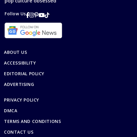
pop culture obsessed
Follow Us
ABOUT US
ACCESSIBILITY
EDITORIAL POLICY
ADVERTISING
PRIVACY POLICY
DMCA
TERMS AND CONDITIONS
CONTACT US