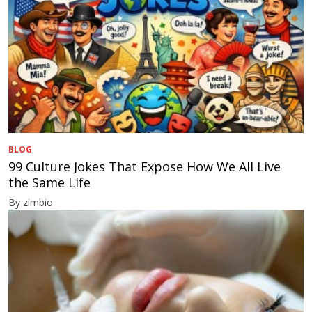
BLOG
99 Culture Jokes That Expose How We All Live
the Same Life
By zimbio