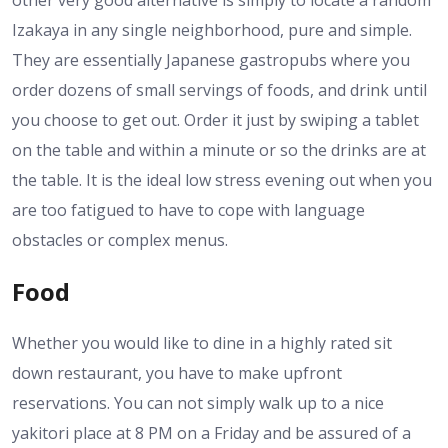
Izakaya in any single neighborhood, pure and simple.
They are essentially Japanese gastropubs where you
order dozens of small servings of foods, and drink until
you choose to get out. Order it just by swiping a tablet
on the table and within a minute or so the drinks are at
the table. It is the ideal low stress evening out when you
are too fatigued to have to cope with language
obstacles or complex menus.
Food
Whether you would like to dine in a highly rated sit
down restaurant, you have to make upfront
reservations. You can not simply walk up to a nice
yakitori place at 8 PM on a Friday and be assured of a