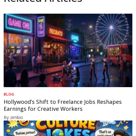
BLOG
Hollywood’s Shift to Freelance Jobs Reshapes
Earnings for Creative Workers
By zimbio