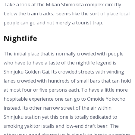
Take a look at the Mikan Shimokita complex directly
below the train tracks. seems like the sort of place local
people can go and not merely a tourist trap.
Nightlife
The initial place that is normally crowded with people
who have to have a taste of the nightlife legend is
Shinjuku Golden Gai. Its crowded streets with winding
lanes crowded with hundreds of small bars that can hold
at most four or five persons each. To have a little more
hospitable experience one can go to Omoide Yokocho
instead. Its other narrow street of the air within
Shinjuku station yet this one is totally dedicated to
smoking yakitori stalls and low-end draft beer. The
other very good alternative is simply to locate a random