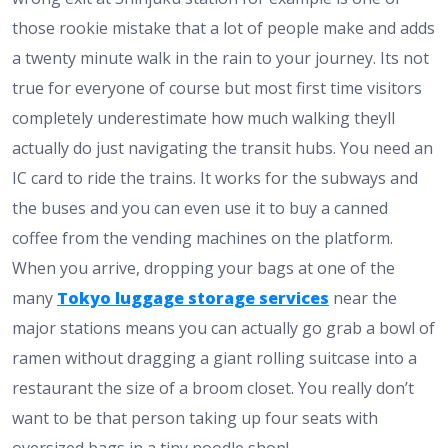
those rookie mistake that a lot of people make and adds
a twenty minute walk in the rain to your journey. Its not
true for everyone of course but most first time visitors
completely underestimate how much walking theyll
actually do just navigating the transit hubs. You need an
IC card to ride the trains. It works for the subways and
the buses and you can even use it to buy a canned
coffee from the vending machines on the platform.
When you arrive, dropping your bags at one of the
many
Tokyo luggage storage services
near the
major stations means you can actually go grab a bowl of
ramen without dragging a giant rolling suitcase into a
restaurant the size of a broom closet. You really don’t
want to be that person taking up four seats with