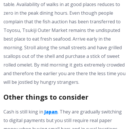
table. Availability of walks in at good places reduces to
zero in the peak dining hours. Even though people
complain that the fish auction has been transferred to
Toyosu, Tsukiji Outer Market remains the undisputed
best place to eat fresh seafood. Arrive early in the
morning. Stroll along the small streets and have grilled
scallops out of the shell and purchase a stick of sweet
rolled omelet. By mid morning it gets extremely crowded
and therefore the earlier you are there the less time you
will be jostled by hungry strangers.
Other things to consider
Cash is still king in
Japan
. They are gradually switching
to digital payments but you still require real paper
money when buying small bars and in rural locations