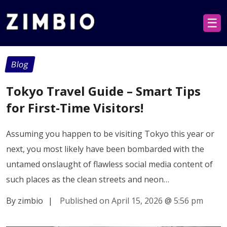
☰
Blog
Tokyo Travel Guide – Smart Tips
for First-Time Visitors!
Assuming you happen to be visiting Tokyo this year or
next, you most likely have been bombarded with the
untamed onslaught of flawless social media content of
such places as the clean streets and neon…
By zimbio
|
Published on April 15, 2026
@
5:56 pm