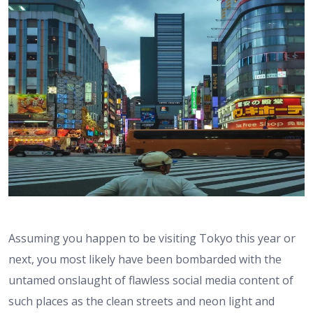
Assuming you happen to be visiting Tokyo this year or
next, you most likely have been bombarded with the
untamed onslaught of flawless social media content of
such places as the clean streets and neon light and