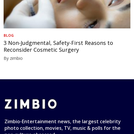
BLOG
3 Non-Judgmental, Safety-First Reasons to
Reconsider Cosmetic Surgery
By zimbio
Zimbio-Entertainment news, the largest celebrity
photo collection, movies, TV, music & polls for the