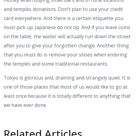
and temples donations. Don’t plan to use your credit
card everywhere. And there is a certain etiquette you
must pick up. Japanese do not tip. And if you leave coins
on the table, the waiter will actually run down the street
after you to give your forgotten change. Another thing
that you must do is remove your shoes when entering
the temples and some traditional restaurants.
Tokyo is glorious and, draining and strangely quiet. It is
one of those places that most of us would like to go at
least once because it is totally different to anything that
we have ever done.
Related Articles