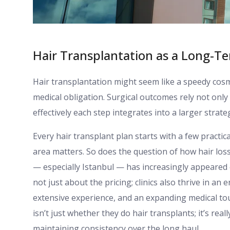
Hair Transplantation as a Long-Te
Hair transplantation might seem like a speedy cosme
medical obligation. Surgical outcomes rely not onl
effectively each step integrates into a larger strate
Every hair transplant plan starts with a few practi
area matters. So does the question of how hair los
— especially Istanbul — has increasingly appeared o
not just about the pricing; clinics also thrive in 
extensive experience, and an expanding medical tou
isn’t just whether they do hair transplants; it’s re
maintaining consistency over the long haul.