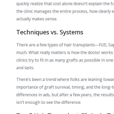
quickly realize that cost alone doesn’t explain the fu
the clinic manages the entire process, how clearly 
actually makes sense.
Techniques vs. Systems
There are a few types of hair transplants—FUE, Sa
much. What really matters is how the doctor works 
clinics try to fit in as many grafts as possible in on
and lasts.
There’s been a trend where folks are leaning towa
importance of graft survival, timing, and the long-
differences in ads, but after a few years, the result
isn’t enough to see the difference.