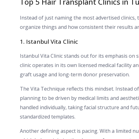
Top 5 Hair Transplant Clinics in T
Instead of just naming the most advertised clinics, 
organize things and how consistent their results ar
1. Istanbul Vita Clinic
Istanbul Vita Clinic stands out for its emphasis on
clinic operates in its own licensed medical facility
graft usage and long-term donor preservation.
The Vita Technique reflects this mindset. Instead 
planning to be driven by medical limits and aestheti
handled individually, taking facial structure and fu
standardized templates.
Another defining aspect is pacing. With a limited n