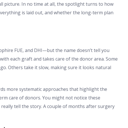
ll picture. In no time at all, the spotlight turns to how
everything is laid out, and whether the long-term plan
pphire FUE, and DHI—but the name doesn’t tell you
with each graft and takes care of the donor area. Some
e go. Others take it slow, making sure it looks natural
rds more systematic approaches that highlight the
term care of donors. You might not notice these
s really tell the story. A couple of months after surgery