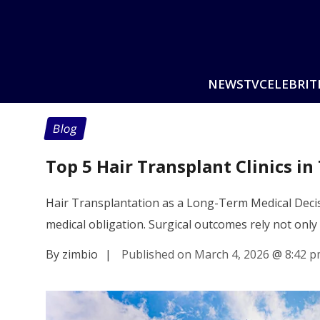
NEWS
TV
CELEBRIT
Blog
Top 5 Hair Transplant Clinics in
Hair Transplantation as a Long-Term Medical Decisi
medical obligation. Surgical outcomes rely not only
By zimbio
|
Published on March 4, 2026
@
8:42 