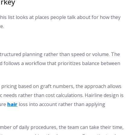
urkey
this list looks at places people talk about for how they
e.
 structured planning rather than speed or volume. The
 and follows a workflow that prioritizes balance between
of pricing based on graft numbers, the approach allows
c needs rather than cost calculations. Hairline design is
ture
hair
loss into account rather than applying
umber of daily procedures, the team can take their time,