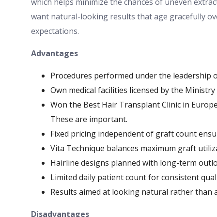
which helps minimize the chances of uneven extrac
want natural-looking results that age gracefully ove
expectations.
Advantages
Procedures performed under the leadership of 
Own medical facilities licensed by the Ministry
Won the Best Hair Transplant Clinic in Europe
These are important.
Fixed pricing independent of graft count ens
Vita Technique balances maximum graft utiliz
Hairline designs planned with long-term outl
Limited daily patient count for consistent qual
Results aimed at looking natural rather than
Disadvantages