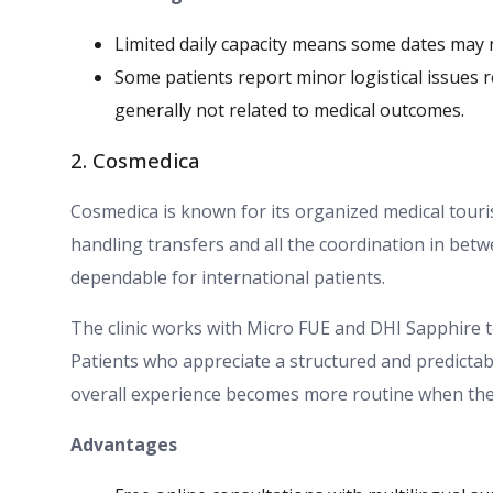
Limited daily capacity means some dates may n
Some patients report minor logistical issues 
generally not related to medical outcomes.
2. Cosmedica
Cosmedica is known for its organized medical tour
handling transfers and all the coordination in betw
dependable for international patients.
The clinic works with Micro FUE and DHI Sapphire t
Patients who appreciate a structured and predictabl
overall experience becomes more routine when the cli
Advantages