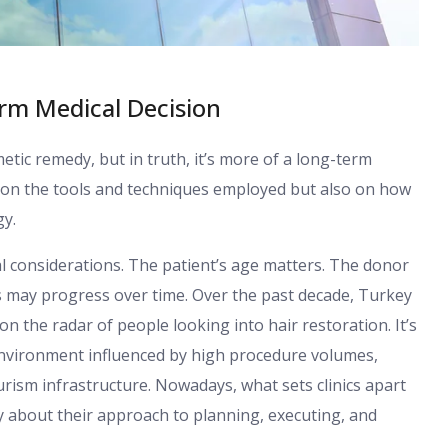
rm Medical Decision
tic remedy, but in truth, it’s more of a long-term
y on the tools and techniques employed but also on how
gy.
cal considerations. The patient’s age matters. The donor
s may progress over time. Over the past decade, Turkey
n the radar of people looking into hair restoration. It’s
an environment influenced by high procedure volumes,
rism infrastructure. Nowadays, what sets clinics apart
ally about their approach to planning, executing, and