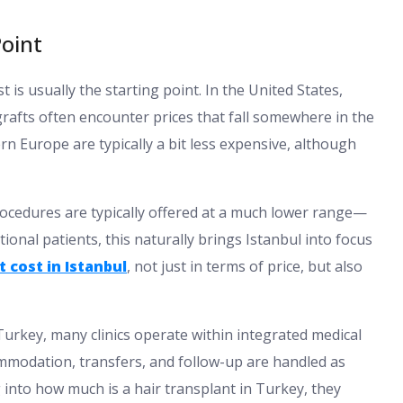
oint
is usually the starting point. In the United States,
grafts often encounter prices that fall somewhere in the
 Europe are typically a bit less expensive, although
ocedures are typically offered at a much lower range—
onal patients, this naturally brings Istanbul into focus
 cost in Istanbul
, not just in terms of price, but also
 Turkey, many clinics operate within integrated medical
mmodation, transfers, and follow-up are handled as
 into how much is a hair transplant in Turkey, they