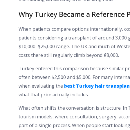
Why Turkey Became a Reference P
When patients compare options internationally, cost 
patients considering a transplant of around 3,000 
$10,000–$25,000 range. The UK and much of Western
costs there still regularly climb beyond €8,000.
Turkey entered this comparison because similar pr
often between $2,500 and $5,000. For many internati
when evaluating the
best Turkey hair transplant
what that price actually includes.
What often shifts the conversation is structure. In
tourism models, where consultation, surgery, acco
part of a single process. When people start looking