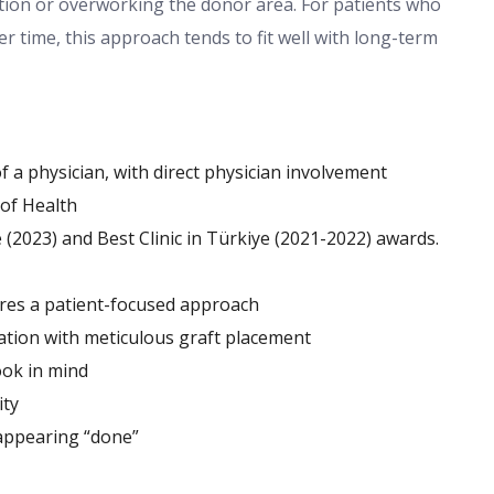
tion or overworking the donor area. For patients who
r time, this approach tends to fit well with long-term
a physician, with direct physician involvement
 of Health
 (2023) and Best Clinic in Türkiye (2021-2022) awards.
ures a patient-focused approach
ation with meticulous graft placement
ook in mind
ity
 appearing “done”