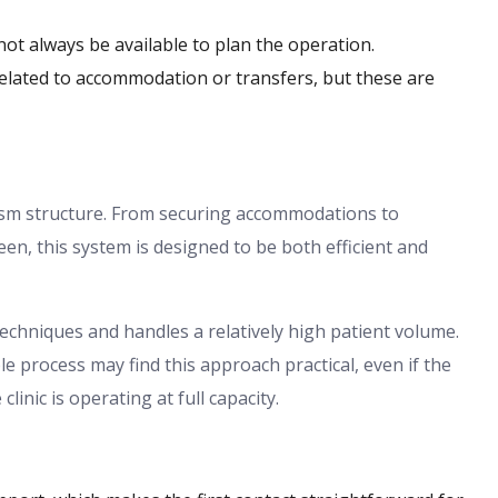
ot always be available to plan the operation.
related to accommodation or transfers, but these are
ism structure. From securing accommodations to
een, this system is designed to be both efficient and
echniques and handles a relatively high patient volume.
e process may find this approach practical, even if the
nic is operating at full capacity.