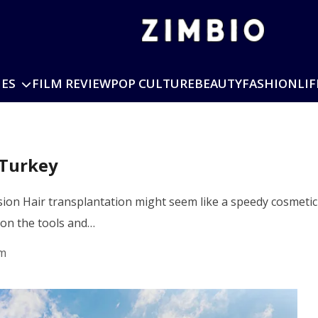
IES
FILM REVIEW
POP CULTURE
BEAUTY
FASHION
LIF
 Turkey
on Hair transplantation might seem like a speedy cosmetic r
 on the tools and…
pm