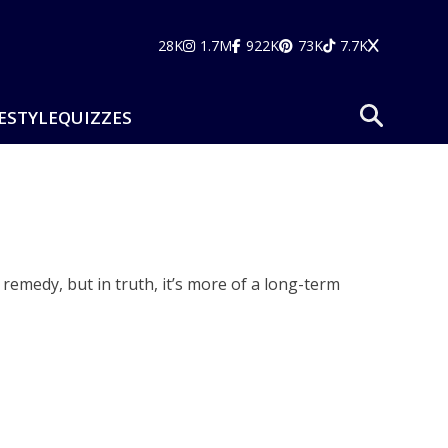
28K
1.7M
922K
73K
7.7K
ESTYLE
QUIZZES
emedy, but in truth, it’s more of a long-term