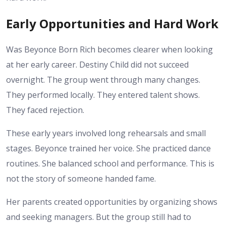
Early Opportunities and Hard Work
Was Beyonce Born Rich becomes clearer when looking
at her early career. Destiny Child did not succeed
overnight. The group went through many changes.
They performed locally. They entered talent shows.
They faced rejection.
These early years involved long rehearsals and small
stages. Beyonce trained her voice. She practiced dance
routines. She balanced school and performance. This is
not the story of someone handed fame.
Her parents created opportunities by organizing shows
and seeking managers. But the group still had to