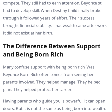
compete. They still had to earn attention. Beyonce still
had to develop skill.
When Destiny Child finally broke
through it followed years of effort. Their success
brought financial stability. That wealth came after work.
It did not exist at her birth.
The Difference Between Support
and Being Born Rich
Many confuse support with being born rich. Was
Beyonce Born Rich often comes from seeing her
parents involved. They helped manage. They helped
plan. They helped protect her career.
Having parents who guide you is powerful. It can open
doors. But it is not the same as being born into wealth.