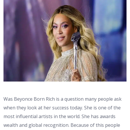
Was Beyonce Born Rich is a question many people ask
when they look at her success today. She is one of the
most influential artists in the world. She has awards
wealth and global recognition. Because of this people