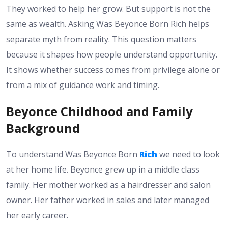
They worked to help her grow. But support is not the
same as wealth. Asking Was Beyonce Born Rich helps
separate myth from reality.
This question matters
because it shapes how people understand opportunity.
It shows whether success comes from privilege alone or
from a mix of guidance work and timing.
Beyonce Childhood and Family
Background
To understand Was Beyonce Born
Rich
we need to look
at her home life. Beyonce grew up in a middle class
family. Her mother worked as a hairdresser and salon
owner. Her father worked in sales and later managed
her early career.