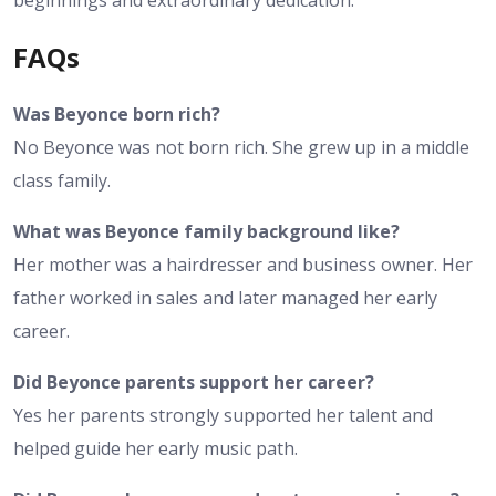
beginnings and extraordinary dedication.
FAQs
Was Beyonce born rich?
No Beyonce was not born rich. She grew up in a middle
class family.
What was Beyonce family background like?
Her mother was a hairdresser and business owner. Her
father worked in sales and later managed her early
career.
Did Beyonce parents support her career?
Yes her parents strongly supported her talent and
helped guide her early music path.