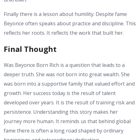
Finally there is a lesson about humility. Despite fame
Beyonce often speaks about practice and discipline. This
reflects her roots. It reflects the work that built her.
Final Thought
Was Beyonce Born Rich is a question that leads to a
deeper truth. She was not born into great wealth. She
was born into a supportive family that valued effort and
growth. Her success today is the result of talent
developed over years. It is the result of training risk and
persistence. Understanding this story makes her
journey more human. It reminds us that behind global
fame there is often a long road shaped by ordinary