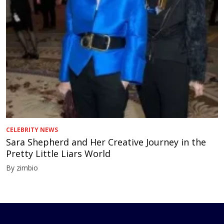
CELEBRITY NEWS
Sara Shepherd and Her Creative Journey in the
Pretty Little Liars World
By zimbio