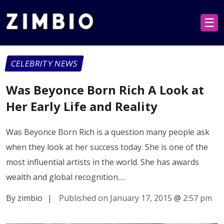
☰
CELEBRITY NEWS
Was Beyonce Born Rich A Look at
Her Early Life and Reality
Was Beyonce Born Rich is a question many people ask
when they look at her success today. She is one of the
most influential artists in the world. She has awards
wealth and global recognition.…
By zimbio
|
Published on January 17, 2015
@
2:57 pm