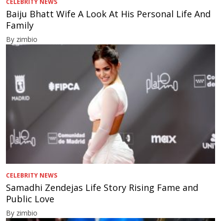
CELEBRITY NEWS
Baiju Bhatt Wife A Look At His Personal Life And
Family
By zimbio
CELEBRITY NEWS
Samadhi Zendejas Life Story Rising Fame and
Public Love
By zimbio