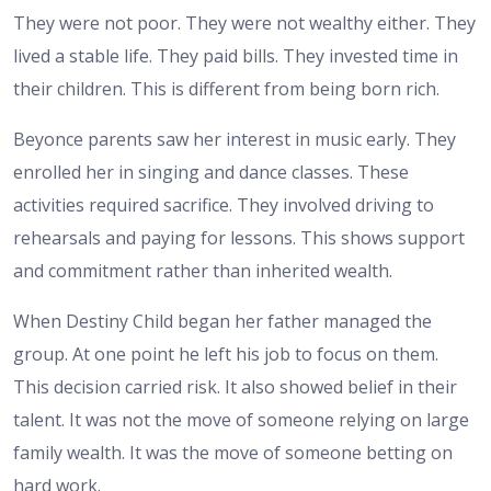
They were not poor. They were not wealthy either. They
lived a stable life. They paid bills. They invested time in
their children. This is different from being born rich.
Beyonce parents saw her interest in music early. They
enrolled her in singing and dance classes. These
activities required sacrifice. They involved driving to
rehearsals and paying for lessons. This shows support
and commitment rather than inherited wealth.
When Destiny Child began her father managed the
group. At one point he left his job to focus on them.
This decision carried risk. It also showed belief in their
talent. It was not the move of someone relying on large
family wealth. It was the move of someone betting on
hard work.