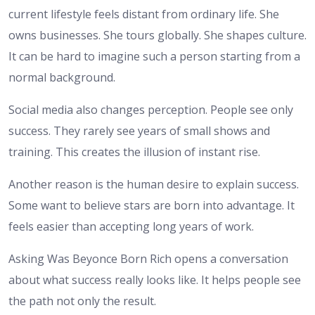
current lifestyle feels distant from ordinary life. She
owns businesses. She tours globally. She shapes culture.
It can be hard to imagine such a person starting from a
normal background.
Social media also changes perception. People see only
success. They rarely see years of small shows and
training. This creates the illusion of instant rise.
Another reason is the human desire to explain success.
Some want to believe stars are born into advantage. It
feels easier than accepting long years of work.
Asking Was Beyonce Born Rich opens a conversation
about what success really looks like. It helps people see
the path not only the result.