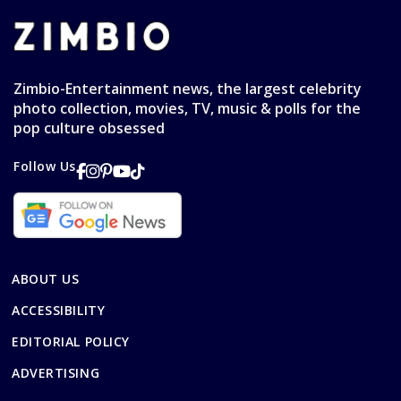
Zimbio-Entertainment news, the largest celebrity
photo collection, movies, TV, music & polls for the
pop culture obsessed
Follow Us
ABOUT US
ACCESSIBILITY
EDITORIAL POLICY
ADVERTISING