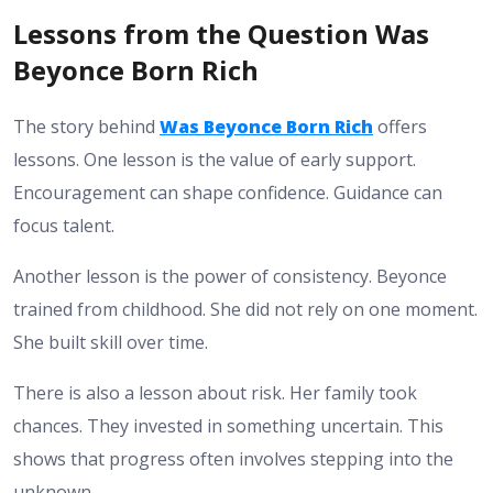
Lessons from the Question Was
Beyonce Born Rich
The story behind
Was Beyonce Born Rich
offers
lessons. One lesson is the value of early support.
Encouragement can shape confidence. Guidance can
focus talent.
Another lesson is the power of consistency. Beyonce
trained from childhood. She did not rely on one moment.
She built skill over time.
There is also a lesson about risk. Her family took
chances. They invested in something uncertain. This
shows that progress often involves stepping into the
unknown.