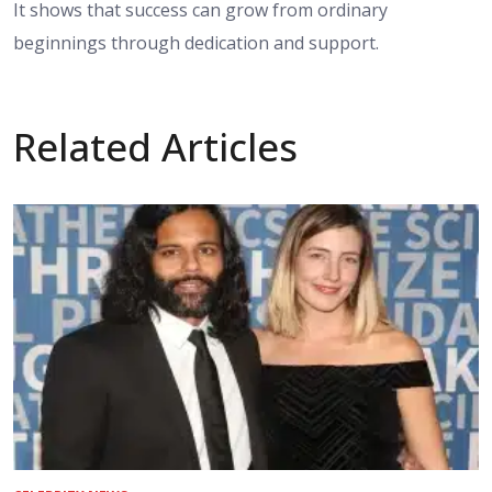
It shows that success can grow from ordinary
beginnings through dedication and support.
Related Articles