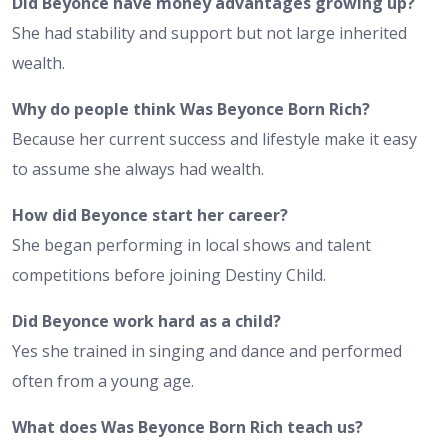
Did Beyonce have money advantages growing up?
She had stability and support but not large inherited
wealth.
Why do people think Was Beyonce Born Rich?
Because her current success and lifestyle make it easy
to assume she always had wealth.
How did Beyonce start her career?
She began performing in local shows and talent
competitions before joining Destiny Child.
Did Beyonce work hard as a child?
Yes she trained in singing and dance and performed
often from a young age.
What does Was Beyonce Born Rich teach us?