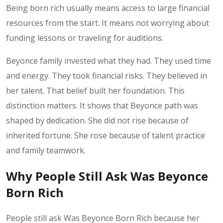
Being born rich usually means access to large financial
resources from the start. It means not worrying about
funding lessons or traveling for auditions.
Beyonce family invested what they had. They used time
and energy. They took financial risks. They believed in
her talent. That belief built her foundation.
This
distinction matters. It shows that Beyonce path was
shaped by dedication. She did not rise because of
inherited fortune. She rose because of talent practice
and family teamwork.
Why People Still Ask Was Beyonce
Born Rich
People still ask Was Beyonce Born Rich because her