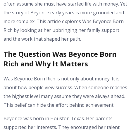
often assume she must have started life with money. Yet
the story of Beyonce early years is more grounded and
more complex. This article explores Was Beyonce Born
Rich by looking at her upbringing her family support
and the work that shaped her path.
The Question Was Beyonce Born
Rich and Why It Matters
Was Beyonce Born Rich is not only about money. It is
about how people view success. When someone reaches
the highest level many assume they were always ahead.
This belief can hide the effort behind achievement.
Beyonce was born in Houston Texas. Her parents
supported her interests. They encouraged her talent.