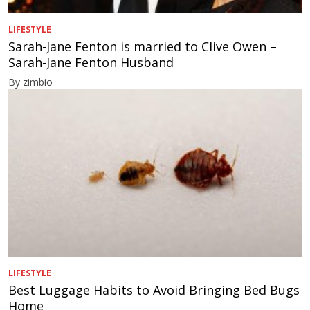
LIFESTYLE
Sarah-Jane Fenton is married to Clive Owen –
Sarah-Jane Fenton Husband
By zimbio
LIFESTYLE
Best Luggage Habits to Avoid Bringing Bed Bugs
Home