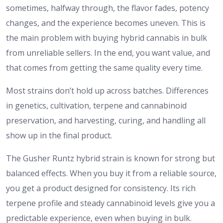
sometimes, halfway through, the flavor fades, potency
changes, and the experience becomes uneven. This is
the main problem with buying hybrid cannabis in bulk
from unreliable sellers. In the end, you want value, and
that comes from getting the same quality every time.
Most strains don’t hold up across batches. Differences
in genetics, cultivation, terpene and cannabinoid
preservation, and harvesting, curing, and handling all
show up in the final product.
The Gusher Runtz hybrid strain is known for strong but
balanced effects. When you buy it from a reliable source,
you get a product designed for consistency. Its rich
terpene profile and steady cannabinoid levels give you a
predictable experience, even when buying in bulk.