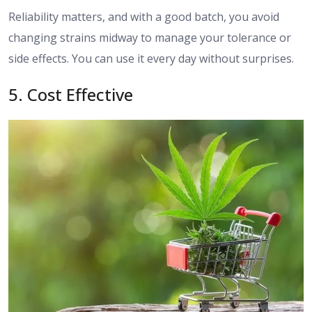
Reliability matters, and with a good batch, you avoid
changing strains midway to manage your tolerance or
side effects. You can use it every day without surprises.
5. Cost Effective​