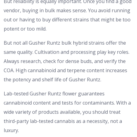
But reliability is equally important. Once you find a good
vendor, buying in bulk makes sense. You avoid running
out or having to buy different strains that might be too
potent or too mild.
But not all Gusher Runtz bulk hybrid strains offer the
same quality. Cultivation and processing play key roles.
Always research, check for dense buds, and verify the
COA. High cannabinoid and terpene content increases
the potency and shelf life of Gusher Runtz.
​Lab-tested Gusher Runtz flower guarantees
cannabinoid content and tests for contaminants. With a
wide variety of products available, you should treat
third-party lab-tested cannabis as a necessity, not a
luxury.