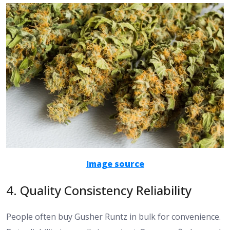
Image source
4. Quality Consistency Reliability
People often buy Gusher Runtz in bulk for convenience.