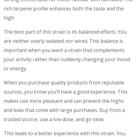
rich terpene profile enhances both the taste and the
high.
The best part of this strain is its balanced effects. You
are neither overly sedated nor wired. This balance is
important when you want a strain that complements
your activity rather than suddenly changing your mood
or energy.
When you purchase quality products from reputable
sources, you know you’ll have a good experience. This
makes use more pleasant and can prevent the highs
and lows that come with large purchases. Buy from a
trusted source, use a low dose, and go slow.
This leads to a better experience with this strain. You