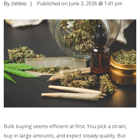
By zimbio
|
Published on June 3, 2026
@
1:41 pm
Bulk buying seems efficient at first. You pick a strain,
buy in large amounts, and expect steady quality. But