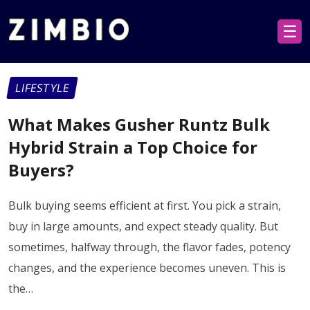
☰
LIFESTYLE
What Makes Gusher Runtz Bulk
Hybrid Strain a Top Choice for
Buyers?​
Bulk buying seems efficient at first. You pick a strain,
buy in large amounts, and expect steady quality. But
sometimes, halfway through, the flavor fades, potency
changes, and the experience becomes uneven. This is
the…