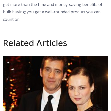
get more than the time and money-saving benefits of
bulk buying; you get a well-rounded product you can
count on.
Related Articles