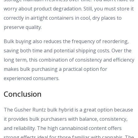
worry about product degradation. Still, you must store it
correctly in airtight containers in cool, dry places to
preserve quality.
Bulk buying also reduces the frequency of reordering,
saving both time and potential shipping costs. Over the
long term, this combination of consistency and efficiency
makes bulk purchasing a practical option for
experienced consumers.
Conclusion
The Gusher Runtz bulk hybrid is a great option because
it provides bulk purchasers with balance, consistency,
and reliability. The high cannabinoid content offers
strong effects ideal for those familiar with cannabis. The