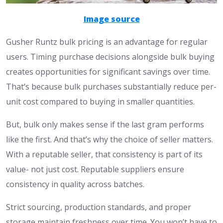
Image source
Gusher Runtz bulk pricing is an advantage for regular
users. Timing purchase decisions alongside bulk buying
creates opportunities for significant savings over time.
That’s because bulk purchases substantially reduce per-
unit cost compared to buying in smaller quantities.
But, bulk only makes sense if the last gram performs
like the first. And that’s why the choice of seller matters.
With a reputable seller, that consistency is part of its
value- not just cost. Reputable suppliers ensure
consistency in quality across batches.
​Strict sourcing, production standards, and proper
storage maintain freshness over time. You won’t have to