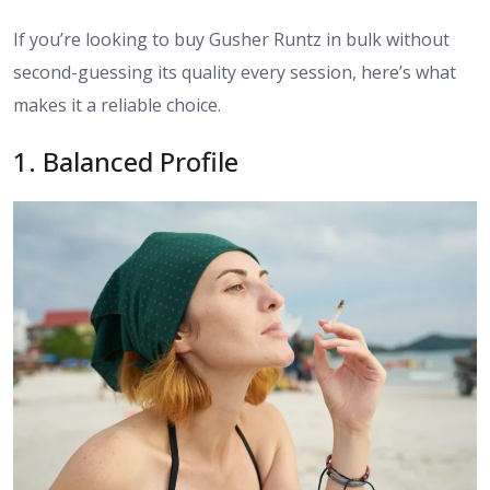
If you’re looking to buy Gusher Runtz in bulk without
second-guessing its quality every session, here’s what
makes it a reliable choice.
​1. Balanced Profile