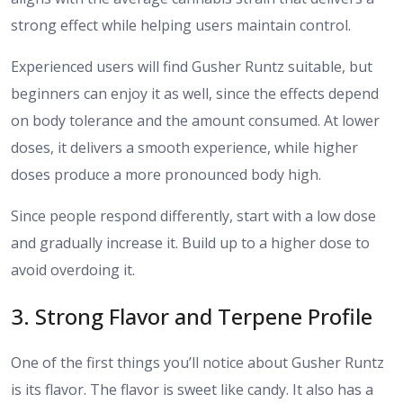
strong effect while helping users maintain control.
Experienced users will find Gusher Runtz suitable, but
beginners can enjoy it as well, since the effects depend
on body tolerance and the amount consumed. At lower
doses, it delivers a smooth experience, while higher
doses produce a more pronounced body high.
Since people respond differently, start with a low dose
and gradually increase it. Build up to a higher dose to
avoid overdoing it.
​3. Strong Flavor and Terpene Profile
One of the first things you’ll notice about Gusher Runtz
is its flavor. The flavor is sweet like candy. It also has a