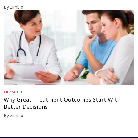
By zimbio
LIFESTYLE
Why Great Treatment Outcomes Start With
Better Decisions
By zimbio