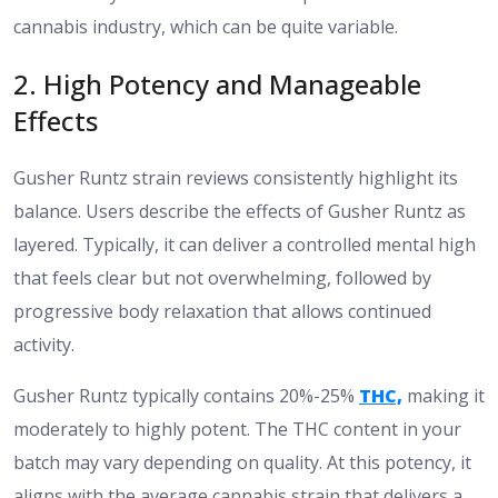
cannabis industry, which can be quite variable.
​2. High Potency and Manageable
Effects​
Gusher Runtz strain reviews consistently highlight its
balance. Users describe the effects of Gusher Runtz as
layered. Typically, it can deliver a controlled mental high
that feels clear but not overwhelming, followed by
progressive body relaxation that allows continued
activity.
Gusher Runtz typically contains 20%-25%
THC,
making it
moderately to highly potent. The THC content in your
batch may vary depending on quality. At this potency, it
aligns with the average cannabis strain that delivers a