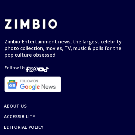
Zimbio-Entertainment news, the largest celebrity
photo collection, movies, TV, music & polls for the
pop culture obsessed
Follow Us
ABOUT US
ACCESSIBILITY
EDITORIAL POLICY