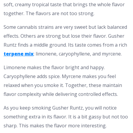
soft, creamy tropical taste that brings the whole flavor
together. The flavors are not too strong.
​Some cannabis strains are very sweet but lack balanced
effects. Others are strong but lose their flavor. Gusher
Runtz finds a middle ground. Its taste comes from a rich
terpene mix
: limonene, caryophyllene, and myrcene.​
Limonene makes the flavor bright and happy.
Caryophyllene adds spice. Myrcene makes you feel
relaxed when you smoke it. Together, these maintain
flavor complexity while delivering controlled effects.
As you keep smoking Gusher Runtz, you will notice
something extra in its flavor. It is a bit gassy but not too
sharp. This makes the flavor more interesting.​