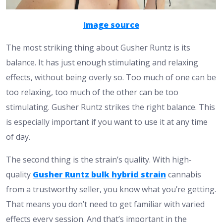
Image source
The most striking thing about Gusher Runtz is its
balance. It has just enough stimulating and relaxing
effects, without being overly so. Too much of one can be
too relaxing, too much of the other can be too
stimulating. Gusher Runtz strikes the right balance. This
is especially important if you want to use it at any time
of day.
The second thing is the strain’s quality. With high-
quality
Gusher Runtz bulk hybrid strain
cannabis
from a trustworthy seller, you know what you’re getting.
That means you don’t need to get familiar with varied
effects every session. And that’s important in the