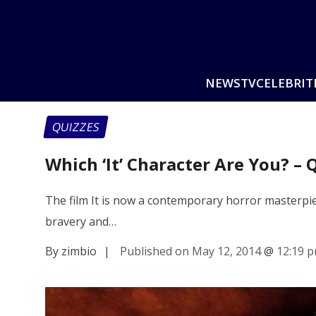
NEWS
TV
CELEBRIT
QUIZZES
Which ‘It’ Character Are You? – 
The film It is now a contemporary horror masterpiece
bravery and…
By zimbio
|
Published on May 12, 2014
@
12:19 