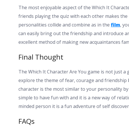
The most enjoyable aspect of the Which It Character
friends playing the quiz with each other makes the
personalities collide and combine as in the
film
, yo
can easily bring out the friendship and introduce a
excellent method of making new acquaintances famili
Final Thought
The Which It Character Are You game is not just a g
explore the theme of fear, courage and friendship 
character is the most similar to your personality by
simple to have fun with and it is a new way of relati
minded person it is a fun adventure of self discover
FAQs