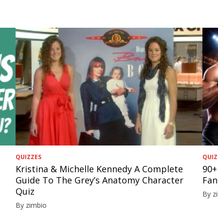
QUIZZES
QUIZ
Kristina & Michelle Kennedy A Complete
90+
Guide To The Grey’s Anatomy Character
Fan
Quiz
By z
By zimbio