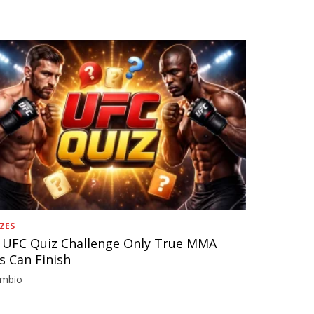
ZES
 UFC Quiz Challenge Only True MMA
s Can Finish
imbio