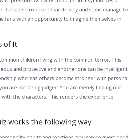
with pressure. As every character in It symbolizes a
the characters confront fear directly and some manage to
he fans with an opportunity to imagine themselves in
 of It
e common children living with the common terror. This
eous and protective and another one can be intelligent
riendship whereas others become stronger with personal
 you are not being judged. You are merely finding out
with the characters. This renders the experience
iz works the following way
personality habits and reactions. You can be questioned