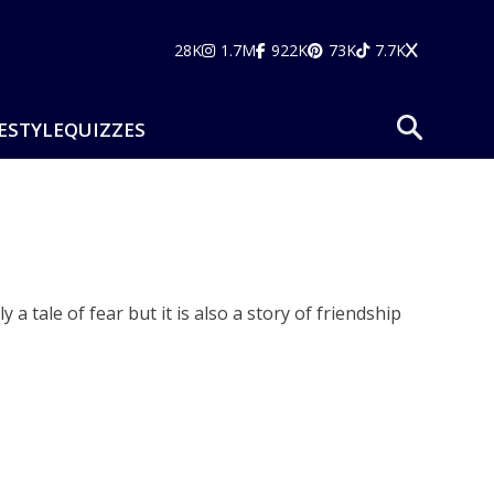
28K
1.7M
922K
73K
7.7K
ESTYLE
QUIZZES
a tale of fear but it is also a story of friendship