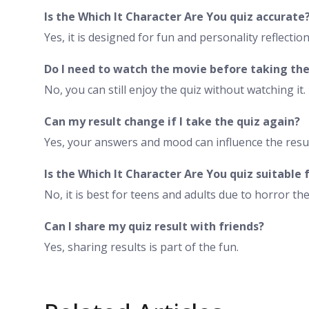
Is the Which It Character Are You quiz accurate
Yes, it is designed for fun and personality reflection
Do I need to watch the movie before taking the
No, you can still enjoy the quiz without watching it.
Can my result change if I take the quiz again?
Yes, your answers and mood can influence the resul
Is the Which It Character Are You quiz suitable f
No, it is best for teens and adults due to horror th
Can I share my quiz result with friends?
Yes, sharing results is part of the fun.