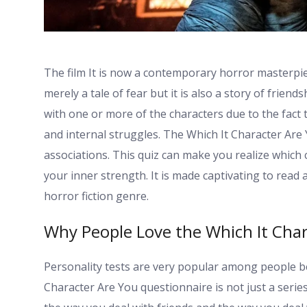
The film It is now a contemporary horror masterpiec
merely a tale of fear but it is also a story of friend
with one or more of the characters due to the fact 
and internal struggles. The Which It Character Are Y
associations. This quiz can make you realize which 
your inner strength. It is made captivating to rea
horror fiction genre.
Why People Love the Which It Char
Personality tests are very popular among people be
Character Are You questionnaire is not just a series