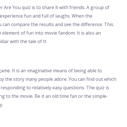
 Are You quiz is to share it with friends. A group of
 experience fun and full of laughs. When the
u can compare the results and see the difference. This
n element of fun into movie fandom. It is also an
ar with the tale of It.
ame. It is an imaginative means of being able to
by the story many people adore. You can find out which
 responding to relatively easy questions. The quiz is
ng to the movie. Be it an old time fan or the simple-
y.