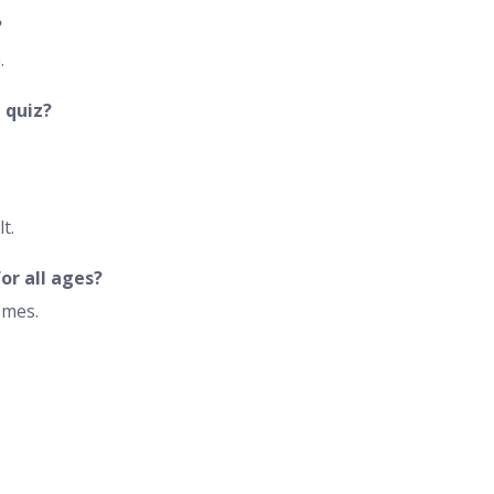
?
.
 quiz?
t.
or all ages?
emes.