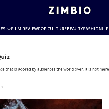
IES
FILM REVIEW
POP CULTURE
BEAUTY
FASHION
LIF
Quiz
 that is adored by audiences the world over. It is not merely 
pm