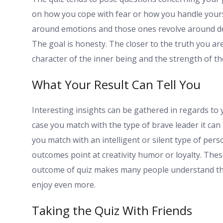
on how you cope with fear or how you handle yours
around emotions and those ones revolve around de
The goal is honesty. The closer to the truth you are 
character of the inner being and the strength of t
What Your Result Can Tell You
Interesting insights can be gathered in regards to 
case you match with the type of brave leader it can
you match with an intelligent or silent type of per
outcomes point at creativity humor or loyalty. These 
outcome of quiz makes many people understand tha
enjoy even more.
Taking the Quiz With Friends