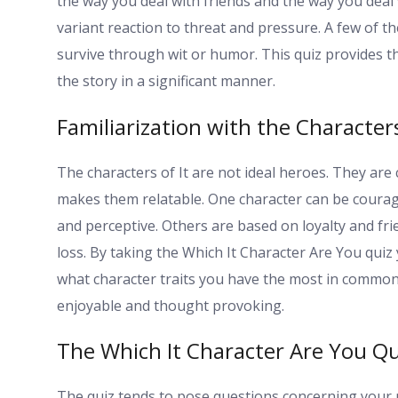
the way you deal with friends and the way you deal 
variant reaction to threat and pressure. A few of 
survive through wit or humor. This quiz provides t
the story in a significant manner.
Familiarization with the Characters
The characters of It are not ideal heroes. They ar
makes them relatable. One character can be courag
and perceptive. Others are based on loyalty and f
loss. By taking the Which It Character Are You quiz
what character traits you have the most in common 
enjoyable and thought provoking.
The Which It Character Are You Qu
The quiz tends to pose questions concerning your 