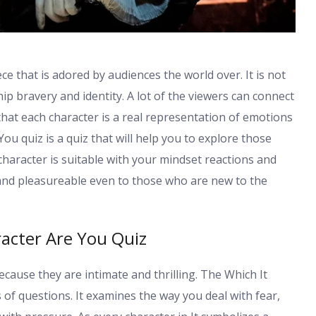
e that is adored by audiences the world over. It is not
ship bravery and identity. A lot of the viewers can connect
that each character is a real representation of emotions
ou quiz is a quiz that will help you to explore those
character is suitable with your mindset reactions and
d and pleasureable even to those who are new to the
acter Are You Quiz
cause they are intimate and thrilling. The Which It
 of questions. It examines the way you deal with fear,