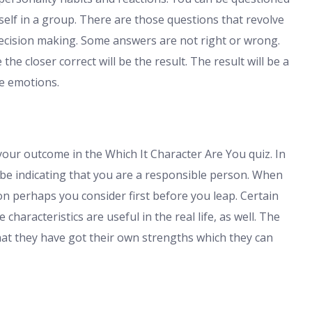
elf in a group. There are those questions that revolve
cision making. Some answers are not right or wrong.
the closer correct will be the result. The result will be a
he emotions.
your outcome in the Which It Character Are You quiz. In
 be indicating that you are a responsible person. When
son perhaps you consider first before you leap. Certain
characteristics are useful in the real life, as well. The
t they have got their own strengths which they can