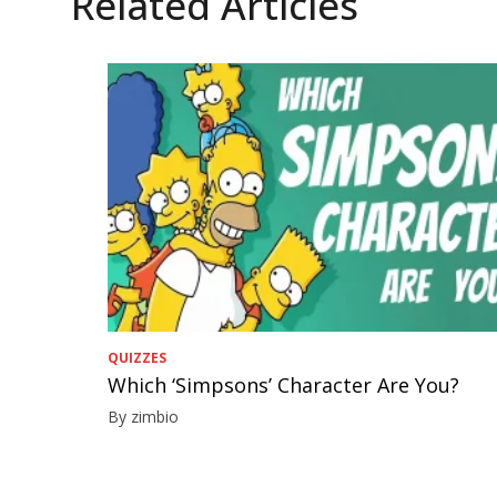
Related Articles
QUIZZES
Which ‘Simpsons’ Character Are You?
By zimbio