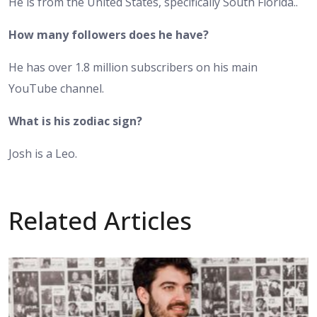
He is from the United States, specifically South Florida..
How many followers does he have?
He has over 1.8 million subscribers on his main
YouTube channel.
What is his zodiac sign?
Josh is a Leo.
Related Articles