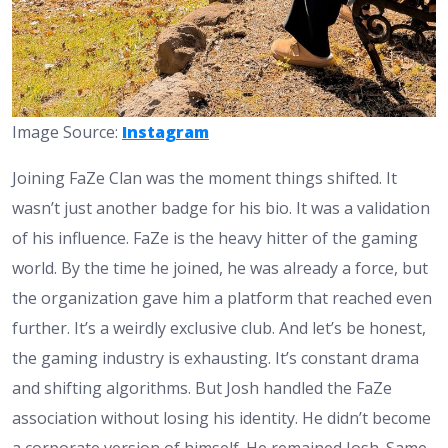
Image Source:
Instagram
Joining FaZe Clan was the moment things shifted. It
wasn’t just another badge for his bio. It was a validation
of his influence. FaZe is the heavy hitter of the gaming
world. By the time he joined, he was already a force, but
the organization gave him a platform that reached even
further. It’s a weirdly exclusive club. And let’s be honest,
the gaming industry is exhausting. It’s constant drama
and shifting algorithms. But Josh handled the FaZe
association without losing his identity. He didn’t become