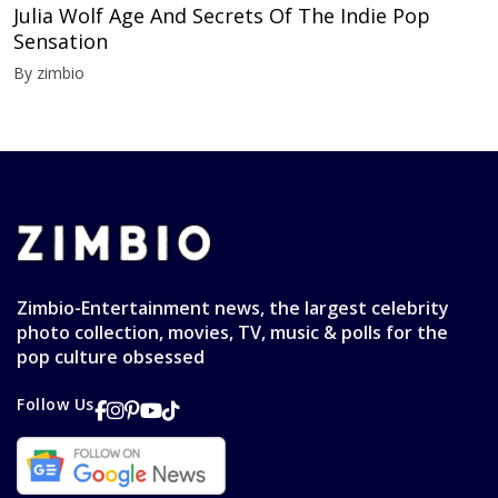
Julia Wolf Age And Secrets Of The Indie Pop
Sensation
By zimbio
Zimbio-Entertainment news, the largest celebrity
photo collection, movies, TV, music & polls for the
pop culture obsessed
Follow Us