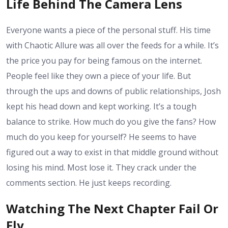
Life Behind The Camera Lens
Everyone wants a piece of the personal stuff. His time
with Chaotic Allure was all over the feeds for a while. It’s
the price you pay for being famous on the internet.
People feel like they own a piece of your life. But
through the ups and downs of public relationships, Josh
kept his head down and kept working. It’s a tough
balance to strike. How much do you give the fans? How
much do you keep for yourself? He seems to have
figured out a way to exist in that middle ground without
losing his mind. Most lose it. They crack under the
comments section. He just keeps recording.
Watching The Next Chapter Fail Or
Fly