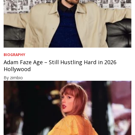
BIOGRAPHY
Adam Faze Age – Still Hustling Hard in 2026
Hollywood
By zimbio