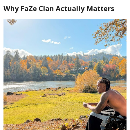
Why FaZe Clan Actually Matters