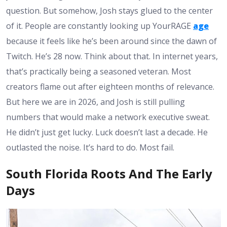
question. But somehow, Josh stays glued to the center
of it. People are constantly looking up YourRAGE
age
because it feels like he’s been around since the dawn of
Twitch. He’s 28 now. Think about that. In internet years,
that’s practically being a seasoned veteran. Most
creators flame out after eighteen months of relevance.
But here we are in 2026, and Josh is still pulling
numbers that would make a network executive sweat.
He didn’t just get lucky. Luck doesn’t last a decade. He
outlasted the noise. It’s hard to do. Most fail.
South Florida Roots And The Early
Days