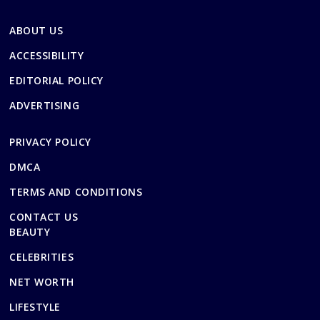
ABOUT US
ACCESSIBILITY
EDITORIAL POLICY
ADVERTISING
PRIVACY POLICY
DMCA
TERMS AND CONDITIONS
CONTACT US
BEAUTY
CELEBRITIES
NET WORTH
LIFESTYLE