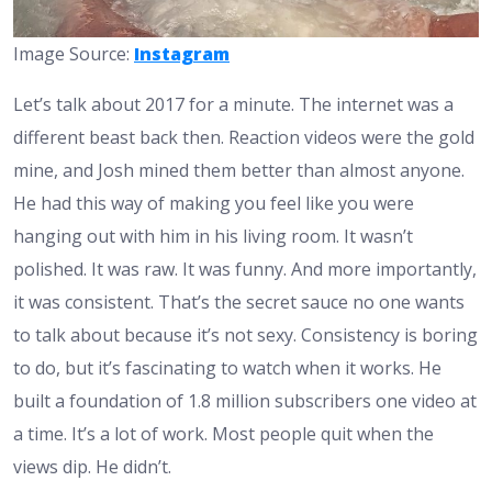
Image Source:
Instagram
Let’s talk about 2017 for a minute. The internet was a
different beast back then. Reaction videos were the gold
mine, and Josh mined them better than almost anyone.
He had this way of making you feel like you were
hanging out with him in his living room. It wasn’t
polished. It was raw. It was funny. And more importantly,
it was consistent. That’s the secret sauce no one wants
to talk about because it’s not sexy. Consistency is boring
to do, but it’s fascinating to watch when it works. He
built a foundation of 1.8 million subscribers one video at
a time. It’s a lot of work. Most people quit when the
views dip. He didn’t.