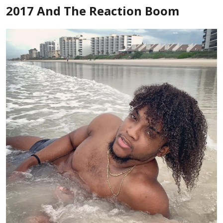
2017 And The Reaction Boom