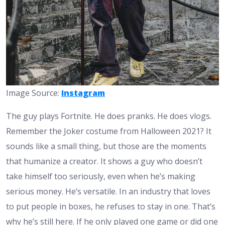
Image Source:
Instagram
The guy plays Fortnite. He does pranks. He does vlogs.
Remember the Joker costume from Halloween 2021? It
sounds like a small thing, but those are the moments
that humanize a creator. It shows a guy who doesn’t
take himself too seriously, even when he’s making
serious money. He’s versatile. In an industry that loves
to put people in boxes, he refuses to stay in one. That’s
why he’s still here. If he only played one game or did one