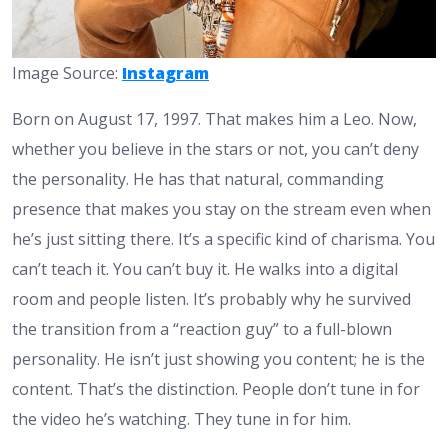
Image Source:
Instagram
Born on August 17, 1997. That makes him a Leo. Now,
whether you believe in the stars or not, you can’t deny
the personality. He has that natural, commanding
presence that makes you stay on the stream even when
he’s just sitting there. It’s a specific kind of charisma. You
can’t teach it. You can’t buy it. He walks into a digital
room and people listen. It’s probably why he survived
the transition from a “reaction guy” to a full-blown
personality. He isn’t just showing you content; he is the
content. That’s the distinction. People don’t tune in for
the video he’s watching. They tune in for him.