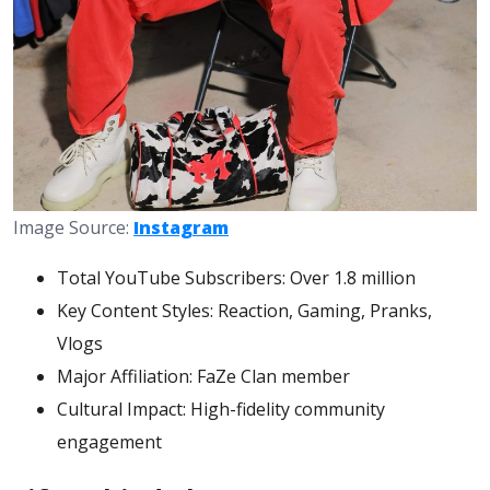
Image Source:
Instagram
Total YouTube Subscribers: Over 1.8 million
Key Content Styles: Reaction, Gaming, Pranks,
Vlogs
Major Affiliation: FaZe Clan member
Cultural Impact: High-fidelity community
engagement