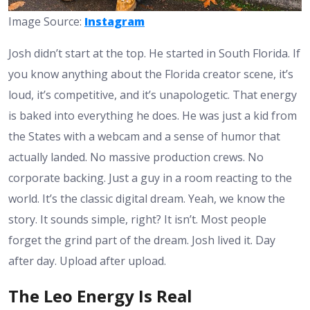
Image Source:
Instagram
Josh didn’t start at the top. He started in South Florida. If
you know anything about the Florida creator scene, it’s
loud, it’s competitive, and it’s unapologetic. That energy
is baked into everything he does. He was just a kid from
the States with a webcam and a sense of humor that
actually landed. No massive production crews. No
corporate backing. Just a guy in a room reacting to the
world. It’s the classic digital dream. Yeah, we know the
story. It sounds simple, right? It isn’t. Most people
forget the grind part of the dream. Josh lived it. Day
after day. Upload after upload.
The Leo Energy Is Real