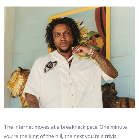
The internet moves at a breakneck pace. One minute
you’re the king of the hill, the next you’re a trivia