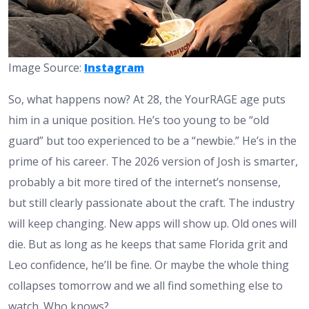
Image Source:
Instagram
So, what happens now? At 28, the YourRAGE age puts
him in a unique position. He’s too young to be “old
guard” but too experienced to be a “newbie.” He’s in the
prime of his career. The 2026 version of Josh is smarter,
probably a bit more tired of the internet’s nonsense,
but still clearly passionate about the craft. The industry
will keep changing. New apps will show up. Old ones will
die. But as long as he keeps that same Florida grit and
Leo confidence, he’ll be fine. Or maybe the whole thing
collapses tomorrow and we all find something else to
watch. Who knows?