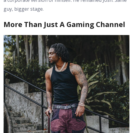
a corporate version of himself. He remained Josh. Same
guy, bigger stage.
More Than Just A Gaming Channel