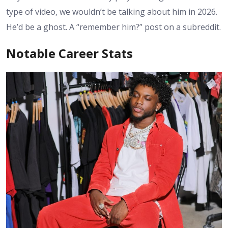
type of video, we wouldn’t be talking about him in 2026.
He’d be a ghost. A “remember him?” post on a subreddit.
Notable Career Stats