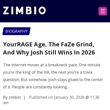
☰
BIOGRAPHY
YourRAGE Age, The FaZe Grind,
And Why Josh Still Wins In 2026
The internet moves at a breakneck pace. One minute
you’re the king of the hill, the next you’re a trivia
question. But somehow, Josh stays glued to the center
of it. People are constantly looking…
By zimbio
|
Published on January 30, 2026
@
11:36
am