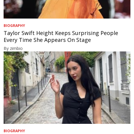
BIOGRAPHY
Taylor Swift Height Keeps Surprising People
Every Time She Appears On Stage
By zimbio
BIOGRAPHY