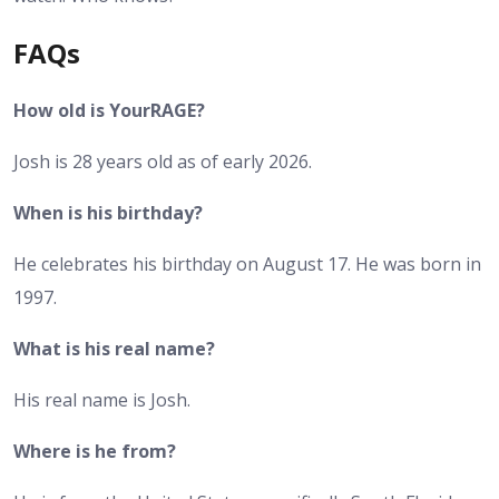
FAQs
How old is YourRAGE?
Josh is 28 years old as of early 2026.
When is his birthday?
He celebrates his birthday on August 17. He was born in
1997.
What is his real name?
His real name is Josh.
Where is he from?