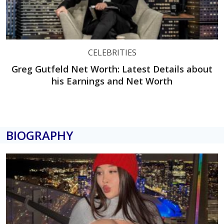
CELEBRITIES
Greg Gutfeld Net Worth: Latest Details about
his Earnings and Net Worth
BIOGRAPHY