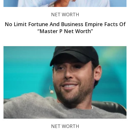
NET WORTH
No Limit Fortune And Business Empire Facts Of
“Master P Net Worth”
NET WORTH