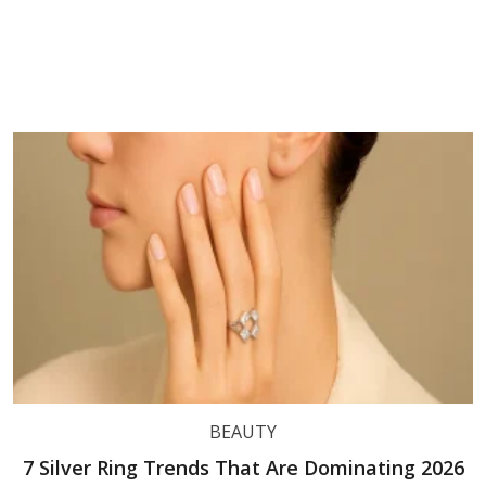
BEAUTY
7 Silver Ring Trends That Are Dominating 2026