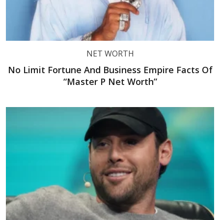
NET WORTH
No Limit Fortune And Business Empire Facts Of
“Master P Net Worth”