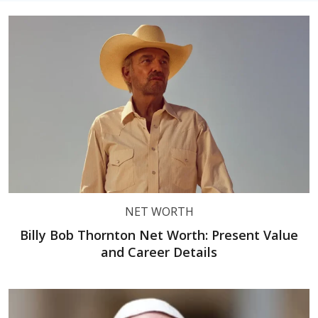
NET WORTH
Billy Bob Thornton Net Worth: Present Value
and Career Details