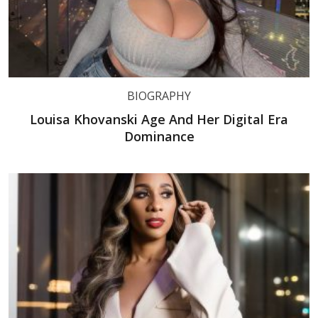
BIOGRAPHY
Louisa Khovanski Age And Her Digital Era
Dominance