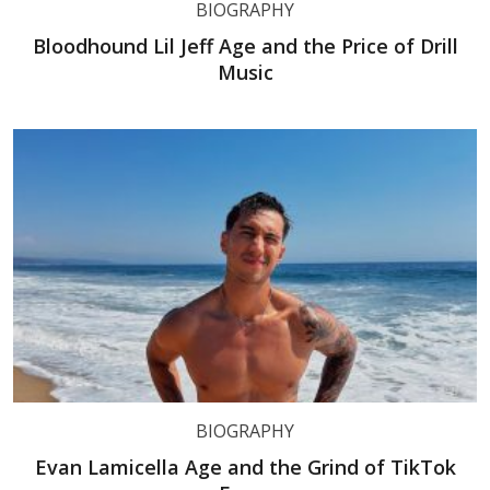
BIOGRAPHY
Bloodhound Lil Jeff Age and the Price of Drill
Music
BIOGRAPHY
Evan Lamicella Age and the Grind of TikTok