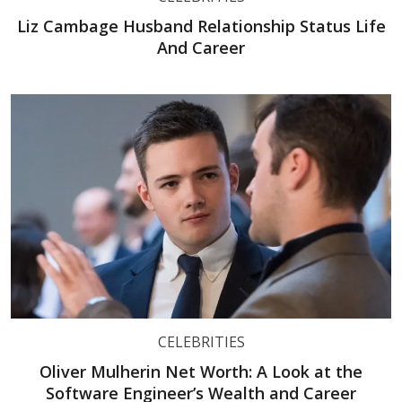
Liz Cambage Husband Relationship Status Life
And Career
CELEBRITIES
Oliver Mulherin Net Worth: A Look at the
Software Engineer’s Wealth and Career