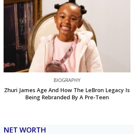
BIOGRAPHY
Zhuri James Age And How The LeBron Legacy Is
Being Rebranded By A Pre-Teen
NET WORTH