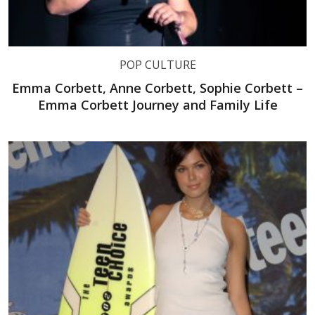
POP CULTURE
Emma Corbett, Anne Corbett, Sophie Corbett –
Emma Corbett Journey and Family Life