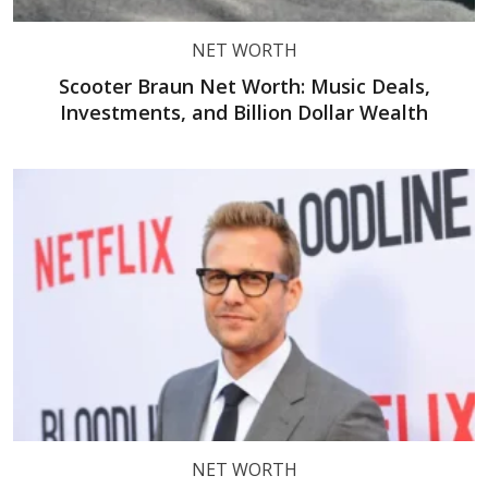
NET WORTH
Scooter Braun Net Worth: Music Deals,
Investments, and Billion Dollar Wealth
NET WORTH