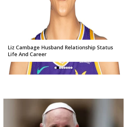
Oliver Mulherin Net Worth: A Look at the
Software Engineer’s Wealth and Career