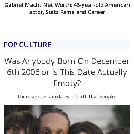
Gabriel Macht Net Worth: 46-year-old American
actor, Suits Fame and Career
POP CULTURE
Was Anybody Born On December
6th 2006 or Is This Date Actually
Empty?
There are certain dates of birth that people...