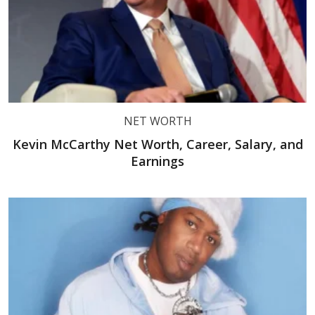
NET WORTH
Kevin McCarthy Net Worth, Career, Salary, and
Earnings