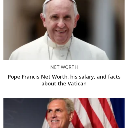
NET WORTH
Pope Francis Net Worth, his salary, and facts
about the Vatican