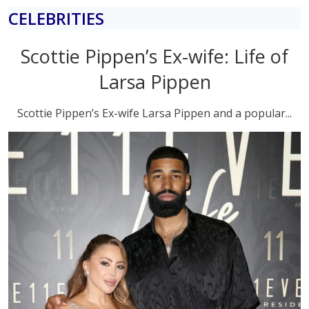
CELEBRITIES
Scottie Pippen’s Ex-wife: Life of
Larsa Pippen
Scottie Pippen’s Ex-wife Larsa Pippen and a popular...