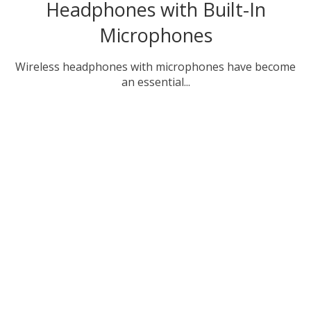
Headphones with Built-In
Microphones
Wireless headphones with microphones have become
an essential...