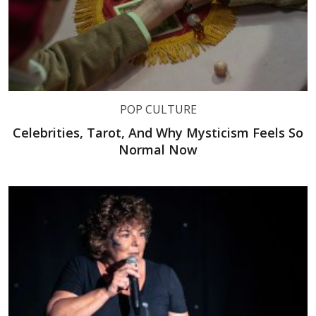
POP CULTURE
Celebrities, Tarot, And Why Mysticism Feels So
Normal Now