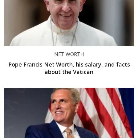
NET WORTH
Pope Francis Net Worth, his salary, and facts
about the Vatican