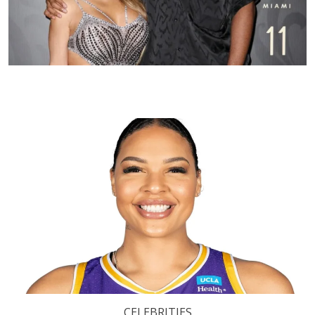
CELEBRITIES