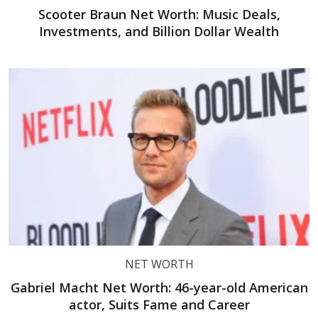
Scooter Braun Net Worth: Music Deals,
Investments, and Billion Dollar Wealth
NET WORTH
Gabriel Macht Net Worth: 46-year-old American
actor, Suits Fame and Career