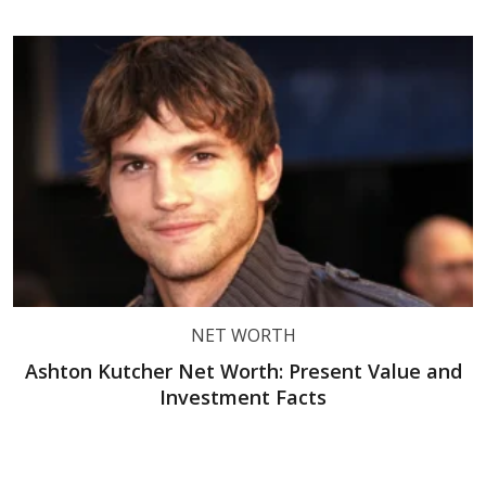
NET WORTH
Ashton Kutcher Net Worth: Present Value and
Investment Facts