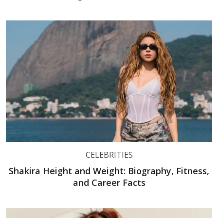
CELEBRITIES
Shakira Height and Weight: Biography, Fitness,
and Career Facts