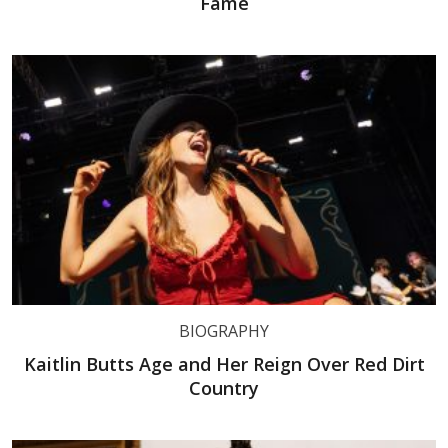
Fame
BIOGRAPHY
Kaitlin Butts Age and Her Reign Over Red Dirt
Country