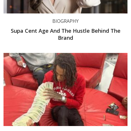
BIOGRAPHY
Supa Cent Age And The Hustle Behind The
Brand