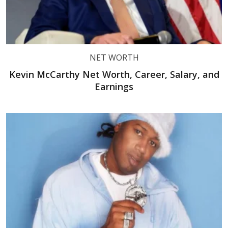
NET WORTH
Kevin McCarthy Net Worth, Career, Salary, and
Earnings