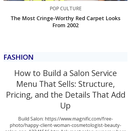
POP CULTURE
The Most Cringe-Worthy Red Carpet Looks
From 2002
FASHION
How to Build a Salon Service
Menu That Sells: Structure,
Pricing, and the Details That Add
Up
Build Salon: https://www.magnific.com/free-
photo/happy-client-woman-cosmetologist-beauty-