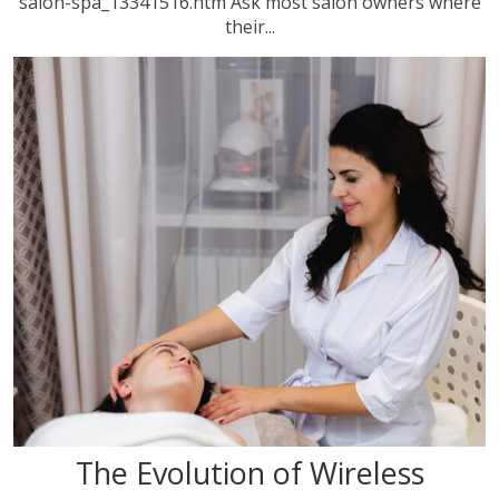
salon-spa_13341516.htm Ask most salon owners where
their...
The Evolution of Wireless