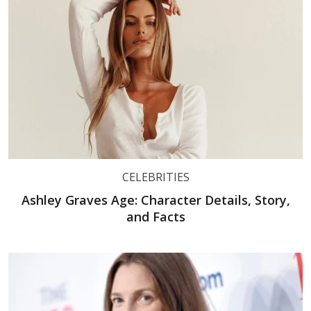
CELEBRITIES
Ashley Graves Age: Character Details, Story,
and Facts