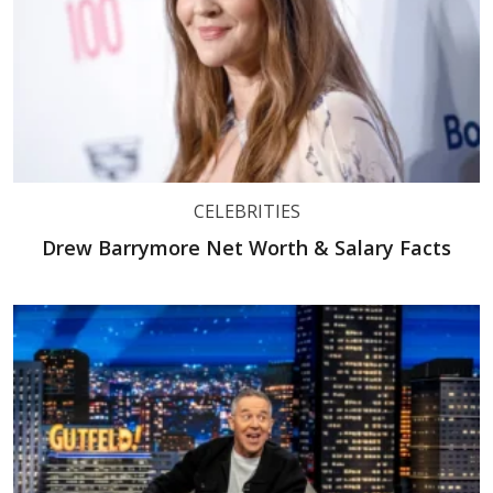
CELEBRITIES
Drew Barrymore Net Worth & Salary Facts