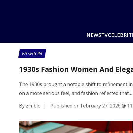
NEWS
TV
CELEBRIT
FASHION
1930s Fashion Women And Eleg
The 1930s brought a notable shift to refinement in
on a more serious feel, and fashion reflected that…
By zimbio
|
Published on February 27, 2026
@
11