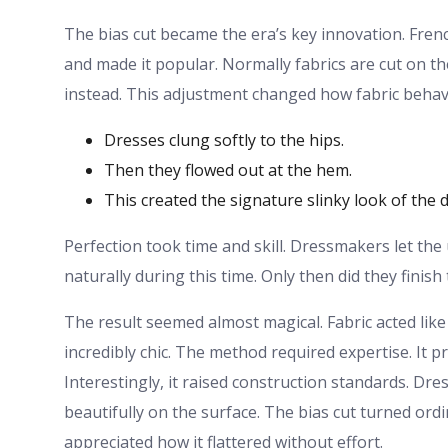
The bias cut became the era’s key innovation. Fren
and made it popular. Normally fabrics are cut on th
instead. This adjustment changed how fabric behaved
Dresses clung softly to the hips.
Then they flowed out at the hem.
This created the signature slinky look of the 
Perfection took time and skill. Dressmakers let the 
naturally during this time. Only then did they finish
The result seemed almost magical. Fabric acted lik
incredibly chic. The method required expertise. It 
Interestingly, it raised construction standards. D
beautifully on the surface. The bias cut turned or
appreciated how it flattered without effort.