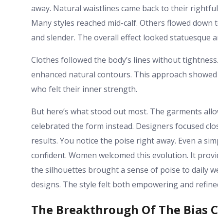
away. Natural waistlines came back to their rightfu
Many styles reached mid-calf. Others flowed down 
and slender. The overall effect looked statuesque a
Clothes followed the body’s lines without tightnes
enhanced natural contours. This approach showed r
who felt their inner strength.
But here’s what stood out most. The garments allo
celebrated the form instead. Designers focused clos
results. You notice the poise right away. Even a s
confident. Women welcomed this evolution. It provided
the silhouettes brought a sense of poise to daily
designs. The style felt both empowering and refine
The Breakthrough Of The Bias 