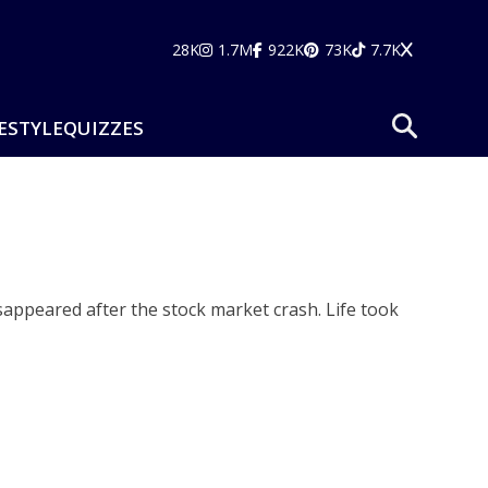
28K
1.7M
922K
73K
7.7K
ESTYLE
QUIZZES
sappeared after the stock market crash. Life took