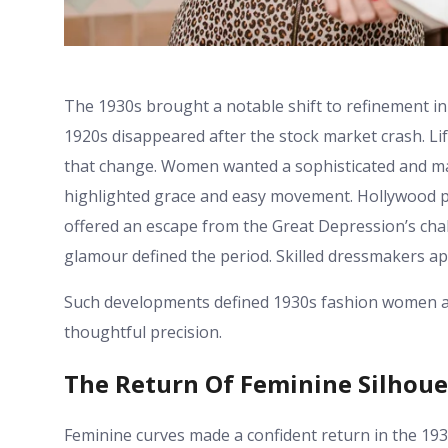
The 1930s brought a notable shift to refinement in
1920s disappeared after the stock market crash. Lif
that change. Women wanted a sophisticated and mat
highlighted grace and easy movement. Hollywood pr
offered an escape from the Great Depression’s chall
glamour defined the period. Skilled dressmakers app
Such developments defined 1930s fashion women at 
thoughtful precision.
The Return Of Feminine Silhoue
Feminine curves made a confident return in the 19