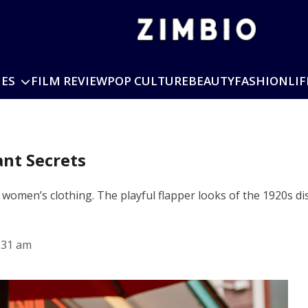
IES
FILM REVIEW
POP CULTURE
BEAUTY
FASHION
LIF
ant Secrets
 women’s clothing. The playful flapper looks of the 1920s di
:31 am