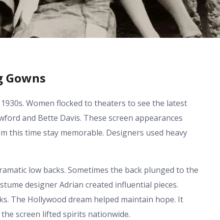
ng Gowns
 1930s. Women flocked to theaters to see the latest
Crawford and Bette Davis. These screen appearances
rom this time stay memorable. Designers used heavy
ramatic low backs. Sometimes the back plunged to the
ostume designer Adrian created influential pieces.
s. The Hollywood dream helped maintain hope. It
he screen lifted spirits nationwide.