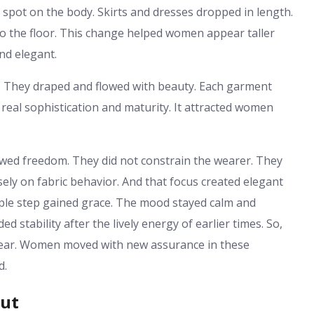
l spot on the body. Skirts and dresses dropped in length.
to the floor. This change helped women appear taller
nd elegant.
s. They draped and flowed with beauty. Each garment
eal sophistication and maturity. It attracted women
wed freedom. They did not constrain the wearer. They
ely on fabric behavior. And that focus created elegant
imple step gained grace. The mood stayed calm and
 stability after the lively energy of earlier times. So,
 wear. Women moved with new assurance in these
d.
Cut