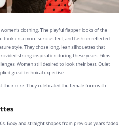
 women’s clothing. The playful flapper looks of the
e took on a more serious feel, and fashion reflected
ure style. They chose long, lean silhouettes that
ovided strong inspiration during these years. Films
enges. Women still desired to look their best. Quiet
lied great technical expertise.
their core. They celebrated the female form with
ttes
30s. Boxy and straight shapes from previous years faded