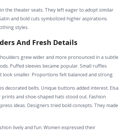
n the theater seats. They left eager to adopt similar
 Satin and bold cuts symbolized higher aspirations.
othing styles.
ders And Fresh Details
 Shoulders grew wider and more pronounced in a subtle
ods. Puffed sleeves became popular. Small ruffles
look smaller. Proportions felt balanced and strong.
es decorated belts. Unique buttons added interest. Elsa
er prints and shoe-shaped hats stood out. Fashion
xpress ideas. Designers tried bold concepts. They made
shion lively and fun. Women expressed their