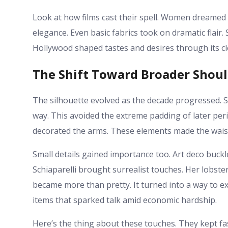
Look at how films cast their spell. Women dreamed i
elegance. Even basic fabrics took on dramatic flair.
Hollywood shaped tastes and desires through its cl
The Shift Toward Broader Shoul
The silhouette evolved as the decade progressed.
way. This avoided the extreme padding of later peri
decorated the arms. These elements made the waist 
Small details gained importance too. Art deco buckl
Schiaparelli brought surrealist touches. Her lobst
became more than pretty. It turned into a way to e
items that sparked talk amid economic hardship.
Here’s the thing about these touches. They kept fa