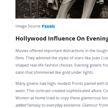
Image Source:
Pexels
Hollywood Influence On Eveni
Movies offered important distractions in the tough
films. They admired the styles of stars like Joan 
shaped real-life fashion choices. Evening gowns f
satin that shimmered like gold under lights.
Many gowns had high, modest fronts paired with d
waist. This contrast created sophisticated allure. C
Women at home tried to copy these glamorous look
added fantasy to everyday existence. Glamour from t