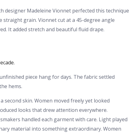
ch designer Madeleine Vionnet perfected this technique
e straight grain. Vionnet cut at a 45-degree angle
. It added stretch and beautiful fluid drape.
decade.
unfinished piece hang for days. The fabric settled
 the hems.
e a second skin. Women moved freely yet looked
produced looks that drew attention everywhere.
ressmakers handled each garment with care. Light played
dinary material into something extraordinary. Women