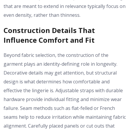
that are meant to extend in relevance typically focus on
even density, rather than thinness.
Construction Details That
Influence Comfort and Fit
Beyond fabric selection, the construction of the
garment plays an identity-defining role in longevity.
Decorative details may get attention, but structural
design is what determines how comfortable and
effective the lingerie is. Adjustable straps with durable
hardware provide individual fitting and minimize wear
failure. Seam methods such as flat-felled or French
seams help to reduce irritation while maintaining fabric
alignment. Carefully placed panels or cut outs that