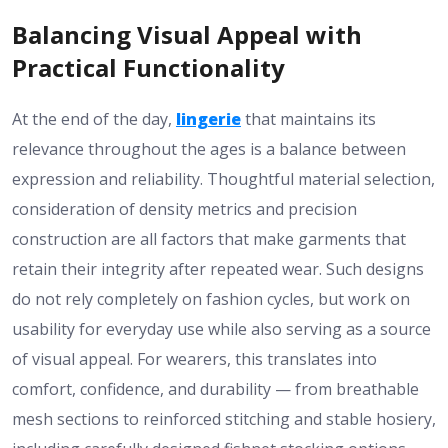
Balancing Visual Appeal with
Practical Functionality
At the end of the day,
lingerie
that maintains its
relevance throughout the ages is a balance between
expression and reliability. Thoughtful material selection,
consideration of density metrics and precision
construction are all factors that make garments that
retain their integrity after repeated wear. Such designs
do not rely completely on fashion cycles, but work on
usability for everyday use while also serving as a source
of visual appeal. For wearers, this translates into
comfort, confidence, and durability — from breathable
mesh sections to reinforced stitching and stable hosiery,