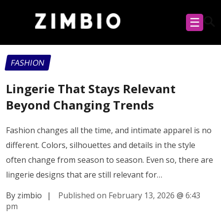
☰
FASHION
Lingerie That Stays Relevant
Beyond Changing Trends
Fashion changes all the time, and intimate apparel is no
different. Colors, silhouettes and details in the style
often change from season to season. Even so, there are
lingerie designs that are still relevant for…
By zimbio
|
Published on February 13, 2026
@
6:43
pm