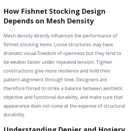
How Fishnet Stocking Design
Depends on Mesh Density
Mesh density directly influences the performance of
fishnet stocking items. Loose structures may have
dramatic visual freedom of openness but they tend to
be weaker faster under repeated tension. Tighter
constructions give more resilience and hold their
pattern alignment through time. Designers are
therefore forced to strike a balance between aesthetic
objective and functional durability, and make sure that
appearance does not come at the expense of structural
durability.
Understanding Denier and Hosiery