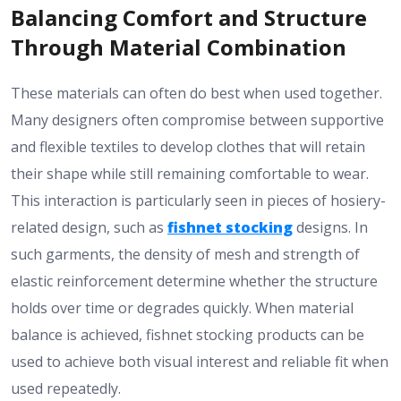
Balancing Comfort and Structure
Through Material Combination
These materials can often do best when used together.
Many designers often compromise between supportive
and flexible textiles to develop clothes that will retain
their shape while still remaining comfortable to wear.
This interaction is particularly seen in pieces of hosiery-
related design, such as
fishnet stocking
designs. In
such garments, the density of mesh and strength of
elastic reinforcement determine whether the structure
holds over time or degrades quickly. When material
balance is achieved, fishnet stocking products can be
used to achieve both visual interest and reliable fit when
used repeatedly.