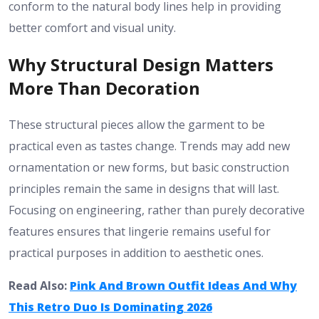
conform to the natural body lines help in providing
better comfort and visual unity.
Why Structural Design Matters
More Than Decoration
These structural pieces allow the garment to be
practical even as tastes change. Trends may add new
ornamentation or new forms, but basic construction
principles remain the same in designs that will last.
Focusing on engineering, rather than purely decorative
features ensures that lingerie remains useful for
practical purposes in addition to aesthetic ones.
Read Also:
Pink And Brown Outfit Ideas And Why
This Retro Duo Is Dominating 2026