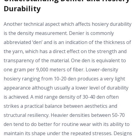
Durability
Another technical aspect which affects hosiery durability
is the density measurement. Denier is commonly
abbreviated ‘den’ and is an indication of the thickness of
the yarn, which has a direct effect on the strength and
transparency of the material. One den is equivalent to
one gram per 9,000 meters of fiber. Lower-density
hosiery ranging from 10-20 den produces a very light
appearance although usually a lower level of durability
is achieved. A mid range density of 30-40 den often
strikes a practical balance between aesthetics and
structural resiliency. Heavier densities between 50-70
den tend to do better for routine wear with its ability to
maintain its shape under the repeated stresses. Designs