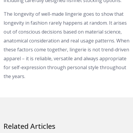
including carefully designed fishnet stocking options.
The longevity of well-made lingerie goes to show that
longevity in fashion rarely happens at random. It arises
out of conscious decisions based on material science,
anatomical consideration and real usage patterns. When
these factors come together, lingerie is not trend-driven
apparel – it is reliable, versatile and always appropriate
for self-expression through personal style throughout
the years.
Related Articles