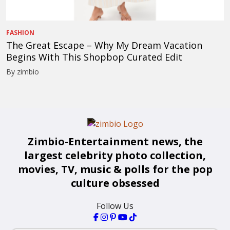
FASHION
The Great Escape – Why My Dream Vacation
Begins With This Shopbop Curated Edit
By zimbio
Zimbio-Entertainment news, the
largest celebrity photo collection,
movies, TV, music & polls for the pop
culture obsessed
Follow Us