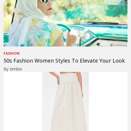
FASHION
50s Fashion Women Styles To Elevate Your Look
By zimbio