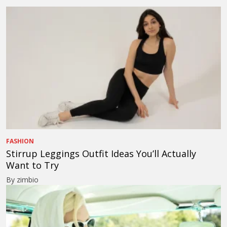
FASHION
Stirrup Leggings Outfit Ideas You’ll Actually
Want to Try
By zimbio