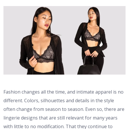
Fashion changes all the time, and intimate apparel is no
different. Colors, silhouettes and details in the style
often change from season to season. Even so, there are
lingerie designs that are still relevant for many years
with little to no modification. That they continue to