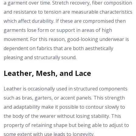
a garment over time. Stretch recovery, fiber composition
and resistance to tension are measurable characteristics
which affect durability. If these are compromised then
garments lose form or support in areas of high
movement. For this reason, good-looking underwear is
dependent on fabrics that are both aesthetically
pleasing and structurally sound.
Leather, Mesh, and Lace
Leather is occasionally used in structured components
such as bras, garters, or accent panels. This strength
and adaptability make it possible to contour slowly to
the body of the wearer without losing stability. This
property of retaining shape but being able to adjust to
some extent with use leads to longevity.