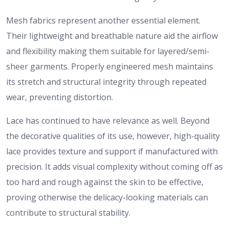
Mesh fabrics represent another essential element.
Their lightweight and breathable nature aid the airflow
and flexibility making them suitable for layered/semi-
sheer garments. Properly engineered mesh maintains
its stretch and structural integrity through repeated
wear, preventing distortion.
Lace has continued to have relevance as well. Beyond
the decorative qualities of its use, however, high-quality
lace provides texture and support if manufactured with
precision. It adds visual complexity without coming off as
too hard and rough against the skin to be effective,
proving otherwise the delicacy-looking materials can
contribute to structural stability.