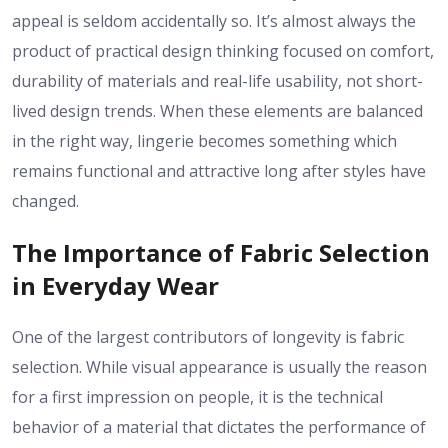
appeal is seldom accidentally so. It’s almost always the
product of practical design thinking focused on comfort,
durability of materials and real-life usability, not short-
lived design trends. When these elements are balanced
in the right way, lingerie becomes something which
remains functional and attractive long after styles have
changed.
The Importance of Fabric Selection
in Everyday Wear
One of the largest contributors of longevity is fabric
selection. While visual appearance is usually the reason
for a first impression on people, it is the technical
behavior of a material that dictates the performance of