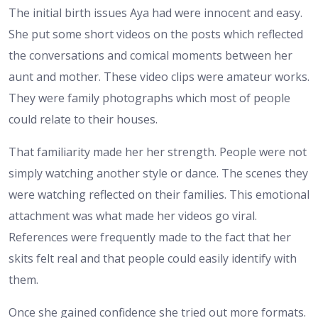
The initial birth issues Aya had were innocent and easy.
She put some short videos on the posts which reflected
the conversations and comical moments between her
aunt and mother. These video clips were amateur works.
They were family photographs which most of people
could relate to their houses.
That familiarity made her her strength. People were not
simply watching another style or dance. The scenes they
were watching reflected on their families. This emotional
attachment was what made her videos go viral.
References were frequently made to the fact that her
skits felt real and that people could easily identify with
them.
Once she gained confidence she tried out more formats.