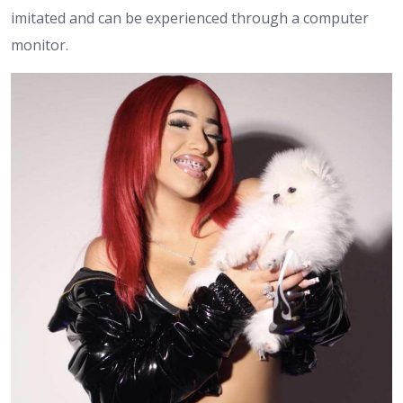
imitated and can be experienced through a computer
monitor.