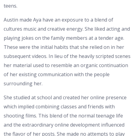
teens.
Austin made Aya have an exposure to a blend of
cultures music and creative energy. She liked acting and
playing jokes on the family members at a tender age.
These were the initial habits that she relied on in her
subsequent videos. In lieu of the heavily scripted scenes
her material used to resemble an organic continuation
of her existing communication with the people
surrounding her.
She studied at school and created her online presence
which implied combining classes and friends with
shooting films. This blend of the normal teenage life
and the extraordinary online development influenced
the flavor of her posts. She made no attempts to play