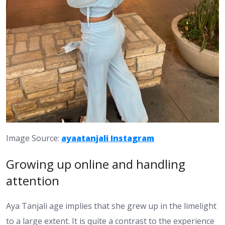
Image Source:
ayaatanjali Instagram
Growing up online and handling
attention
Aya Tanjali age implies that she grew up in the limelight
to a large extent. It is quite a contrast to the experience