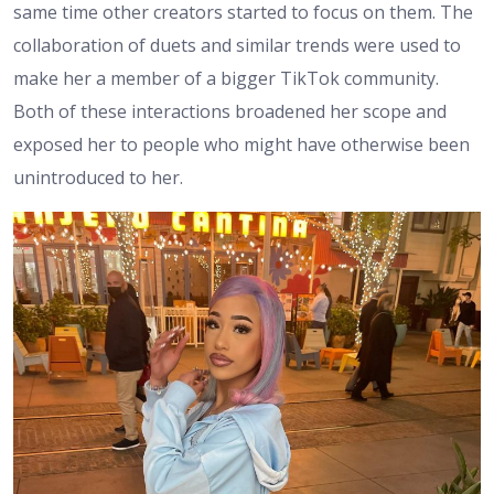
same time other creators started to focus on them. The
collaboration of duets and similar trends were used to
make her a member of a bigger TikTok community.
Both of these interactions broadened her scope and
exposed her to people who might have otherwise been
unintroduced to her.