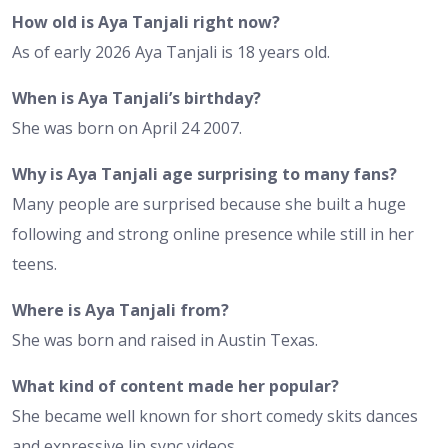
How old is Aya Tanjali right now?
As of early 2026 Aya Tanjali is 18 years old.
When is Aya Tanjali’s birthday?
She was born on April 24 2007.
Why is Aya Tanjali age surprising to many fans?
Many people are surprised because she built a huge
following and strong online presence while still in her
teens.
Where is Aya Tanjali from?
She was born and raised in Austin Texas.
What kind of content made her popular?
She became well known for short comedy skits dances
and expressive lip sync videos.