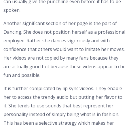
can usually give the punchline even before it has to be
spoken.
Another significant section of her page is the part of
Dancing. She does not position herself as a professional
employee. Rather she dances vigorously and with
confidence that others would want to imitate her moves.
Her videos are not copied by many fans because they
are actually good but because these videos appear to be
fun and possible.
It is further complicated by lip sync videos. They enable
her to access the trendy audio but putting her flavor to
it. She tends to use sounds that best represent her
personality instead of simply being what is in fashion.
This has been a selective strategy which makes her