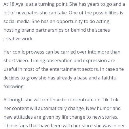
At 18 Aya is at a turning point. She has years to go and a
lot of new paths she can take. One of the possibilities is
social media. She has an opportunity to do acting
hosting brand partnerships or behind the scenes
creative work.
Her comic prowess can be carried over into more than
short video. Timing observation and expression are
useful in most of the entertainment sectors. In case she
decides to grow she has already a base and a faithful
following.
Although she will continue to concentrate on Tik Tok
her content will automatically change. New humor and
new attitudes are given by life change to new stories.
Those fans that have been with her since she was in her