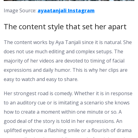
Image Source:
ayaatanjali Instagram
The content style that set her apart
The content works by Aya Tanjali since it is natural. She
does not use much editing and complex setups. The
majority of her videos are devoted to timing of facial
expressions and daily humor. This is why her clips are
easy to watch and easy to share.
Her strongest road is comedy. Whether it is in response
to an auditory cue or is imitating a scenario she knows
how to create a moment within one minute or so. A
good deal of the story is told in her expressions. An
uplifted eyebrow a flashing smile or a flourish of drama