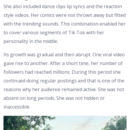
She also included dance clips lip syncs and the reaction
style videos. Her comics were not thrown away but fitted
with the trending sounds. This combination enabled her
to cover various segments of Tik Tok with her
personality in the middle.
Its growth was gradual and then abrupt. One viral video
gave rise to another. After a short time, her number of
followers had reached millions. During this period she
continued doing regular postings and that is one of the
reasons why her audience remained active. She was not
absent on long periods. She was not hidden or
inaccessible.