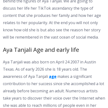
behind the figures of Aya Tanjali. We are going to
discuss her life her TikTok ascendancy the type of
content that she produces her family and how her age
relates to her popularity. At the end you will not only
know how old she is but also see the reason her story
will be remembered in the vast ocean of social media.
Aya Tanjali Age and early life
Aya Tanjali was also born on April 24 2007 in Austin
Texas. As of early 2026 she is 18 years old. The
awareness of Aya Tanjali
age
makes a significant
contribution to her success since she accomplished a lot
already before becoming an adult. Numerous artists
take years to discover their voice over the Internet when
she was able to reach millions of people even in her