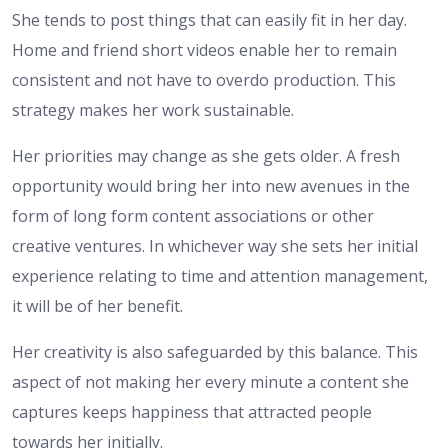
She tends to post things that can easily fit in her day.
Home and friend short videos enable her to remain
consistent and not have to overdo production. This
strategy makes her work sustainable.
Her priorities may change as she gets older. A fresh
opportunity would bring her into new avenues in the
form of long form content associations or other
creative ventures. In whichever way she sets her initial
experience relating to time and attention management,
it will be of her benefit.
Her creativity is also safeguarded by this balance. This
aspect of not making her every minute a content she
captures keeps happiness that attracted people
towards her initially.