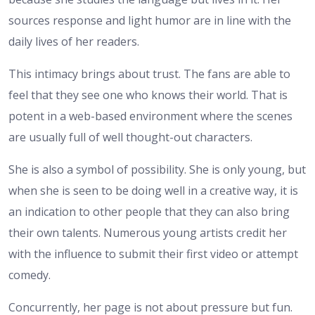
sources response and light humor are in line with the
daily lives of her readers.
This intimacy brings about trust. The fans are able to
feel that they see one who knows their world. That is
potent in a web-based environment where the scenes
are usually full of well thought-out characters.
She is also a symbol of possibility. She is only young, but
when she is seen to be doing well in a creative way, it is
an indication to other people that they can also bring
their own talents. Numerous young artists credit her
with the influence to submit their first video or attempt
comedy.
Concurrently, her page is not about pressure but fun.