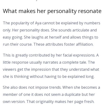
What makes her personality resonate
The popularity of Aya cannot be explained by numbers
only. Her personality does. She sounds articulate and
easy going. She laughs at herself and allows things to
run their course. These attributes foster affiliation.
This is greatly contributed by her facial expressions. A
little response usually narrates a complete tale. The
viewers get the impression that they understand what
she is thinking without having to be explained long.
She also does not impose trends. When she becomes a
member of one it does not seem a duplicate but her
own version. That originality makes her page fresh.