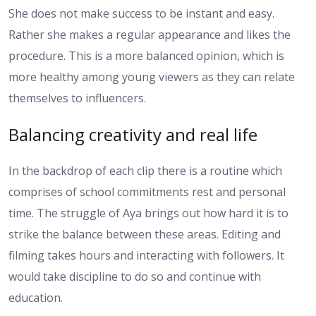
She does not make success to be instant and easy.
Rather she makes a regular appearance and likes the
procedure. This is a more balanced opinion, which is
more healthy among young viewers as they can relate
themselves to influencers.
Balancing creativity and real life
In the backdrop of each clip there is a routine which
comprises of school commitments rest and personal
time. The struggle of Aya brings out how hard it is to
strike the balance between these areas. Editing and
filming takes hours and interacting with followers. It
would take discipline to do so and continue with
education.