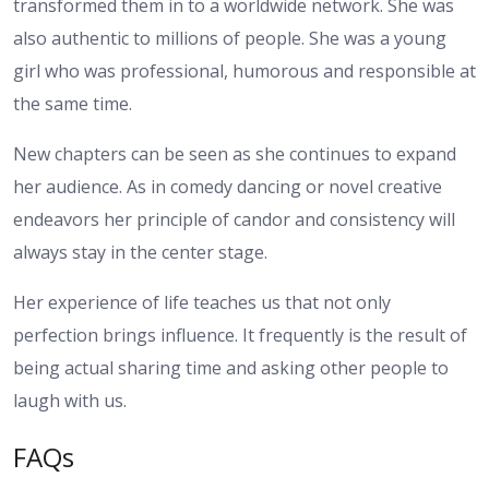
transformed them in to a worldwide network. She was
also authentic to millions of people. She was a young
girl who was professional, humorous and responsible at
the same time.
New chapters can be seen as she continues to expand
her audience. As in comedy dancing or novel creative
endeavors her principle of candor and consistency will
always stay in the center stage.
Her experience of life teaches us that not only
perfection brings influence. It frequently is the result of
being actual sharing time and asking other people to
laugh with us.
FAQs