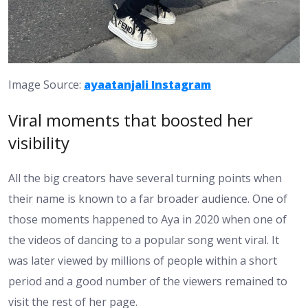
Image Source:
ayaatanjali Instagram
Viral moments that boosted her
visibility
All the big creators have several turning points when
their name is known to a far broader audience. One of
those moments happened to Aya in 2020 when one of
the videos of dancing to a popular song went viral. It
was later viewed by millions of people within a short
period and a good number of the viewers remained to
visit the rest of her page.