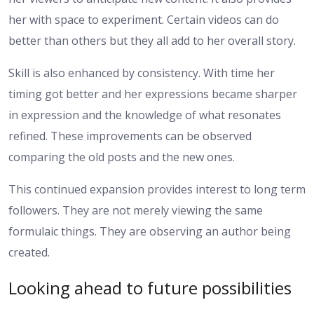
her with space to experiment. Certain videos can do
better than others but they all add to her overall story.
Skill is also enhanced by consistency. With time her
timing got better and her expressions became sharper
in expression and the knowledge of what resonates
refined. These improvements can be observed
comparing the old posts and the new ones.
This continued expansion provides interest to long term
followers. They are not merely viewing the same
formulaic things. They are observing an author being
created.
Looking ahead to future possibilities