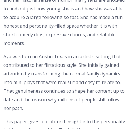
and her natural sense of humor. Many fans are shocked
to find out just how young she is and how she was able
to acquire a large following so fast. She has made a fun
honest and personality-filled space whether it is with
short comedy clips, expressive dances, and relatable
moments.
Aya was born in Austin Texas in an artistic setting that
contributed to her flirtatious style. She initially gained
attention by transforming the normal family dynamics
into mini plays that were realistic and easy to relate to.
That genuineness continues to shape her content up to
date and the reason why millions of people still follow
her path.
This paper gives a profound insight into the personality