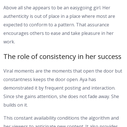
Above all she appears to be an easygoing girl. Her
authenticity is out of place in a place where most are
expected to conform to a pattern. That assurance
encourages others to ease and take pleasure in her
work.
The role of consistency in her success
Viral moments are the moments that open the door but
constantness keeps the door open. Aya has
demonstrated it by frequent posting and interaction.
Since she gains attention, she does not fade away. She
builds on it.
This constant availability conditions the algorithm and
her viewers to anticipate new content. It also provides