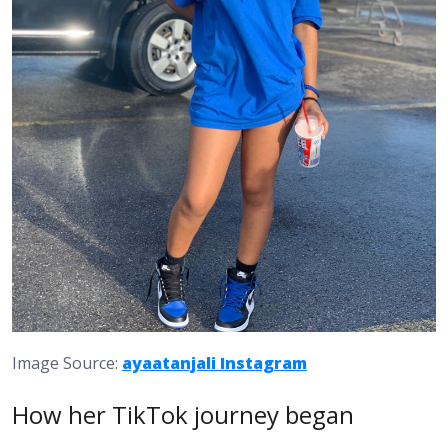
Image Source:
ayaatanjali Instagram
How her TikTok journey began