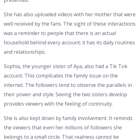
presented.
She has also uploaded videos with her mother that were
well received by the fans. The sight of these interactions
was a reminder to people that there is an actual
household behind every account; it has its daily routines
and relationships.
Sophia, the younger sister of Aya, also had a Tik Tok
account. This complicates the family issue on the
internet. The followers tend to observe the parallels in
their power and style. Seeing the two sisters develop
provides viewers with the feeling of continuity.
She is also kept down by family involvement. It reminds
the viewers that even her millions of followers she
belongs to a small circle. That realness cannot be