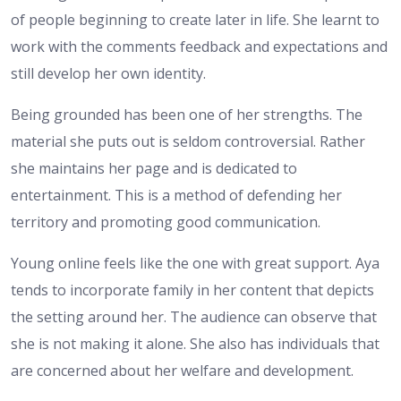
of people beginning to create later in life. She learnt to
work with the comments feedback and expectations and
still develop her own identity.
Being grounded has been one of her strengths. The
material she puts out is seldom controversial. Rather
she maintains her page and is dedicated to
entertainment. This is a method of defending her
territory and promoting good communication.
Young online feels like the one with great support. Aya
tends to incorporate family in her content that depicts
the setting around her. The audience can observe that
she is not making it alone. She also has individuals that
are concerned about her welfare and development.