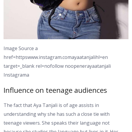
Image Source a
href=httpswww.instagram.comayaatanjalihl=en
target=_blank rel=nofollow noopenerayaatanjali
Instagrama
Influence on teenage audiences
The fact that Aya Tanjali is of age assists in
understanding why she has such a close tie with
teenage viewers. She speaks their language not
because she studies the language but lives in it. Her