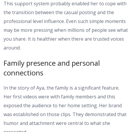
This support system probably enabled her to cope with
the transition between the casual posting and the
professional level influence. Even such simple moments
may be more pressing when millions of people see what
you share. It is healthier when there are trusted voices
around.
Family presence and personal
connections
In the story of Aya, the family is a significant feature.
Her first videos were with family members and this
exposed the audience to her home setting. Her brand
was established on those clips. They demonstrated that
humor and attachment were central to what she