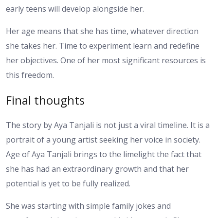
early teens will develop alongside her.
Her age means that she has time, whatever direction
she takes her. Time to experiment learn and redefine
her objectives. One of her most significant resources is
this freedom.
Final thoughts
The story by Aya Tanjali is not just a viral timeline. It is a
portrait of a young artist seeking her voice in society.
Age of Aya Tanjali brings to the limelight the fact that
she has had an extraordinary growth and that her
potential is yet to be fully realized.
She was starting with simple family jokes and