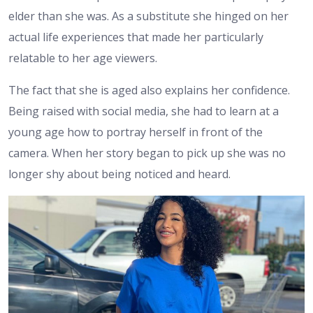
elder than she was. As a substitute she hinged on her
actual life experiences that made her particularly
relatable to her age viewers.
The fact that she is aged also explains her confidence.
Being raised with social media, she had to learn at a
young age how to portray herself in front of the
camera. When her story began to pick up she was no
longer shy about being noticed and heard.