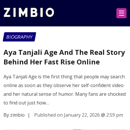
☰
BIOGRAPHY
Aya Tanjali Age And The Real Story
Behind Her Fast Rise Online
Aya Tanjali Age is the first thing that people may search
online as soon as they observe her self-confident video
and her natural sense of humor. Many fans are shocked
to find out just how…
By zimbio
|
Published on January 22, 2026
@
2:59 pm