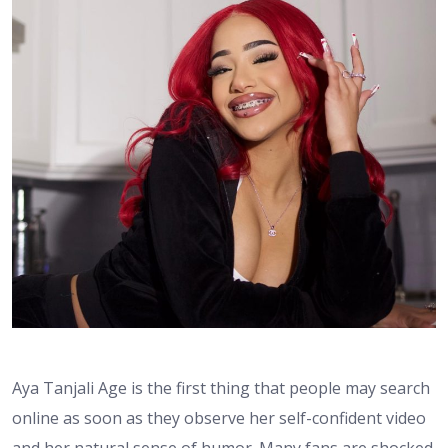
Aya Tanjali Age is the first thing that people may search
online as soon as they observe her self-confident video