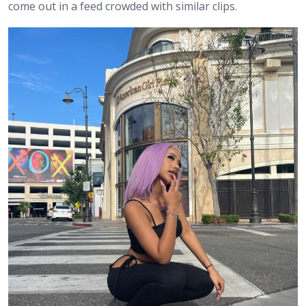
come out in a feed crowded with similar clips.