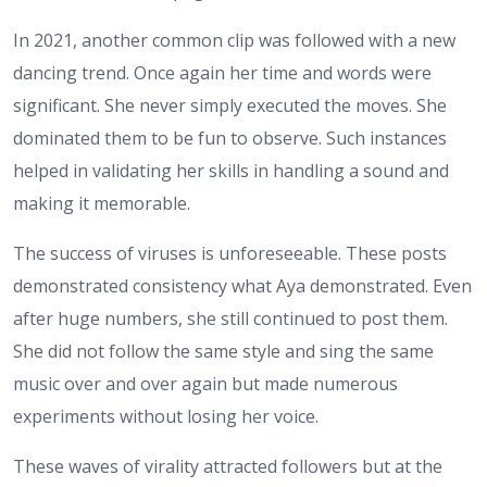
In 2021, another common clip was followed with a new
dancing trend. Once again her time and words were
significant. She never simply executed the moves. She
dominated them to be fun to observe. Such instances
helped in validating her skills in handling a sound and
making it memorable.
The success of viruses is unforeseeable. These posts
demonstrated consistency what Aya demonstrated. Even
after huge numbers, she still continued to post them.
She did not follow the same style and sing the same
music over and over again but made numerous
experiments without losing her voice.
These waves of virality attracted followers but at the