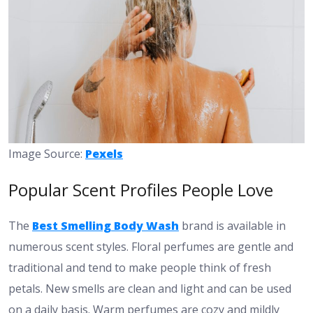
Image Source:
Pexels
Popular Scent Profiles People Love
The
Best Smelling Body Wash
brand is available in
numerous scent styles. Floral perfumes are gentle and
traditional and tend to make people think of fresh
petals. New smells are clean and light and can be used
on a daily basis. Warm perfumes are cozy and mildly