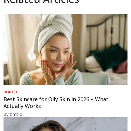
BEAUTY
Best Skincare for Oily Skin in 2026 – What
Actually Works
By zimbio