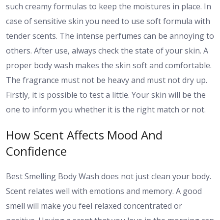
such creamy formulas to keep the moistures in place. In
case of sensitive skin you need to use soft formula with
tender scents. The intense perfumes can be annoying to
others. After use, always check the state of your skin. A
proper body wash makes the skin soft and comfortable.
The fragrance must not be heavy and must not dry up.
Firstly, it is possible to test a little. Your skin will be the
one to inform you whether it is the right match or not.
How Scent Affects Mood And
Confidence
Best Smelling Body Wash does not just clean your body.
Scent relates well with emotions and memory. A good
smell will make you feel relaxed concentrated or