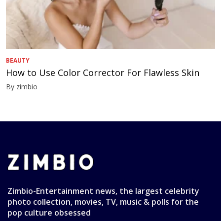
BEAUTY
How to Use Color Corrector For Flawless Skin
By zimbio
Zimbio-Entertainment news, the largest celebrity
photo collection, movies, TV, music & polls for the
pop culture obsessed