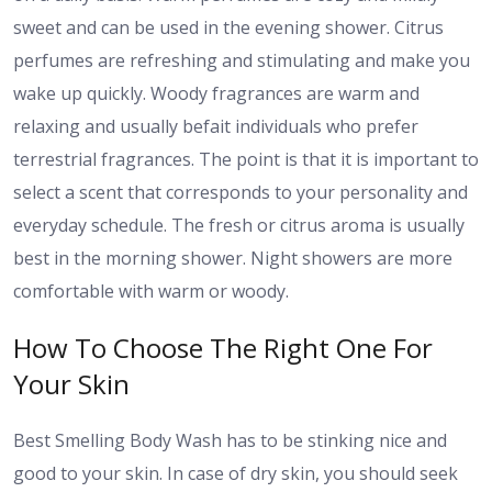
sweet and can be used in the evening shower. Citrus
perfumes are refreshing and stimulating and make you
wake up quickly. Woody fragrances are warm and
relaxing and usually befait individuals who prefer
terrestrial fragrances. The point is that it is important to
select a scent that corresponds to your personality and
everyday schedule. The fresh or citrus aroma is usually
best in the morning shower. Night showers are more
comfortable with warm or woody.
How To Choose The Right One For
Your Skin
Best Smelling Body Wash has to be stinking nice and
good to your skin. In case of dry skin, you should seek