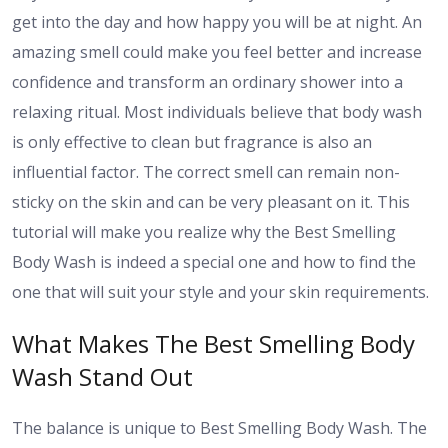
get into the day and how happy you will be at night. An
amazing smell could make you feel better and increase
confidence and transform an ordinary shower into a
relaxing ritual. Most individuals believe that body wash
is only effective to clean but fragrance is also an
influential factor. The correct smell can remain non-
sticky on the skin and can be very pleasant on it. This
tutorial will make you realize why the Best Smelling
Body Wash is indeed a special one and how to find the
one that will suit your style and your skin requirements.
What Makes The Best Smelling Body
Wash Stand Out
The balance is unique to Best Smelling Body Wash. The