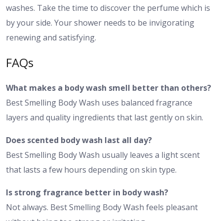
washes. Take the time to discover the perfume which is
by your side. Your shower needs to be invigorating
renewing and satisfying.
FAQs
What makes a body wash smell better than others?
Best Smelling Body Wash uses balanced fragrance
layers and quality ingredients that last gently on skin.
Does scented body wash last all day?
Best Smelling Body Wash usually leaves a light scent
that lasts a few hours depending on skin type.
Is strong fragrance better in body wash?
Not always. Best Smelling Body Wash feels pleasant