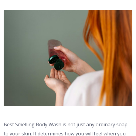
Best Smelling Body Wash is not just any ordinary soap
to your skin. It determines how you will feel when you