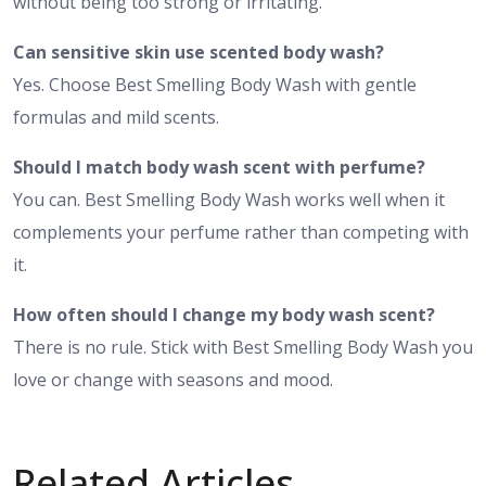
without being too strong or irritating.
Can sensitive skin use scented body wash?
Yes. Choose Best Smelling Body Wash with gentle
formulas and mild scents.
Should I match body wash scent with perfume?
You can. Best Smelling Body Wash works well when it
complements your perfume rather than competing with
it.
How often should I change my body wash scent?
There is no rule. Stick with Best Smelling Body Wash you
love or change with seasons and mood.
Related Articles