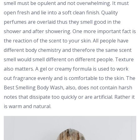
smell must be opulent and not overwhelming. It must
open fresh and lie into a soft clean finish. Quality
perfumes are overlaid thus they smell good in the
shower and after showering. One more important fact is
the reaction of the scent to your skin. All people have
different body chemistry and therefore the same scent
smell would smell different on different people. Texture
also matters. A gel or creamy formula is used to work
out fragrance evenly and is comfortable to the skin. The
Best Smelling Body Wash, also, does not contain harsh
notes that dissipate too quickly or are artificial. Rather it
is warm and natural.