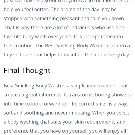
positive. Having a scent that you love in the morning can
help you feel better. The aroma of the day may be
stopped with something pleasant and calm you down.
That is why there are a lot of individuals who use one
favorite body wash over years. It is incorporated into
their routine. The Best Smelling Body Wash turns into a
tiny self care that helps to maintain the mood every day.
Final Thought
Best Smelling Body Wash is a simple improvement that
creates a great difference. It transforms boring showers
into time to look forward to. The correct smell is always
soft and soothing and never imposing. When you select
a body washing that suits your skin requirements and
preference that you have on yourself you will enjoy all