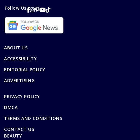
Follow Us
ABOUT US
ACCESSIBILITY
EDITORIAL POLICY
ADVERTISING
PRIVACY POLICY
DMCA
TERMS AND CONDITIONS
CONTACT US
BEAUTY