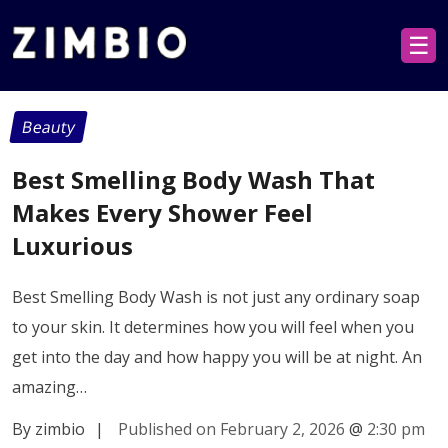
☰
Beauty
Best Smelling Body Wash That
Makes Every Shower Feel
Luxurious
Best Smelling Body Wash is not just any ordinary soap
to your skin. It determines how you will feel when you
get into the day and how happy you will be at night. An
amazing…
By zimbio
|
Published on February 2, 2026
@
2:30 pm