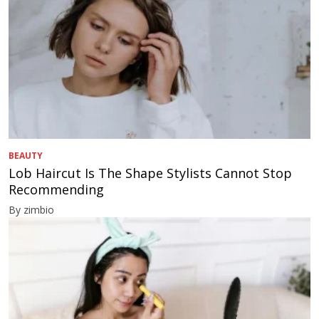
BEAUTY
Lob Haircut Is The Shape Stylists Cannot Stop
Recommending
By zimbio