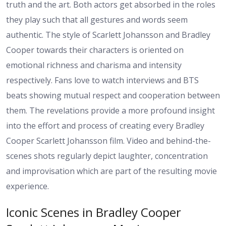
truth and the art. Both actors get absorbed in the roles
they play such that all gestures and words seem
authentic. The style of Scarlett Johansson and Bradley
Cooper towards their characters is oriented on
emotional richness and charisma and intensity
respectively. Fans love to watch interviews and BTS
beats showing mutual respect and cooperation between
them. The revelations provide a more profound insight
into the effort and process of creating every Bradley
Cooper Scarlett Johansson film. Video and behind-the-
scenes shots regularly depict laughter, concentration
and improvisation which are part of the resulting movie
experience.
Iconic Scenes in Bradley Cooper