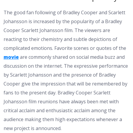
The good fan following of Bradley Cooper and Scarlett
Johansson is increased by the popularity of a Bradley
Cooper Scarlett Johansson film. The viewers are
reacting to their chemistry and subtle depictions of
complicated emotions. Favorite scenes or quotes of the
movie
are commonly shared on social media buzz and
discussion on the internet. The expressive performance
by Scarlett Johansson and the presence of Bradley
Cooper give the impression that will be remembered by
fans to the present day. Bradley Cooper Scarlett
Johansson film reunions have always been met with
critical acclaim and enthusiastic acclaim among the
audience making them high expectations whenever a
new project is announced.