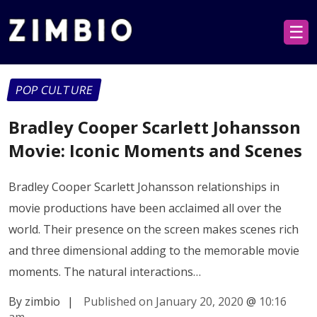
☰
POP CULTURE
Bradley Cooper Scarlett Johansson
Movie: Iconic Moments and Scenes
Bradley Cooper Scarlett Johansson relationships in
movie productions have been acclaimed all over the
world. Their presence on the screen makes scenes rich
and three dimensional adding to the memorable movie
moments. The natural interactions…
By zimbio
|
Published on January 20, 2020
@
10:16
am