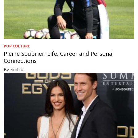
POP CULTURE
Pierre Soubrier: Life, Career and Personal
Connections
By zimbio