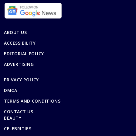
ABOUT US
ACCESSIBILITY
EDITORIAL POLICY
ADVERTISING
PRIVACY POLICY
DMCA
TERMS AND CONDITIONS
CONTACT US
BEAUTY
CELEBRITIES