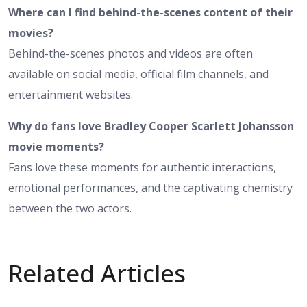
Where can I find behind-the-scenes content of their
movies?
Behind-the-scenes photos and videos are often
available on social media, official film channels, and
entertainment websites.
Why do fans love Bradley Cooper Scarlett Johansson
movie moments?
Fans love these moments for authentic interactions,
emotional performances, and the captivating chemistry
between the two actors.
Related Articles