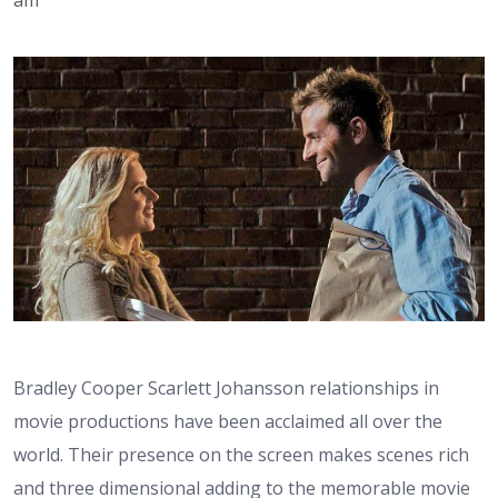
Bradley Cooper Scarlett Johansson relationships in
movie productions have been acclaimed all over the
world. Their presence on the screen makes scenes rich
and three dimensional adding to the memorable movie