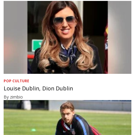
POP CULTURE
Louise Dublin, Dion Dublin
By zimbio