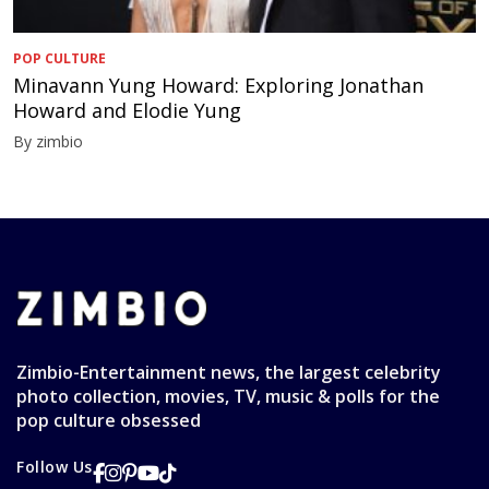
POP CULTURE
Minavann Yung Howard: Exploring Jonathan
Howard and Elodie Yung
By zimbio
Zimbio-Entertainment news, the largest celebrity
photo collection, movies, TV, music & polls for the
pop culture obsessed
Follow Us