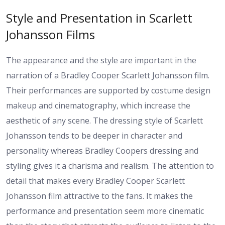
Style and Presentation in Scarlett
Johansson Films
The appearance and the style are important in the
narration of a Bradley Cooper Scarlett Johansson film.
Their performances are supported by costume design
makeup and cinematography, which increase the
aesthetic of any scene. The dressing style of Scarlett
Johansson tends to be deeper in character and
personality whereas Bradley Coopers dressing and
styling gives it a charisma and realism. The attention to
detail that makes every Bradley Cooper Scarlett
Johansson film attractive to the fans. It makes the
performance and presentation seem more cinematic