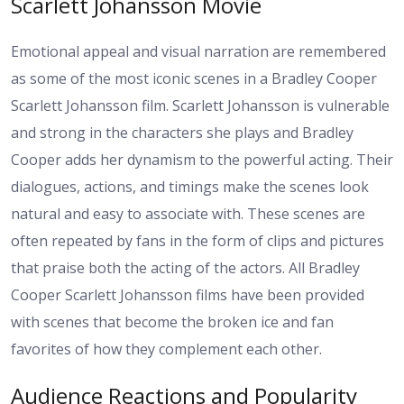
Scarlett Johansson Movie
Emotional appeal and visual narration are remembered
as some of the most iconic scenes in a Bradley Cooper
Scarlett Johansson film. Scarlett Johansson is vulnerable
and strong in the characters she plays and Bradley
Cooper adds her dynamism to the powerful acting. Their
dialogues, actions, and timings make the scenes look
natural and easy to associate with. These scenes are
often repeated by fans in the form of clips and pictures
that praise both the acting of the actors. All Bradley
Cooper Scarlett Johansson films have been provided
with scenes that become the broken ice and fan
favorites of how they complement each other.
Audience Reactions and Popularity