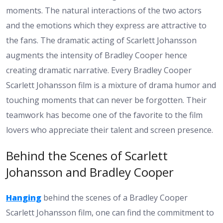
moments. The natural interactions of the two actors
and the emotions which they express are attractive to
the fans. The dramatic acting of Scarlett Johansson
augments the intensity of Bradley Cooper hence
creating dramatic narrative. Every Bradley Cooper
Scarlett Johansson film is a mixture of drama humor and
touching moments that can never be forgotten. Their
teamwork has become one of the favorite to the film
lovers who appreciate their talent and screen presence.
Behind the Scenes of Scarlett
Johansson and Bradley Cooper
Hanging
behind the scenes of a Bradley Cooper
Scarlett Johansson film, one can find the commitment to