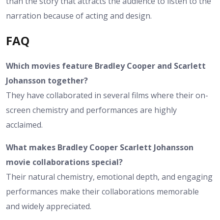
than the story that attracts the audience to listen to the
narration because of acting and design.
FAQ
Which movies feature Bradley Cooper and Scarlett
Johansson together?
They have collaborated in several films where their on-
screen chemistry and performances are highly
acclaimed.
What makes Bradley Cooper Scarlett Johansson
movie collaborations special?
Their natural chemistry, emotional depth, and engaging
performances make their collaborations memorable
and widely appreciated.