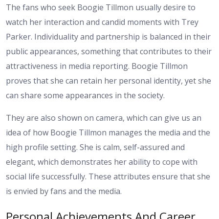
The fans who seek Boogie Tillmon usually desire to
watch her interaction and candid moments with Trey
Parker. Individuality and partnership is balanced in their
public appearances, something that contributes to their
attractiveness in media reporting. Boogie Tillmon
proves that she can retain her personal identity, yet she
can share some appearances in the society.
They are also shown on camera, which can give us an
idea of how Boogie Tillmon manages the media and the
high profile setting. She is calm, self-assured and
elegant, which demonstrates her ability to cope with
social life successfully. These attributes ensure that she
is envied by fans and the media.
Personal Achievements And Career