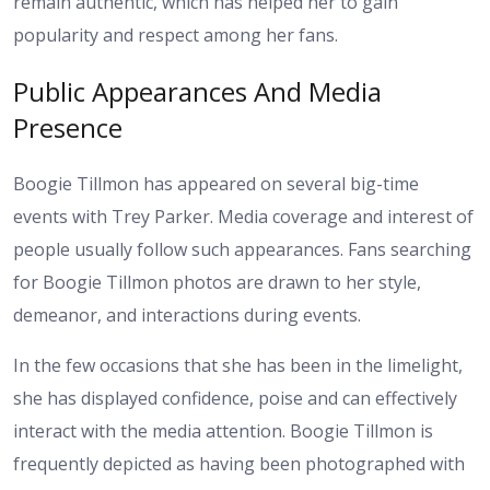
remain authentic, which has helped her to gain
popularity and respect among her fans.
Public Appearances And Media
Presence
Boogie Tillmon has appeared on several big-time
events with Trey Parker. Media coverage and interest of
people usually follow such appearances. Fans searching
for Boogie Tillmon photos are drawn to her style,
demeanor, and interactions during events.
In the few occasions that she has been in the limelight,
she has displayed confidence, poise and can effectively
interact with the media attention. Boogie Tillmon is
frequently depicted as having been photographed with