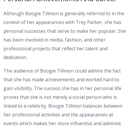
Although Boogie Tillmon is generally referred to in the
context of her appearances with Trey Parker, she has
personal successes that serve to make her popular. She
has been involved in media, fashion, and other
professional projects that reflect her talent and
dedication.
The audience of Boogie Tillmon could admire the fact
that she has made achievements and worked hard to
gain visibility. The success she has in her personal life
proves that she is not merely a social person who is
linked to a celebrity. Boogie Tillmon balances between
her professional activities and the appearances at
events which makes her more influential and admired.