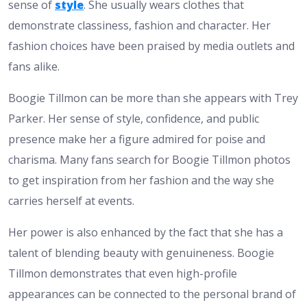
sense of
style
. She usually wears clothes that
demonstrate classiness, fashion and character. Her
fashion choices have been praised by media outlets and
fans alike.
Boogie Tillmon can be more than she appears with Trey
Parker. Her sense of style, confidence, and public
presence make her a figure admired for poise and
charisma. Many fans search for Boogie Tillmon photos
to get inspiration from her fashion and the way she
carries herself at events.
Her power is also enhanced by the fact that she has a
talent of blending beauty with genuineness. Boogie
Tillmon demonstrates that even high-profile
appearances can be connected to the personal brand of