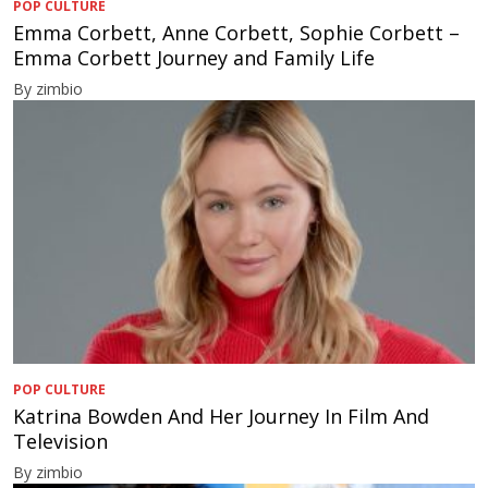
POP CULTURE
Emma Corbett, Anne Corbett, Sophie Corbett –
Emma Corbett Journey and Family Life
By zimbio
POP CULTURE
Katrina Bowden And Her Journey In Film And
Television
By zimbio