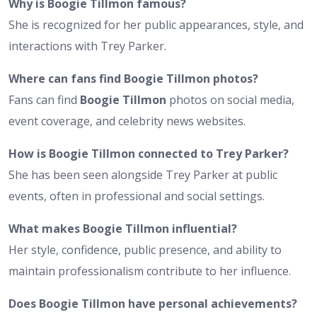
Why is Boogie Tillmon famous?
She is recognized for her public appearances, style, and
interactions with Trey Parker.
Where can fans find Boogie Tillmon photos?
Fans can find
Boogie Tillmon
photos on social media,
event coverage, and celebrity news websites.
How is Boogie Tillmon connected to Trey Parker?
She has been seen alongside Trey Parker at public
events, often in professional and social settings.
What makes Boogie Tillmon influential?
Her style, confidence, public presence, and ability to
maintain professionalism contribute to her influence.
Does Boogie Tillmon have personal achievements?