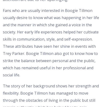
Fans who are usually interested in Boogie Tillmon
usually desire to know what was happening in her life
and the manner in which she gained a voice in the
society. Her early life experiences helped her cultivate
skills in communication, style, and self-expression.
These attributes have seen her shine in events with
Trey Parker. Boogie Tillmon also got to know how to
strike the balance between personal and the public,
which has remained useful in her professional and
social life.
The story of her background shows her strength and
flexibility. Boogie Tillmon has managed to move
through the obstacles of living in the public but still