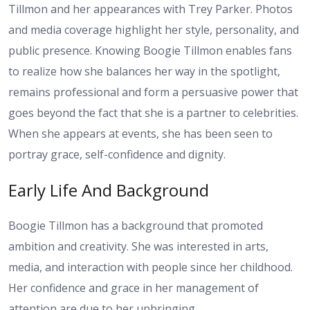
Tillmon and her appearances with Trey Parker. Photos
and media coverage highlight her style, personality, and
public presence. Knowing Boogie Tillmon enables fans
to realize how she balances her way in the spotlight,
remains professional and form a persuasive power that
goes beyond the fact that she is a partner to celebrities.
When she appears at events, she has been seen to
portray grace, self-confidence and dignity.
Early Life And Background
Boogie Tillmon has a background that promoted
ambition and creativity. She was interested in arts,
media, and interaction with people since her childhood.
Her confidence and grace in her management of
attention are due to her upbringing.