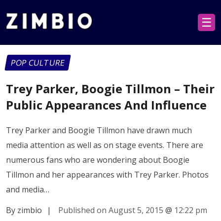
☰
POP CULTURE
Trey Parker, Boogie Tillmon – Their
Public Appearances And Influence
Trey Parker and Boogie Tillmon have drawn much
media attention as well as on stage events. There are
numerous fans who are wondering about Boogie
Tillmon and her appearances with Trey Parker. Photos
and media…
By zimbio
|
Published on August 5, 2015
@
12:22 pm