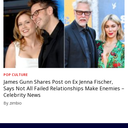
POP CULTURE
James Gunn Shares Post on Ex Jenna Fischer,
Says Not All Failed Relationships Make Enemies –
Celebrity News
By zimbio