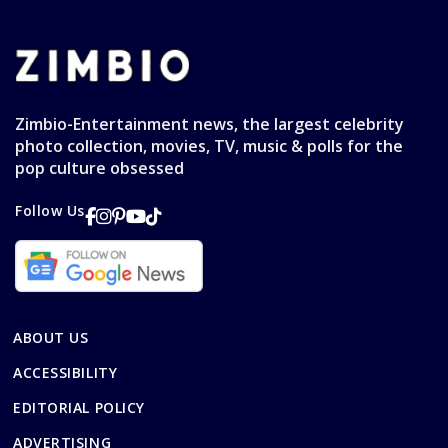
Zimbio-Entertainment news, the largest celebrity
photo collection, movies, TV, music & polls for the
pop culture obsessed
Follow Us
ABOUT US
ACCESSIBILITY
EDITORIAL POLICY
ADVERTISING