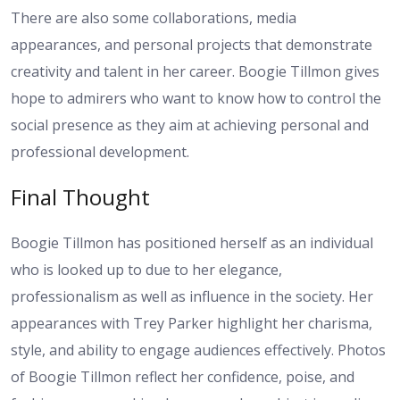
There are also some collaborations, media
appearances, and personal projects that demonstrate
creativity and talent in her career. Boogie Tillmon gives
hope to admirers who want to know how to control the
social presence as they aim at achieving personal and
professional development.
Final Thought
Boogie Tillmon has positioned herself as an individual
who is looked up to due to her elegance,
professionalism as well as influence in the society. Her
appearances with Trey Parker highlight her charisma,
style, and ability to engage audiences effectively. Photos
of Boogie Tillmon reflect her confidence, poise, and