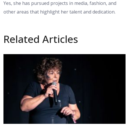
Yes, she has pursued projects in media, fashion, and
other areas that highlight her talent and dedication.
Related Articles