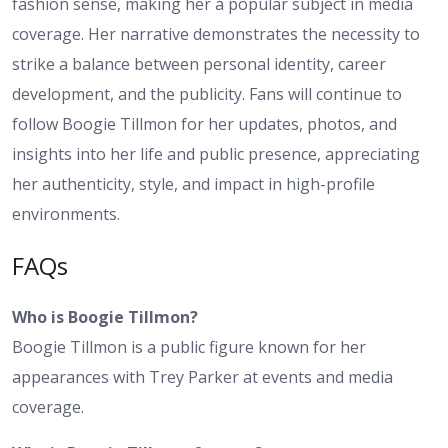
fashion sense, making her a popular subject in media
coverage. Her narrative demonstrates the necessity to
strike a balance between personal identity, career
development, and the publicity. Fans will continue to
follow Boogie Tillmon for her updates, photos, and
insights into her life and public presence, appreciating
her authenticity, style, and impact in high-profile
environments.
FAQs
Who is Boogie Tillmon?
Boogie Tillmon is a public figure known for her
appearances with Trey Parker at events and media
coverage.