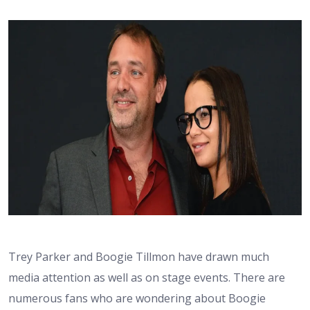
Trey Parker and Boogie Tillmon have drawn much
media attention as well as on stage events. There are
numerous fans who are wondering about Boogie