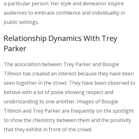
a particular person. Her style and demeanor inspire
audiences to embrace confidence and individuality in
public settings.
Relationship Dynamics With Trey
Parker
The association between Trey Parker and Boogie
Tillmon has created an interest because they have been
seen together in the street. They have been observed to
behave with a lot of poise showing respect and
understanding to one another. Images of Boogie
Tillmon and Trey Parker are frequently on the spotlight
to show the chemistry between them and the positivity
that they exhibit in front of the crowd.