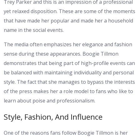
Trey Parker and this is an impression of a professional
yet relaxed disposition. These are some of the moments
that have made her popular and made her a household
name in the social events.
The media often emphasizes her elegance and fashion
sense during these appearances. Boogie Tillmon
demonstrates that being part of high-profile events can
be balanced with maintaining individuality and personal
style. The fact that she manages to bypass the interests
of the press makes her a role model to fans who like to
learn about poise and professionalism.
Style, Fashion, And Influence
One of the reasons fans follow Boogie Tillmon is her