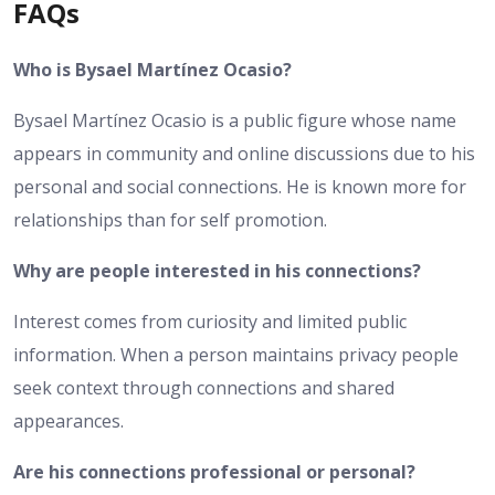
FAQs
Who is Bysael Martínez Ocasio?
Bysael Martínez Ocasio is a public figure whose name
appears in community and online discussions due to his
personal and social connections. He is known more for
relationships than for self promotion.
Why are people interested in his connections?
Interest comes from curiosity and limited public
information. When a person maintains privacy people
seek context through connections and shared
appearances.
Are his connections professional or personal?