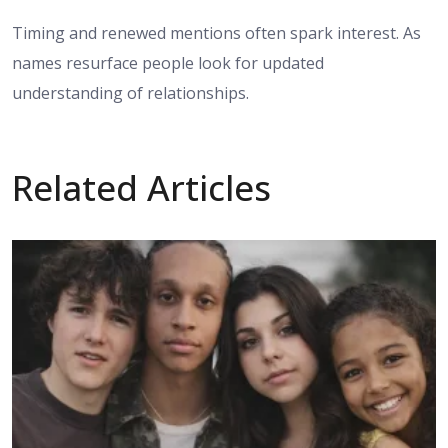
Timing and renewed mentions often spark interest. As
names resurface people look for updated
understanding of relationships.
Related Articles