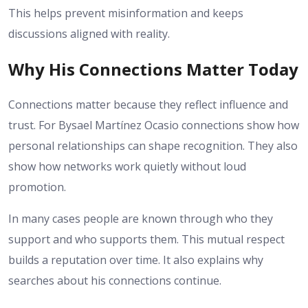
This helps prevent misinformation and keeps
discussions aligned with reality.
Why His Connections Matter Today
Connections matter because they reflect influence and
trust. For Bysael Martínez Ocasio connections show how
personal relationships can shape recognition. They also
show how networks work quietly without loud
promotion.
In many cases people are known through who they
support and who supports them. This mutual respect
builds a reputation over time. It also explains why
searches about his connections continue.