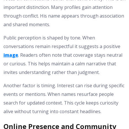
important distinction. Many profiles gain attention
through conflict. His name appears through association
and shared moments.
Public perception is shaped by tone. When
conversations remain respectful it suggests a positive
image
. Readers often note that coverage stays neutral
or curious. This helps maintain a calm narrative that
invites understanding rather than judgment.
Another factor is timing. Interest can rise during specific
events or mentions. When names resurface people
search for updated context. This cycle keeps curiosity
alive without turning into constant headlines.
Online Presence and Community