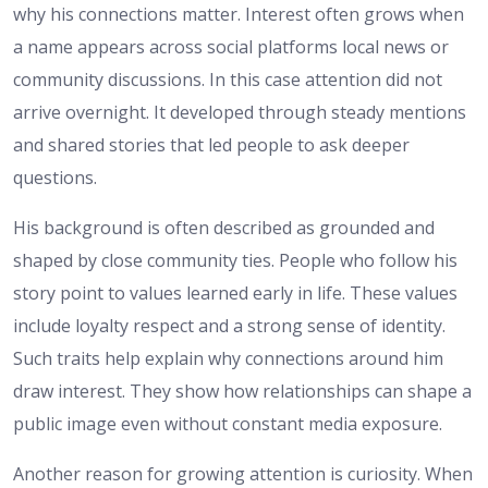
why his connections matter. Interest often grows when
a name appears across social platforms local news or
community discussions. In this case attention did not
arrive overnight. It developed through steady mentions
and shared stories that led people to ask deeper
questions.
His background is often described as grounded and
shaped by close community ties. People who follow his
story point to values learned early in life. These values
include loyalty respect and a strong sense of identity.
Such traits help explain why connections around him
draw interest. They show how relationships can shape a
public image even without constant media exposure.
Another reason for growing attention is curiosity. When