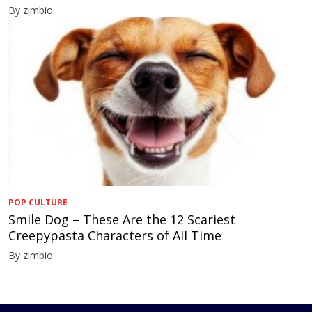
By zimbio
POP CULTURE
Smile Dog – These Are the 12 Scariest
Creepypasta Characters of All Time
By zimbio