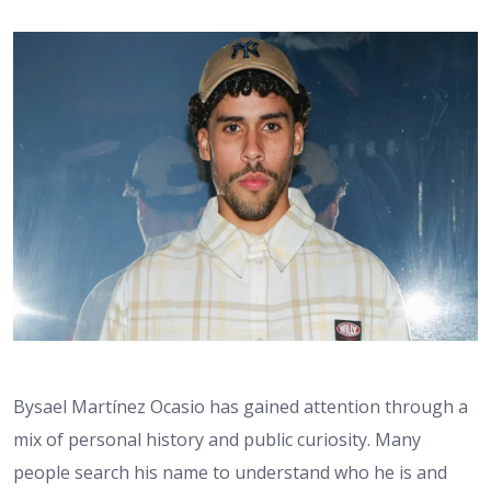
Bysael Martínez Ocasio has gained attention through a
mix of personal history and public curiosity. Many
people search his name to understand who he is and