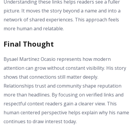
Understanding these links helps readers see a fuller
picture. It moves the story beyond a name and into a
network of shared experiences. This approach feels
more human and relatable.
Final Thought
Bysael Martínez Ocasio represents how modern
attention can grow without constant visibility. His story
shows that connections still matter deeply.
Relationships trust and community shape reputation
more than headlines. By focusing on verified links and
respectful context readers gain a clearer view. This
human centered perspective helps explain why his name
continues to draw interest today.