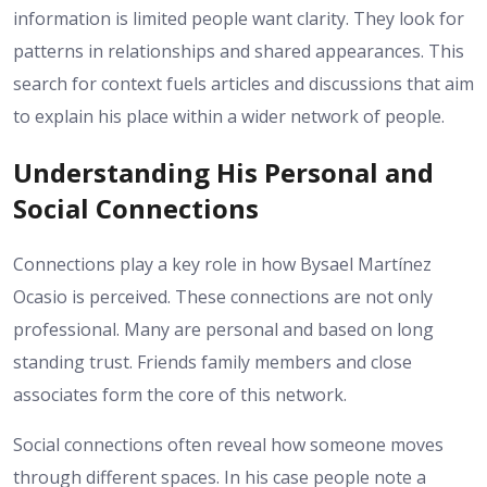
information is limited people want clarity. They look for
patterns in relationships and shared appearances. This
search for context fuels articles and discussions that aim
to explain his place within a wider network of people.
Understanding His Personal and
Social Connections
Connections play a key role in how Bysael Martínez
Ocasio is perceived. These connections are not only
professional. Many are personal and based on long
standing trust. Friends family members and close
associates form the core of this network.
Social connections often reveal how someone moves
through different spaces. In his case people note a