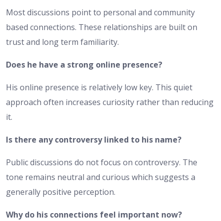
Most discussions point to personal and community
based connections. These relationships are built on
trust and long term familiarity.
Does he have a strong online presence?
His online presence is relatively low key. This quiet
approach often increases curiosity rather than reducing
it.
Is there any controversy linked to his name?
Public discussions do not focus on controversy. The
tone remains neutral and curious which suggests a
generally positive perception.
Why do his connections feel important now?