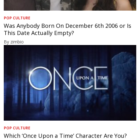
POP CULTURE
Was Anybody Born On December 6th 2006 or Is
This Date Actually Empty?
By zimbio
POP CULTURE
Which ‘Once Upon a Time’ Character Are You?