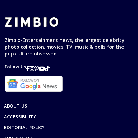
Zimbio-Entertainment news, the largest celebrity
photo collection, movies, TV, music & polls for the
pop culture obsessed
Follow Us
ABOUT US
ACCESSIBILITY
EDITORIAL POLICY