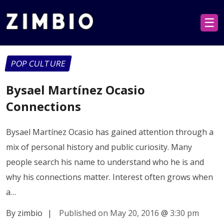
☰
POP CULTURE
Bysael Martínez Ocasio
Connections
Bysael Martínez Ocasio has gained attention through a
mix of personal history and public curiosity. Many
people search his name to understand who he is and
why his connections matter. Interest often grows when
a…
By zimbio
|
Published on May 20, 2016
@
3:30 pm