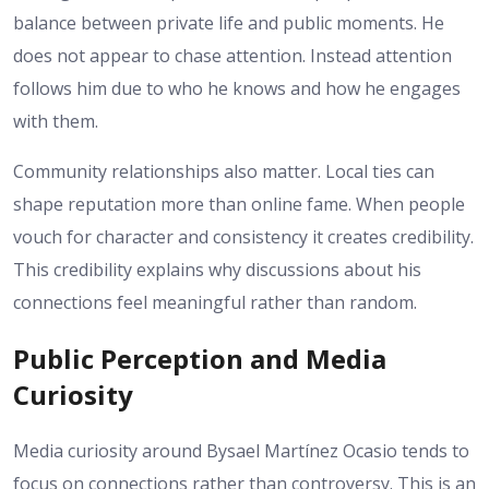
balance between private life and public moments. He
does not appear to chase attention. Instead attention
follows him due to who he knows and how he engages
with them.
Community relationships also matter. Local ties can
shape reputation more than online fame. When people
vouch for character and consistency it creates credibility.
This credibility explains why discussions about his
connections feel meaningful rather than random.
Public Perception and Media
Curiosity
Media curiosity around Bysael Martínez Ocasio tends to
focus on connections rather than controversy. This is an