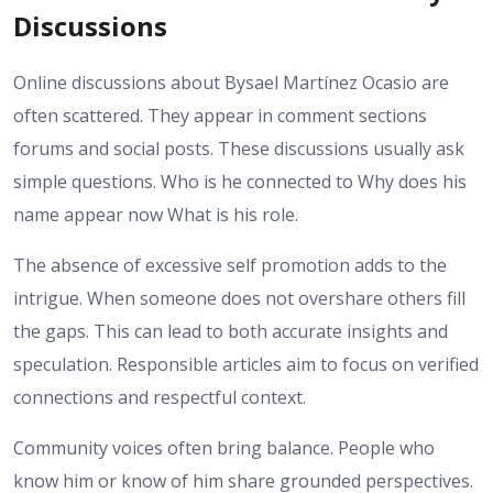
Discussions
Online discussions about Bysael Martínez Ocasio are
often scattered. They appear in comment sections
forums and social posts. These discussions usually ask
simple questions. Who is he connected to Why does his
name appear now What is his role.
The absence of excessive self promotion adds to the
intrigue. When someone does not overshare others fill
the gaps. This can lead to both accurate insights and
speculation. Responsible articles aim to focus on verified
connections and respectful context.
Community voices often bring balance. People who
know him or know of him share grounded perspectives.