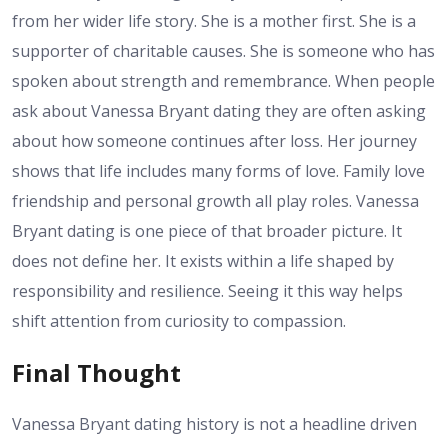
from her wider life story. She is a mother first. She is a
supporter of charitable causes. She is someone who has
spoken about strength and remembrance. When people
ask about Vanessa Bryant dating they are often asking
about how someone continues after loss. Her journey
shows that life includes many forms of love. Family love
friendship and personal growth all play roles. Vanessa
Bryant dating is one piece of that broader picture. It
does not define her. It exists within a life shaped by
responsibility and resilience. Seeing it this way helps
shift attention from curiosity to compassion.
Final Thought
Vanessa Bryant dating history is not a headline driven