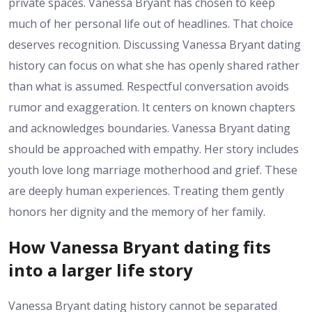
private spaces. Vanessa Bryant has chosen to keep
much of her personal life out of headlines. That choice
deserves recognition. Discussing Vanessa Bryant dating
history can focus on what she has openly shared rather
than what is assumed. Respectful conversation avoids
rumor and exaggeration. It centers on known chapters
and acknowledges boundaries. Vanessa Bryant dating
should be approached with empathy. Her story includes
youth love long marriage motherhood and grief. These
are deeply human experiences. Treating them gently
honors her dignity and the memory of her family.
How Vanessa Bryant dating fits
into a larger life story
Vanessa Bryant dating history cannot be separated