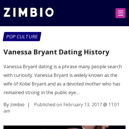
☰
POP CULTURE
Vanessa Bryant Dating History
Vanessa Bryant dating is a phrase many people search
with curiosity. Vanessa Bryant is widely known as the
wife of Kobe Bryant and as a devoted mother who has
remained strong in the public eye.…
By zimbio
|
Published on February 13, 2017
@
11:01
am