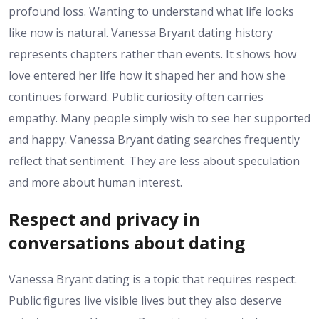
profound loss. Wanting to understand what life looks
like now is natural. Vanessa Bryant dating history
represents chapters rather than events. It shows how
love entered her life how it shaped her and how she
continues forward. Public curiosity often carries
empathy. Many people simply wish to see her supported
and happy. Vanessa Bryant dating searches frequently
reflect that sentiment. They are less about speculation
and more about human interest.
Respect and privacy in
conversations about dating
Vanessa Bryant dating is a topic that requires respect.
Public figures live visible lives but they also deserve