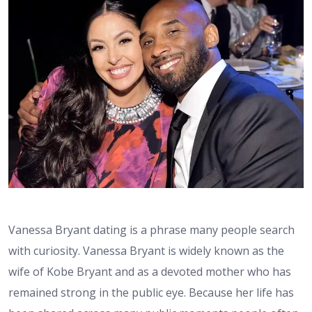
Vanessa Bryant dating is a phrase many people search
with curiosity. Vanessa Bryant is widely known as the
wife of Kobe Bryant and as a devoted mother who has
remained strong in the public eye. Because her life has