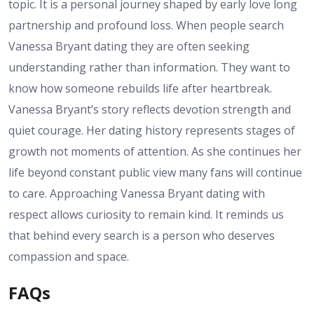
topic. It is a personal journey shaped by early love long
partnership and profound loss. When people search
Vanessa Bryant dating they are often seeking
understanding rather than information. They want to
know how someone rebuilds life after heartbreak.
Vanessa Bryant’s story reflects devotion strength and
quiet courage. Her dating history represents stages of
growth not moments of attention. As she continues her
life beyond constant public view many fans will continue
to care. Approaching Vanessa Bryant dating with
respect allows curiosity to remain kind. It reminds us
that behind every search is a person who deserves
compassion and space.
FAQs