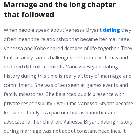
Marriage and the long chapter
that followed
When people speak about Vanessa Bryant
dating
they
often mean the relationship that became her marriage.
Vanessa and Kobe shared decades of life together. They
built a family faced challenges celebrated victories and
endured difficult moments. Vanessa Bryant dating
history during this time is really a story of marriage and
commitment. She was often seen at games events and
family milestones. She balanced public presence with
private responsibility. Over time Vanessa Bryant became
known not only as a partner but as a mother and
advocate for her children. Vanessa Bryant dating history
during marriage was not about constant headlines. It