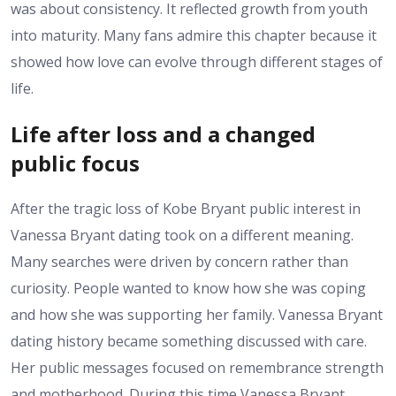
was about consistency. It reflected growth from youth
into maturity. Many fans admire this chapter because it
showed how love can evolve through different stages of
life.
Life after loss and a changed
public focus
After the tragic loss of Kobe Bryant public interest in
Vanessa Bryant dating took on a different meaning.
Many searches were driven by concern rather than
curiosity. People wanted to know how she was coping
and how she was supporting her family. Vanessa Bryant
dating history became something discussed with care.
Her public messages focused on remembrance strength
and motherhood. During this time Vanessa Bryant