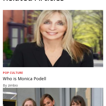
POP CULTURE
Who is Monica Podell
By zimbio