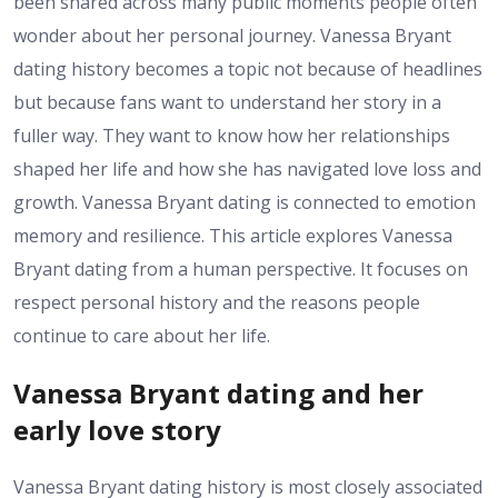
been shared across many public moments people often
wonder about her personal journey. Vanessa Bryant
dating history becomes a topic not because of headlines
but because fans want to understand her story in a
fuller way. They want to know how her relationships
shaped her life and how she has navigated love loss and
growth. Vanessa Bryant dating is connected to emotion
memory and resilience. This article explores Vanessa
Bryant dating from a human perspective. It focuses on
respect personal history and the reasons people
continue to care about her life.
Vanessa Bryant dating and her
early love story
Vanessa Bryant dating history is most closely associated