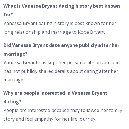
What is Vanessa Bryant dating history best known
for?
Vanessa Bryant dating history is best known for her
long relationship and marriage to Kobe Bryant.
Did Vanessa Bryant date anyone publicly after her
marriage?
Vanessa Bryant has kept her personal life private and
has not publicly shared details about dating after her
marriage.
Why are people interested in Vanessa Bryant
dating?
People are interested because they followed her family
story and feel empathy for her life journey.