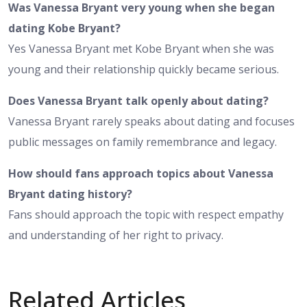
Was Vanessa Bryant very young when she began
dating Kobe Bryant?
Yes Vanessa Bryant met Kobe Bryant when she was
young and their relationship quickly became serious.
Does Vanessa Bryant talk openly about dating?
Vanessa Bryant rarely speaks about dating and focuses
public messages on family remembrance and legacy.
How should fans approach topics about Vanessa
Bryant dating history?
Fans should approach the topic with respect empathy
and understanding of her right to privacy.
Related Articles