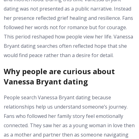
dating was not presented as a public narrative. Instead
her presence reflected grief healing and resilience. Fans
followed her words not for romance but for courage.
This period reshaped how people view her life. Vanessa
Bryant dating searches often reflected hope that she
would find peace rather than a desire for detail.
Why people are curious about
Vanessa Bryant dating
People search Vanessa Bryant dating because
relationships help us understand someone’s journey.
Fans who followed her family story feel emotionally
connected. They saw her as a young woman in love then
as a mother and partner then as someone navigating