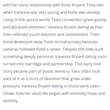
with her early relationship with Kobe Bryant. They met
when Vanessa was very young and Kobe was already
rising in the sports world. Their connection grew quickly
and attracted attention. Vanessa Bryant dating at that
time reflected youth emotion and commitment. Their
bond developed away from normal privacy because
cameras followed Kobe’s career. Despite this they built
something deeply personal. Vanessa Bryant dating soon
turned into marriage and partnership. This early love
story became part of public memory. Fans often look
back at it as a story of devotion that grew under
pressure. Vanessa Bryant dating in those early years
shows how her adult life began with intensity hope and
visibility.