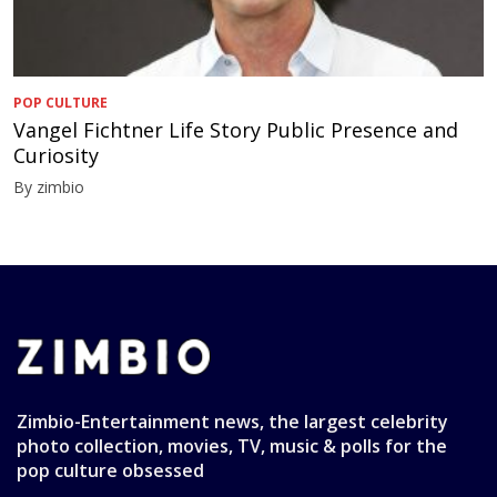
POP CULTURE
Vangel Fichtner Life Story Public Presence and
Curiosity
By zimbio
Zimbio-Entertainment news, the largest celebrity
photo collection, movies, TV, music & polls for the
pop culture obsessed