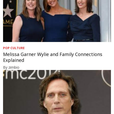
POP CULTURE
Melissa Garner Wylie and Family Connections
Explained
By zimbio