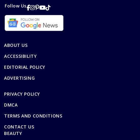
Follow Us
ABOUT US
ACCESSIBILITY
EDITORIAL POLICY
ADVERTISING
PRIVACY POLICY
DMCA
TERMS AND CONDITIONS
CONTACT US
BEAUTY