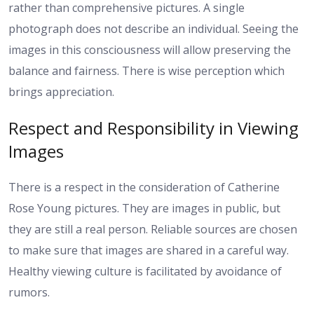
rather than comprehensive pictures. A single
photograph does not describe an individual. Seeing the
images in this consciousness will allow preserving the
balance and fairness. There is wise perception which
brings appreciation.
Respect and Responsibility in Viewing
Images
There is a respect in the consideration of Catherine
Rose Young pictures. They are images in public, but
they are still a real person. Reliable sources are chosen
to make sure that images are shared in a careful way.
Healthy viewing culture is facilitated by avoidance of
rumors.