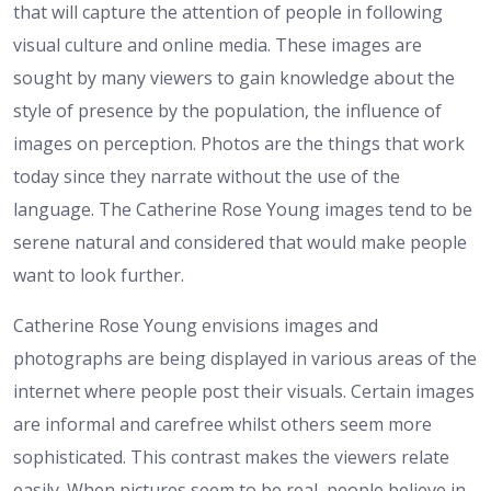
that will capture the attention of people in following
visual culture and online media. These images are
sought by many viewers to gain knowledge about the
style of presence by the population, the influence of
images on perception. Photos are the things that work
today since they narrate without the use of the
language. The Catherine Rose Young images tend to be
serene natural and considered that would make people
want to look further.
Catherine Rose Young envisions images and
photographs are being displayed in various areas of the
internet where people post their visuals. Certain images
are informal and carefree whilst others seem more
sophisticated. This contrast makes the viewers relate
easily. When pictures seem to be real, people believe in