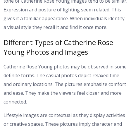
tone of Catherine Rose Young images tend to be similar.
Expression and posture of lighting seem related. This
gives it a familiar appearance. When individuals identify
a visual style they recall it and find it once more.
Different Types of Catherine Rose
Young Photos and Images
Catherine Rose Young photos may be observed in some
definite forms. The casual photos depict relaxed time
and ordinary locations. The pictures emphasize comfort
and ease. They make the viewers feel closer and more
connected.
Lifestyle images are contextual as they display activities
or creative spaces. These pictures imply character and