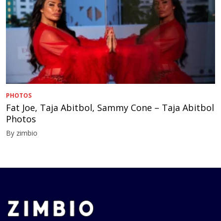
PHOTOS
Fat Joe, Taja Abitbol, Sammy Cone – Taja Abitbol
Photos
By zimbio