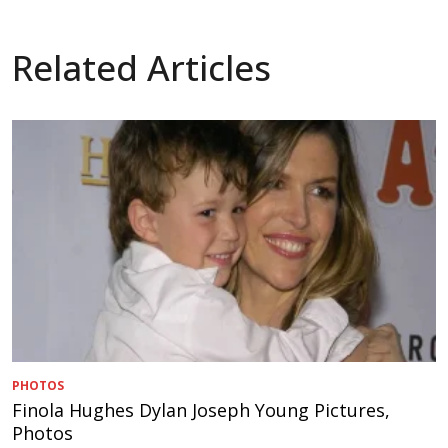
Related Articles
PHOTOS
Finola Hughes Dylan Joseph Young Pictures,
Photos