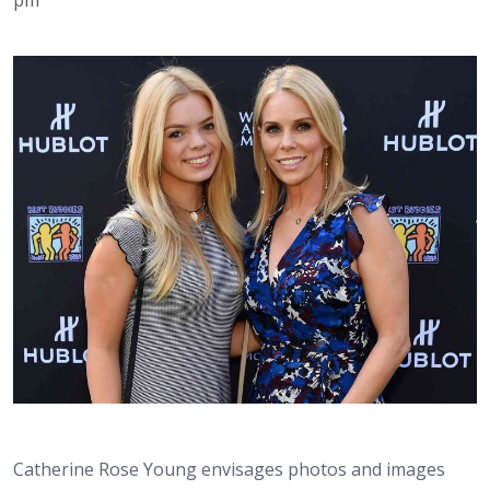
Catherine Rose Young envisages photos and images