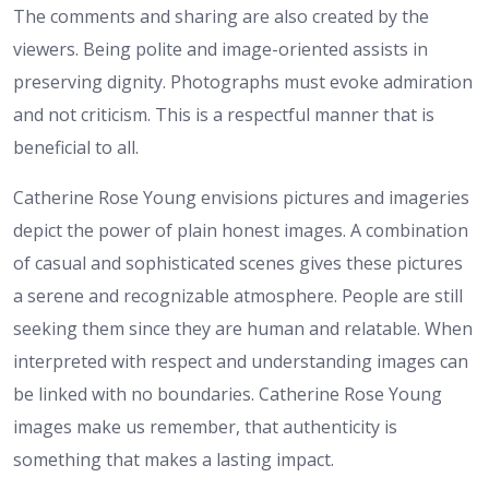
The comments and sharing are also created by the
viewers. Being polite and image-oriented assists in
preserving dignity. Photographs must evoke admiration
and not criticism. This is a respectful manner that is
beneficial to all.
Catherine Rose Young envisions pictures and imageries
depict the power of plain honest images. A combination
of casual and sophisticated scenes gives these pictures
a serene and recognizable atmosphere. People are still
seeking them since they are human and relatable. When
interpreted with respect and understanding images can
be linked with no boundaries. Catherine Rose Young
images make us remember, that authenticity is
something that makes a lasting impact.