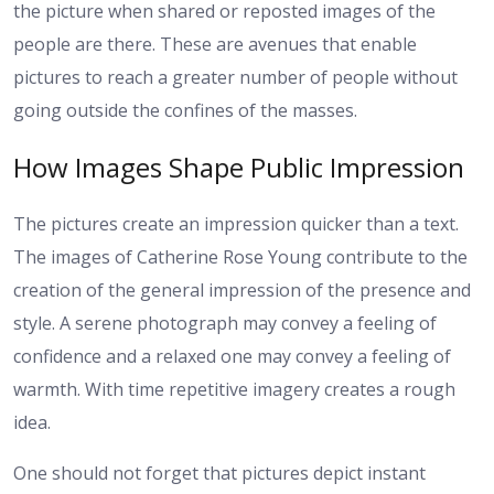
the picture when shared or reposted images of the
people are there. These are avenues that enable
pictures to reach a greater number of people without
going outside the confines of the masses.
How Images Shape Public Impression
The pictures create an impression quicker than a text.
The images of Catherine Rose Young contribute to the
creation of the general impression of the presence and
style. A serene photograph may convey a feeling of
confidence and a relaxed one may convey a feeling of
warmth. With time repetitive imagery creates a rough
idea.
One should not forget that pictures depict instant