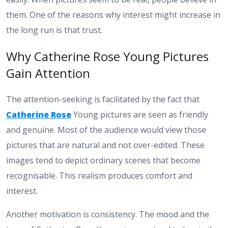
them. One of the reasons why interest might increase in
the long run is that trust.
Why Catherine Rose Young Pictures
Gain Attention
The attention-seeking is facilitated by the fact that
Catherine Rose
Young pictures are seen as friendly
and genuine. Most of the audience would view those
pictures that are natural and not over-edited. These
images tend to depict ordinary scenes that become
recognisable. This realism produces comfort and
interest.
Another motivation is consistency. The mood and the