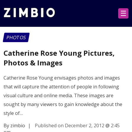
☰
PHOTOS
Catherine Rose Young Pictures,
Photos & Images
Catherine Rose Young envisages photos and images
that will capture the attention of people in following
visual culture and online media. These images are
sought by many viewers to gain knowledge about the
style of…
By zimbio
|
Published on December 2, 2012
@
2:45
pm