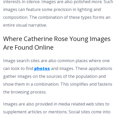
interests in silence. Images are also polished more. Such
images can feature some precision in lighting and
composition. The combination of these types forms an
entire visual narrative.
Where Catherine Rose Young Images
Are Found Online
Image search sites are also common places where one
can look to find
photos
and images. These applications
gather images on the sources of the population and
show them in a combination. This simplifies and fastens
the browsing process.
Images are also provided in media related web sites to
supplement articles or mentions. Social sites come into