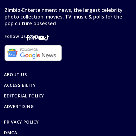
Zimbio-Entertainment news, the largest celebrity
photo collection, movies, TV, music & polls for the
pop culture obsessed
Follow Us
ABOUT US
ACCESSIBILITY
EDITORIAL POLICY
ADVERTISING
PRIVACY POLICY
DMCA