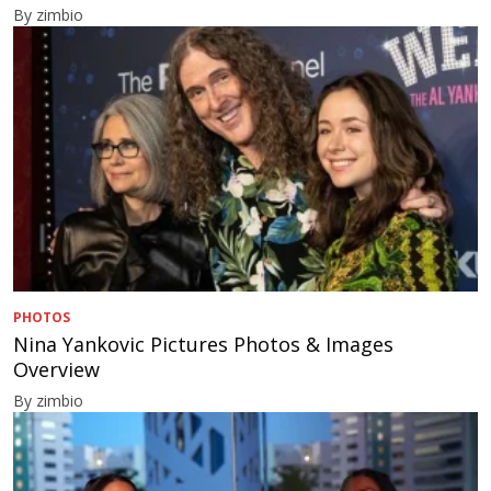
By zimbio
PHOTOS
Nina Yankovic Pictures Photos & Images
Overview
By zimbio