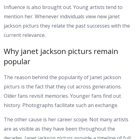
Influence is also brought out. Young artists tend to
mention her. Whenever individuals view new janet
jackson picturs they relate the past successes with the
current relevance.
Why janet jackson picturs remain
popular
The reason behind the popularity of Janet jackson
picturs is the fact that they cut across generations.
Older fans revisit memories. Younger fans find out
history. Photographs facilitate such an exchange.
The other cause is her career scope. Not many artists
are as visible as they have been throughout the
decades. Janet jackson picturs provide a timeline of full