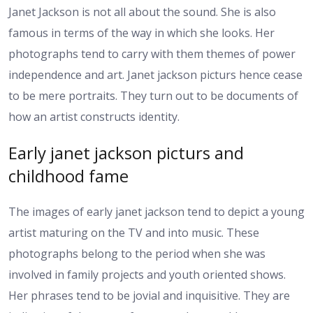
Janet Jackson is not all about the sound. She is also
famous in terms of the way in which she looks. Her
photographs tend to carry with them themes of power
independence and art. Janet jackson picturs hence cease
to be mere portraits. They turn out to be documents of
how an artist constructs identity.
Early janet jackson picturs and
childhood fame
The images of early janet jackson tend to depict a young
artist maturing on the TV and into music. These
photographs belong to the period when she was
involved in family projects and youth oriented shows.
Her phrases tend to be jovial and inquisitive. They are