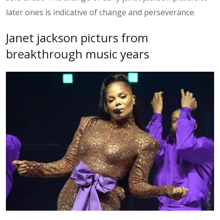
later ones is indicative of change and perseverance.
Janet jackson picturs from
breakthrough music years