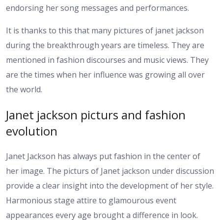
endorsing her song messages and performances.
It is thanks to this that many pictures of janet jackson
during the breakthrough years are timeless. They are
mentioned in fashion discourses and music views. They
are the times when her influence was growing all over
the world.
Janet jackson picturs and fashion
evolution
Janet Jackson has always put fashion in the center of
her image. The picturs of Janet jackson under discussion
provide a clear insight into the development of her style.
Harmonious stage attire to glamourous event
appearances every age brought a difference in look.