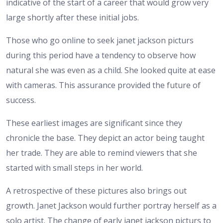
indicative of the start of a career that would grow very
large shortly after these initial jobs.
Those who go online to seek janet jackson picturs
during this period have a tendency to observe how
natural she was even as a child. She looked quite at ease
with cameras. This assurance provided the future of
success.
These earliest images are significant since they
chronicle the base. They depict an actor being taught
her trade. They are able to remind viewers that she
started with small steps in her world.
A retrospective of these pictures also brings out
growth. Janet Jackson would further portray herself as a
solo artist. The change of early janet jackson picturs to