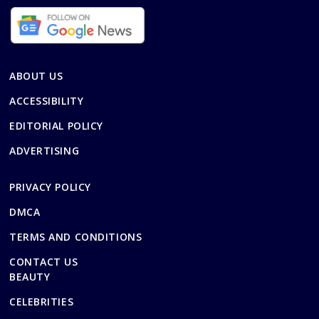
ABOUT US
ACCESSIBILITY
EDITORIAL POLICY
ADVERTISING
PRIVACY POLICY
DMCA
TERMS AND CONDITIONS
CONTACT US
BEAUTY
CELEBRITIES