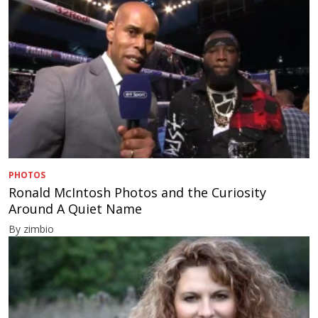
PHOTOS
Ronald McIntosh Photos and the Curiosity
Around A Quiet Name
By zimbio