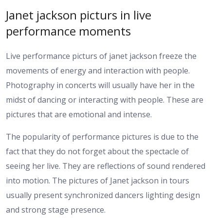
Janet jackson picturs in live
performance moments
Live performance picturs of janet jackson freeze the
movements of energy and interaction with people.
Photography in concerts will usually have her in the
midst of dancing or interacting with people. These are
pictures that are emotional and intense.
The popularity of performance pictures is due to the
fact that they do not forget about the spectacle of
seeing her live. They are reflections of sound rendered
into motion. The pictures of Janet jackson in tours
usually present synchronized dancers lighting design
and strong stage presence.