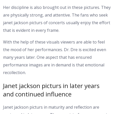
Her discipline is also brought out in these pictures. They
are physically strong, and attentive. The fans who seek
janet jackson picturs of concerts usually enjoy the effort
that is evident in every frame.
With the help of these visuals viewers are able to feel
the mood of her performances. Dr. Dre is excited even
many years later. One aspect that has ensured
performance images are in demand is that emotional
recollection.
Janet jackson picturs in later years
and continued influence
Janet jackson picturs in maturity and reflection are