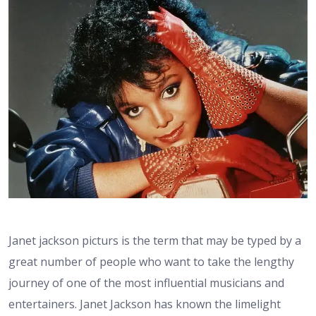
Janet jackson picturs is the term that may be typed by a
great number of people who want to take the lengthy
journey of one of the most influential musicians and
entertainers. Janet Jackson has known the limelight