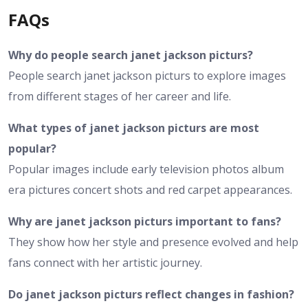
FAQs
Why do people search janet jackson picturs?
People search janet jackson picturs to explore images
from different stages of her career and life.
What types of janet jackson picturs are most
popular?
Popular images include early television photos album
era pictures concert shots and red carpet appearances.
Why are janet jackson picturs important to fans?
They show how her style and presence evolved and help
fans connect with her artistic journey.
Do janet jackson picturs reflect changes in fashion?