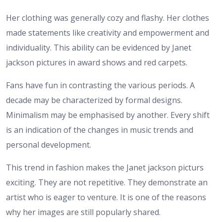
Her clothing was generally cozy and flashy. Her clothes
made statements like creativity and empowerment and
individuality. This ability can be evidenced by Janet
jackson pictures in award shows and red carpets.
Fans have fun in contrasting the various periods. A
decade may be characterized by formal designs.
Minimalism may be emphasised by another. Every shift
is an indication of the changes in music trends and
personal development.
This trend in fashion makes the Janet jackson picturs
exciting. They are not repetitive. They demonstrate an
artist who is eager to venture. It is one of the reasons
why her images are still popularly shared.