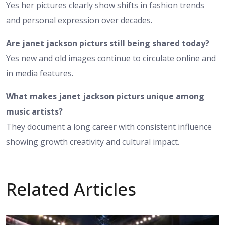
Yes her pictures clearly show shifts in fashion trends
and personal expression over decades.
Are janet jackson picturs still being shared today?
Yes new and old images continue to circulate online and
in media features.
What makes janet jackson picturs unique among
music artists?
They document a long career with consistent influence
showing growth creativity and cultural impact.
Related Articles