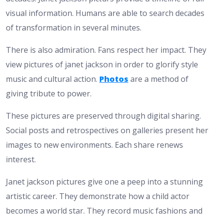
visual information. Humans are able to search decades
of transformation in several minutes.
There is also admiration. Fans respect her impact. They
view pictures of janet jackson in order to glorify style
music and cultural action.
Photos
are a method of
giving tribute to power.
These pictures are preserved through digital sharing.
Social posts and retrospectives on galleries present her
images to new environments. Each share renews
interest.
Janet jackson pictures give one a peep into a stunning
artistic career. They demonstrate how a child actor
becomes a world star. They record music fashions and