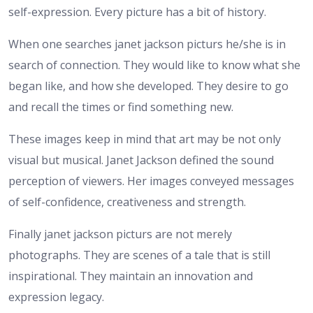
self-expression. Every picture has a bit of history.
When one searches janet jackson picturs he/she is in
search of connection. They would like to know what she
began like, and how she developed. They desire to go
and recall the times or find something new.
These images keep in mind that art may be not only
visual but musical. Janet Jackson defined the sound
perception of viewers. Her images conveyed messages
of self-confidence, creativeness and strength.
Finally janet jackson picturs are not merely
photographs. They are scenes of a tale that is still
inspirational. They maintain an innovation and
expression legacy.