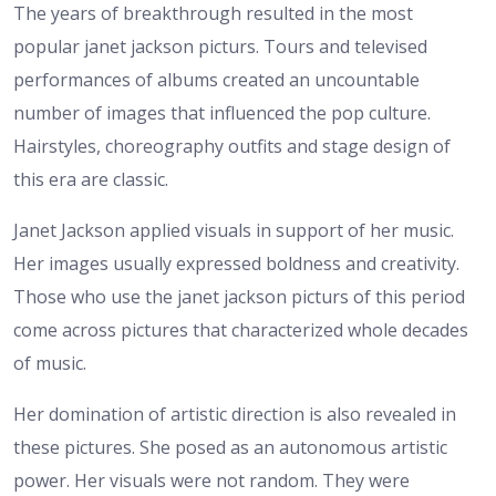
The years of breakthrough resulted in the most
popular janet jackson picturs. Tours and televised
performances of albums created an uncountable
number of images that influenced the pop culture.
Hairstyles, choreography outfits and stage design of
this era are classic.
Janet Jackson applied visuals in support of her music.
Her images usually expressed boldness and creativity.
Those who use the janet jackson picturs of this period
come across pictures that characterized whole decades
of music.
Her domination of artistic direction is also revealed in
these pictures. She posed as an autonomous artistic
power. Her visuals were not random. They were