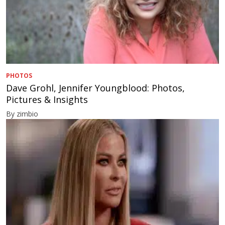
PHOTOS
Dave Grohl, Jennifer Youngblood: Photos,
Pictures & Insights
By zimbio