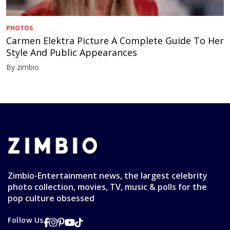
PHOTOS
Carmen Elektra Picture A Complete Guide To Her
Style And Public Appearances
By zimbio
Zimbio-Entertainment news, the largest celebrity
photo collection, movies, TV, music & polls for the
pop culture obsessed
Follow Us