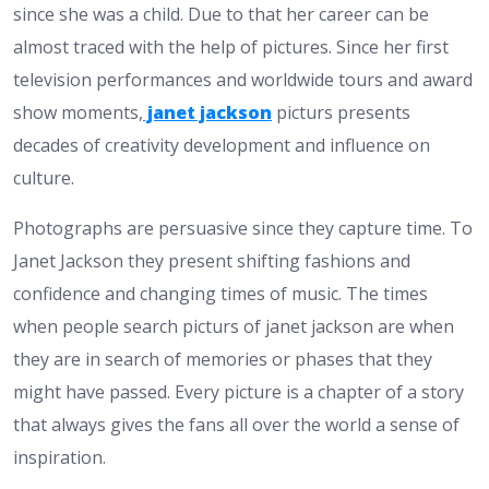
since she was a child. Due to that her career can be
almost traced with the help of pictures. Since her first
television performances and worldwide tours and award
show moments,
janet jackson
picturs presents
decades of creativity development and influence on
culture.
Photographs are persuasive since they capture time. To
Janet Jackson they present shifting fashions and
confidence and changing times of music. The times
when people search picturs of janet jackson are when
they are in search of memories or phases that they
might have passed. Every picture is a chapter of a story
that always gives the fans all over the world a sense of
inspiration.