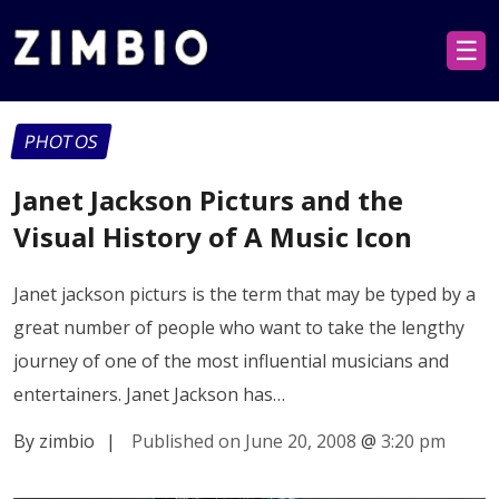
☰
PHOTOS
Janet Jackson Picturs and the
Visual History of A Music Icon
Janet jackson picturs is the term that may be typed by a
great number of people who want to take the lengthy
journey of one of the most influential musicians and
entertainers. Janet Jackson has…
By zimbio
|
Published on June 20, 2008
@
3:20 pm