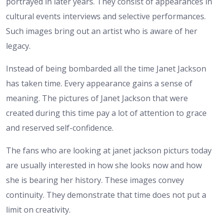
portrayed in later years. They consist of appearances in
cultural events interviews and selective performances.
Such images bring out an artist who is aware of her
legacy.
Instead of being bombarded all the time Janet Jackson
has taken time. Every appearance gains a sense of
meaning. The pictures of Janet Jackson that were
created during this time pay a lot of attention to grace
and reserved self-confidence.
The fans who are looking at janet jackson picturs today
are usually interested in how she looks now and how
she is bearing her history. These images convey
continuity. They demonstrate that time does not put a
limit on creativity.