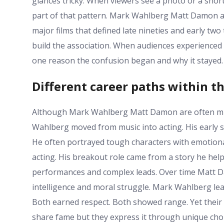
glances tricky. When viewers see a photo or a shor
part of that pattern. Mark Wahlberg Matt Damon al
major films that defined late nineties and early t
build the association. When audiences experienced 
one reason the confusion began and why it stayed.
Different career paths within t
Although Mark Wahlberg Matt Damon are often mixe
Wahlberg moved from music into acting. His early s
He often portrayed tough characters with emotion
acting. His breakout role came from a story he he
performances and complex leads. Over time Matt Dam
intelligence and moral struggle. Mark Wahlberg lea
Both earned respect. Both showed range. Yet thei
share fame but they express it through unique choi