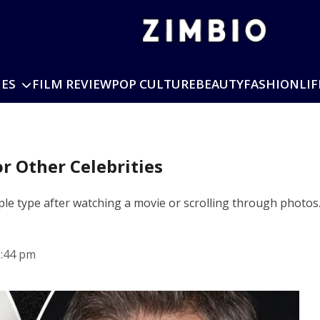
IES
FILM REVIEW
POP CULTURE
BEAUTY
FASHION
LIF
r Other Celebrities
 type after watching a movie or scrolling through photos
5:44 pm