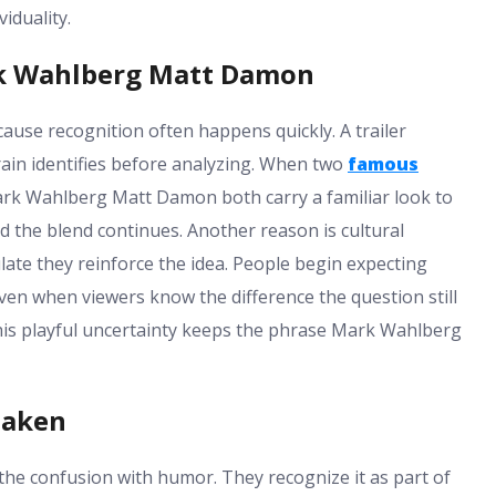
iduality.
rk Wahlberg Matt Damon
use recognition often happens quickly. A trailer
rain identifies before analyzing. When two
famous
Mark Wahlberg Matt Damon both carry a familiar look to
d the blend continues. Another reason is cultural
ate they reinforce the idea. People begin expecting
ven when viewers know the difference the question still
is playful uncertainty keeps the phrase Mark Wahlberg
taken
 confusion with humor. They recognize it as part of