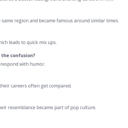
he same region and became famous around similar times.
ich leads to quick mix ups.
the confusion?
n respond with humor.
 their careers often get compared.
their resemblance became part of pop culture.