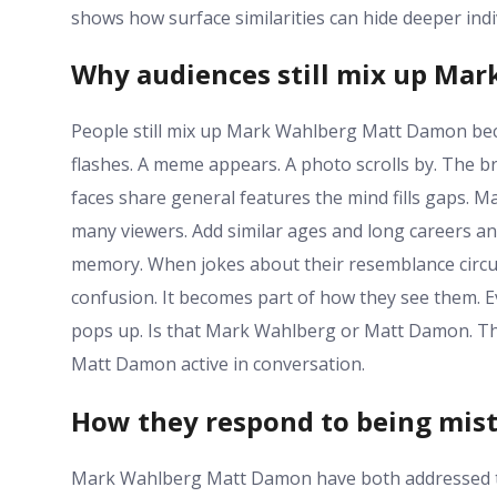
shows how surface similarities can hide deeper indiv
Why audiences still mix up Ma
People still mix up Mark Wahlberg Matt Damon beca
flashes. A meme appears. A photo scrolls by. The b
faces share general features the mind fills gaps. 
many viewers. Add similar ages and long careers an
memory. When jokes about their resemblance circul
confusion. It becomes part of how they see them. E
pops up. Is that Mark Wahlberg or Matt Damon. Th
Matt Damon active in conversation.
How they respond to being mis
Mark Wahlberg Matt Damon have both addressed the