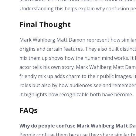
Understanding this helps explain why confusion per
Final Thought
Mark Wahlberg Matt Damon represent how similarity
origins and certain features. They also built distinct
mix them up shows how the human mind works. It lo
actor tells his own story. Mark Wahlberg Matt Damo
friendly mix up adds charm to their public images. I
roles but also by how audiences see and remember.
It highlights how recognizable both have become.
FAQs
Why do people confuse Mark Wahlberg Matt D
People confuse them because they share similar fe