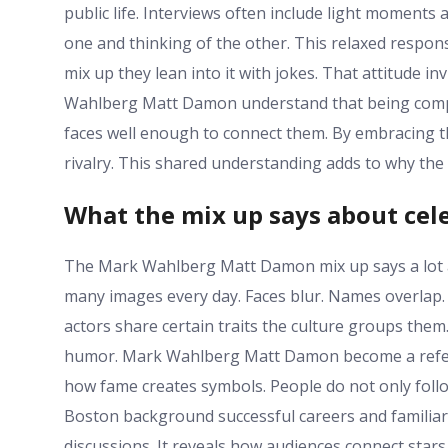
public life. Interviews often include light moments 
one and thinking of the other. This relaxed respons
mix up they lean into it with jokes. That attitude in
Wahlberg Matt Damon understand that being compare
faces well enough to connect them. By embracing th
rivalry. This shared understanding adds to why the
What the mix up says about cele
The Mark Wahlberg Matt Damon mix up says a lot 
many images every day. Faces blur. Names overlap
actors share certain traits the culture groups them
humor. Mark Wahlberg Matt Damon become a refere
how fame creates symbols. People do not only follow
Boston background successful careers and familiar f
discussions. It reveals how audiences connect star