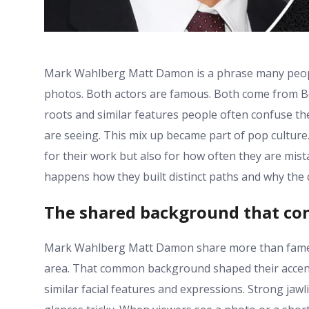
Mark Wahlberg Matt Damon is a phrase many people
photos. Both actors are famous. Both come from Bos
roots and similar features people often confuse t
are seeing. This mix up became part of pop cultu
for their work but also for how often they are mist
happens how they built distinct paths and why the c
The shared background that c
Mark Wahlberg Matt Damon share more than fame.
area. That common background shaped their accents
similar facial features and expressions. Strong jaw