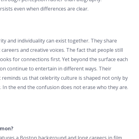
sists even when differences are clear.
 and individuality can exist together. They share
 careers and creative voices. The fact that people still
oks for connections first. Yet beyond the surface each
n continue to entertain in different ways. Their
t reminds us that celebrity culture is shaped not only by
 In the end the confusion does not erase who they are.
amon?
atures a Boston background and long careers in film.