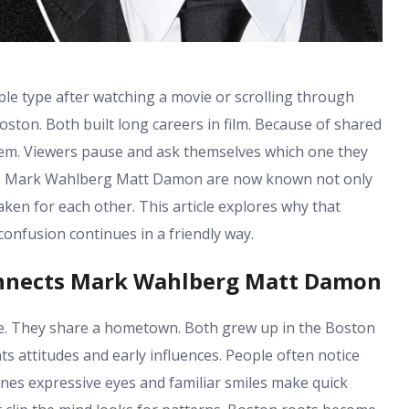
 type after watching a movie or scrolling through
ton. Both built long careers in film. Because of shared
hem. Viewers pause and ask themselves which one they
re. Mark Wahlberg Matt Damon are now known not only
aken for each other. This article explores why that
onfusion continues in a friendly way.
onnects Mark Wahlberg Matt Damon
 They share a hometown. Both grew up in the Boston
 attitudes and early influences. People often notice
lines expressive eyes and familiar smiles make quick