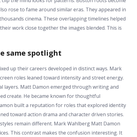
t clip the mind looks for patterns. Boston roots become
so rose to fame around similar eras. They appeared in
wo thousands cinema. These overlapping timelines helped
their work close together the images blended. This is
he same spotlight
d up their careers developed in distinct ways. Mark
creen roles leaned toward intensity and street energy.
al layers. Matt Damon emerged through writing and
lped create. He became known for thoughtful
on built a reputation for roles that explored identity
ned toward action drama and character driven stories.
r styles remain different. Mark Wahlberg Matt Damon
ces. This contrast makes the confusion interesting. It