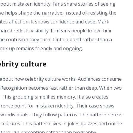
about mistaken identity. Fans share stories of seeing
e helps shape the narrative. Instead of resisting the
vites affection. It shows confidence and ease. Mark
d reflects visibility. It means people know their
e confusion they turn it into a bond rather than a
 mix up remains friendly and ongoing.
brity culture
about how celebrity culture works. Audiences consume
. Recognition becomes fast rather than deep. When two
. This grouping simplifies memory. It also creates
nce point for mistaken identity. Their case shows
 individuals. They follow patterns. The pattern here is
eatures. This pattern lives in jokes quizzes and online
s through perception rather than biography.