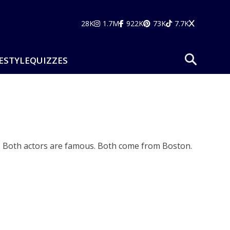
28K
1.7M
922K
73K
7.7K
ESTYLE
QUIZZES
. Both actors are famous. Both come from Boston.