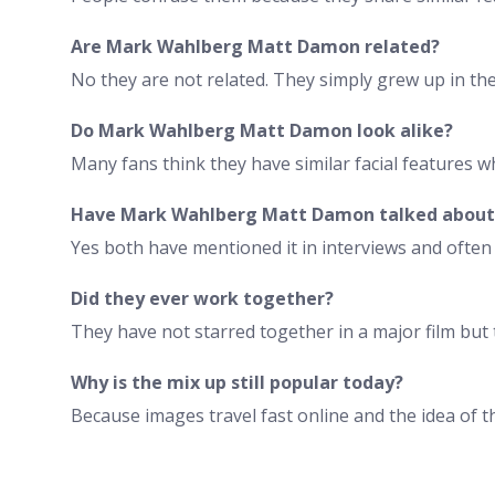
Are Mark Wahlberg Matt Damon related?
No they are not related. They simply grew up in t
Do Mark Wahlberg Matt Damon look alike?
Many fans think they have similar facial features wh
Have Mark Wahlberg Matt Damon talked about 
Yes both have mentioned it in interviews and ofte
Did they ever work together?
They have not starred together in a major film but
Why is the mix up still popular today?
Because images travel fast online and the idea of 