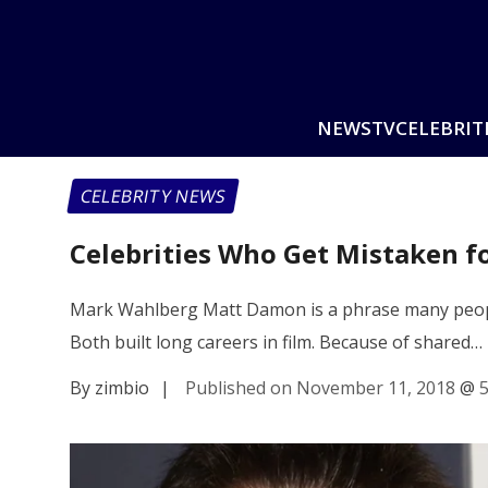
NEWS
TV
CELEBRIT
CELEBRITY NEWS
Celebrities Who Get Mistaken fo
Mark Wahlberg Matt Damon is a phrase many people
Both built long careers in film. Because of shared…
By zimbio
|
Published on November 11, 2018
@