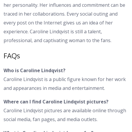
her personality. Her influences and commitment can be
traced in her collaborations. Every social outing and
every post on the Internet gives us an idea of her
experience. Caroline Lindqvist is still a talent,
professional, and captivating woman to the fans.
FAQs
Who is Caroline Lindqvist?
Caroline Lindqvist is a public figure known for her work
and appearances in media and entertainment.
Where can I find Caroline Lindqvist pictures?
Caroline Lindqvist pictures are available online through
social media, fan pages, and media outlets.