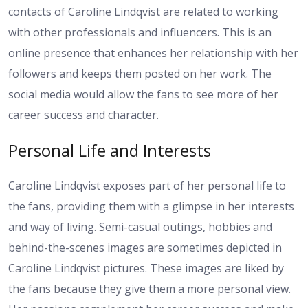
contacts of Caroline Lindqvist are related to working
with other professionals and influencers. This is an
online presence that enhances her relationship with her
followers and keeps them posted on her work. The
social media would allow the fans to see more of her
career success and character.
Personal Life and Interests
Caroline Lindqvist exposes part of her personal life to
the fans, providing them with a glimpse in her interests
and way of living. Semi-casual outings, hobbies and
behind-the-scenes images are sometimes depicted in
Caroline Lindqvist pictures. These images are liked by
the fans because they give them a more personal view.