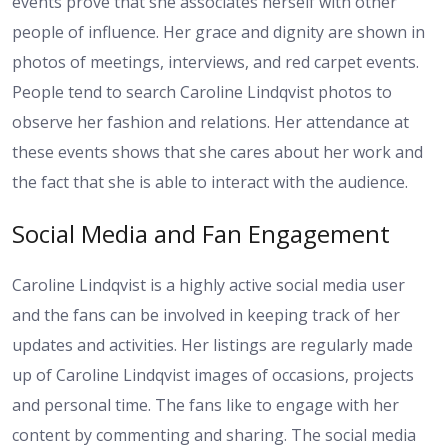
events prove that she associates herself with other
people of influence. Her grace and dignity are shown in
photos of meetings, interviews, and red carpet events.
People tend to search Caroline Lindqvist photos to
observe her fashion and relations. Her attendance at
these events shows that she cares about her work and
the fact that she is able to interact with the audience.
Social Media and Fan Engagement
Caroline Lindqvist is a highly active social media user
and the fans can be involved in keeping track of her
updates and activities. Her listings are regularly made
up of Caroline Lindqvist images of occasions, projects
and personal time. The fans like to engage with her
content by commenting and sharing. The social media