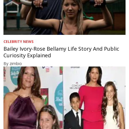
CELEBRITY NEWS
Bailey Ivory-Rose Bellamy Life Story And Public
Curiosity Explained
By zimbio