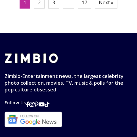
Posts
1
2
3
…
17
Next »
pagination
Zimbio-Entertainment news, the largest celebrity
photo collection, movies, TV, music & polls for the
pop culture obsessed
Follow Us