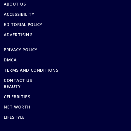
ABOUT US
ACCESSIBILITY
EDITORIAL POLICY
ADVERTISING
PRIVACY POLICY
DMCA
TERMS AND CONDITIONS
CONTACT US
BEAUTY
CELEBRITIES
NET WORTH
LIFESTYLE