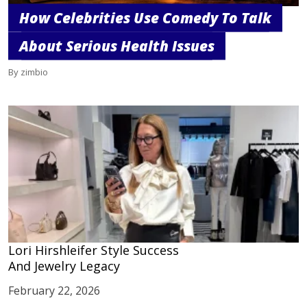
How Celebrities Use Comedy To Talk
About Serious Health Issues
By zimbio
Lori Hirshleifer Style Success
And Jewelry Legacy
February 22, 2026