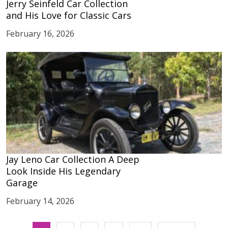
Jerry Seinfeld Car Collection
and His Love for Classic Cars
February 16, 2026
Jay Leno Car Collection A Deep
Look Inside His Legendary
Garage
February 14, 2026