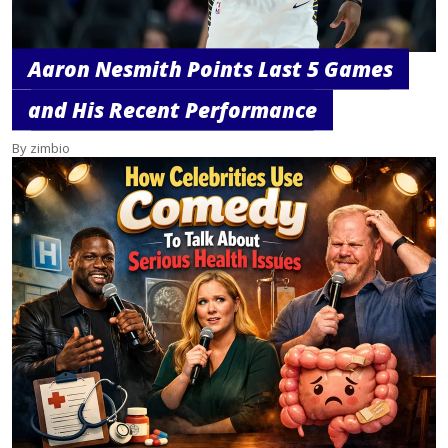
Aaron Nesmith Points Last 5 Games
and His Recent Performance
By zimbio