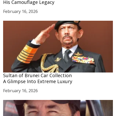
His Camouflage Legacy
February 16, 2026
Sultan of Brunei Car Collection
A Glimpse Into Extreme Luxury
February 16, 2026