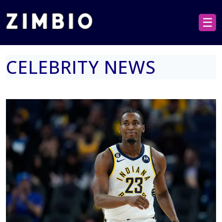
☰
CELEBRITY NEWS