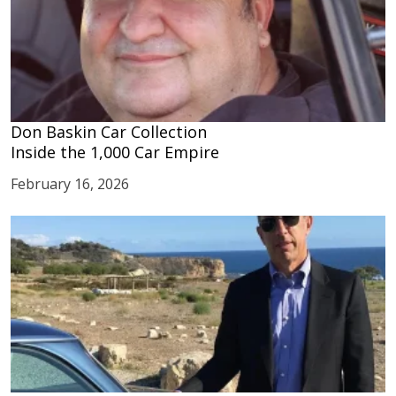
Don Baskin Car Collection
Inside the 1,000 Car Empire
February 16, 2026