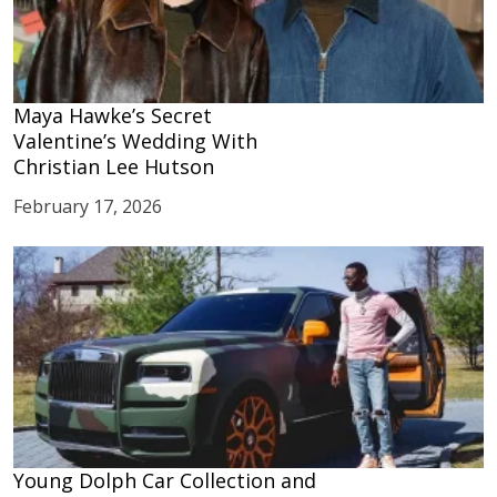
Maya Hawke’s Secret
Valentine’s Wedding With
Christian Lee Hutson
February 17, 2026
Young Dolph Car Collection and