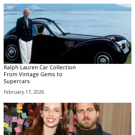
Ralph Lauren Car Collection
From Vintage Gems to
Supercars
February 17, 2026