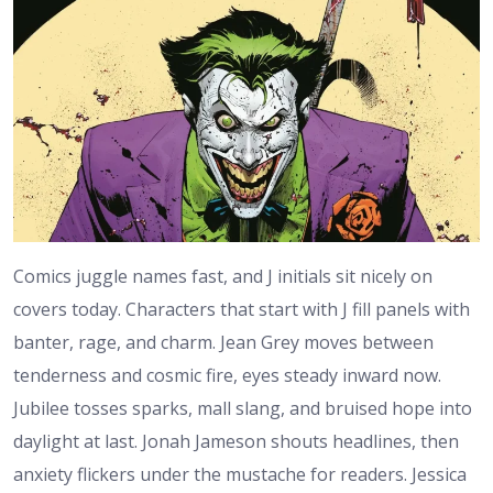
Comics juggle names fast, and J initials sit nicely on
covers today. Characters that start with J fill panels with
banter, rage, and charm. Jean Grey moves between
tenderness and cosmic fire, eyes steady inward now.
Jubilee tosses sparks, mall slang, and bruised hope into
daylight at last. Jonah Jameson shouts headlines, then
anxiety flickers under the mustache for readers. Jessica