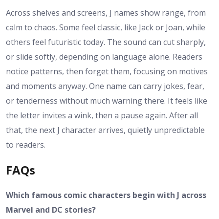
Across shelves and screens, J names show range, from
calm to chaos. Some feel classic, like Jack or Joan, while
others feel futuristic today. The sound can cut sharply,
or slide softly, depending on language alone. Readers
notice patterns, then forget them, focusing on motives
and moments anyway. One name can carry jokes, fear,
or tenderness without much warning there. It feels like
the letter invites a wink, then a pause again. After all
that, the next J character arrives, quietly unpredictable
to readers.
FAQs
Which famous comic characters begin with J across
Marvel and DC stories?