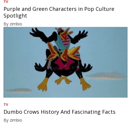
TV
Purple and Green Characters in Pop Culture
Spotlight
By zimbio
TV
Dumbo Crows History And Fascinating Facts
By zimbio