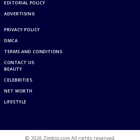
EDITORIAL POLICY
ADVERTISING
PRIVACY POLICY
DMCA
TERMS AND CONDITIONS
CONTACT US
BEAUTY
CELEBRITIES
NET WORTH
LIFESTYLE
© 2026 Zimbio.com All rights reserved.