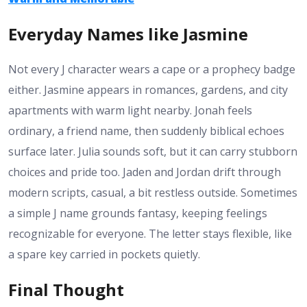
Everyday Names like Jasmine
Not every J character wears a cape or a prophecy badge
either. Jasmine appears in romances, gardens, and city
apartments with warm light nearby. Jonah feels
ordinary, a friend name, then suddenly biblical echoes
surface later. Julia sounds soft, but it can carry stubborn
choices and pride too. Jaden and Jordan drift through
modern scripts, casual, a bit restless outside. Sometimes
a simple J name grounds fantasy, keeping feelings
recognizable for everyone. The letter stays flexible, like
a spare key carried in pockets quietly.
Final Thought