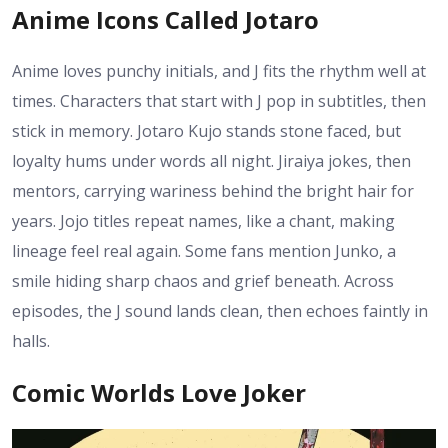
Anime Icons Called Jotaro
Anime loves punchy initials, and J fits the rhythm well at
times. Characters that start with J pop in subtitles, then
stick in memory. Jotaro Kujo stands stone faced, but
loyalty hums under words all night. Jiraiya jokes, then
mentors, carrying wariness behind the bright hair for
years. Jojo titles repeat names, like a chant, making
lineage feel real again. Some fans mention Junko, a
smile hiding sharp chaos and grief beneath. Across
episodes, the J sound lands clean, then echoes faintly in
halls.
Comic Worlds Love Joker