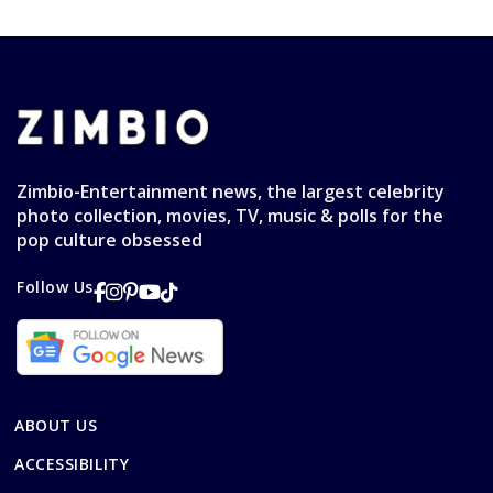
Zimbio-Entertainment news, the largest celebrity
photo collection, movies, TV, music & polls for the
pop culture obsessed
Follow Us
ABOUT US
ACCESSIBILITY