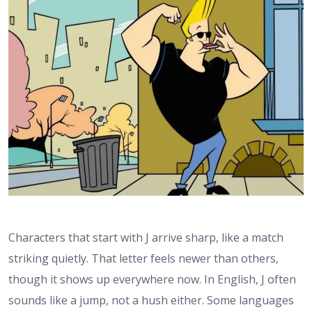
Characters that start with J arrive sharp, like a match
striking quietly. That letter feels newer than others,
though it shows up everywhere now. In English, J often
sounds like a jump, not a hush either. Some languages