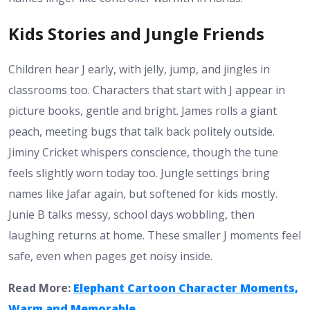
Kids Stories and Jungle Friends
Children hear J early, with jelly, jump, and jingles in
classrooms too. Characters that start with J appear in
picture books, gentle and bright. James rolls a giant
peach, meeting bugs that talk back politely outside.
Jiminy Cricket whispers conscience, though the tune
feels slightly worn today too. Jungle settings bring
names like Jafar again, but softened for kids mostly.
Junie B talks messy, school days wobbling, then
laughing returns at home. These smaller J moments feel
safe, even when pages get noisy inside.
Read More:
Elephant Cartoon Character Moments,
Warm and Memorable