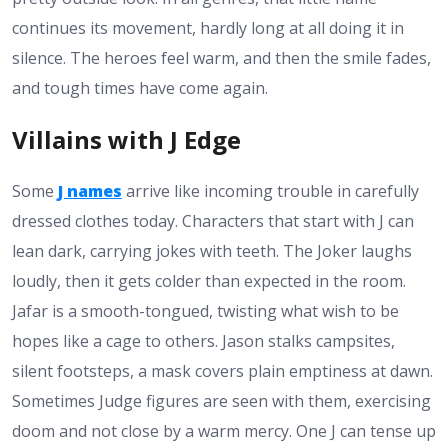
continues its movement, hardly long at all doing it in
silence. The heroes feel warm, and then the smile fades,
and tough times have come again.
Villains with J Edge
Some
J names
arrive like incoming trouble in carefully
dressed clothes today. Characters that start with J can
lean dark, carrying jokes with teeth. The Joker laughs
loudly, then it gets colder than expected in the room.
Jafar is a smooth-tongued, twisting what wish to be
hopes like a cage to others. Jason stalks campsites,
silent footsteps, a mask covers plain emptiness at dawn.
Sometimes Judge figures are seen with them, exercising
doom and not close by a warm mercy. One J can tense up