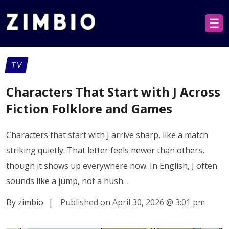
☰
TV
Characters That Start with J Across
Fiction Folklore and Games
Characters that start with J arrive sharp, like a match
striking quietly. That letter feels newer than others,
though it shows up everywhere now. In English, J often
sounds like a jump, not a hush…
By zimbio
|
Published on April 30, 2026
@
3:01 pm