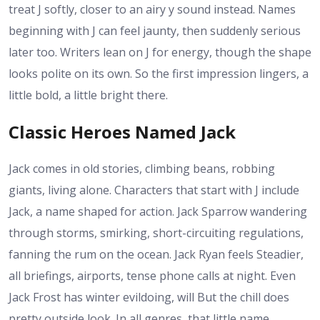
treat J softly, closer to an airy y sound instead. Names
beginning with J can feel jaunty, then suddenly serious
later too. Writers lean on J for energy, though the shape
looks polite on its own. So the first impression lingers, a
little bold, a little bright there.
Classic Heroes Named Jack
Jack comes in old stories, climbing beans, robbing
giants, living alone. Characters that start with J include
Jack, a name shaped for action. Jack Sparrow wandering
through storms, smirking, short-circuiting regulations,
fanning the rum on the ocean. Jack Ryan feels Steadier,
all briefings, airports, tense phone calls at night. Even
Jack Frost has winter evildoing, will But the chill does
pretty outside look. In all genres, that little name