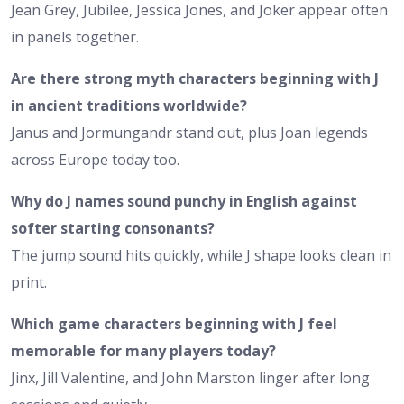
Jean Grey, Jubilee, Jessica Jones, and Joker appear often
in panels together.
Are there strong myth characters beginning with J
in ancient traditions worldwide?
Janus and Jormungandr stand out, plus Joan legends
across Europe today too.
Why do J names sound punchy in English against
softer starting consonants?
The jump sound hits quickly, while J shape looks clean in
print.
Which game characters beginning with J feel
memorable for many players today?
Jinx, Jill Valentine, and John Marston linger after long