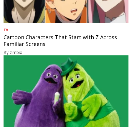
TV
Cartoon Characters That Start with Z Across
Familiar Screens
By zimbio