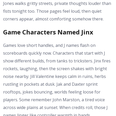
Jones walks gritty streets, private thoughts louder than
fists tonight too. Those pages feel loud, then quiet
corners appear, almost comforting somehow there.
Game Characters Named Jinx
Games love short handles, and J names flash on
scoreboards quickly now. Characters that start with J
show different builds, from tanks to tricksters. Jinx fires
rockets, laughing, then the screen shakes with bright
noise nearby. Jill Valentine keeps calm in ruins, herbs
rustling in pockets at dusk. Jak and Daxter sprint
rooftops, jokes bouncing, worlds feeling loose for
players. Some remember John Marston, a tired voice
across wide plains at sunset. When credits roll, those J
names linger like controller warmth in hands.