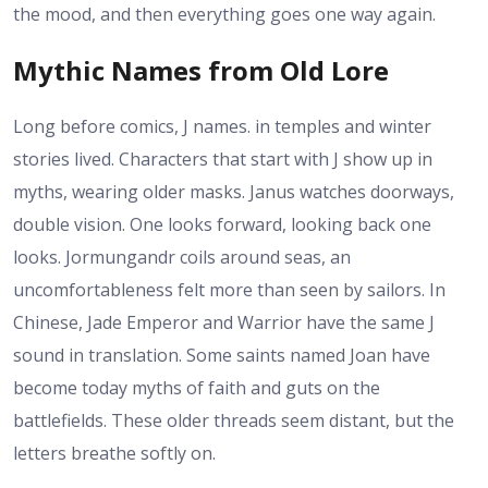
the mood, and then everything goes one way again.
Mythic Names from Old Lore
Long before comics, J names. in temples and winter
stories lived. Characters that start with J show up in
myths, wearing older masks. Janus watches doorways,
double vision. One looks forward, looking back one
looks. Jormungandr coils around seas, an
uncomfortableness felt more than seen by sailors. In
Chinese, Jade Emperor and Warrior have the same J
sound in translation. Some saints named Joan have
become today myths of faith and guts on the
battlefields. These older threads seem distant, but the
letters breathe softly on.