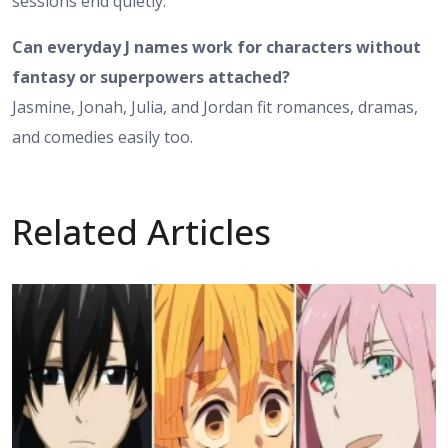
sessions end quietly.
Can everyday J names work for characters without
fantasy or superpowers attached?
Jasmine, Jonah, Julia, and Jordan fit romances, dramas,
and comedies easily too.
Related Articles