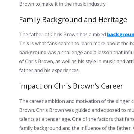
Brown to make it in the music industry.
Family Background and Heritage
The father of Chris Brown has a mixed
backgrou
This is what fans search to learn more about the 
background was a challenge and a lesson that influe
of Chris Brown, as well as his style in music and at
father and his experiences.
Impact on Chris Brown’s Career
The career ambition and motivation of the singer ca
Brown. Chris Brown was guided and exposed to musi
talents at a tender age. One of the factors that fan
family background and the influence of the father. 