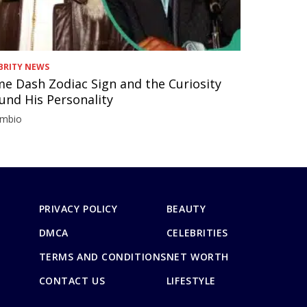
BRITY NEWS
e Dash Zodiac Sign and the Curiosity
und His Personality
imbio
PRIVACY POLICY
BEAUTY
DMCA
CELEBRITIES
TERMS AND CONDITIONS
NET WORTH
CONTACT US
LIFESTYLE