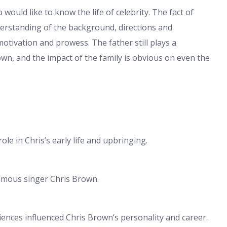
would like to know the life of celebrity. The fact of
derstanding of the background, directions and
otivation and prowess. The father still plays a
Brown, and the impact of the family is obvious on even the
ole in Chris’s early life and upbringing.
famous singer Chris Brown.
riences influenced Chris Brown’s personality and career.