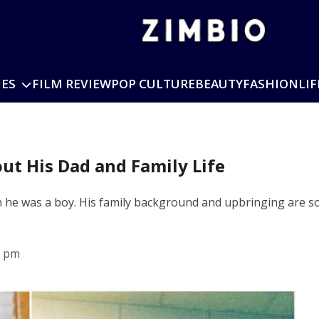
IES
FILM REVIEW
POP CULTURE
BEAUTY
FASHION
LIF
out His Dad and Family Life
en he was a boy. His family background and upbringing are s
9 pm