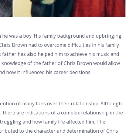
en he was a boy. His family background and upbringing
Chris Brown had to overcome difficulties in his family
s father has also helped him to achieve his music and
he knowledge of the father of Chris Brown would allow
d how it influenced his career decisions.
tention of many fans over their relationship. Although
l, there are indications of a complex relationship in the
truggling and how family life affected him. The
ntributed to the character and determination of Chris