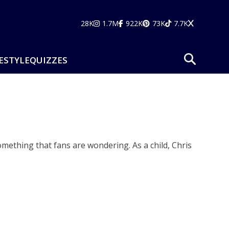
28K
1.7M
922K
73K
7.7K
ESTYLE
QUIZZES
omething that fans are wondering. As a child, Chris