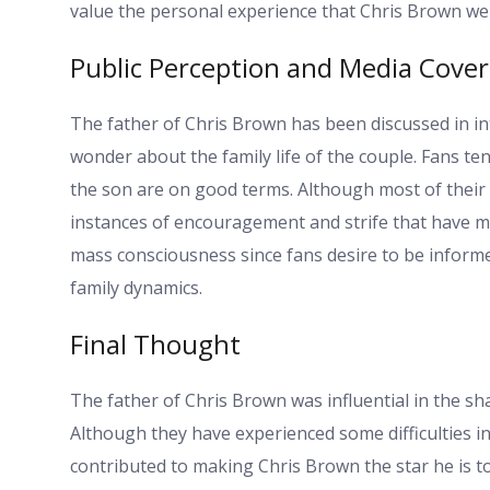
value the personal experience that Chris Brown we
Public Perception and Media Cove
The father of Chris Brown has been discussed in in
wonder about the family life of the couple. Fans t
the son are on good terms. Although most of their 
instances of encouragement and strife that have ma
mass consciousness since fans desire to be informed 
family dynamics.
Final Thought
The father of Chris Brown was influential in the sha
Although they have experienced some difficulties in 
contributed to making Chris Brown the star he is t