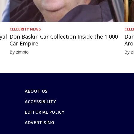
CELEBRITY NEWS
CELE
yal
Don Baskin Car Collection Inside the 1,000
Dam
Car Empire
Aro
By zimbio
By z
ABOUT US
ACCESSIBILITY
EDITORIAL POLICY
ADVERTISING