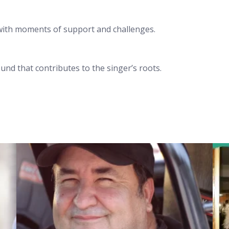
with moments of support and challenges.
nd that contributes to the singer’s roots.