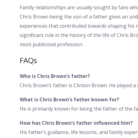
Family relationships are usually sought by fans who 
Chris Brown being the son of a father gives an un
experiences that contributed towards shaping his m
significant role in the history of the life of Chris 
most publicized profession.
FAQs
Who is Chris Brown’s father?
Chris Brown’s father is Clinton Brown. He played a r
What is Chris Brown’s father known for?
He is primarily known for being the father of the 
How has Chris Brown’s father influenced him?
His father’s guidance, life lessons, and family expe