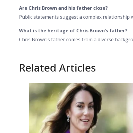
Are Chris Brown and his father close?
Public statements suggest a complex relationship 
What is the heritage of Chris Brown’s father?
Chris Brown’s father comes from a diverse backgrou
Related Articles