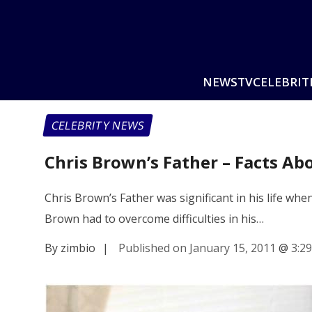
NEWS
TV
CELEBRIT
CELEBRITY NEWS
Chris Brown’s Father – Facts Ab
Chris Brown’s Father was significant in his life wh
Brown had to overcome difficulties in his…
By zimbio
|
Published on January 15, 2011
@
3:2