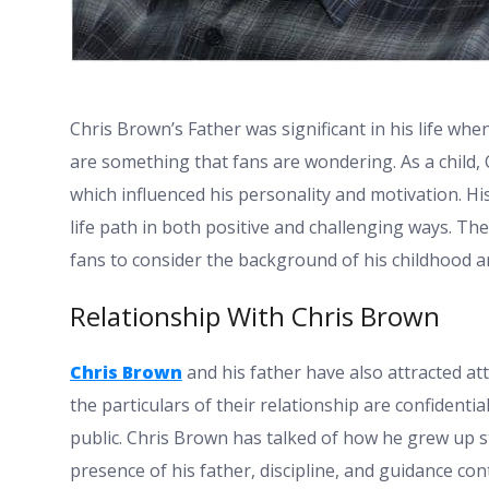
Chris Brown’s Father
was significant in his life wh
are something that fans are wondering. As a child, 
which influenced his personality and motivation. Hi
life path in both positive and challenging ways. T
fans to consider the background of his childhood an
Relationship With Chris Brown
Chris Brown
and his father have also attracted at
the particulars of their relationship are confidentia
public. Chris Brown has talked of how he grew up s
presence of his father, discipline, and guidance co