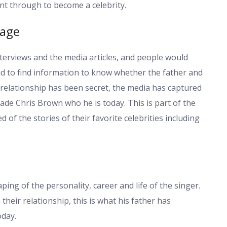
nt through to become a celebrity.
rage
terviews and the media articles, and people would
end to find information to know whether the father and
relationship has been secret, the media has captured
de Chris Brown who he is today. This is part of the
of the stories of their favorite celebrities including
ping of the personality, career and life of the singer.
their relationship, this is what his father has
oday.