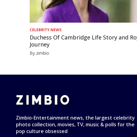
CELEBRITY NEWS
Duchess Of Cambridge Life Story and Ro
Journey
By zimbio
Zimbio-Entertainment news, the largest celebrity
photo collection, movies, TV, music & polls for the
pop culture obsessed