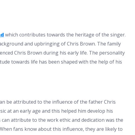
nd
which contributes towards the heritage of the singer.
background and upbringing of Chris Brown. The family
nced Chris Brown during his early life. The personality
titude towards life has been shaped with the help of his
n be attributed to the influence of the father Chris
c at an early age and this helped him develop his
s can attribute to the work ethic and dedication was the
When fans know about this influence, they are likely to