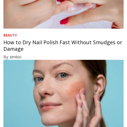
BEAUTY
How to Dry Nail Polish Fast Without Smudges or
Damage
By zimbio