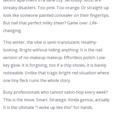
streaky disasters. Too pink. Too orange. Or straight-up
look like someone painted concealer on their fingertips.
But nail that perfect milky sheer? Game over. Life-
changing.
This winter, the vibe is semi-translucent. Healthy-
looking. Bright without hiding anything. It is the nail
version of no-makeup makeup. Effortless polish. Low-
key glow. It is forgiving, too if a chip shows, it is barely
noticeable. Unlike that tragic bright red situation where
one tiny fleck ruins the whole story.
Busy professionals who cannot salon-hop every week?
This is the move. Smart. Strategic. Kinda genius, actually.
It is the ultimate “I woke up like this” for hands.