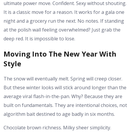
ultimate power move. Confident. Sexy without shouting.
It is a classic move for a reason. It works for a gala one
night and a grocery run the next. No notes. If standing
at the polish wall feeling overwhelmed? Just grab the
deep red. It is impossible to lose.
Moving Into The New Year With
Style
The snow will eventually melt. Spring will creep closer.
But these winter looks will stick around longer than the
average viral flash-in-the-pan. Why? Because they are
built on fundamentals. They are intentional choices, not
algorithm bait destined to age badly in six months.
Chocolate brown richness. Milky sheer simplicity.