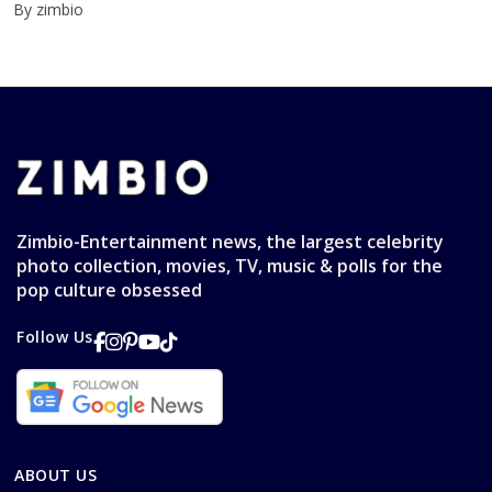
By zimbio
Zimbio-Entertainment news, the largest celebrity
photo collection, movies, TV, music & polls for the
pop culture obsessed
Follow Us
ABOUT US