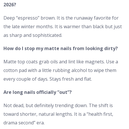
2026?
Deep “espresso” brown. It is the runaway favorite for
the late winter months. It is warmer than black but just
as sharp and sophisticated.
How do I stop my matte nails from looking dirty?
Matte top coats grab oils and lint like magnets. Use a
cotton pad with a little rubbing alcohol to wipe them
every couple of days. Stays fresh and flat.
Are long nails officially “out”?
Not dead, but definitely trending down. The shift is
toward shorter, natural lengths. It is a “health first,
drama second” era.