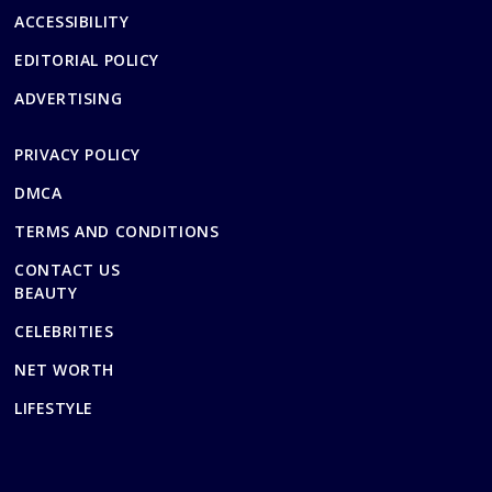
ACCESSIBILITY
EDITORIAL POLICY
ADVERTISING
PRIVACY POLICY
DMCA
TERMS AND CONDITIONS
CONTACT US
BEAUTY
CELEBRITIES
NET WORTH
LIFESTYLE