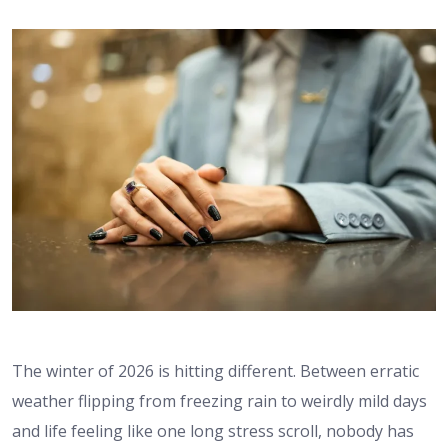
The winter of 2026 is hitting different. Between erratic
weather flipping from freezing rain to weirdly mild days
and life feeling like one long stress scroll, nobody has