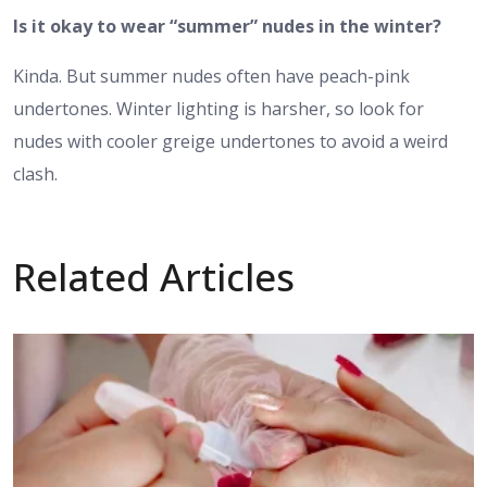
Is it okay to wear “summer” nudes in the winter?
Kinda. But summer nudes often have peach-pink
undertones. Winter lighting is harsher, so look for
nudes with cooler greige undertones to avoid a weird
clash.
Related Articles