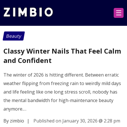
☰
Beauty
Classy Winter Nails That Feel Calm
and Confident
The winter of 2026 is hitting different. Between erratic
weather flipping from freezing rain to weirdly mild days
and life feeling like one long stress scroll, nobody has
the mental bandwidth for high-maintenance beauty
anymore.…
By zimbio
|
Published on January 30, 2026
@
2:28 pm