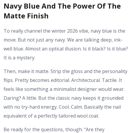
Navy Blue And The Power Of The
Matte Finish
To really channel the winter 2026 vibe, navy blue is the
move. But not just any navy. We are talking deep, ink-
well blue. Almost an optical illusion. Is it black? Is it blue?
It is a mystery.
Then, make it matte. Strip the gloss and the personality
flips. Pretty becomes editorial. Architectural. Tactile. It
feels like something a minimalist designer would wear.
Daring? A little. But the classic navy keeps it grounded
with no try-hard energy. Cool. Calm. Basically the nail
equivalent of a perfectly tailored wool coat.
Be ready for the questions, though. “Are they