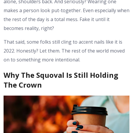
alone, shoulders back. And seriously? Wearing one
makes a person look put-together. Even especially when
the rest of the day is a total mess. Fake it until it
becomes reality, right?
That said, some folks still cling to accent nails like it is
2022. Honestly? Let them. The rest of the world moved
on to something more intentional.
Why The Squoval Is Still Holding
The Crown