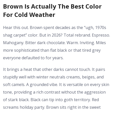
Brown Is Actually The Best Color
For Cold Weather
Hear this out. Brown spent decades as the “ugh, 1970s
shag carpet” color. But in 2026? Total rebrand. Espresso.
Mahogany. Bitter dark chocolate. Warm. Inviting. Miles
more sophisticated than flat black or that tired grey
everyone defaulted to for years.
It brings a heat that other darks cannot touch. It pairs
stupidly well with winter neutrals creams, beiges, and
soft camels. A grounded vibe. It is versatile on every skin
tone, providing a rich contrast without the aggression
of stark black. Black can tip into goth territory. Red
screams holiday party. Brown sits right in the sweet