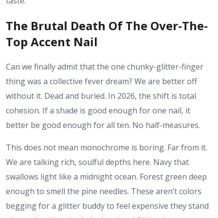
taste.”
The Brutal Death Of The Over-The-
Top Accent Nail
Can we finally admit that the one chunky-glitter-finger
thing was a collective fever dream? We are better off
without it. Dead and buried. In 2026, the shift is total
cohesion. If a shade is good enough for one nail, it
better be good enough for all ten. No half-measures.
This does not mean monochrome is boring. Far from it.
We are talking rich, soulful depths here. Navy that
swallows light like a midnight ocean. Forest green deep
enough to smell the pine needles. These aren’t colors
begging for a glitter buddy to feel expensive they stand