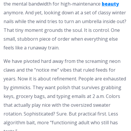
the mental bandwidth for high-maintenance
beauty
anymore. And yet, looking down at a set of classy winter
nails while the wind tries to turn an umbrella inside out?
That tiny moment grounds the soul. It is control. One
small, stubborn piece of order when everything else
feels like a runaway train.
We have pivoted hard away from the screaming neon
claws and the “notice me” vibes that ruled feeds for
years. Now it is about refinement. People are exhausted
by gimmicks. They want polish that survives grabbing
keys, grocery bags, and typing emails at 2 a.m. Colors
that actually play nice with the oversized sweater
rotation. Sophisticated? Sure. But practical first. Less
algorithm bait, more “functioning adult who still has