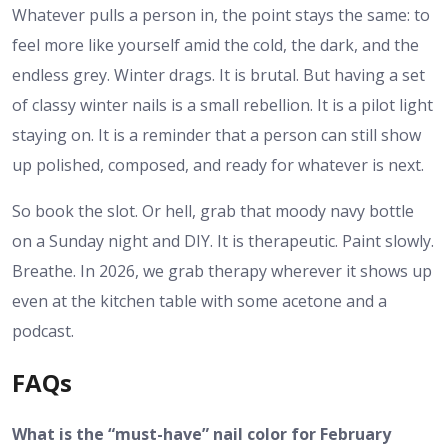
Whatever pulls a person in, the point stays the same: to
feel more like yourself amid the cold, the dark, and the
endless grey. Winter drags. It is brutal. But having a set
of classy winter nails is a small rebellion. It is a pilot light
staying on. It is a reminder that a person can still show
up polished, composed, and ready for whatever is next.
So book the slot. Or hell, grab that moody navy bottle
on a Sunday night and DIY. It is therapeutic. Paint slowly.
Breathe. In 2026, we grab therapy wherever it shows up
even at the kitchen table with some acetone and a
podcast.
FAQs
What is the “must-have” nail color for February