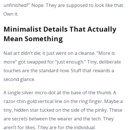
unfinished?” Nope. They are supposed to look like that.
Own it.
Minimalist Details That Actually
Mean Something
Nail art didn’t die; it just went on a cleanse. “More is
more” got swapped for “just enough.” Tiny, deliberate
touches are the standard now. Stuff that rewards a
second glance.
A single silver micro-dot at the base of the thumb. A
razor-thin gold vertical line on the ring finger. Maybe a
tiny, hidden star tucked on the side of the pinky. These
are secrets between the wearer and the tech. They
aren’t for likes. They are for the individual.