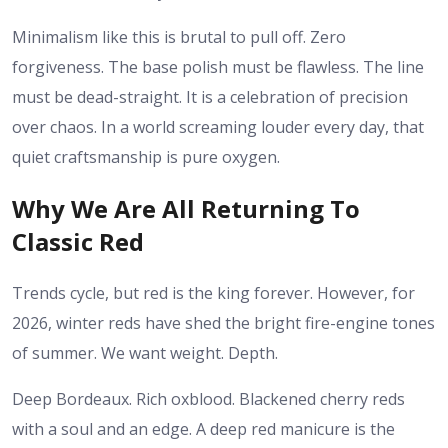
Minimalism like this is brutal to pull off. Zero
forgiveness. The base polish must be flawless. The line
must be dead-straight. It is a celebration of precision
over chaos. In a world screaming louder every day, that
quiet craftsmanship is pure oxygen.
Why We Are All Returning To
Classic Red
Trends cycle, but red is the king forever. However, for
2026, winter reds have shed the bright fire-engine tones
of summer. We want weight. Depth.
Deep Bordeaux. Rich oxblood. Blackened cherry reds
with a soul and an edge. A deep red manicure is the