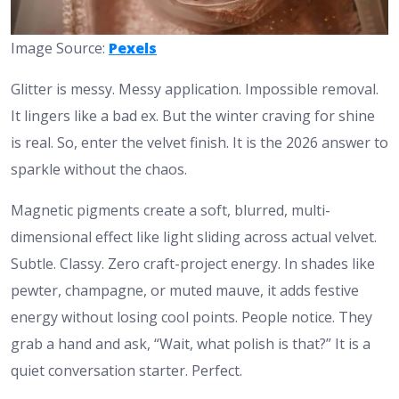
Image Source:
Pexels
Glitter is messy. Messy application. Impossible removal.
It lingers like a bad ex. But the winter craving for shine
is real. So, enter the velvet finish. It is the 2026 answer to
sparkle without the chaos.
Magnetic pigments create a soft, blurred, multi-
dimensional effect like light sliding across actual velvet.
Subtle. Classy. Zero craft-project energy. In shades like
pewter, champagne, or muted mauve, it adds festive
energy without losing cool points. People notice. They
grab a hand and ask, “Wait, what polish is that?” It is a
quiet conversation starter. Perfect.