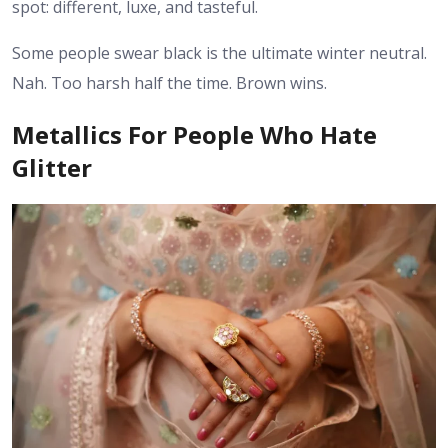
spot: different, luxe, and tasteful.
Some people swear black is the ultimate winter neutral.
Nah. Too harsh half the time. Brown wins.
Metallics For People Who Hate
Glitter