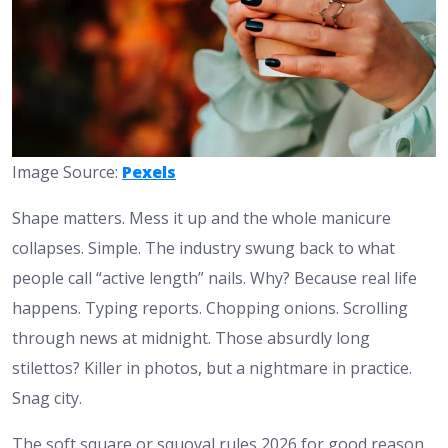
Image Source:
Pexels
Shape matters. Mess it up and the whole manicure
collapses. Simple. The industry swung back to what
people call “active length” nails. Why? Because real life
happens. Typing reports. Chopping onions. Scrolling
through news at midnight. Those absurdly long
stilettos? Killer in photos, but a nightmare in practice.
Snag city.
The soft square or squoval rules 2026 for good reason.