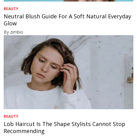
BEAUTY
Neutral Blush Guide For A Soft Natural Everyday
Glow
By zimbio
BEAUTY
Lob Haircut Is The Shape Stylists Cannot Stop
Recommending