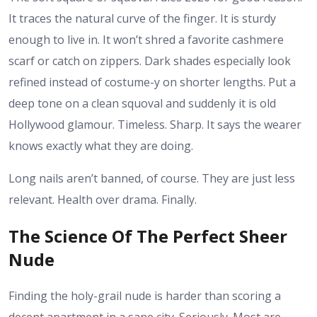
It traces the natural curve of the finger. It is sturdy
enough to live in. It won’t shred a favorite cashmere
scarf or catch on zippers. Dark shades especially look
refined instead of costume-y on shorter lengths. Put a
deep tone on a clean squoval and suddenly it is old
Hollywood glamour. Timeless. Sharp. It says the wearer
knows exactly what they are doing.
Long nails aren’t banned, of course. They are just less
relevant. Health over drama. Finally.
The Science Of The Perfect Sheer
Nude
Finding the holy-grail nude is harder than scoring a
decent apartment in a sane city. Seriously. Most are