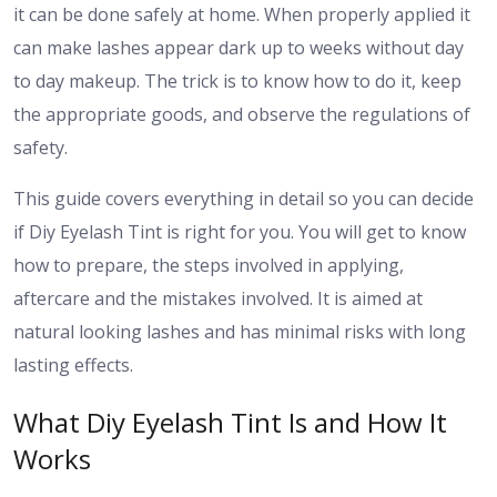
it can be done safely at home. When properly applied it
can make lashes appear dark up to weeks without day
to day makeup. The trick is to know how to do it, keep
the appropriate goods, and observe the regulations of
safety.
This guide covers everything in detail so you can decide
if Diy Eyelash Tint is right for you. You will get to know
how to prepare, the steps involved in applying,
aftercare and the mistakes involved. It is aimed at
natural looking lashes and has minimal risks with long
lasting effects.
What Diy Eyelash Tint Is and How It
Works