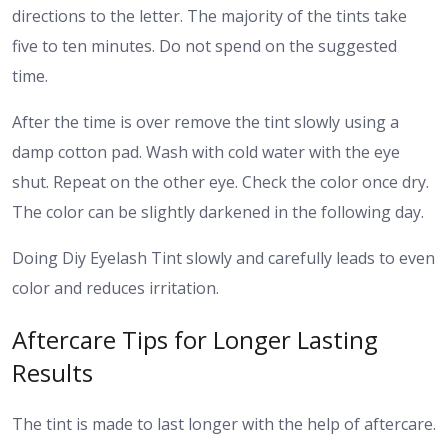
directions to the letter. The majority of the tints take
five to ten minutes. Do not spend on the suggested
time.
After the time is over remove the tint slowly using a
damp cotton pad. Wash with cold water with the eye
shut. Repeat on the other eye. Check the color once dry.
The color can be slightly darkened in the following day.
Doing Diy Eyelash Tint slowly and carefully leads to even
color and reduces irritation.
Aftercare Tips for Longer Lasting
Results
The tint is made to last longer with the help of aftercare.