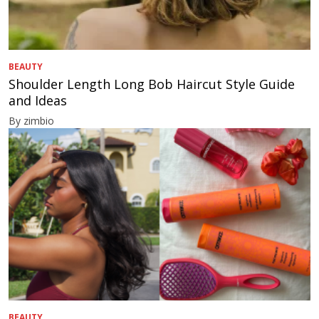
BEAUTY
Shoulder Length Long Bob Haircut Style Guide
and Ideas
By zimbio
BEAUTY