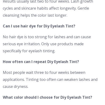
Results usually last two to four weeks. Lash growth
cycles and skincare habits affect longevity. Gentle
cleansing helps the color last longer.
Can I use hair dye for Diy Eyelash Tint?
No hair dye is too strong for lashes and can cause
serious eye irritation. Only use products made
specifically for eyelash tinting.
How often can I repeat Diy Eyelash Tint?
Most people wait three to four weeks between
applications. Tinting too often can weaken lashes and
cause dryness.
What color should I choose for Diy Eyelash Tint?