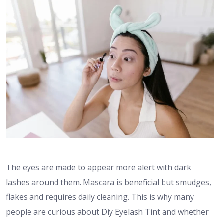
The eyes are made to appear more alert with dark
lashes around them. Mascara is beneficial but smudges,
flakes and requires daily cleaning. This is why many
people are curious about Diy Eyelash Tint and whether