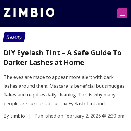
☰
Beauty
DIY Eyelash Tint – A Safe Guide To
Darker Lashes at Home
The eyes are made to appear more alert with dark
lashes around them. Mascara is beneficial but smudges,
flakes and requires daily cleaning. This is why many
people are curious about Diy Eyelash Tint and…
By zimbio
|
Published on February 2, 2026
@
2:30 pm