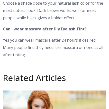
Choose a shade close to your natural lash color for the
most natural look. Dark brown works well for most
people while black gives a bolder effect.
Can I wear mascara after Diy Eyelash Tint?
Yes you can wear mascara after 24 hours if desired.
Many people find they need less mascara or none at all
after tinting.
Related Articles