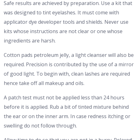
Safe results are achieved by preparation. Use a kit that
was designed to tint eyelashes. It must come with
applicator dye developer tools and shields. Never use
kits whose instructions are not clear or one whose
ingredients are harsh.
Cotton pads petroleum jelly, a light cleanser will also be
required. Precision is contributed by the use of a mirror
of good light. To begin with, clean lashes are required
hence take off all makeup and oils.
A patch test must not be applied less than 24 hours
before it is applied. Rub a bit of tinted mixture behind
the ear or on the inner arm. In case redness itching or
swelling do not follow through.
Allow time to do so that you are not in a hurry. Relaxed