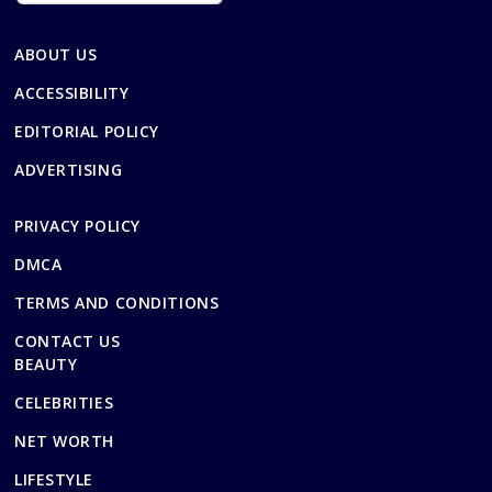
ABOUT US
ACCESSIBILITY
EDITORIAL POLICY
ADVERTISING
PRIVACY POLICY
DMCA
TERMS AND CONDITIONS
CONTACT US
BEAUTY
CELEBRITIES
NET WORTH
LIFESTYLE