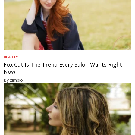
BEAUTY
Fox Cut Is The Trend Every Salon Wants Right
Now
By zimbio