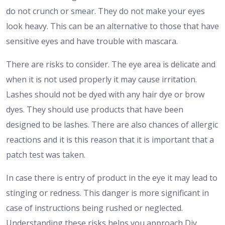
do not crunch or smear. They do not make your eyes
look heavy. This can be an alternative to those that have
sensitive eyes and have trouble with mascara.
There are risks to consider. The eye area is delicate and
when it is not used properly it may cause irritation.
Lashes should not be dyed with any hair dye or brow
dyes. They should use products that have been
designed to be lashes. There are also chances of allergic
reactions and it is this reason that it is important that a
patch test was taken.
In case there is entry of product in the eye it may lead to
stinging or redness. This danger is more significant in
case of instructions being rushed or neglected.
Understanding these risks helps you approach Diy