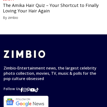
The Amika Hair Quiz – Your Shortcut to Finally
Loving Your Hair Again
By zimbio
Zimbio-Entertainment news, the largest celebrity
photo collection, movies, TV, music & polls for the
pop culture obsessed
Follow Us