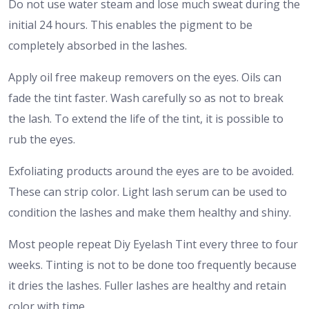
Do not use water steam and lose much sweat during the
initial 24 hours. This enables the pigment to be
completely absorbed in the lashes.
Apply oil free makeup removers on the eyes. Oils can
fade the tint faster. Wash carefully so as not to break
the lash. To extend the life of the tint, it is possible to
rub the eyes.
Exfoliating products around the eyes are to be avoided.
These can strip color. Light lash serum can be used to
condition the lashes and make them healthy and shiny.
Most people repeat Diy Eyelash Tint every three to four
weeks. Tinting is not to be done too frequently because
it dries the lashes. Fuller lashes are healthy and retain
color with time.