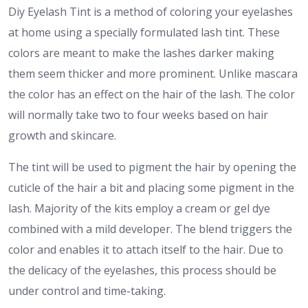
Diy Eyelash Tint is a method of coloring your eyelashes
at home using a specially formulated lash tint. These
colors are meant to make the lashes darker making
them seem thicker and more prominent. Unlike mascara
the color has an effect on the hair of the lash. The color
will normally take two to four weeks based on hair
growth and skincare.
The tint will be used to pigment the hair by opening the
cuticle of the hair a bit and placing some pigment in the
lash. Majority of the kits employ a cream or gel dye
combined with a mild developer. The blend triggers the
color and enables it to attach itself to the hair. Due to
the delicacy of the eyelashes, this process should be
under control and time-taking.