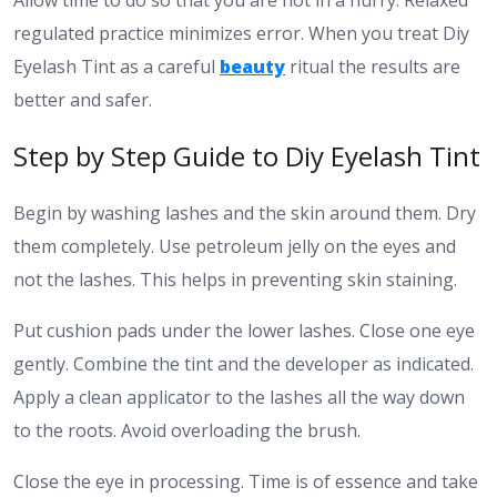
regulated practice minimizes error. When you treat Diy
Eyelash Tint as a careful
beauty
ritual the results are
better and safer.
Step by Step Guide to Diy Eyelash Tint
Begin by washing lashes and the skin around them. Dry
them completely. Use petroleum jelly on the eyes and
not the lashes. This helps in preventing skin staining.
Put cushion pads under the lower lashes. Close one eye
gently. Combine the tint and the developer as indicated.
Apply a clean applicator to the lashes all the way down
to the roots. Avoid overloading the brush.
Close the eye in processing. Time is of essence and take