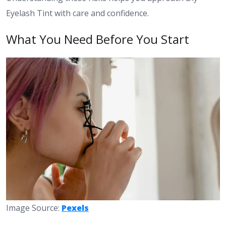
Eyelash Tint with care and confidence.
What You Need Before You Start
Image Source:
Pexels