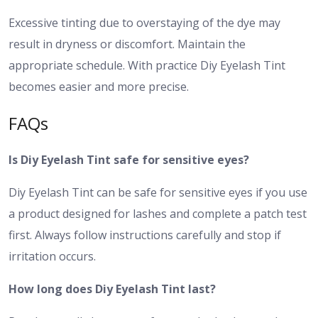
Excessive tinting due to overstaying of the dye may
result in dryness or discomfort. Maintain the
appropriate schedule. With practice Diy Eyelash Tint
becomes easier and more precise.
FAQs
Is Diy Eyelash Tint safe for sensitive eyes?
Diy Eyelash Tint can be safe for sensitive eyes if you use
a product designed for lashes and complete a patch test
first. Always follow instructions carefully and stop if
irritation occurs.
How long does Diy Eyelash Tint last?