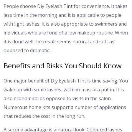
People choose Diy Eyelash Tint for convenience. It takes
less time in the morning and it is applicable to people
with light lashes. It is also appropriate to swimmers and
individuals who are fond of a low makeup routine. When
it is done well the result seems natural and soft as
opposed to dramatic.
Benefits and Risks You Should Know
One major benefit of Diy Eyelash Tint is time saving. You
wake up with some lashes, with no mascara put in. It is
also economical as opposed to visits in the salon.
Numerous home kits support a number of applications
that reduces the cost in the long run.
A second advantage is a natural look. Coloured lashes