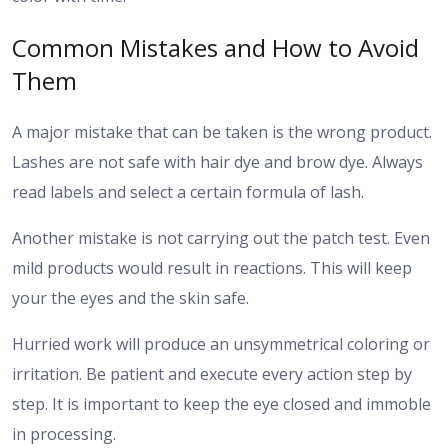
Common Mistakes and How to Avoid
Them
A major mistake that can be taken is the wrong product.
Lashes are not safe with hair dye and brow dye. Always
read labels and select a certain formula of lash.
Another mistake is not carrying out the patch test. Even
mild products would result in reactions. This will keep
your the eyes and the skin safe.
Hurried work will produce an unsymmetrical coloring or
irritation. Be patient and execute every action step by
step. It is important to keep the eye closed and immoble
in processing.