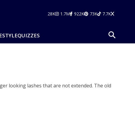
28K
1.7M
922K
73K
7.7K
ESTYLE
QUIZZES
er looking lashes that are not extended. The old