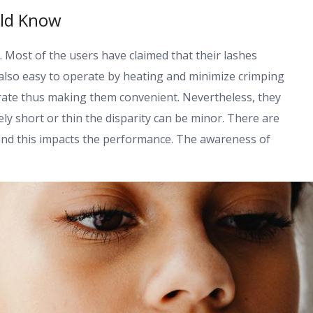
uld Know
l. Most of the users have claimed that their lashes
also easy to operate by heating and minimize crimping
erate thus making them convenient. Nevertheless, they
ely short or thin the disparity can be minor. There are
and this impacts the performance. The awareness of