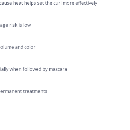
cause heat helps set the curl more effectively
ge risk is low
 volume and color
cially when followed by mascara
i permanent treatments