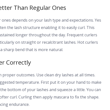
etter Than Regular Ones
r ones depends on your lash type and expectations. Yes
en the lash structure enabling it to easily curl. This
sustained longer throughout the day. Frequent curlers
rticularly on straight or recalcitrant lashes. Hot curlers
 sharp bend that is more natural.
r Correctly
in proper outcomes. Use clean dry lashes at all times.
suggested temperature. First put it on your hand to make
n the bottom of your lashes and squeeze a little. You can
ofter curl. Curling then apply mascara to fix the shape.
ncing endurance.