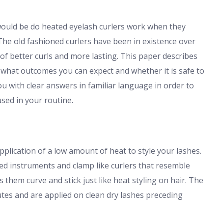
ould be do heated eyelash curlers work when they
The old fashioned curlers have been in existence over
of better curls and more lasting. This paper describes
 what outcomes you can expect and whether it is safe to
you with clear answers in familiar language in order to
sed in your routine.
pplication of a low amount of heat to style your lashes.
ed instruments and clamp like curlers that resemble
them curve and stick just like heat styling on hair. The
utes and are applied on clean dry lashes preceding