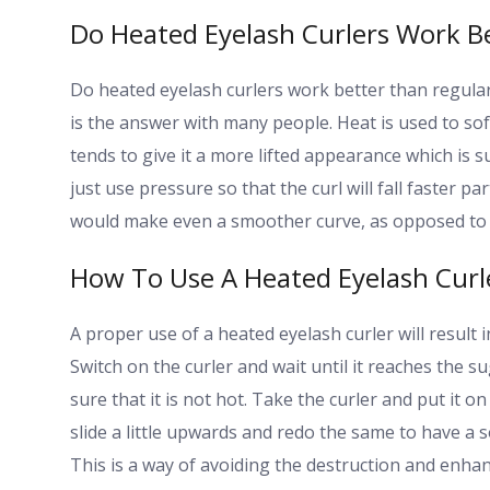
Do Heated Eyelash Curlers Work B
Do heated eyelash curlers work better than regula
is the answer with many people. Heat is used to soft
tends to give it a more lifted appearance which is 
just use pressure so that the curl will fall faster pa
would make even a smoother curve, as opposed to a
How To Use A Heated Eyelash Curle
A proper use of a heated eyelash curler will result 
Switch on the curler and wait until it reaches the 
sure that it is not hot. Take the curler and put it o
slide a little upwards and redo the same to have a s
This is a way of avoiding the destruction and enha