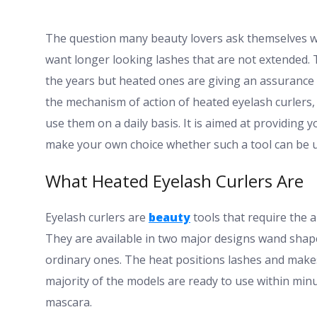
The question many beauty lovers ask themselves w
want longer looking lashes that are not extended. 
the years but heated ones are giving an assurance 
the mechanism of action of heated eyelash curlers,
use them on a daily basis. It is aimed at providing 
make your own choice whether such a tool can be u
What Heated Eyelash Curlers Are
Eyelash curlers are
beauty
tools that require the a
They are available in two major designs wand shap
ordinary ones. The heat positions lashes and makes 
majority of the models are ready to use within min
mascara.