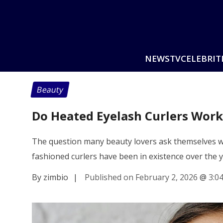
NEWS
TV
CELEBRIT
Beauty
Do Heated Eyelash Curlers Work 
The question many beauty lovers ask themselves wo
fashioned curlers have been in existence over the 
By zimbio
|
Published on February 2, 2026
@
3:0