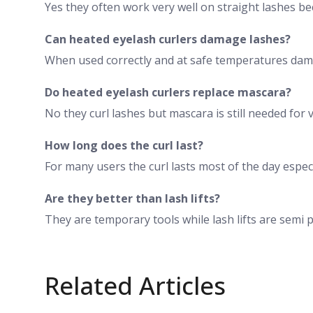
Yes they often work very well on straight lashes be
Can heated eyelash curlers damage lashes?
When used correctly and at safe temperatures dama
Do heated eyelash curlers replace mascara?
No they curl lashes but mascara is still needed for
How long does the curl last?
For many users the curl lasts most of the day espe
Are they better than lash lifts?
They are temporary tools while lash lifts are sem
Related Articles