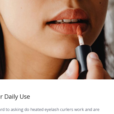
r Daily Use
d to asking do heated eyelash curlers work and are