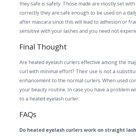
they safe is safety. Those made are mostly set with 
correctly they are safe enough to be used on a dail
after mascara since this will lead to adhesion or fr
sensitive with your lashes and you need not experi
Final Thought
Are heated eyelash curlers effective among the maj
curl with minimal effort? Their use is not a substit
enhancement to the normal curlers. When used corre
your beauty routine. In case you have a problem wit
to a heated eyelash curler.
FAQs
Do heated eyelash curlers work on straight las