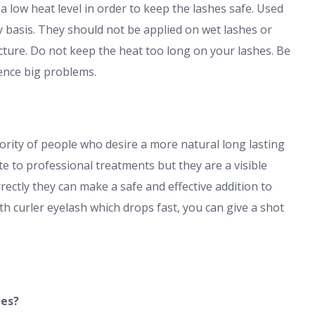
a low heat level in order to keep the lashes safe. Used
y basis. They should not be applied on wet lashes or
acture. Do not keep the heat too long on your lashes. Be
ence big problems.
ority of people who desire a more natural long lasting
ute to professional treatments but they are a visible
ctly they can make a safe and effective addition to
h curler eyelash which drops fast, you can give a shot
hes?