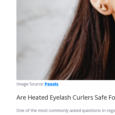
Image Source:
Pexels
Are Heated Eyelash Curlers Safe Fo
One of the most commonly asked questions in regar