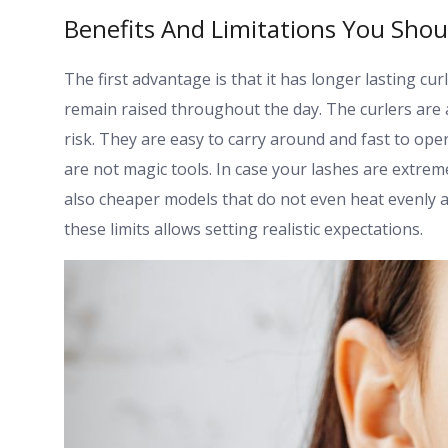
Benefits And Limitations You Sho
The first advantage is that it has longer lasting cur
remain raised throughout the day. The curlers are 
risk. They are easy to carry around and fast to op
are not magic tools. In case your lashes are extrem
also cheaper models that do not even heat evenly 
these limits allows setting realistic expectations.