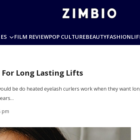
IES
FILM REVIEW
POP CULTURE
BEAUTY
FASHION
LIF
For Long Lasting Lifts
uld be do heated eyelash curlers work when they want long
years…
4 pm