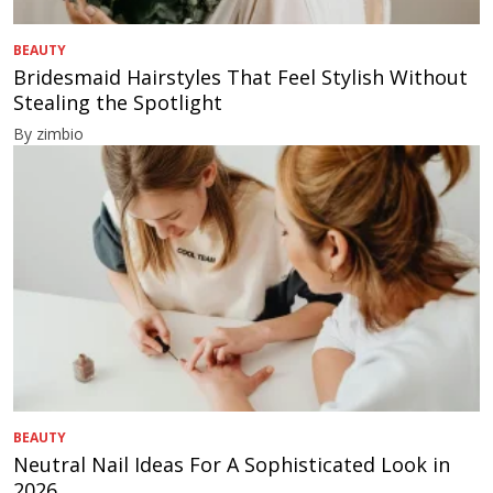
BEAUTY
Bridesmaid Hairstyles That Feel Stylish Without
Stealing the Spotlight
By zimbio
BEAUTY
Neutral Nail Ideas For A Sophisticated Look in
2026