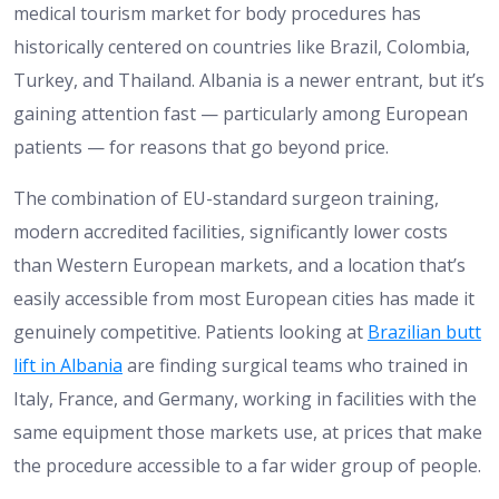
medical tourism market for body procedures has
historically centered on countries like Brazil, Colombia,
Turkey, and Thailand. Albania is a newer entrant, but it’s
gaining attention fast — particularly among European
patients — for reasons that go beyond price.
The combination of EU-standard surgeon training,
modern accredited facilities, significantly lower costs
than Western European markets, and a location that’s
easily accessible from most European cities has made it
genuinely competitive. Patients looking at
Brazilian butt
lift in Albania
are finding surgical teams who trained in
Italy, France, and Germany, working in facilities with the
same equipment those markets use, at prices that make
the procedure accessible to a far wider group of people.