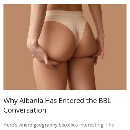
Why Albania Has Entered the BBL
Conversation
Here’s where geography becomes interesting. The