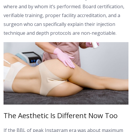
where and by whom it’s performed. Board certification,
verifiable training, proper facility accreditation, and a
surgeon who can specifically explain their injection
technique and depth protocols are non-negotiable.
The Aesthetic Is Different Now Too
If the BBL of peak Instagram era was about maximum