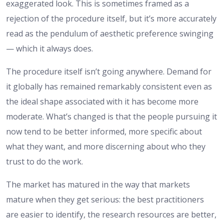
exaggerated look. This is sometimes framed as a
rejection of the procedure itself, but it’s more accurately
read as the pendulum of aesthetic preference swinging
— which it always does.
The procedure itself isn’t going anywhere. Demand for
it globally has remained remarkably consistent even as
the ideal shape associated with it has become more
moderate. What’s changed is that the people pursuing it
now tend to be better informed, more specific about
what they want, and more discerning about who they
trust to do the work.
The market has matured in the way that markets
mature when they get serious: the best practitioners
are easier to identify, the research resources are better,