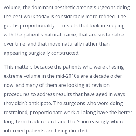
volume, the dominant aesthetic among surgeons doing
the best work today is considerably more refined. The
goal is proportionality — results that look in keeping
with the patient’s natural frame, that are sustainable
over time, and that move naturally rather than
appearing surgically constructed.
This matters because the patients who were chasing
extreme volume in the mid-2010s are a decade older
now, and many of them are looking at revision
procedures to address results that have aged in ways
they didn’t anticipate. The surgeons who were doing
restrained, proportionate work all along have the better
long-term track record, and that’s increasingly where
informed patients are being directed.