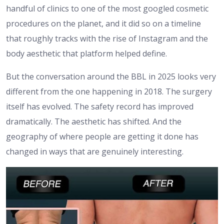
handful of clinics to one of the most googled cosmetic
procedures on the planet, and it did so on a timeline
that roughly tracks with the rise of Instagram and the
body aesthetic that platform helped define.
But the conversation around the BBL in 2025 looks very
different from the one happening in 2018. The surgery
itself has evolved. The safety record has improved
dramatically. The aesthetic has shifted. And the
geography of where people are getting it done has
changed in ways that are genuinely interesting.