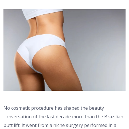
No cosmetic procedure has shaped the beauty
conversation of the last decade more than the Brazilian
butt lift. It went from a niche surgery performed in a