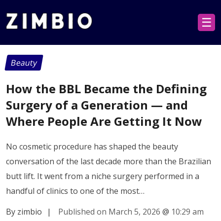
☰
Beauty
How the BBL Became the Defining
Surgery of a Generation — and
Where People Are Getting It Now
No cosmetic procedure has shaped the beauty
conversation of the last decade more than the Brazilian
butt lift. It went from a niche surgery performed in a
handful of clinics to one of the most…
By zimbio
|
Published on March 5, 2026
@
10:29 am