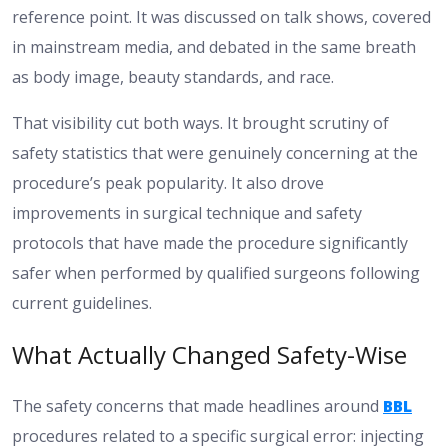
reference point. It was discussed on talk shows, covered
in mainstream media, and debated in the same breath
as body image, beauty standards, and race.
That visibility cut both ways. It brought scrutiny of
safety statistics that were genuinely concerning at the
procedure’s peak popularity. It also drove
improvements in surgical technique and safety
protocols that have made the procedure significantly
safer when performed by qualified surgeons following
current guidelines.
What Actually Changed Safety-Wise
The safety concerns that made headlines around
BBL
procedures related to a specific surgical error: injecting