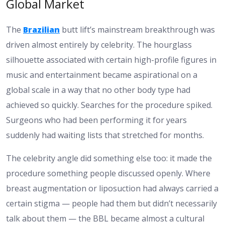
Global Market
The
Brazilian
butt lift’s mainstream breakthrough was
driven almost entirely by celebrity. The hourglass
silhouette associated with certain high-profile figures in
music and entertainment became aspirational on a
global scale in a way that no other body type had
achieved so quickly. Searches for the procedure spiked.
Surgeons who had been performing it for years
suddenly had waiting lists that stretched for months.
The celebrity angle did something else too: it made the
procedure something people discussed openly. Where
breast augmentation or liposuction had always carried a
certain stigma — people had them but didn’t necessarily
talk about them — the BBL became almost a cultural