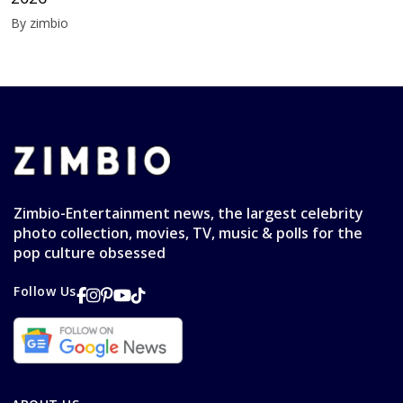
By zimbio
Zimbio-Entertainment news, the largest celebrity
photo collection, movies, TV, music & polls for the
pop culture obsessed
Follow Us