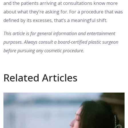
and the patients arriving at consultations know more
about what they’re asking for. For a procedure that was
defined by its excesses, that’s a meaningful shift.
This article is for general information and entertainment
purposes. Always consult a board-certified plastic surgeon
before pursuing any cosmetic procedure.
Related Articles