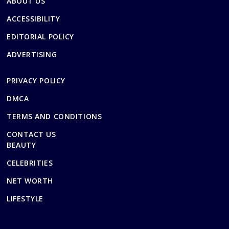
ABOUT US
ACCESSIBILITY
EDITORIAL POLICY
ADVERTISING
PRIVACY POLICY
DMCA
TERMS AND CONDITIONS
CONTACT US
BEAUTY
CELEBRITIES
NET WORTH
LIFESTYLE