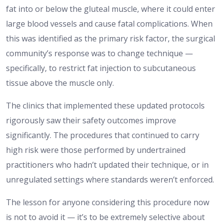
fat into or below the gluteal muscle, where it could enter
large blood vessels and cause fatal complications. When
this was identified as the primary risk factor, the surgical
community’s response was to change technique —
specifically, to restrict fat injection to subcutaneous
tissue above the muscle only.
The clinics that implemented these updated protocols
rigorously saw their safety outcomes improve
significantly. The procedures that continued to carry
high risk were those performed by undertrained
practitioners who hadn’t updated their technique, or in
unregulated settings where standards weren’t enforced.
The lesson for anyone considering this procedure now
is not to avoid it — it’s to be extremely selective about