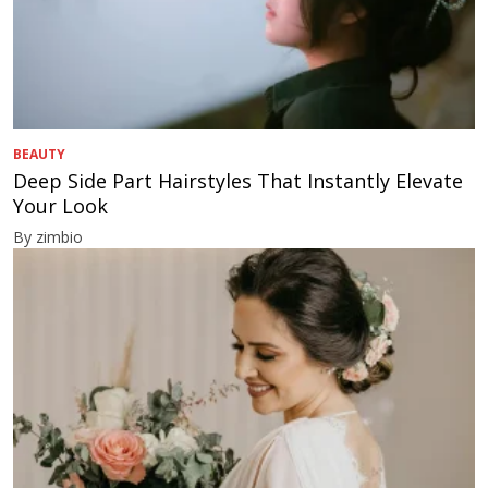
BEAUTY
Deep Side Part Hairstyles That Instantly Elevate
Your Look
By zimbio