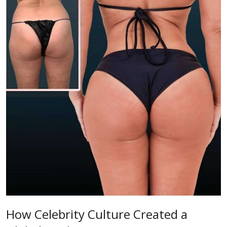
How Celebrity Culture Created a