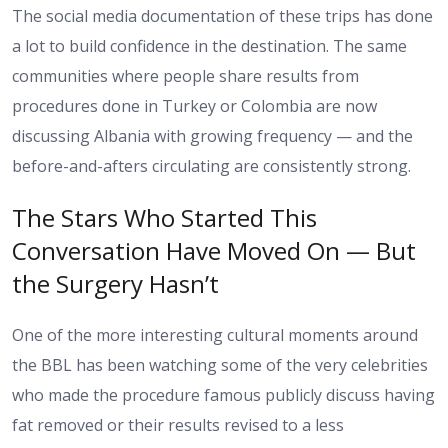
The social media documentation of these trips has done
a lot to build confidence in the destination. The same
communities where people share results from
procedures done in Turkey or Colombia are now
discussing Albania with growing frequency — and the
before-and-afters circulating are consistently strong.
The Stars Who Started This
Conversation Have Moved On — But
the Surgery Hasn’t
One of the more interesting cultural moments around
the BBL has been watching some of the very celebrities
who made the procedure famous publicly discuss having
fat removed or their results revised to a less