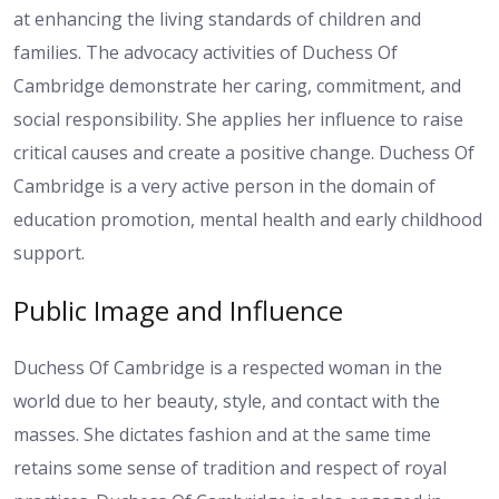
at enhancing the living standards of children and
families. The advocacy activities of Duchess Of
Cambridge demonstrate her caring, commitment, and
social responsibility. She applies her influence to raise
critical causes and create a positive change. Duchess Of
Cambridge is a very active person in the domain of
education promotion, mental health and early childhood
support.
Public Image and Influence
Duchess Of Cambridge is a respected woman in the
world due to her beauty, style, and contact with the
masses. She dictates fashion and at the same time
retains some sense of tradition and respect of royal