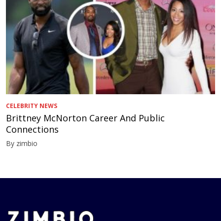
CELEBRITY NEWS
Brittney McNorton Career And Public
Connections
By zimbio