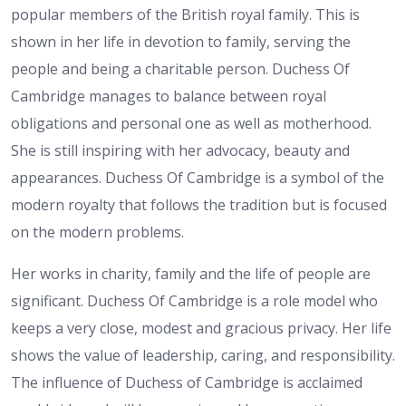
popular members of the British royal family. This is
shown in her life in devotion to family, serving the
people and being a charitable person. Duchess Of
Cambridge manages to balance between royal
obligations and personal one as well as motherhood.
She is still inspiring with her advocacy, beauty and
appearances. Duchess Of Cambridge is a symbol of the
modern royalty that follows the tradition but is focused
on the modern problems.
Her works in charity, family and the life of people are
significant. Duchess Of Cambridge is a role model who
keeps a very close, modest and gracious privacy. Her life
shows the value of leadership, caring, and responsibility.
The influence of Duchess of Cambridge is acclaimed