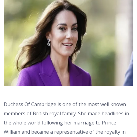
Duchess Of Cambridge is one of the most well known
members of British royal family. She made headlines in
the whole world following her marriage to Prince
William and became a representative of the royalty in