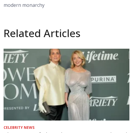
modern monarchy
Related Articles
CELEBRITY NEWS