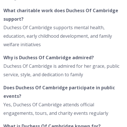
What charitable work does Duchess Of Cambridge
support?
Duchess Of Cambridge supports mental health,
education, early childhood development, and family
welfare initiatives
Why is Duchess Of Cambridge admired?
Duchess Of Cambridge is admired for her grace, public
service, style, and dedication to family
Does Duchess Of Cambridge participate in public
events?
Yes, Duchess Of Cambridge attends official
engagements, tours, and charity events regularly
What is Duchess Of Cambridge known for?