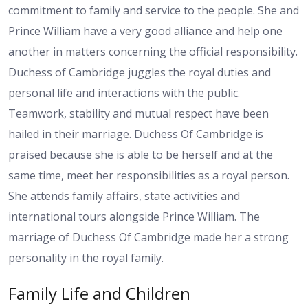
commitment to family and service to the people. She and
Prince William have a very good alliance and help one
another in matters concerning the official responsibility.
Duchess of Cambridge juggles the royal duties and
personal life and interactions with the public.
Teamwork, stability and mutual respect have been
hailed in their marriage. Duchess Of Cambridge is
praised because she is able to be herself and at the
same time, meet her responsibilities as a royal person.
She attends family affairs, state activities and
international tours alongside Prince William. The
marriage of Duchess Of Cambridge made her a strong
personality in the royal family.
Family Life and Children