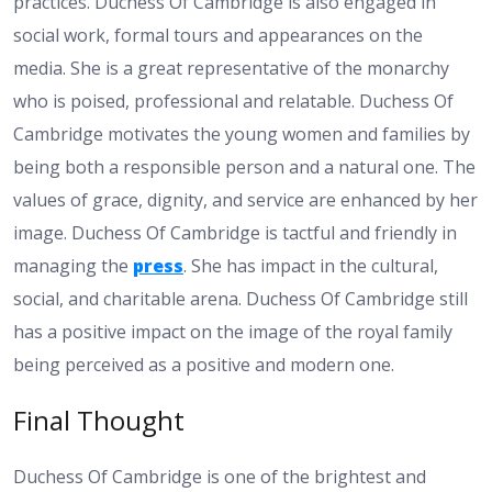
practices. Duchess Of Cambridge is also engaged in
social work, formal tours and appearances on the
media. She is a great representative of the monarchy
who is poised, professional and relatable. Duchess Of
Cambridge motivates the young women and families by
being both a responsible person and a natural one. The
values of grace, dignity, and service are enhanced by her
image. Duchess Of Cambridge is tactful and friendly in
managing the
press
. She has impact in the cultural,
social, and charitable arena. Duchess Of Cambridge still
has a positive impact on the image of the royal family
being perceived as a positive and modern one.
Final Thought
Duchess Of Cambridge is one of the brightest and