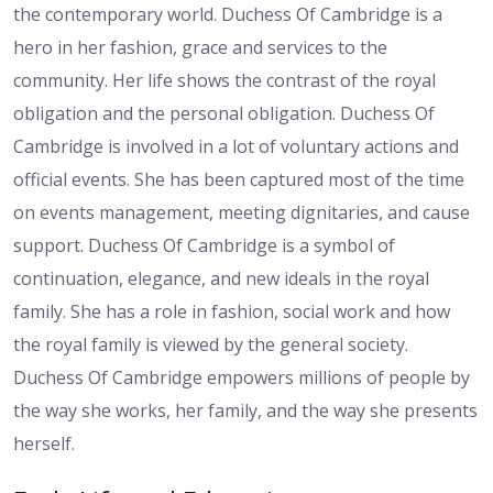
the contemporary world. Duchess Of Cambridge is a
hero in her fashion, grace and services to the
community. Her life shows the contrast of the royal
obligation and the personal obligation. Duchess Of
Cambridge is involved in a lot of voluntary actions and
official events. She has been captured most of the time
on events management, meeting dignitaries, and cause
support. Duchess Of Cambridge is a symbol of
continuation, elegance, and new ideals in the royal
family. She has a role in fashion, social work and how
the royal family is viewed by the general society.
Duchess Of Cambridge empowers millions of people by
the way she works, her family, and the way she presents
herself.