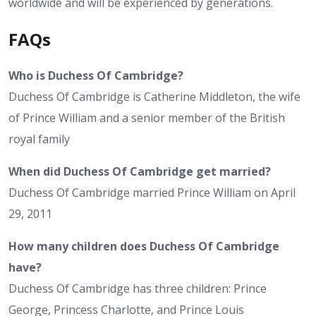
worldwide and will be experienced by generations.
FAQs
Who is Duchess Of Cambridge?
Duchess Of Cambridge is Catherine Middleton, the wife
of Prince William and a senior member of the British
royal family
When did Duchess Of Cambridge get married?
Duchess Of Cambridge married Prince William on April
29, 2011
How many children does Duchess Of Cambridge
have?
Duchess Of Cambridge has three children: Prince
George, Princess Charlotte, and Prince Louis