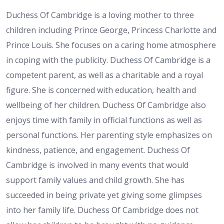
Duchess Of Cambridge is a loving mother to three
children including Prince George, Princess Charlotte and
Prince Louis. She focuses on a caring home atmosphere
in coping with the publicity. Duchess Of Cambridge is a
competent parent, as well as a charitable and a royal
figure. She is concerned with education, health and
wellbeing of her children. Duchess Of Cambridge also
enjoys time with family in official functions as well as
personal functions. Her parenting style emphasizes on
kindness, patience, and engagement. Duchess Of
Cambridge is involved in many events that would
support family values and child growth. She has
succeeded in being private yet giving some glimpses
into her family life. Duchess Of Cambridge does not