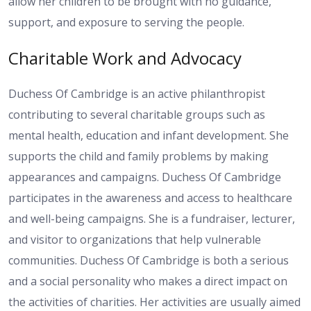
allow her children to be brought with no guidance,
support, and exposure to serving the people.
Charitable Work and Advocacy
Duchess Of Cambridge is an active philanthropist
contributing to several charitable groups such as
mental health, education and infant development. She
supports the child and family problems by making
appearances and campaigns. Duchess Of Cambridge
participates in the awareness and access to healthcare
and well-being campaigns. She is a fundraiser, lecturer,
and visitor to organizations that help vulnerable
communities. Duchess Of Cambridge is both a serious
and a social personality who makes a direct impact on
the activities of charities. Her activities are usually aimed