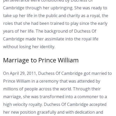
perseverance were conditioned by Duchess Of
Cambridge through her upbringing. She was ready to
take up her life in the public and charity as a royal, the
roles that she had been trained to play since the early
years of her life. The background of Duchess Of
Cambridge made her assimilate into the royal life
without losing her identity.
Marriage to Prince William
On April 29, 2011, Duchess Of Cambridge got married to
Prince William in a ceremony that was attended by
millions of people across the world. Through their
marriage, she was transformed into a commoner to a
high velocity royalty. Duchess Of Cambridge accepted
her new position gracefully and with dedication and