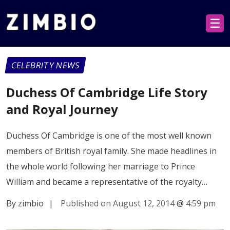
☰
CELEBRITY NEWS
Duchess Of Cambridge Life Story
and Royal Journey
Duchess Of Cambridge is one of the most well known
members of British royal family. She made headlines in
the whole world following her marriage to Prince
William and became a representative of the royalty…
By zimbio
|
Published on August 12, 2014
@
4:59 pm