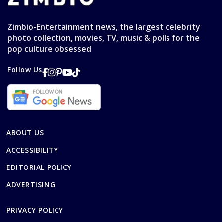
Zimbio-Entertainment news, the largest celebrity
photo collection, movies, TV, music & polls for the
pop culture obsessed
Follow Us
ABOUT US
ACCESSIBILITY
EDITORIAL POLICY
ADVERTISING
PRIVACY POLICY