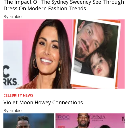
The Impact Of The Sydney Sweeney See Through
Dress On Modern Fashion Trends
By zimbio
CELEBRITY NEWS
Violet Moon Howey Connections
By zimbio