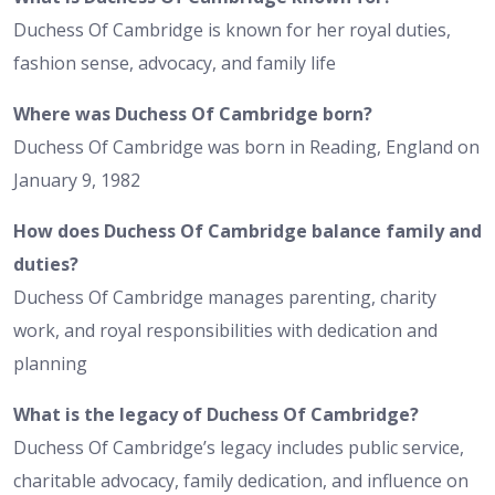
Duchess Of Cambridge is known for her royal duties,
fashion sense, advocacy, and family life
Where was Duchess Of Cambridge born?
Duchess Of Cambridge was born in Reading, England on
January 9, 1982
How does Duchess Of Cambridge balance family and
duties?
Duchess Of Cambridge manages parenting, charity
work, and royal responsibilities with dedication and
planning
What is the legacy of Duchess Of Cambridge?
Duchess Of Cambridge’s legacy includes public service,
charitable advocacy, family dedication, and influence on