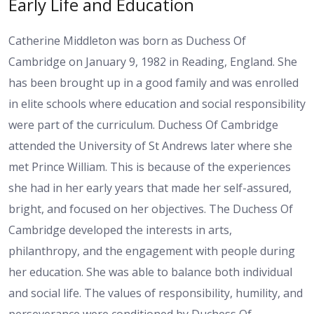
Early Life and Education
Catherine Middleton was born as Duchess Of
Cambridge on January 9, 1982 in Reading, England. She
has been brought up in a good family and was enrolled
in elite schools where education and social responsibility
were part of the curriculum. Duchess Of Cambridge
attended the University of St Andrews later where she
met Prince William. This is because of the experiences
she had in her early years that made her self-assured,
bright, and focused on her objectives. The Duchess Of
Cambridge developed the interests in arts,
philanthropy, and the engagement with people during
her education. She was able to balance both individual
and social life. The values of responsibility, humility, and