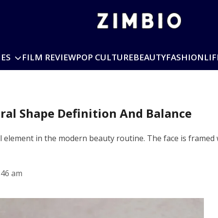
IES
FILM REVIEW
POP CULTURE
BEAUTY
FASHION
LIF
ral Shape Definition And Balance
element in the modern beauty routine. The face is framed wit
:46 am