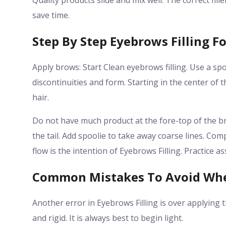
Quality products slide and mix well. The correct fil
save time.
Step By Step Eyebrows Filling F
Apply brows: Start Clean eyebrows filling. Use a spo
discontinuities and form. Starting in the center of 
hair.
Do not have much product at the fore-top of the bro
the tail. Add spoolie to take away coarse lines.
Comp
flow is the intention of Eyebrows Filling. Practice
Common Mistakes To Avoid Whe
Another error in Eyebrows Filling is over applying
and rigid. It is always best to begin light.