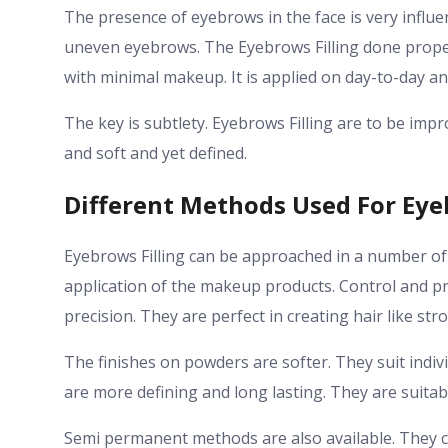
The presence of eyebrows in the face is very influe
uneven eyebrows. The Eyebrows Filling done prope
with minimal makeup. It is applied on day-to-day an
The key is subtlety. Eyebrows Filling are to be im
and soft and yet defined.
Different Methods Used For Eye
Eyebrows Filling can be approached in a number o
application of the makeup products. Control and pr
precision. They are perfect in creating hair like str
The finishes on powders are softer. They suit ind
are more defining and long lasting. They are suitabl
Semi permanent methods are also available. They c