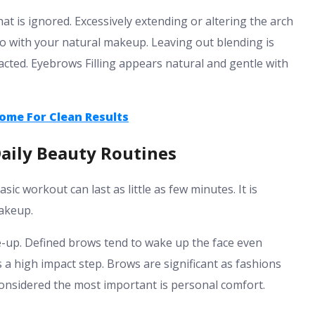
at is ignored. Excessively extending or altering the arch
 Go with your natural makeup.
Leaving out blending is
cted. Eyebrows Filling appears natural and gentle with
ome For Clean Results
Daily Beauty Routines
ic workout can last as little as few minutes. It is
makeup.
e-up. Defined brows tend to wake up the face even
s a high impact step.
Brows are significant as fashions
 considered the most important is personal comfort.