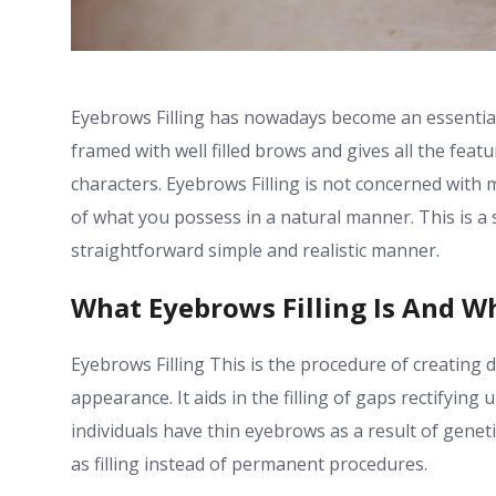
Eyebrows Filling has nowadays become an essential
framed with well filled brows and gives all the fea
characters. Eyebrows Filling is not concerned with
of what you possess in a natural manner. This is a 
straightforward simple and realistic manner.
What Eyebrows Filling Is And W
Eyebrows Filling This is the procedure of creating d
appearance. It aids in the filling of gaps rectifyin
individuals have thin eyebrows as a result of genet
as filling instead of permanent procedures.