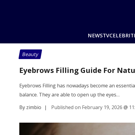
NEWS
TV
CELEBRIT
Beauty
Eyebrows Filling Guide For Natu
Eyebrows Filling has nowadays become an essential 
balance. They are able to open up the eyes…
By zimbio
|
Published on February 19, 2026
@
11