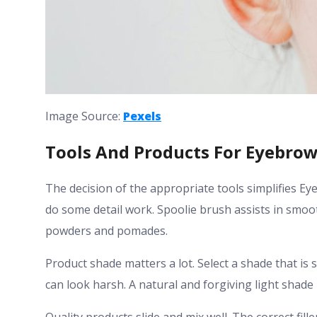
Image Source:
Pexels
Tools And Products For Eyebrows
The decision of the appropriate tools simplifies Eye
do some detail work. Spoolie brush assists in smoo
powders and pomades.
Product shade matters a lot. Select a shade that is 
can look harsh. A natural and forgiving light shade 