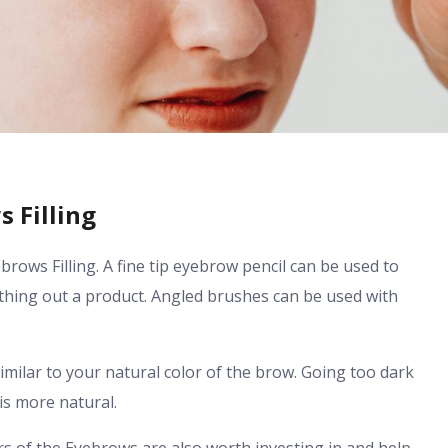
 Filling
brows Filling. A fine tip eyebrow pencil can be used to
thing out a product. Angled brushes can be used with
similar to your natural color of the brow. Going too dark
is more natural.