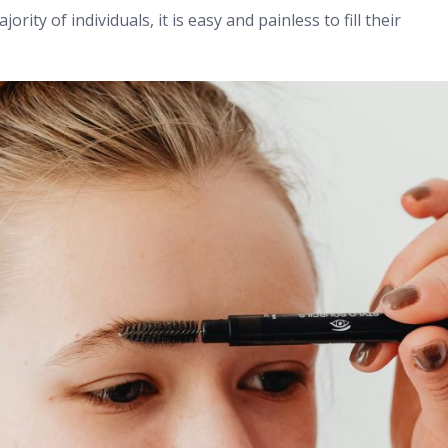
rity of individuals, it is easy and painless to fill their