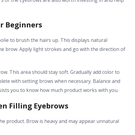
lers of the Eyebrows are also worth investing in and help
or Beginners
olie to brush the hairs up. This displays natural
the brow. Apply light strokes and go with the direction of
w. This area should stay soft. Gradually add color to
lete with setting brows when necessary. Balance and
 assists you to know how much product works with you.
n Filling Eyebrows
 the product. Brow is heavy and may appear unnatural