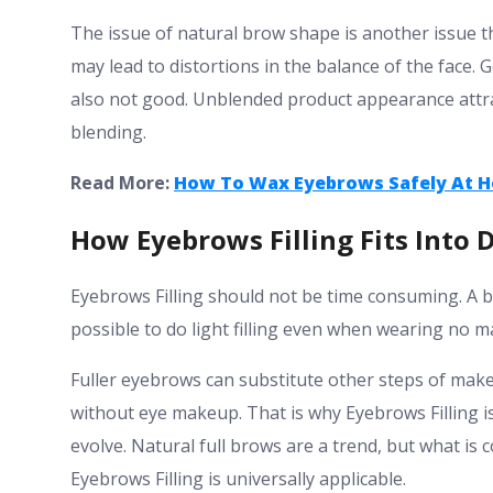
The issue of natural brow shape is another issue th
may lead to distortions in the balance of the face.
also not good. Unblended product appearance attra
blending.
Read More:
How To Wax Eyebrows Safely At H
How Eyebrows Filling Fits Into 
Eyebrows Filling should not be time consuming. A bas
possible to do light filling even when wearing no 
Fuller eyebrows can substitute other steps of mak
without eye makeup. That is why Eyebrows Filling i
evolve. Natural full brows are a trend, but what is
Eyebrows Filling is universally applicable.