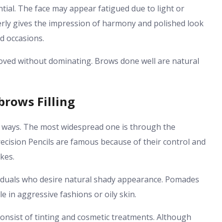
ntial. The face may appear fatigued due to light or
rly gives the impression of harmony and polished look
d occasions.
proved without dominating. Brows done well are natural
brows Filling
f ways. The most widespread one is through the
ecision Pencils are famous because of their control and
okes.
ividuals who desire natural shady appearance. Pomades
e in aggressive fashions or oily skin.
onsist of tinting and cosmetic treatments. Although