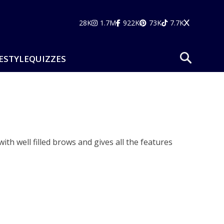
28K
1.7M
922K
73K
7.7K
ESTYLE
QUIZZES
h well filled brows and gives all the features