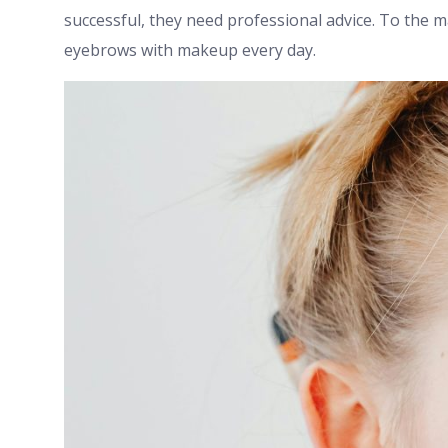
successful, they need professional advice. To the majo
eyebrows with makeup every day.