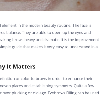
 element in the modern beauty routine. The face is
tures balance. They are able to open up the eyes and
 making brows heavy and dramatic. It is the improvement
simple guide that makes it very easy to understand in a
hy It Matters
efinition or color to brows in order to enhance their
g uneven places and establishing symmetry. Quite a few
ic over plucking or old age. Eyebrows Filling can be used