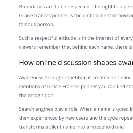
Boundaries are to be respected. The right to a perso
Gracie frances penner is the embodiment of how on
famous person.
Such a respectful attitude is in the interest of ever
viewers remember that behind each name, there is an
How online discussion shapes awar
Awareness through repetition is created on online
mentions of Gracie Frances penner you can find sho
the recognition.
Search engines play a role. When a name is typed in
then experienced by new users and the cycle repeats
transforms a silent name into a household one.