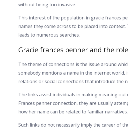
without being too invasive.
This interest of the population in gracie frances 
names they come across to be placed into context. 
leads to numerous searches.
Gracie frances penner and the rol
The theme of connections is the issue around which
somebody mentions a name in the internet world, i
relations or social connections that introduce the 
The links assist individuals in making meaning out 
Frances penner connection, they are usually attemp
how her name can be related to familiar narratives.
Such links do not necessarily imply the career of t