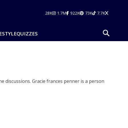
28K
1.7M
922K
73K
7.7K
ESTYLE
QUIZZES
ne discussions. Gracie frances penner is a person