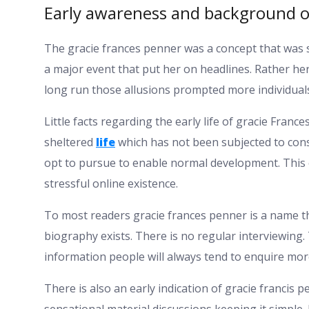
Early awareness and background o
The gracie frances penner was a concept that was 
a major event that put her on headlines. Rather he
long run those allusions prompted more individuals
Little facts regarding the early life of gracie Fran
sheltered
life
which has not been subjected to cons
opt to pursue to enable normal development. This o
stressful online existence.
To most readers gracie frances penner is a name th
biography exists. There is no regular interviewing. 
information people will always tend to enquire mor
There is also an early indication of gracie francis p
sensational material discussions keeping it simple.