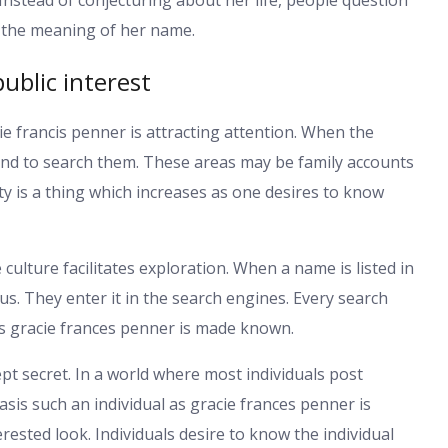
s the meaning of her name.
ublic interest
e francis penner is attracting attention. When the
end to search them. These areas may be family accounts
ty is a thing which increases as one desires to know
culture facilitates exploration. When a name is listed in
s. They enter it in the search engines. Every search
s gracie frances penner is made known.
ept secret. In a world where most individuals post
sis such an individual as gracie frances penner is
rested look. Individuals desire to know the individual