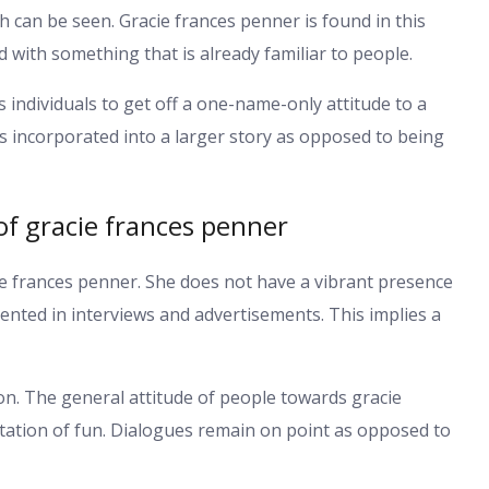
h can be seen. Gracie frances penner is found in this
d with something that is already familiar to people.
ts individuals to get off a one-name-only attitude to a
s incorporated into a larger story as opposed to being
 of gracie frances penner
cie frances penner. She does not have a vibrant presence
ented in interviews and advertisements. This implies a
on. The general attitude of people towards gracie
ctation of fun. Dialogues remain on point as opposed to