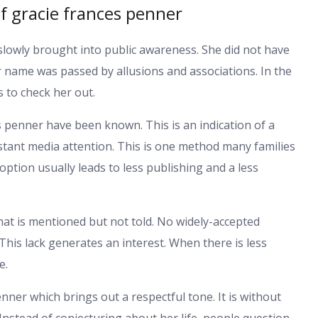
f gracie frances penner
slowly brought into public awareness. She did not have
r name was passed by allusions and associations. In the
 to check her out.
ces penner have been known. This is an indication of a
tant media attention. This is one method many families
ption usually leads to less publishing and a less
at is mentioned but not told. No widely-accepted
This lack generates an interest. When there is less
e.
enner which brings out a respectful tone. It is without
 Instead of conjecturing about her life, people question