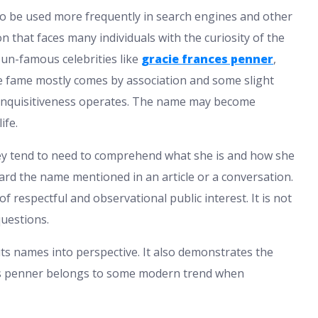
to be used more frequently in search engines and other
n that faces many individuals with the curiosity of the
f un-famous celebrities like
gracie frances penner
,
 the fame mostly comes by association and some slight
 inquisitiveness operates. The name may become
ife.
ey tend to need to comprehend what she is and how she
ard the name mentioned in an article or a conversation.
f respectful and observational public interest. It is not
questions.
uts names into perspective. It also demonstrates the
ces penner belongs to some modern trend when