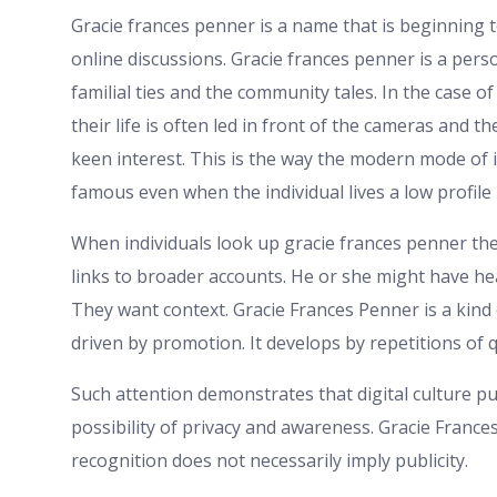
Gracie frances penner is a name that is beginning 
online discussions. Gracie frances penner is a perso
familial ties and the community tales. In the case o
their life is often led in front of the cameras and
keen interest. This is the way the modern mode of
famous even when the individual lives a low profile l
When individuals look up gracie frances penner th
links to broader accounts. He or she might have he
They want context. Gracie Frances Penner is a kind o
driven by promotion. It develops by repetitions of 
Such attention demonstrates that digital culture p
possibility of privacy and awareness. Gracie Fran
recognition does not necessarily imply publicity.