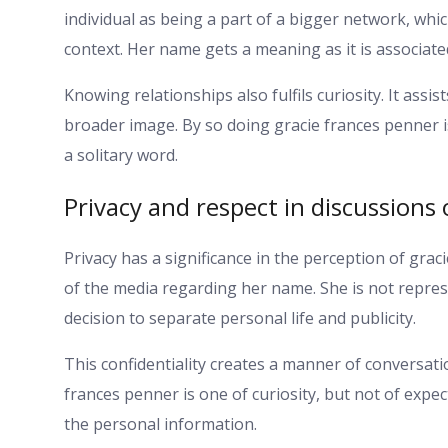
individual as being a part of a bigger network, whic
context. Her name gets a meaning as it is associate
Knowing relationships also fulfils curiosity. It assis
broader image. By so doing gracie frances penner i
a solitary word.
Privacy and respect in discussions
Privacy has a significance in the perception of gra
of the media regarding her name. She is not repres
decision to separate personal life and publicity.
This confidentiality creates a manner of conversati
frances penner is one of curiosity, but not of expe
the personal information.