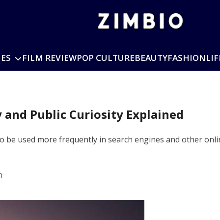
IES
FILM REVIEW
POP CULTURE
BEAUTY
FASHION
LIF
y and Public Curiosity Explained
to be used more frequently in search engines and other onli
m