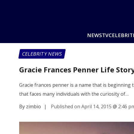
NEWS
TV
CELEBRIT
CELEBRITY NEWS
Gracie Frances Penner Life Stor
Gracie frances penner is a name that is beginning 
that faces many individuals with the curiosity of…
By zimbio
|
Published on April 14, 2015
@
2:46 p