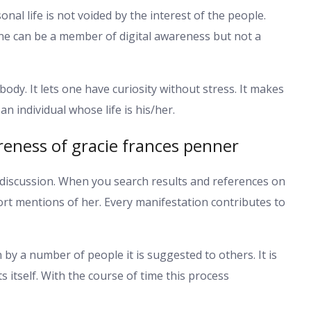
nal life is not voided by the interest of the people.
e can be a member of digital awareness but not a
ybody. It lets one have curiosity without stress. It makes
 individual whose life is his/her.
eness of gracie frances penner
 discussion. When you search results and references on
rt mentions of her. Every manifestation contributes to
 by a number of people it is suggested to others. It is
 itself. With the course of time this process