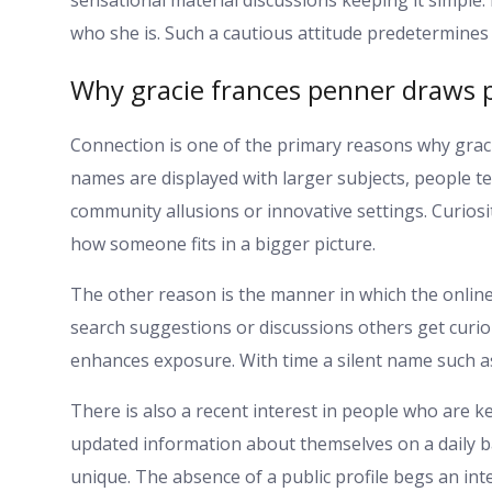
who she is. Such a cautious attitude predetermine
Why gracie frances penner draws p
Connection is one of the primary reasons why graci
names are displayed with larger subjects, people t
community allusions or innovative settings. Curiosi
how someone fits in a bigger picture.
The other reason is the manner in which the online 
search suggestions or discussions others get curiou
enhances exposure. With time a silent name such a
There is also a recent interest in people who are k
updated information about themselves on a daily ba
unique. The absence of a public profile begs an inte