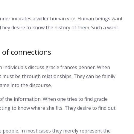
penner indicates a wider human vice. Human beings want
They desire to know the history of them. Such a want
e of connections
 individuals discuss gracie frances penner. When
t must be through relationships. They can be family
name into the discourse.
of the information. When one tries to find gracie
ting to know where she fits. They desire to find out
he people. In most cases they merely represent the