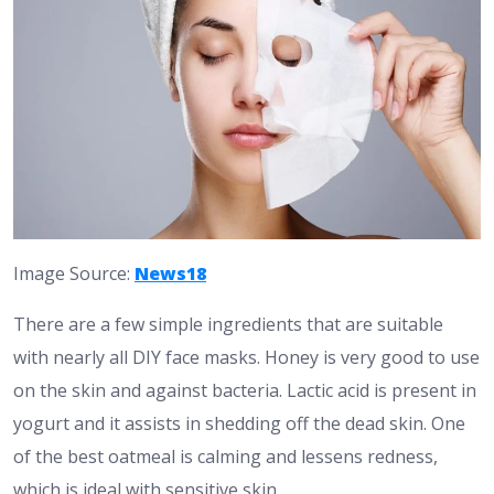
Image Source:
News18
There are a few simple ingredients that are suitable
with nearly all DIY face masks. Honey is very good to use
on the skin and against bacteria. Lactic acid is present in
yogurt and it assists in shedding off the dead skin. One
of the best oatmeal is calming and lessens redness,
which is ideal with sensitive skin.