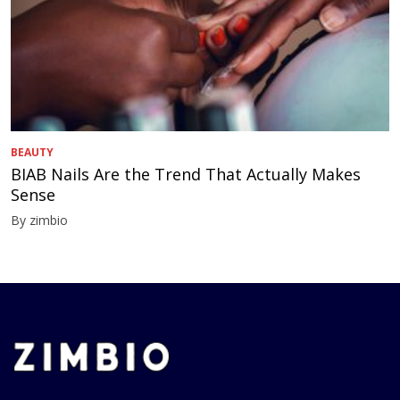
BEAUTY
BIAB Nails Are the Trend That Actually Makes
Sense
By zimbio