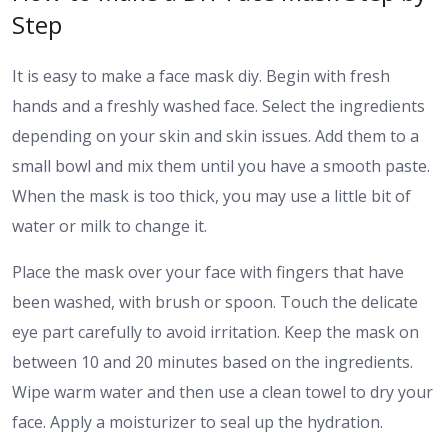
Step
It is easy to make a face mask diy. Begin with fresh
hands and a freshly washed face. Select the ingredients
depending on your skin and skin issues. Add them to a
small bowl and mix them until you have a smooth paste.
When the mask is too thick, you may use a little bit of
water or milk to change it.
Place the mask over your face with fingers that have
been washed, with brush or spoon. Touch the delicate
eye part carefully to avoid irritation. Keep the mask on
between 10 and 20 minutes based on the ingredients.
Wipe warm water and then use a clean towel to dry your
face. Apply a moisturizer to seal up the hydration.