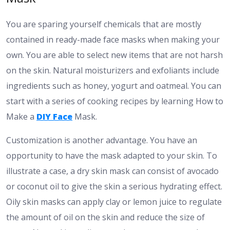
You are sparing yourself chemicals that are mostly
contained in ready-made face masks when making your
own. You are able to select new items that are not harsh
on the skin. Natural moisturizers and exfoliants include
ingredients such as honey, yogurt and oatmeal. You can
start with a series of cooking recipes by learning How to
Make a
DIY Face
Mask.
Customization is another advantage. You have an
opportunity to have the mask adapted to your skin. To
illustrate a case, a dry skin mask can consist of avocado
or coconut oil to give the skin a serious hydrating effect.
Oily skin masks can apply clay or lemon juice to regulate
the amount of oil on the skin and reduce the size of