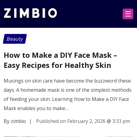
☰
Beauty
How to Make a DIY Face Mask –
Easy Recipes for Healthy Skin
Musings on skin care have become the buzzword these
days. A homemade mask is one of the simplest methods
of feeding your skin. Learning How to Make a DIY Face
Mask enables you to make…
By zimbio
|
Published on February 2, 2026
@
3:33 pm