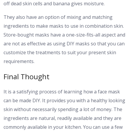
off dead skin cells and banana gives moisture.
They also have an option of mixing and matching
ingredients to make masks to use in combination skin.
Store-bought masks have a one-size-fits-all aspect and
are not as effective as using DIY masks so that you can
customize the treatments to suit your present skin
requirements.
Final Thought
It is a satisfying process of learning how a face mask
can be made DIY. It provides you with a healthy looking
skin without necessarily spending a lot of money. The
ingredients are natural, readily available and they are
commonly available in your kitchen. You can use a few