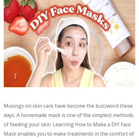
Musings on skin care have become the buzzword these
days. A homemade mask is one of the simplest methods
of feeding your skin. Learning How to Make a DIY Face
Mask enables you to make treatments in the comfort of