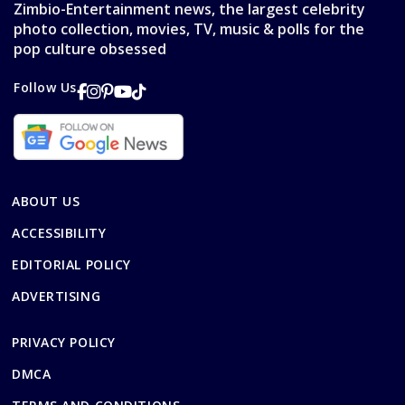
Zimbio-Entertainment news, the largest celebrity
photo collection, movies, TV, music & polls for the
pop culture obsessed
Follow Us
ABOUT US
ACCESSIBILITY
EDITORIAL POLICY
ADVERTISING
PRIVACY POLICY
DMCA