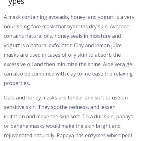
Types
A mask containing avocado, honey, and yogurt is a very
nourishing face mask that hydrates dry skin. Avocado
contains natural oils, honey seals in moisture and
yogurt is a natural exfoliator.
Clay and lemon juice
masks are used in cases of oily skin to absorb the
excessive oil and then minimize the shine. Aloe vera gel
can also be combined with clay to increase the relaxing
properties.
Oats and honey masks are tender and soft to use on
sensitive skin. They soothe redness, and lessen
irritation and make the skin soft.
To a dull skin, papaya
or banana masks would make the skin bright and
rejuvenated naturally. Papaya has enzymes which peel