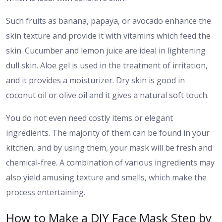
Such fruits as banana, papaya, or avocado enhance the
skin texture and provide it with vitamins which feed the
skin. Cucumber and lemon juice are ideal in lightening
dull skin. Aloe gel is used in the treatment of irritation,
and it provides a moisturizer. Dry skin is good in
coconut oil or olive oil and it gives a natural soft touch.
You do not even need costly items or elegant
ingredients. The majority of them can be found in your
kitchen, and by using them, your mask will be fresh and
chemical-free. A combination of various ingredients may
also yield amusing texture and smells, which make the
process entertaining.
How to Make a DIY Face Mask Step by