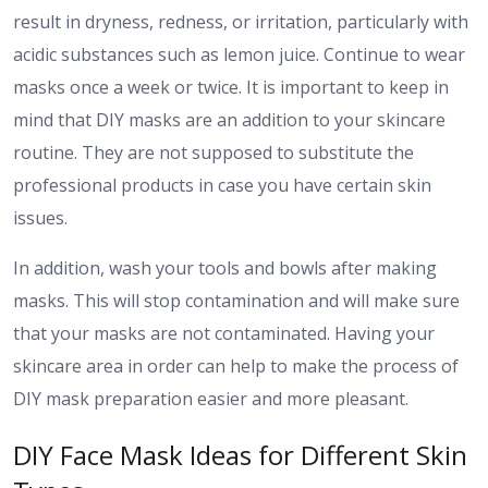
result in dryness, redness, or irritation, particularly with
acidic substances such as lemon juice. Continue to wear
masks once a week or twice. It is important to keep in
mind that DIY masks are an addition to your skincare
routine. They are not supposed to substitute the
professional products in case you have certain skin
issues.
In addition, wash your tools and bowls after making
masks. This will stop contamination and will make sure
that your masks are not contaminated. Having your
skincare area in order can help to make the process of
DIY mask preparation easier and more pleasant.
DIY Face Mask Ideas for Different Skin