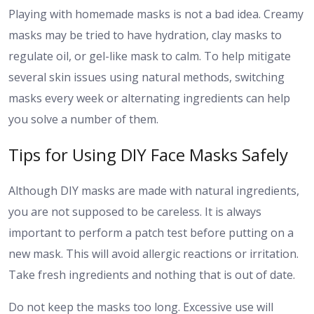
Playing with homemade masks is not a bad idea. Creamy
masks may be tried to have hydration, clay masks to
regulate oil, or gel-like mask to calm. To help mitigate
several skin issues using natural methods, switching
masks every week or alternating ingredients can help
you solve a number of them.
Tips for Using DIY Face Masks Safely
Although DIY masks are made with natural ingredients,
you are not supposed to be careless. It is always
important to perform a patch test before putting on a
new mask. This will avoid allergic reactions or irritation.
Take fresh ingredients and nothing that is out of date.
Do not keep the masks too long. Excessive use will