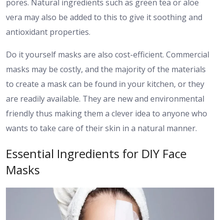
pores. Natural ingredients such as green tea or aloe
vera may also be added to this to give it soothing and
antioxidant properties.
Do it yourself masks are also cost-efficient. Commercial
masks may be costly, and the majority of the materials
to create a mask can be found in your kitchen, or they
are readily available. They are new and environmental
friendly thus making them a clever idea to anyone who
wants to take care of their skin in a natural manner.
Essential Ingredients for DIY Face
Masks