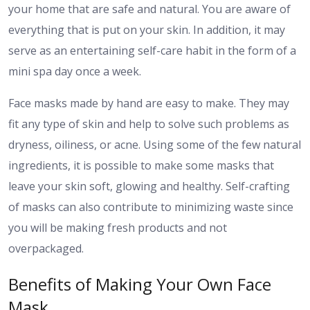
your home that are safe and natural. You are aware of
everything that is put on your skin. In addition, it may
serve as an entertaining self-care habit in the form of a
mini spa day once a week.
Face masks made by hand are easy to make. They may
fit any type of skin and help to solve such problems as
dryness, oiliness, or acne. Using some of the few natural
ingredients, it is possible to make some masks that
leave your skin soft, glowing and healthy. Self-crafting
of masks can also contribute to minimizing waste since
you will be making fresh products and not
overpackaged.
Benefits of Making Your Own Face
Mask