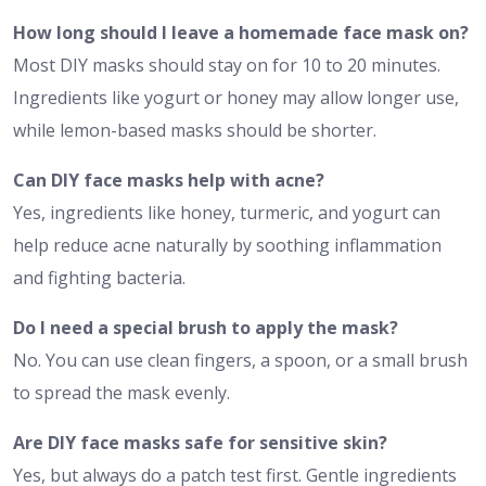
How long should I leave a homemade face mask on?
Most DIY masks should stay on for 10 to 20 minutes.
Ingredients like yogurt or honey may allow longer use,
while lemon-based masks should be shorter.
Can DIY face masks help with acne?
Yes, ingredients like honey, turmeric, and yogurt can
help reduce acne naturally by soothing inflammation
and fighting bacteria.
Do I need a special brush to apply the mask?
No. You can use clean fingers, a spoon, or a small brush
to spread the mask evenly.
Are DIY face masks safe for sensitive skin?
Yes, but always do a patch test first. Gentle ingredients