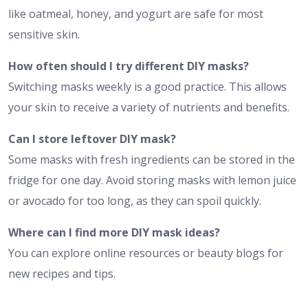
like oatmeal, honey, and yogurt are safe for most
sensitive skin.
How often should I try different DIY masks?
Switching masks weekly is a good practice. This allows
your skin to receive a variety of nutrients and benefits.
Can I store leftover DIY mask?
Some masks with fresh ingredients can be stored in the
fridge for one day. Avoid storing masks with lemon juice
or avocado for too long, as they can spoil quickly.
Where can I find more DIY mask ideas?
You can explore online resources or beauty blogs for
new recipes and tips.