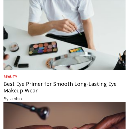
BEAUTY
Best Eye Primer for Smooth Long-Lasting Eye
Makeup Wear
By zimbio