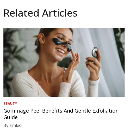
Related Articles
BEAUTY
Gommage Peel Benefits And Gentle Exfoliation
Guide
By zimbio