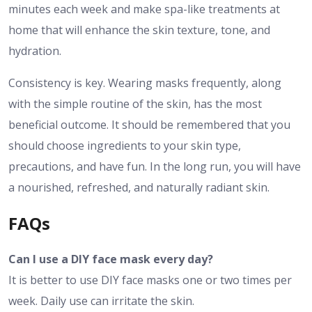
minutes each week and make spa-like treatments at
home that will enhance the skin texture, tone, and
hydration.
Consistency is key. Wearing masks frequently, along
with the simple routine of the skin, has the most
beneficial outcome. It should be remembered that you
should choose ingredients to your skin type,
precautions, and have fun. In the long run, you will have
a nourished, refreshed, and naturally radiant skin.
FAQs
Can I use a DIY face mask every day?
It is better to use DIY face masks one or two times per
week. Daily use can irritate the skin.