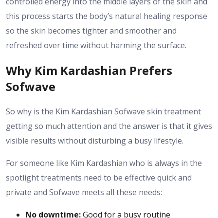
controlled energy into the middle layers of the skin and
this process starts the body’s natural healing response
so the skin becomes tighter and smoother and
refreshed over time without harming the surface.
Why Kim Kardashian Prefers
Sofwave
So why is the Kim Kardashian Sofwave skin treatment
getting so much attention and the answer is that it gives
visible results without disturbing a busy lifestyle.
For someone like Kim Kardashian who is always in the
spotlight treatments need to be effective quick and
private and Sofwave meets all these needs:
No downtime:
Good for a busy routine