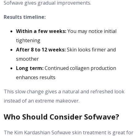
Sofwave gives gradual improvements.
Results timeline:
Within a few weeks:
You may notice initial
tightening
After 8 to 12 weeks:
Skin looks firmer and
smoother
Long term:
Continued collagen production
enhances results
This slow change gives a natural and refreshed look
instead of an extreme makeover.
Who Should Consider Sofwave?
The Kim Kardashian Sofwave skin treatment is great for