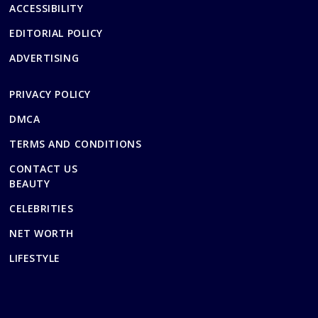
ACCESSIBILITY
EDITORIAL POLICY
ADVERTISING
PRIVACY POLICY
DMCA
TERMS AND CONDITIONS
CONTACT US
BEAUTY
CELEBRITIES
NET WORTH
LIFESTYLE