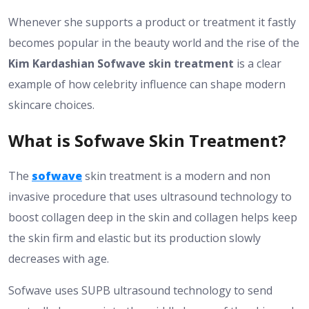
Whenever she supports a product or treatment it fastly
becomes popular in the beauty world and the rise of the
Kim Kardashian Sofwave skin treatment
is a clear
example of how celebrity influence can shape modern
skincare choices.
What is Sofwave Skin Treatment?
The
sofwave
skin treatment is a modern and non
invasive procedure that uses ultrasound technology to
boost collagen deep in the skin and collagen helps keep
the skin firm and elastic but its production slowly
decreases with age.
Sofwave uses SUPB ultrasound technology to send