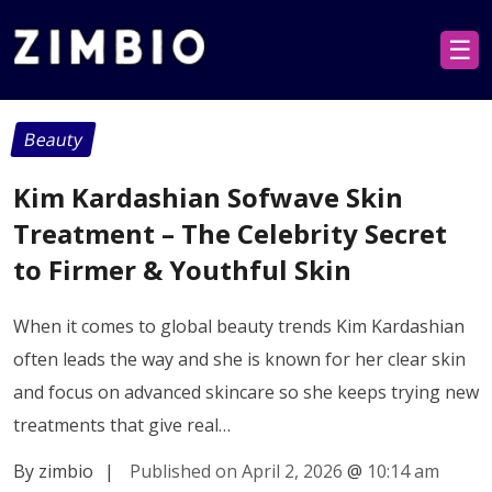
☰
Beauty
Kim Kardashian Sofwave Skin
Treatment – The Celebrity Secret
to Firmer & Youthful Skin
When it comes to global beauty trends Kim Kardashian
often leads the way and she is known for her clear skin
and focus on advanced skincare so she keeps trying new
treatments that give real…
By zimbio
|
Published on April 2, 2026
@
10:14 am