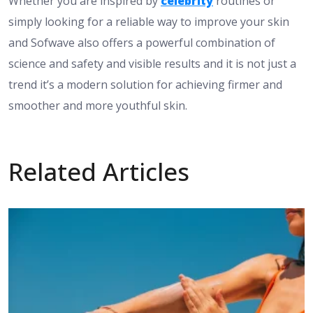
Whether you are inspired by
celebrity
routines or
simply looking for a reliable way to improve your skin
and Sofwave also offers a powerful combination of
science and safety and visible results and it is not just a
trend it’s a modern solution for achieving firmer and
smoother and more youthful skin.
Related Articles