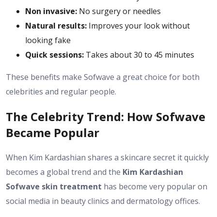
Non invasive:
No surgery or needles
Natural results:
Improves your look without
looking fake
Quick sessions:
Takes about 30 to 45 minutes
These benefits make Sofwave a great choice for both
celebrities and regular people.
The Celebrity Trend: How Sofwave
Became Popular
When Kim Kardashian shares a skincare secret it quickly
becomes a global trend and the
Kim Kardashian
Sofwave skin treatment
has become very popular on
social media in beauty clinics and dermatology offices.