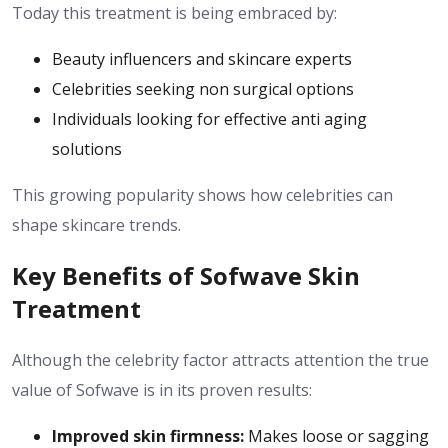
Today this treatment is being embraced by:
Beauty influencers and skincare experts
Celebrities seeking non surgical options
Individuals looking for effective anti aging
solutions
This growing popularity shows how celebrities can
shape skincare trends.
Key Benefits of Sofwave Skin
Treatment
Although the celebrity factor attracts attention the true
value of Sofwave is in its proven results:
Improved skin firmness:
Makes loose or sagging