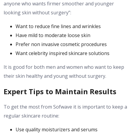
anyone who wants firmer smoother and younger
looking skin without surgery”:
Want to reduce fine lines and wrinkles
Have mild to moderate loose skin
Prefer non invasive cosmetic procedures
Want celebrity inspired skincare solutions
It is good for both men and women who want to keep
their skin healthy and young without surgery.
Expert Tips to Maintain Results
To get the most from Sofwave it is important to keep a
regular skincare routine:
Use quality moisturizers and serums