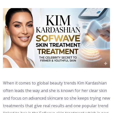
When it comes to global beauty trends Kim Kardashian
often leads the way and she is known for her clear skin
and focus on advanced skincare so she keeps trying new
treatments that give real results and one popular trend