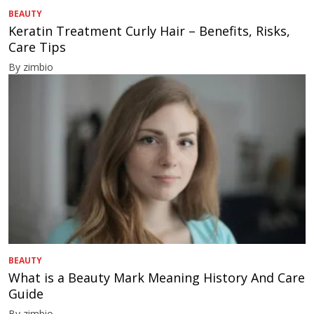
BEAUTY
Keratin Treatment Curly Hair – Benefits, Risks,
Care Tips
By zimbio
BEAUTY
What is a Beauty Mark Meaning History And Care
Guide
By zimbio