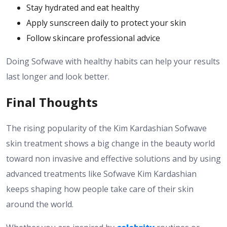
Stay hydrated and eat healthy
Apply sunscreen daily to protect your skin
Follow skincare professional advice
Doing Sofwave with healthy habits can help your results
last longer and look better.
Final Thoughts
The rising popularity of the Kim Kardashian Sofwave
skin treatment shows a big change in the beauty world
toward non invasive and effective solutions and by using
advanced treatments like Sofwave Kim Kardashian
keeps shaping how people take care of their skin
around the world.