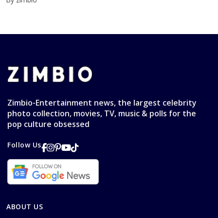
Zimbio-Entertainment news, the largest celebrity
photo collection, movies, TV, music & polls for the
pop culture obsessed
Follow Us
ABOUT US