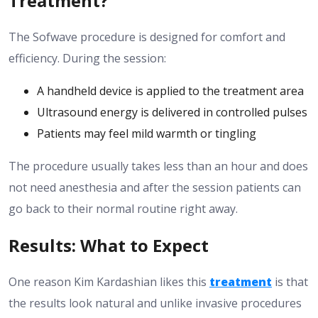
Treatment?
The Sofwave procedure is designed for comfort and
efficiency. During the session:
A handheld device is applied to the treatment area
Ultrasound energy is delivered in controlled pulses
Patients may feel mild warmth or tingling
The procedure usually takes less than an hour and does
not need anesthesia and after the session patients can
go back to their normal routine right away.
Results: What to Expect
One reason Kim Kardashian likes this
treatment
is that
the results look natural and unlike invasive procedures