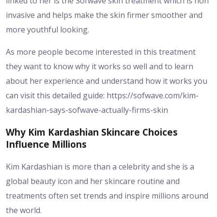
linked to her is the Sofwave skin treatment which is non
invasive and helps make the skin firmer smoother and
more youthful looking.
As more people become interested in this treatment
they want to know why it works so well and to learn
about her experience and understand how it works you
can visit this detailed guide: https://sofwave.com/kim-
kardashian-says-sofwave-actually-firms-skin
Why Kim Kardashian Skincare Choices
Influence Millions
Kim Kardashian is more than a celebrity and she is a
global beauty icon and her skincare routine and
treatments often set trends and inspire millions around
the world.