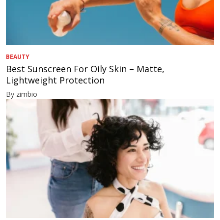
BEAUTY
Best Sunscreen For Oily Skin – Matte,
Lightweight Protection
By zimbio