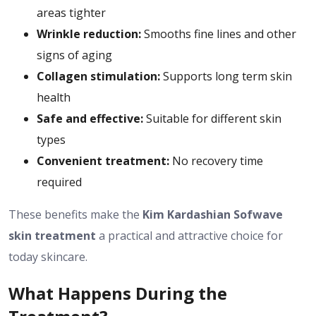
areas tighter
Wrinkle reduction:
Smooths fine lines and other
signs of aging
Collagen stimulation:
Supports long term skin
health
Safe and effective:
Suitable for different skin
types
Convenient treatment:
No recovery time
required
These benefits make the
Kim Kardashian Sofwave
skin treatment
a practical and attractive choice for
today skincare.
What Happens During the