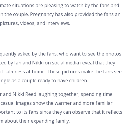
imate situations are pleasing to watch by the fans and
en the couple. Pregnancy has also provided the fans an
ictures, videos, and interviews.
equently asked by the fans, who want to see the photos
ted by Ian and Nikki on social media reveal that they
 of calmness at home. These pictures make the fans see
ngle as a couple ready to have children.
r and Nikki Reed laughing together, spending time
e casual images show the warmer and more familiar
ortant to its fans since they can observe that it reflects
sm about their expanding family.