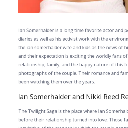
Ian Somerhalder is a long time favorite actor and p
diaries as well as his activist work with the enviro
the ian somerhalder wife and kids as the news of his
and their expectation is exciting the worldly fans 
relationship, family, and the happy nature of this f
photographs of the couple. Their romance and fami
been watching them over the years.
Ian Somerhalder and Nikki Reed Re
The Twilight Saga is the place where Ian Somerha
before their relationship turned into love. Those 