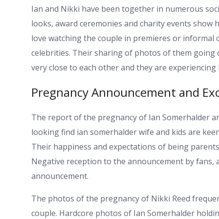
Ian and Nikki have been together in numerous socia
looks, award ceremonies and charity events show ho
love watching the couple in premieres or informal
celebrities. Their sharing of photos of them going
very close to each other and they are experiencing l
Pregnancy Announcement and Ex
The report of the pregnancy of Ian Somerhalder an
looking find ian somerhalder wife and kids are ke
Their happiness and expectations of being parents 
Negative reception to the announcement by fans, as 
announcement.
The photos of the pregnancy of Nikki Reed frequent
couple. Hardcore photos of Ian Somerhalder holding