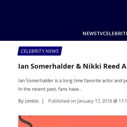
NEWS
TV
CELEBRIT
CELEBRITY NEWS
Ian Somerhalder & Nikki Reed Ar
Ian Somerhalder is a long time favorite actor and pe
In the recent past, fans have…
By zimbio
|
Published on January 17, 2016
@
11: