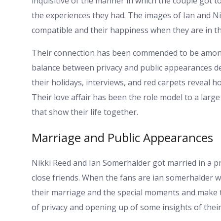
inquisitive of the manner in which the couple got 
the experiences they had. The images of Ian and 
compatible and their happiness when they are in the
Their connection has been commended to be among 
balance between privacy and public appearances desp
their holidays, interviews, and red carpets reveal 
Their love affair has been the role model to a lar
that show their life together.
Marriage and Public Appearances
Nikki Reed and Ian Somerhalder got married in a pr
close friends. When the fans are ian somerhalder wi
their marriage and the special moments and make t
of privacy and opening up of some insights of their 