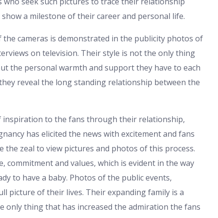
 who seek such pictures to trace their relationship
show a milestone of their career and personal life.
f the cameras is demonstrated in the publicity photos of
erviews on television. Their style is not the only thing
 but the personal warmth and support they have to each
they reveal the long standing relationship between the
inspiration to the fans through their relationship,
egnancy has elicited the news with excitement and fans
 the zeal to view pictures and photos of this process.
ve, commitment and values, which is evident in the way
eady to have a baby. Photos of the public events,
l picture of their lives. Their expanding family is a
he only thing that has increased the admiration the fans