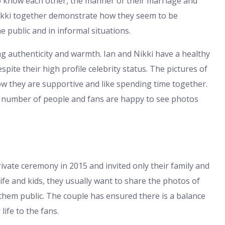
to know each other, the manner of their marriage and
Nikki together demonstrate how they seem to be
 public and in informal situations.
authenticity and warmth. Ian and Nikki have a healthy
ite their high profile celebrity status. The pictures of
how they are supportive and like spending time together.
ge number of people and fans are happy to see photos
ivate ceremony in 2015 and invited only their family and
fe and kids, they usually want to share the photos of
hem public. The couple has ensured there is a balance
life to the fans.