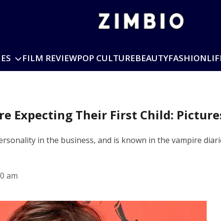
IES
FILM REVIEW
POP CULTURE
BEAUTY
FASHION
LIF
e Expecting Their First Child: Pictur
rsonality in the business, and is known in the vampire diari
10 am