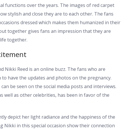
l functions over the years. The images of red carpet
w stylish and close they are to each other. The fans
 occasions dressed which makes them humanized in their
 out together gives fans an impression that they are
ife together.
citement
d Nikki Reed is an online buzz. The fans who are
en to have the updates and photos on the pregnancy.
can be seen on the social media posts and interviews.
well as other celebrities, has been in favor of the
ly depict her light radiance and the happiness of the
 Nikki in this special occasion show their connection