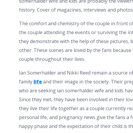
somerhalder wife and kids are probably the viewers
history. Cover of magazines, interviews and photos 
The comfort and chemistry of the couple in front o
the couple attending the events or surviving the int
they demonstrate with the help of these pictures,
other. These scenes are loved by the fans because 
couple throughout their lives.
Ian Somerhalder and Nikki Reed remain a source of 
family
life
and their image in the society. Their pr
who are seeking ian somerhalder wife and kids have
Since they met, they have been involved in their lo
they live their life together as a couple currently r
personal life, and pregnancy news give the fans a ful
happy phase and the expectation of their child is t