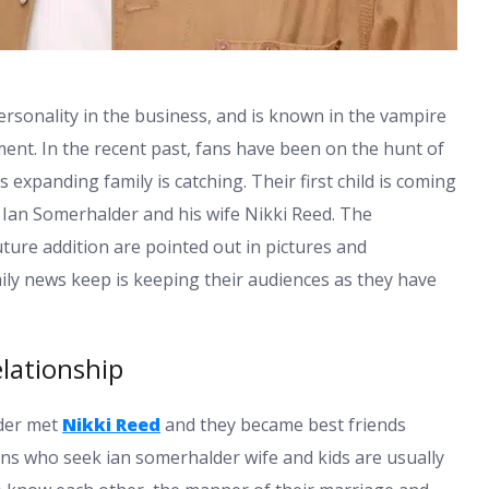
ersonality in the business, and is known in the vampire
nment. In the recent past, fans have been on the hunt of
 expanding family is catching. Their first child is coming
of Ian Somerhalder and his wife Nikki Reed. The
uture addition are pointed out in pictures and
ly news keep is keeping their audiences as they have
lationship
lder met
Nikki Reed
and they became best friends
fans who seek ian somerhalder wife and kids are usually