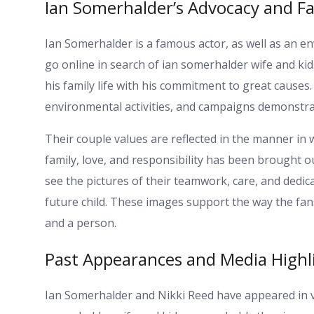
Ian Somerhalder’s Advocacy and Fa
Ian Somerhalder is a famous actor, as well as an en
go online in search of ian somerhalder wife and kids
his family life with his commitment to great causes
environmental activities, and campaigns demonstra
Their couple values are reflected in the manner in
family, love, and responsibility has been brought out
see the pictures of their teamwork, care, and dedic
future child. These images support the way the fa
and a person.
Past Appearances and Media Highl
Ian Somerhalder and Nikki Reed have appeared in v