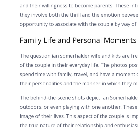
and their willingness to become parents. These int
they involve both the thrill and the emotion betwe
opportunity to associate with the couple by way of p
Family Life and Personal Moments
The question ian somerhalder wife and kids are fr
of the couple in their everyday life. The photos pos
spend time with family, travel, and have a moment
their personalities and the manner in which they mi
The behind-the-scene shots depict Ian Somerhalde
outdoors, or even playing with one another. Thes
image of their lives. This aspect of the couple is imp
the true nature of their relationship and enthusia