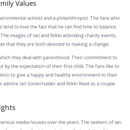
mily Values
vironmental activist and a philanthropist. The fans who
 tend to love the fact that he can find time to balance
. The images of Ian and Nikki attending charity events,
te that they are both devoted to making a change.
 which they deal with parenthood. Their commitment to
 by the expectation of their first child. The fans like to
ation to give a happy and healthy environment to their
ns admire Ian Somerhalder and Nikki Reed as a couple
ights
arious media houses over the years. The seekers of ian