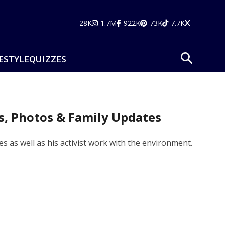
28K
1.7M
922K
73K
7.7K
ESTYLE
QUIZZES
es, Photos & Family Updates
es as well as his activist work with the environment.