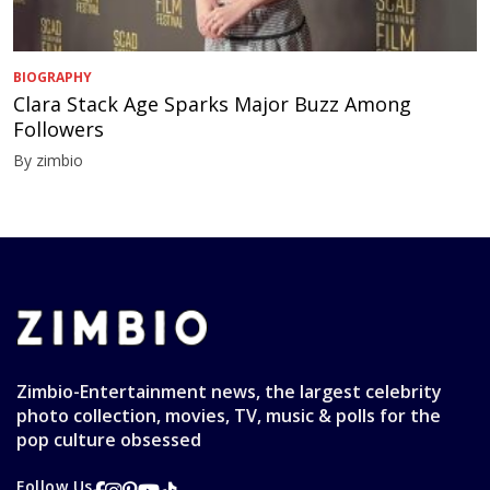
BIOGRAPHY
Clara Stack Age Sparks Major Buzz Among
Followers
By zimbio
Zimbio-Entertainment news, the largest celebrity
photo collection, movies, TV, music & polls for the
pop culture obsessed
Follow Us