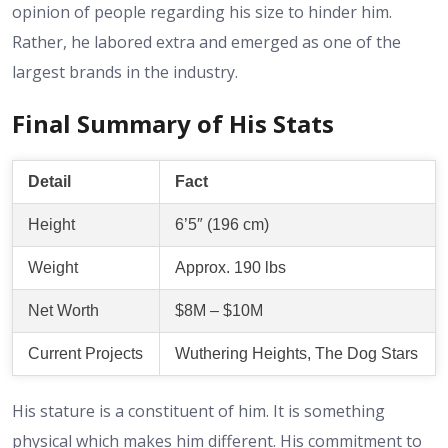
opinion of people regarding his size to hinder him.
Rather, he labored extra and emerged as one of the
largest brands in the industry.
Final Summary of His Stats
Detail
Fact
Height
6’5″ (196 cm)
Weight
Approx. 190 lbs
Net Worth
$8M – $10M
Current Projects
Wuthering Heights, The Dog Stars
His stature is a constituent of him. It is something
physical which makes him different. His commitment to