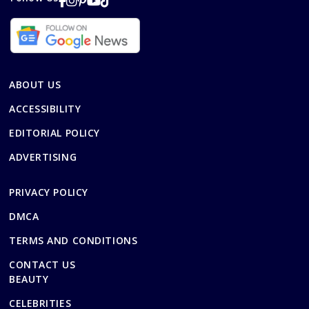
ABOUT US
ACCESSIBILITY
EDITORIAL POLICY
ADVERTISING
PRIVACY POLICY
DMCA
TERMS AND CONDITIONS
CONTACT US
BEAUTY
CELEBRITIES