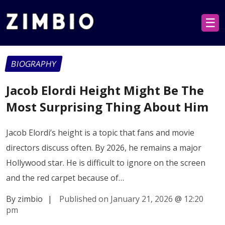
☰
BIOGRAPHY
Jacob Elordi Height Might Be The
Most Surprising Thing About Him
Jacob Elordi’s height is a topic that fans and movie
directors discuss often. By 2026, he remains a major
Hollywood star. He is difficult to ignore on the screen
and the red carpet because of…
By zimbio
|
Published on January 21, 2026
@
12:20
pm