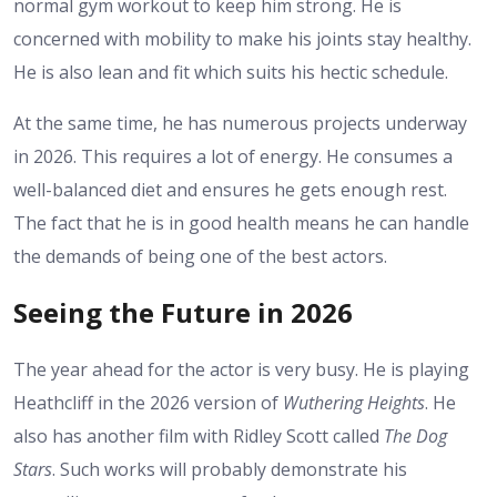
normal gym workout to keep him strong. He is
concerned with mobility to make his joints stay healthy.
He is also lean and fit which suits his hectic schedule.
At the same time, he has numerous projects underway
in 2026. This requires a lot of energy. He consumes a
well-balanced diet and ensures he gets enough rest.
The fact that he is in good health means he can handle
the demands of being one of the best actors.
Seeing the Future in 2026
The year ahead for the actor is very busy. He is playing
Heathcliff in the 2026 version of
Wuthering Heights
. He
also has another film with Ridley Scott called
The Dog
Stars
. Such works will probably demonstrate his