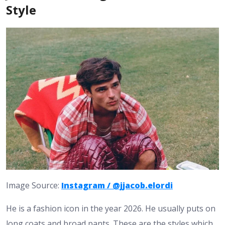
Style
Image Source:
Instagram / @jjacob.elordi
He is a fashion icon in the year 2026. He usually puts on
long coats and broad pants. These are the styles which