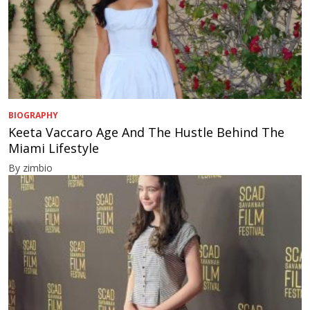
BIOGRAPHY
Keeta Vaccaro Age And The Hustle Behind The
Miami Lifestyle
By zimbio