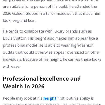
are suitable for a person of his build. He attended the
2026 Golden Globes in a tailor-made suit that made him
look long and lean.
He tends to collaborate with luxury brands such as
Louis Vuitton. His height also makes him appear like a
professional model. He is able to wear high-fashion
outfits that would otherwise appear oversized on other
individuals. Because of
his height
, he carries these looks
with ease.
Professional Excellence and
Wealth in 2026
People may look at his
height
first, but his ability is