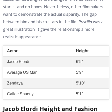
stars stand on boxes. Nevertheless, other filmmakers
want to demonstrate the actual disparity. The gap
between him and his co-stars in the film
Priscilla
was a
great illustration. It gave the relationship a more
realistic appearance.
Actor
Height
Jacob Elordi
6’5″
Average US Man
5’9″
Zendaya
5’10”
Cailee Spaeny
5’1″
Jacob Elordi Height and Fashion