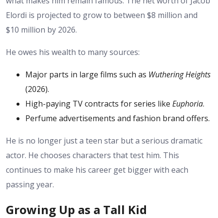
what makes him remain famous. The net worth of Jacob
Elordi is projected to grow to between $8 million and
$10 million by 2026.
He owes his wealth to many sources:
Major parts in large films such as
Wuthering Heights
(2026).
High-paying TV contracts for series like
Euphoria
.
Perfume advertisements and fashion brand offers.
He is no longer just a teen star but a serious dramatic
actor. He chooses characters that test him. This
continues to make his career get bigger with each
passing year.
Growing Up as a Tall Kid