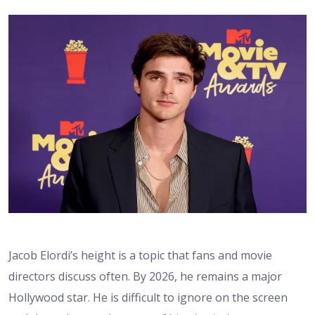
Jacob Elordi’s height
is a topic that fans and movie
directors discuss often. By 2026, he remains a major
Hollywood star. He is difficult to ignore on the screen