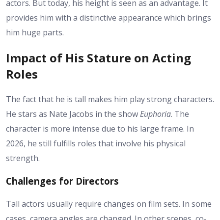
actors. But today,
his height
is seen as an advantage. It
provides him with a distinctive appearance which brings
him huge parts.
Impact of His Stature on Acting
Roles
The fact that he is tall makes him play strong characters.
He stars as Nate Jacobs in the show
Euphoria
. The
character is more intense due to his large frame. In
2026, he still fulfills roles that involve his physical
strength.
Challenges for Directors
Tall actors usually require changes on film sets. In some
cases, camera angles are changed. In other scenes, co-