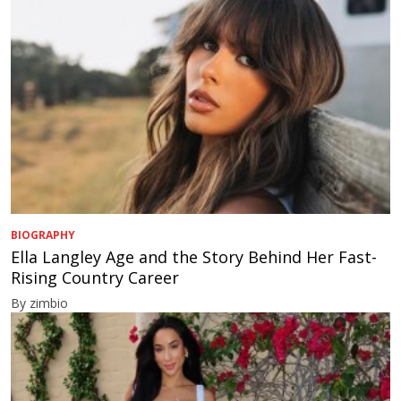
BIOGRAPHY
Ella Langley Age and the Story Behind Her Fast-
Rising Country Career
By zimbio