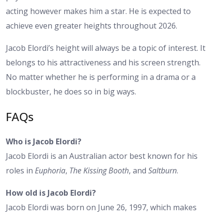
acting however makes him a star. He is expected to
achieve even greater heights throughout 2026.
Jacob Elordi’s height
will always be a topic of interest. It
belongs to his attractiveness and his screen strength.
No matter whether he is performing in a drama or a
blockbuster, he does so in big ways.
FAQs
Who is Jacob Elordi?
Jacob Elordi is an Australian actor best known for his
roles in
Euphoria
,
The Kissing Booth
, and
Saltburn
.
How old is Jacob Elordi?
Jacob Elordi was born on June 26, 1997, which makes