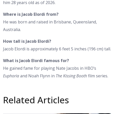
him 28 years old as of 2026.
Where is Jacob Elordi from?
He was born and raised in Brisbane, Queensland,
Australia.
How tall is Jacob Elordi?
Jacob Elordi is approximately 6 feet 5 inches (196 cm) tall.
What is Jacob Elordi famous for?
He gained fame for playing Nate Jacobs in HBO’s
Euphoria
and Noah Flynn in
The Kissing Booth
film series.
Related Articles