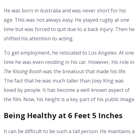
He was born in Australia and was never short for his
age. This was not always easy. He played rugby at one
time but was forced to quit due to a back injury. Then he
shifted his attention to acting.
To get employment, he relocated to Los Angeles. At one
time he was even residing in his car. However, his role in
The Kissing Booth
was the breakout that made his life.
The fact that he was much taller than Joey King was
loved by people. It has become a well-known aspect of
the film. Now,
his height
is a key part of his public image.
Being Healthy at 6 Feet 5 Inches
It can be difficult to be such a tall person. He maintains a