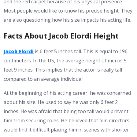
and the red carpet because of his physical presence.
Most people would like to know his precise height. They
are also questioning how his size impacts his acting life.
Facts About Jacob Elordi Height
Jacob Elordi
is 6 feet 5 inches tall. This is equal to 196
centimeters. In the US, the average height of men is 5
feet 9 inches. This implies that the actor is really tall
compared to an average individual.
At the beginning of his acting career, he was concerned
about his size. He used to say he was only 6 feet 2
inches. He was afraid that being too tall would prevent
him from securing roles. He believed that film directors
would find it difficult placing him in scenes with shorter