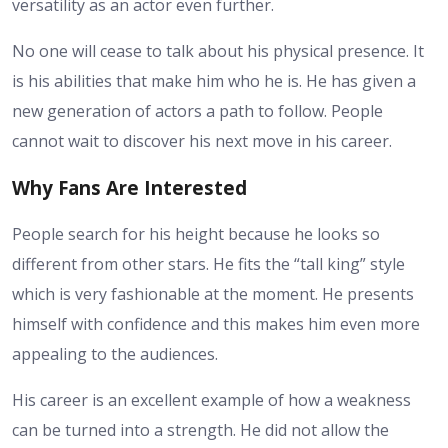
versatility as an actor even further.
No one will cease to talk about his physical presence. It
is his abilities that make him who he is. He has given a
new generation of actors a path to follow. People
cannot wait to discover his next move in his career.
Why Fans Are Interested
People search for
his height
because he looks so
different from other stars. He fits the “tall king” style
which is very fashionable at the moment. He presents
himself with confidence and this makes him even more
appealing to the audiences.
His career is an excellent example of how a weakness
can be turned into a strength. He did not allow the