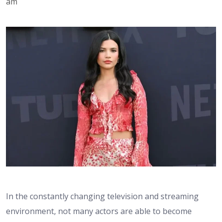
am
In the constantly changing television and streaming
environment, not many actors are able to become