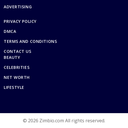
ADVERTISING
PRIVACY POLICY
DMCA
TERMS AND CONDITIONS
CONTACT US
BEAUTY
CELEBRITIES
NET WORTH
LIFESTYLE
© 2026 Zimbio.com All rights reserved.