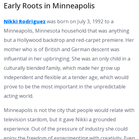
Early Roots in Minneapolis
Nikki Rodriguez
was born on July 3, 1992 to a
Minneapolis, Minnesota household that was anything
but a Hollywood backdrop and red-carpet premiere. Her
mother who is of British and German descent was
influential in her upbringing. She was an only child in a
culturally blended family, which made her grow up
independent and flexible at a tender age, which would
prove to be the most important in the unpredictable
acting world.
Minneapolis is not the city that people would relate with
television stardom, but it gave Nikki a grounded
experience. Out of the pressure of industry she could
enjoy the freedom of experimenting with creativity. Even