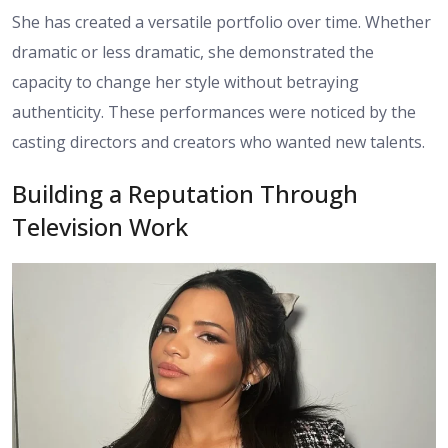
She has created a versatile portfolio over time. Whether
dramatic or less dramatic, she demonstrated the
capacity to change her style without betraying
authenticity. These performances were noticed by the
casting directors and creators who wanted new talents.
Building a Reputation Through
Television Work