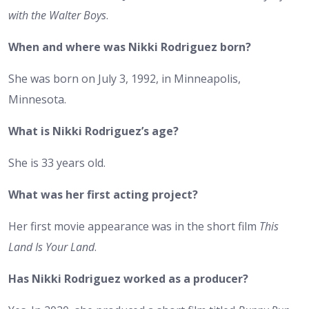
with the Walter Boys
.
When and where was Nikki Rodriguez born?
She was born on July 3, 1992, in Minneapolis,
Minnesota.
What is Nikki Rodriguez’s age?
She is 33 years old.
What was her first acting project?
Her first movie appearance was in the short film
This
Land Is Your Land
.
Has Nikki Rodriguez worked as a producer?