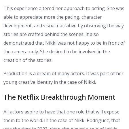
This experience altered her approach to acting. She was
able to appreciate more the pacing, character
development, and visual narrative by observing the way
stories are crafted behind the scenes. It also
demonstrated that Nikki was not happy to be in front of
the camera only. She desired to be involved in the
creation of the stories.
Production is a dream of many actors. It was part of her
young creative identity in the case of Nikki.
The Netflix Breakthrough Moment
All actors aspire to have that one role that will expose
them to the world. In the case of Nikki Rodriguez, that