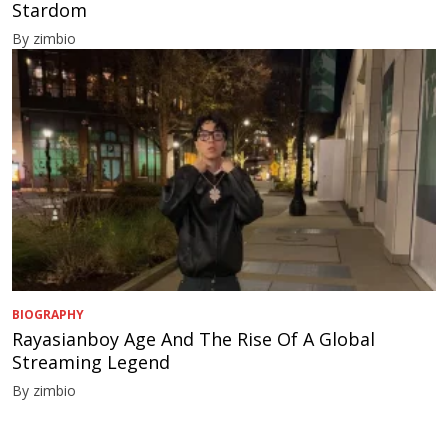
Stardom
By zimbio
BIOGRAPHY
Rayasianboy Age And The Rise Of A Global
Streaming Legend
By zimbio