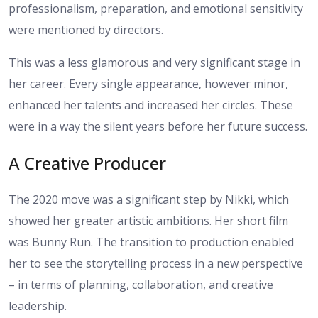
professionalism, preparation, and emotional sensitivity
were mentioned by directors.
This was a less glamorous and very significant stage in
her career. Every single appearance, however minor,
enhanced her talents and increased her circles. These
were in a way the silent years before her future success.
A Creative Producer
The 2020 move was a significant step by Nikki, which
showed her greater artistic ambitions. Her short film
was Bunny Run. The transition to production enabled
her to see the storytelling process in a new perspective
– in terms of planning, collaboration, and creative
leadership.