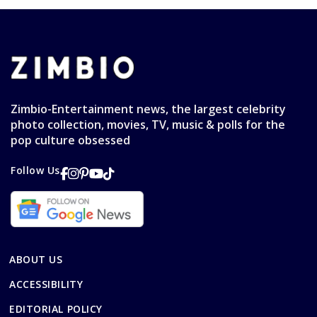
Zimbio-Entertainment news, the largest celebrity
photo collection, movies, TV, music & polls for the
pop culture obsessed
Follow Us
ABOUT US
ACCESSIBILITY
EDITORIAL POLICY