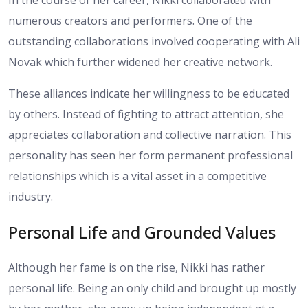
In the course of her career, Nikki collaborated with
numerous creators and performers. One of the
outstanding collaborations involved cooperating with Ali
Novak which further widened her creative network.
These alliances indicate her willingness to be educated
by others. Instead of fighting to attract attention, she
appreciates collaboration and collective narration. This
personality has seen her form permanent professional
relationships which is a vital asset in a competitive
industry.
Personal Life and Grounded Values
Although her fame is on the rise, Nikki has rather
personal life. Being an only child and brought up mostly