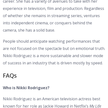
career. She has a variety of avenues to take with her
experience in television, film and production. Regardless
of whether she remains in streaming series, ventures
into independent cinema, or conquers behind the
camera, she has a solid base.
People should anticipate watching performances that
are not focused on the spectacle but on emotional truth.
Nikki Rodriguez is a more sustainable and slower mode
of success in an industry that is driven mostly by speed.
FAQs
Who is Nikki Rodriguez?
Nikki Rodriguez is an American television actress best
known for her role as Jackie Howard in Netflix’s
My Life