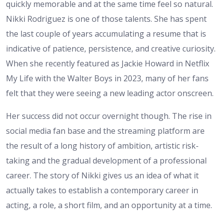
quickly memorable and at the same time feel so natural.
Nikki Rodriguez is one of those talents. She has spent
the last couple of years accumulating a resume that is
indicative of patience, persistence, and creative curiosity.
When she recently featured as Jackie Howard in Netflix
My Life with the Walter Boys in 2023, many of her fans
felt that they were seeing a new leading actor onscreen.
Her success did not occur overnight though. The rise in
social media fan base and the streaming platform are
the result of a long history of ambition, artistic risk-
taking and the gradual development of a professional
career. The story of Nikki gives us an idea of what it
actually takes to establish a contemporary career in
acting, a role, a short film, and an opportunity at a time.