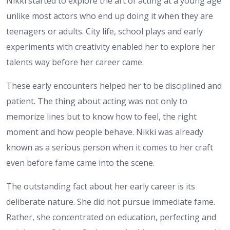
Nikki started to explore the art of acting at a young age
unlike most actors who end up doing it when they are
teenagers or adults. City life, school plays and early
experiments with creativity enabled her to explore her
talents way before her career came.
These early encounters helped her to be disciplined and
patient. The thing about acting was not only to
memorize lines but to know how to feel, the right
moment and how people behave. Nikki was already
known as a serious person when it comes to her craft
even before fame came into the scene.
The outstanding fact about her early career is its
deliberate nature. She did not pursue immediate fame.
Rather, she concentrated on education, perfecting and