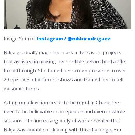
Image Source:
Instagram / @nikkirodriguez
Nikki gradually made her mark in television projects
that assisted in making her credible before her Netflix
breakthrough. She honed her screen presence in over
20 episodes of different shows and trained her to tell
episodic stories.
Acting on television needs to be regular. Characters
need to be believable in an episode and even in whole
seasons. The increasing body of work revealed that
Nikki was capable of dealing with this challenge. Her