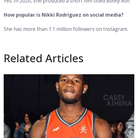
Yes. In 2020, she produced a short film titled
Bunny Run
.
How popular is Nikki Rodriguez on social media?
She has more than 1.1 million followers on Instagram.
Related Articles