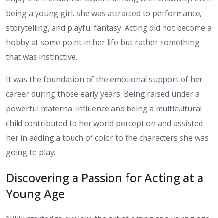
being a young girl, she was attracted to performance,
storytelling, and playful fantasy. Acting did not become a
hobby at some point in her life but rather something
that was instinctive.
It was the foundation of the emotional support of her
career during those early years. Being raised under a
powerful maternal influence and being a multicultural
child contributed to her world perception and assisted
her in adding a touch of color to the characters she was
going to play.
Discovering a Passion for Acting at a
Young Age