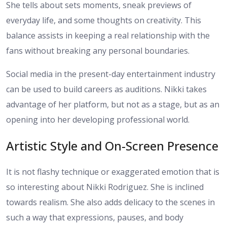
She tells about sets moments, sneak previews of
everyday life, and some thoughts on creativity. This
balance assists in keeping a real relationship with the
fans without breaking any personal boundaries.
Social media in the present-day entertainment industry
can be used to build careers as auditions. Nikki takes
advantage of her platform, but not as a stage, but as an
opening into her developing professional world.
Artistic Style and On-Screen Presence
It is not flashy technique or exaggerated emotion that is
so interesting about Nikki Rodriguez. She is inclined
towards realism. She also adds delicacy to the scenes in
such a way that expressions, pauses, and body