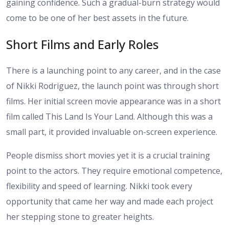
gaining confidence. Such a gradual-burn strategy would
come to be one of her best assets in the future.
Short Films and Early Roles
There is a launching point to any career, and in the case
of Nikki Rodriguez, the launch point was through short
films. Her initial screen movie appearance was in a short
film called This Land Is Your Land. Although this was a
small part, it provided invaluable on-screen experience.
People dismiss short movies yet it is a crucial training
point to the actors. They require emotional competence,
flexibility and speed of learning. Nikki took every
opportunity that came her way and made each project
her stepping stone to greater heights.