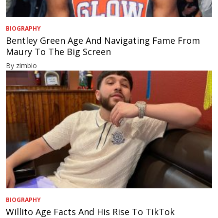
BIOGRAPHY
Bentley Green Age And Navigating Fame From
Maury To The Big Screen
By zimbio
BIOGRAPHY
Willito Age Facts And His Rise To TikTok