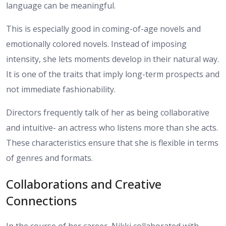
language can be meaningful.
This is especially good in coming-of-age novels and
emotionally colored novels. Instead of imposing
intensity, she lets moments develop in their natural way.
It is one of the traits that imply long-term prospects and
not immediate fashionability.
Directors frequently talk of her as being collaborative
and intuitive- an actress who listens more than she acts.
These characteristics ensure that she is flexible in terms
of genres and formats.
Collaborations and Creative
Connections