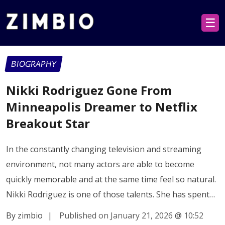
☰
BIOGRAPHY
Nikki Rodriguez Gone From
Minneapolis Dreamer to Netflix
Breakout Star
In the constantly changing television and streaming
environment, not many actors are able to become
quickly memorable and at the same time feel so natural.
Nikki Rodriguez is one of those talents. She has spent…
By zimbio
|
Published on January 21, 2026
@
10:52