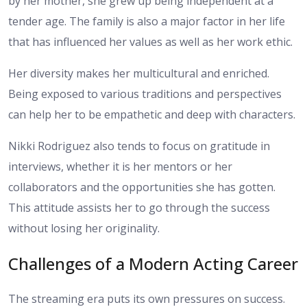
by her mother, she grew up being independent at a
tender age. The family is also a major factor in her life
that has influenced her values as well as her work ethic.
Her diversity makes her multicultural and enriched.
Being exposed to various traditions and perspectives
can help her to be empathetic and deep with characters.
Nikki Rodriguez also tends to focus on gratitude in
interviews, whether it is her mentors or her
collaborators and the opportunities she has gotten.
This attitude assists her to go through the success
without losing her originality.
Challenges of a Modern Acting Career
The streaming era puts its own pressures on success.