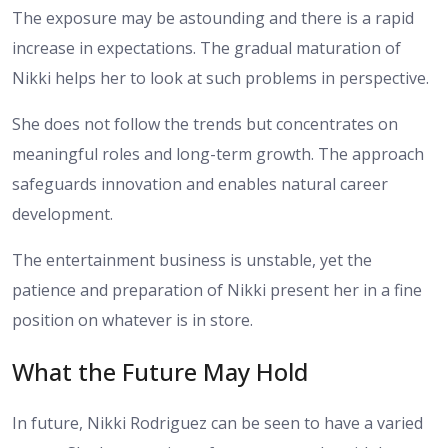
The exposure may be astounding and there is a rapid
increase in expectations. The gradual maturation of
Nikki helps her to look at such problems in perspective.
She does not follow the trends but concentrates on
meaningful roles and long-term growth. The approach
safeguards innovation and enables natural career
development.
The entertainment business is unstable, yet the
patience and preparation of Nikki present her in a fine
position on whatever is in store.
What the Future May Hold
In future, Nikki Rodriguez can be seen to have a varied