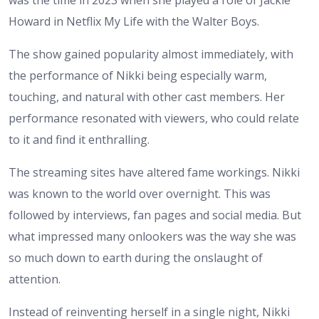
was the time in 2023 when she played a role of Jackie
Howard in Netflix My Life with the Walter Boys.
The show gained popularity almost immediately, with
the performance of Nikki being especially warm,
touching, and natural with other cast members. Her
performance resonated with viewers, who could relate
to it and find it enthralling.
The streaming sites have altered fame workings. Nikki
was known to the world over overnight. This was
followed by interviews, fan pages and social media. But
what impressed many onlookers was the way she was
so much down to earth during the onslaught of
attention.
Instead of reinventing herself in a single night, Nikki