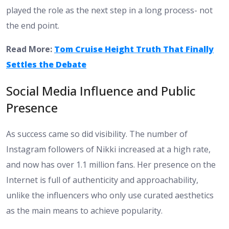
played the role as the next step in a long process- not
the end point.
Read More:
Tom Cruise Height Truth That Finally
Settles the Debate
Social Media Influence and Public
Presence
As success came so did visibility. The number of
Instagram followers of Nikki increased at a high rate,
and now has over 1.1 million fans. Her presence on the
Internet is full of authenticity and approachability,
unlike the influencers who only use curated aesthetics
as the main means to achieve popularity.