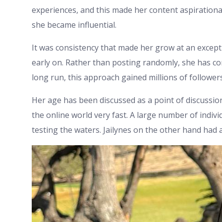
experiences, and this made her content aspirationa
she became influential.
It was consistency that made her grow at an except
early on. Rather than posting randomly, she has co
long run, this approach gained millions of follower
Her age has been discussed as a point of discussion
the online world very fast. A large number of individu
testing the waters. Jailynes on the other hand had 