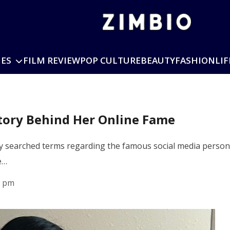
IES
FILM REVIEW
POP CULTURE
BEAUTY
FASHION
LIF
Story Behind Her Online Fame
y searched terms regarding the famous social media persona
e…
1 pm