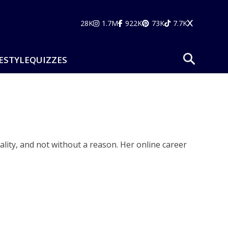
28K
1.7M
922K
73K
7.7K
ESTYLE
QUIZZES
lity, and not without a reason. Her online career