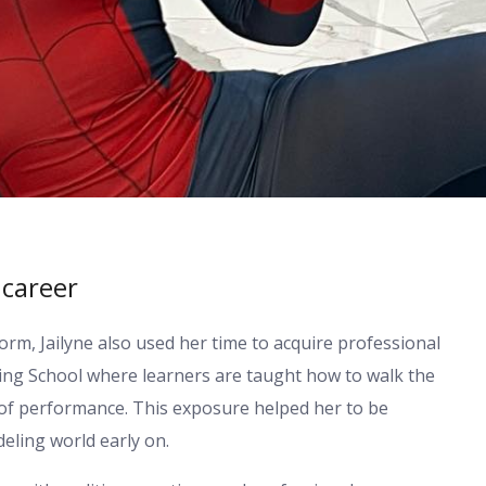
 career
orm, Jailyne also used her time to acquire professional
ting School where learners are taught how to walk the
 of performance. This exposure helped her to be
eling world early on.