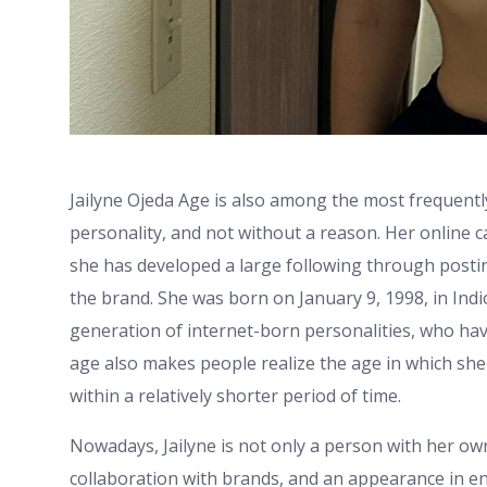
Jailyne Ojeda Age is also among the most frequent
personality, and not without a reason. Her online 
she has developed a large following through posting
the brand. She was born on January 9, 1998, in Indi
generation of internet-born personalities, who hav
age also makes people realize the age in which sh
within a relatively shorter period of time.
Nowadays, Jailyne is not only a person with her ow
collaboration with brands, and an appearance in en