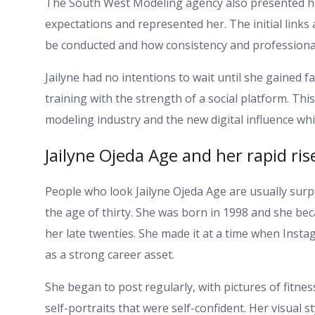
The South West Modeling agency also presented her
expectations and represented her. The initial links
be conducted and how consistency and professionali
Jailyne had no intentions to wait until she gained 
training with the strength of a social platform. Thi
modeling industry and the new digital influence whi
Jailyne Ojeda Age and her rapid ris
People who look Jailyne Ojeda Age are usually surp
the age of thirty. She was born in 1998 and she beca
her late twenties. She made it at a time when Ins
as a strong career asset.
She began to post regularly, with pictures of fitnes
self-portraits that were self-confident. Her visual 