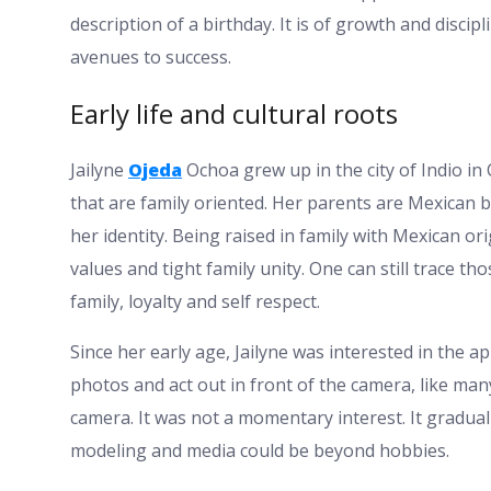
description of a birthday. It is of growth and disci
avenues to success.
Early life and cultural roots
Jailyne
Ojeda
Ochoa grew up in the city of Indio in 
that are family oriented. Her parents are Mexican bo
her identity. Being raised in family with Mexican or
values and tight family unity. One can still trace t
family, loyalty and self respect.
Since her early age, Jailyne was interested in the 
photos and act out in front of the camera, like many
camera. It was not a momentary interest. It gradual
modeling and media could be beyond hobbies.