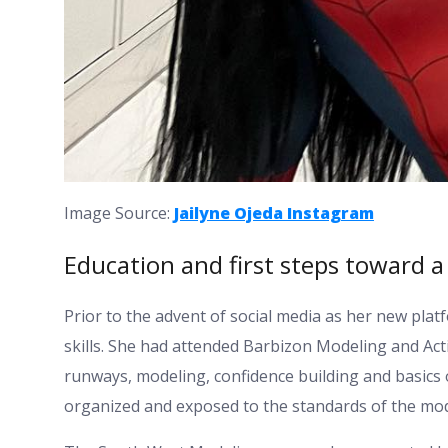
Image Source:
Jailyne Ojeda Instagram
Education and first steps toward a
Prior to the advent of social media as her new platf
skills. She had attended Barbizon Modeling and Ac
runways, modeling, confidence building and basics
organized and exposed to the standards of the mod