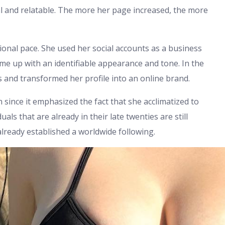
l and relatable. The more her page increased, the more
ional pace. She used her social accounts as a business
me up with an identifiable appearance and tone. In the
s and transformed her profile into an online brand.
 since it emphasized the fact that she acclimatized to
als that are already in their late twenties are still
already established a worldwide following.