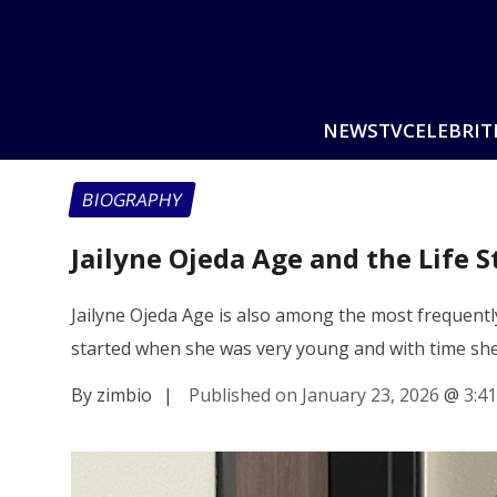
NEWS
TV
CELEBRIT
BIOGRAPHY
Jailyne Ojeda Age and the Life 
Jailyne Ojeda Age is also among the most frequentl
started when she was very young and with time sh
By zimbio
|
Published on January 23, 2026
@
3:4