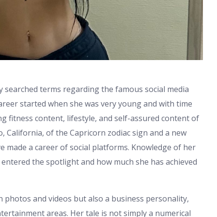
ly searched terms regarding the famous social media
career started when she was very young and with time
 fitness content, lifestyle, and self-assured content of
o, California, of the Capricorn zodiac sign and a new
e made a career of social platforms. Knowledge of her
e entered the spotlight and how much she has achieved
n photos and videos but also a business personality,
tertainment areas. Her tale is not simply a numerical