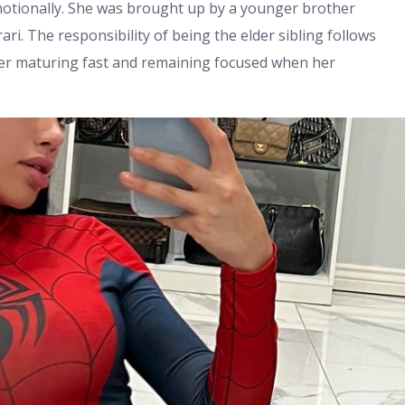
motionally. She was brought up by a younger brother
ari. The responsibility of being the elder sibling follows
 her maturing fast and remaining focused when her