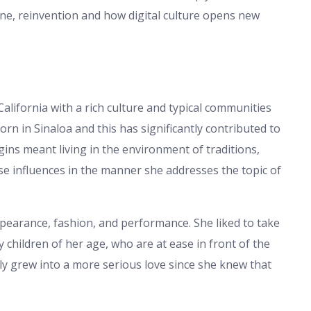
pline, reinvention and how digital culture opens new
California with a rich culture and typical communities
rn in Sinaloa and this has significantly contributed to
igins meant living in the environment of traditions,
hose influences in the manner she addresses the topic of
appearance, fashion, and performance. She liked to take
 children of her age, who are at ease in front of the
ly grew into a more serious love since she knew that