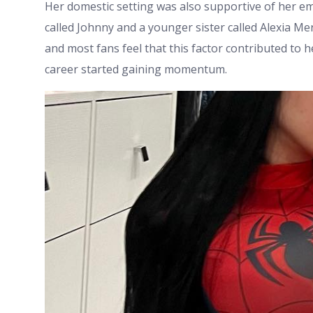
Her domestic setting was also supportive of her e
called Johnny and a younger sister called Alexia Mer
and most fans feel that this factor contributed to
career started gaining momentum.