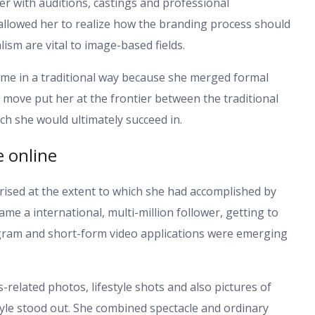
 with auditions, castings and professional
 allowed her to realize how the branding process should
sm are vital to image-based fields.
fame in a traditional way because she merged formal
s move put her at the frontier between the traditional
ch she would ultimately succeed in.
e online
rised at the extent to which she had accomplished by
me a international, multi-million follower, getting to
tagram and short-form video applications were emerging
s-related photos, lifestyle shots and also pictures of
style stood out. She combined spectacle and ordinary