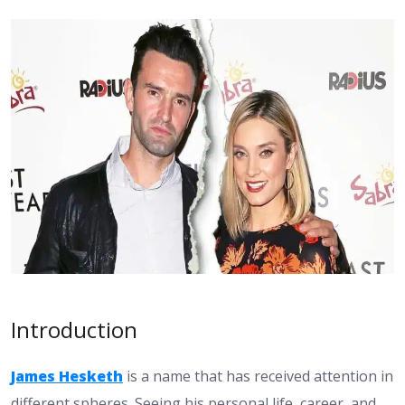
Introduction
James Hesketh
is a name that has received attention in
different spheres. Seeing his personal life, career, and