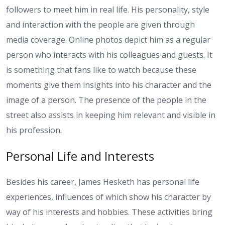
followers to meet him in real life. His personality, style
and interaction with the people are given through
media coverage. Online photos depict him as a regular
person who interacts with his colleagues and guests. It
is something that fans like to watch because these
moments give them insights into his character and the
image of a person. The presence of the people in the
street also assists in keeping him relevant and visible in
his profession.
Personal Life and Interests
Besides his career, James Hesketh has personal life
experiences, influences of which show his character by
way of his interests and hobbies. These activities bring