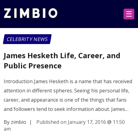
☰
CELEBRITY NEWS
James Hesketh Life, Career, and
Public Presence
Introduction James Hesketh is a name that has received
attention in different spheres. Seeing his personal life,
career, and appearance is one of the things that fans
and followers tend to seek information about. James…
By zimbio
|
Published on January 17, 2016
@
11:50
am