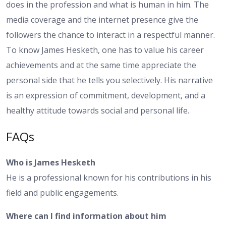
does in the profession and what is human in him. The
media coverage and the internet presence give the
followers the chance to interact in a respectful manner.
To know James Hesketh, one has to value his career
achievements and at the same time appreciate the
personal side that he tells you selectively. His narrative
is an expression of commitment, development, and a
healthy attitude towards social and personal life.
FAQs
Who is James Hesketh
He is a professional known for his contributions in his
field and public engagements.
Where can I find information about him