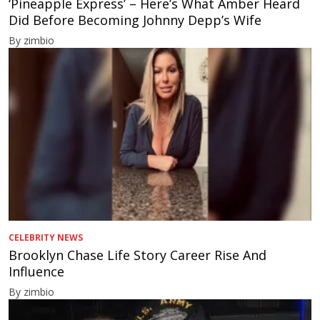
‘Pineapple Express’ – Here’s What Amber Heard
Did Before Becoming Johnny Depp’s Wife
By zimbio
CELEBRITY NEWS
Brooklyn Chase Life Story Career Rise And
Influence
By zimbio