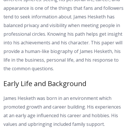
appearance is one of the things that fans and followers
tend to seek information about. James Hesketh has
balanced privacy and visibility when meeting people in
professional circles. Knowing his path helps get insight
into his achievements and his character. This paper will
provide a human-like biography of James Hesketh, his
life in the business, personal life, and his response to
the common questions.
Early Life and Background
James Hesketh was born in an environment which
promoted growth and career building. His experiences
at an early age influenced his career and hobbies. His
values and upbringing included family support.