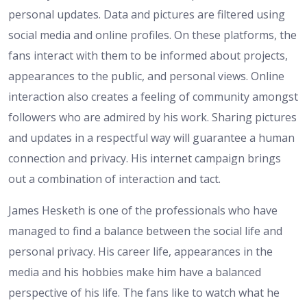
personal updates. Data and pictures are filtered using
social media and online profiles. On these platforms, the
fans interact with them to be informed about projects,
appearances to the public, and personal views. Online
interaction also creates a feeling of community amongst
followers who are admired by his work. Sharing pictures
and updates in a respectful way will guarantee a human
connection and privacy. His internet campaign brings
out a combination of interaction and tact.
James Hesketh is one of the professionals who have
managed to find a balance between the social life and
personal privacy. His career life, appearances in the
media and his hobbies make him have a balanced
perspective of his life. The fans like to watch what he