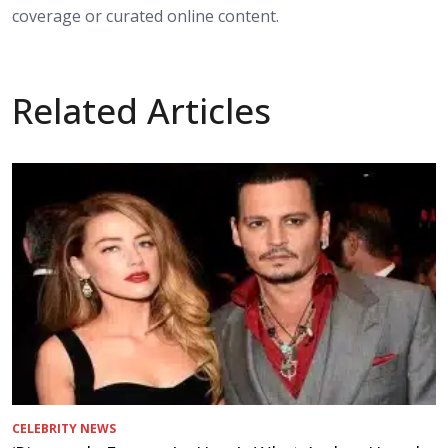
coverage or curated online content.
Related Articles
CELEBRITY NEWS