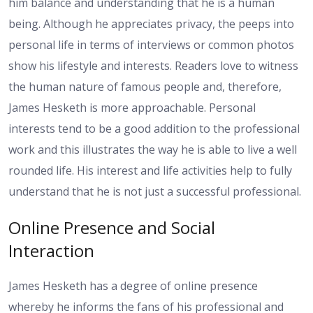
him balance and understanding that he is a human
being. Although he appreciates privacy, the peeps into
personal life in terms of interviews or common photos
show his lifestyle and interests. Readers love to witness
the human nature of famous people and, therefore,
James Hesketh is more approachable. Personal
interests tend to be a good addition to the professional
work and this illustrates the way he is able to live a well
rounded life. His interest and life activities help to fully
understand that he is not just a successful professional.
Online Presence and Social
Interaction
James Hesketh has a degree of online presence
whereby he informs the fans of his professional and