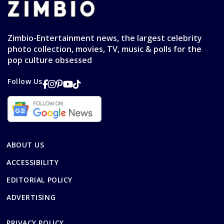
Zimbio-Entertainment news, the largest celebrity
photo collection, movies, TV, music & polls for the
pop culture obsessed
Follow Us
ABOUT US
ACCESSIBILITY
EDITORIAL POLICY
ADVERTISING
PRIVACY POLICY