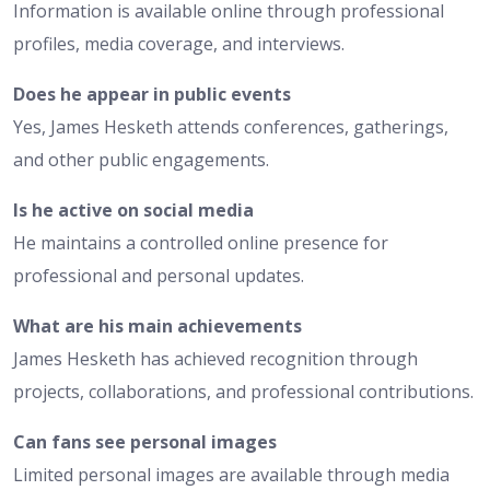
Information is available online through professional
profiles, media coverage, and interviews.
Does he appear in public events
Yes, James Hesketh attends conferences, gatherings,
and other public engagements.
Is he active on social media
He maintains a controlled online presence for
professional and personal updates.
What are his main achievements
James Hesketh has achieved recognition through
projects, collaborations, and professional contributions.
Can fans see personal images
Limited personal images are available through media