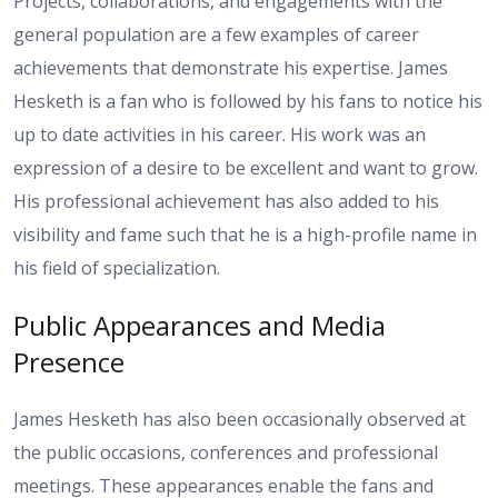
Projects, collaborations, and engagements with the
general population are a few examples of career
achievements that demonstrate his expertise. James
Hesketh is a fan who is followed by his fans to notice his
up to date activities in his career. His work was an
expression of a desire to be excellent and want to grow.
His professional achievement has also added to his
visibility and fame such that he is a high-profile name in
his field of specialization.
Public Appearances and Media
Presence
James Hesketh has also been occasionally observed at
the public occasions, conferences and professional
meetings. These appearances enable the fans and