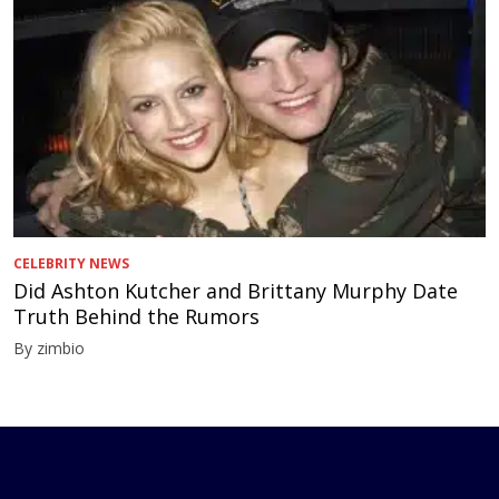
CELEBRITY NEWS
Did Ashton Kutcher and Brittany Murphy Date
Truth Behind the Rumors
By zimbio