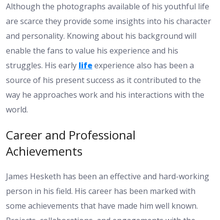
Although the photographs available of his youthful life
are scarce they provide some insights into his character
and personality. Knowing about his background will
enable the fans to value his experience and his
struggles. His early
life
experience also has been a
source of his present success as it contributed to the
way he approaches work and his interactions with the
world.
Career and Professional
Achievements
James Hesketh has been an effective and hard-working
person in his field. His career has been marked with
some achievements that have made him well known.