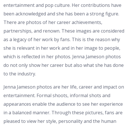
entertainment and pop culture. Her contributions have
been acknowledged and she has been a strong figure.
There are photos of her career achievements,
partnerships, and renown. These images are considered
as a legacy of her work by fans. This is the reason why
she is relevant in her work and in her image to people,
which is reflected in her photos. Jenna Jameson photos
do not only show her career but also what she has done
to the industry.
Jenna Jameson photos are her life, career and impact on
entertainment. Formal shoots, informal shots and
appearances enable the audience to see her experience
in a balanced manner. Through these pictures, fans are
pleased to view her style, personality and the human