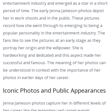
entertainment industry and emerged as a star in a short
period of time. The early Jenna Jameson photos depict
her in work shoots and in the public. These pictures
record how she went through to emerging to being a
popular personality in the entertainment industry. The
fans like to see the pictures at an early stage as they
portray her origin and the willpower. She is
hardworking and dedicated and this aspect made her
successful and famous. The meaning of her photos can
be understood in context with the importance of her
photos in earlier days of her career.
Iconic Photos and Public Appearances
Jenna Jameson photos capture her in different levels of
her career like the legendary red carpet events,