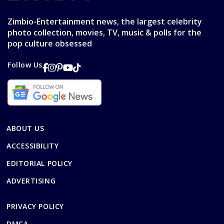
Zimbio-Entertainment news, the largest celebrity
photo collection, movies, TV, music & polls for the
pop culture obsessed
Follow Us
ABOUT US
ACCESSIBILITY
EDITORIAL POLICY
ADVERTISING
PRIVACY POLICY
DMCA