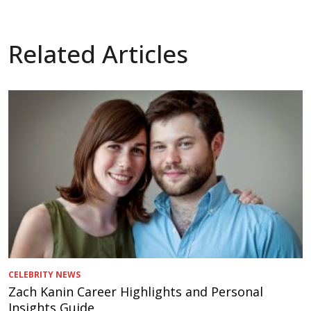
Related Articles
CELEBRITY NEWS
Zach Kanin Career Highlights and Personal
Insights Guide