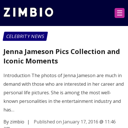
☰
CELEBRITY NEWS
Jenna Jameson Pics Collection and
Iconic Moments
Introduction The photos of Jenna Jameson are much in
demand with those who are interested in her career and
personal life pictures. She is among the most well-
known personalities in the entertainment industry and
has…
By zimbio
|
Published on January 17, 2016
@
11:46
am