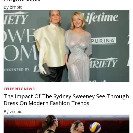
By zimbio
CELEBRITY NEWS
The Impact Of The Sydney Sweeney See Through
Dress On Modern Fashion Trends
By zimbio