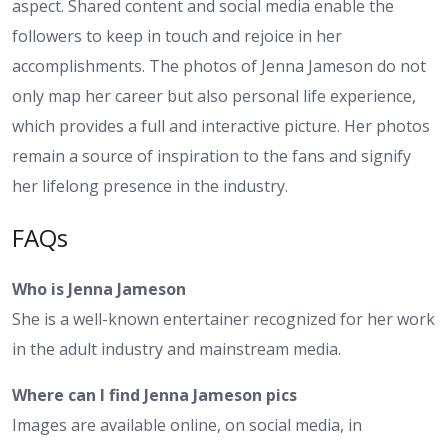
aspect. Shared content and social media enable the
followers to keep in touch and rejoice in her
accomplishments. The photos of Jenna Jameson do not
only map her career but also personal life experience,
which provides a full and interactive picture. Her photos
remain a source of inspiration to the fans and signify
her lifelong presence in the industry.
FAQs
Who is Jenna Jameson
She is a well-known entertainer recognized for her work
in the adult industry and mainstream media.
Where can I find Jenna Jameson pics
Images are available online, on social media, in