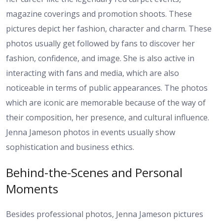
magazine coverings and promotion shoots. These
pictures depict her fashion, character and charm. These
photos usually get followed by fans to discover her
fashion, confidence, and image. She is also active in
interacting with fans and media, which are also
noticeable in terms of public appearances. The photos
which are iconic are memorable because of the way of
their composition, her presence, and cultural influence.
Jenna Jameson photos in events usually show
sophistication and business ethics.
Behind-the-Scenes and Personal
Moments
Besides professional photos, Jenna Jameson pictures