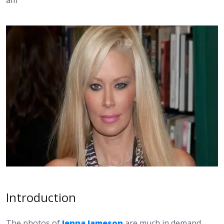
Introduction
The photos of
Jenna Jameson
are much in demand