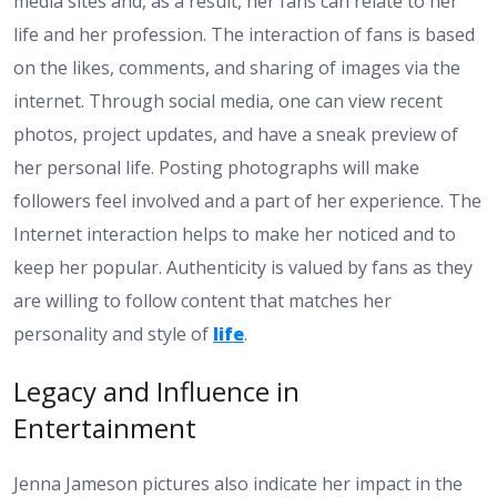
media sites and, as a result, her fans can relate to her
life and her profession. The interaction of fans is based
on the likes, comments, and sharing of images via the
internet. Through social media, one can view recent
photos, project updates, and have a sneak preview of
her personal life. Posting photographs will make
followers feel involved and a part of her experience. The
Internet interaction helps to make her noticed and to
keep her popular. Authenticity is valued by fans as they
are willing to follow content that matches her
personality and style of
life
.
Legacy and Influence in
Entertainment
Jenna Jameson pictures also indicate her impact in the