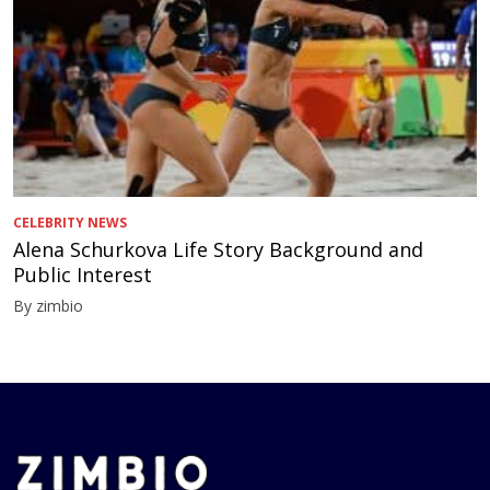
CELEBRITY NEWS
Alena Schurkova Life Story Background and
Public Interest
By zimbio