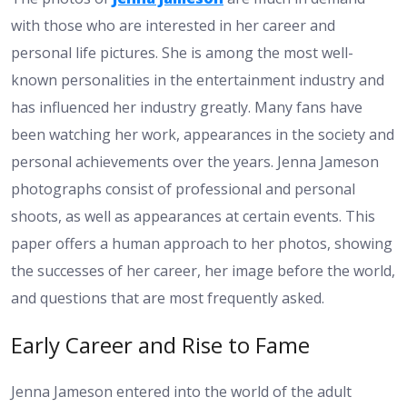
with those who are interested in her career and
personal life pictures. She is among the most well-
known personalities in the entertainment industry and
has influenced her industry greatly. Many fans have
been watching her work, appearances in the society and
personal achievements over the years. Jenna Jameson
photographs consist of professional and personal
shoots, as well as appearances at certain events. This
paper offers a human approach to her photos, showing
the successes of her career, her image before the world,
and questions that are most frequently asked.
Early Career and Rise to Fame
Jenna Jameson entered into the world of the adult