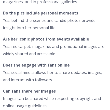
magazines, and in professional galleries.
Do the pics include personal moments
Yes, behind-the-scenes and candid photos provide
insight into her personal life.
Are her iconic photos from events available
Yes, red carpet, magazine, and promotional images are
widely shared and accessible.
Does she engage with fans online
Yes, social media allows her to share updates, images,
and interact with followers.
Can fans share her images
Images can be shared while respecting copyright and
online usage guidelines.