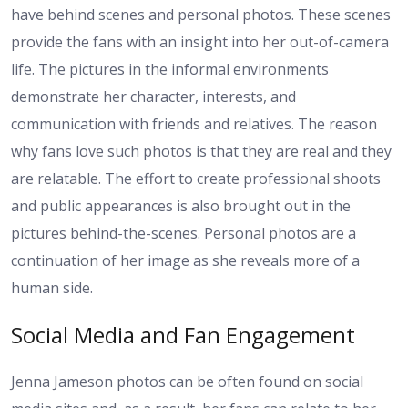
have behind scenes and personal photos. These scenes
provide the fans with an insight into her out-of-camera
life. The pictures in the informal environments
demonstrate her character, interests, and
communication with friends and relatives. The reason
why fans love such photos is that they are real and they
are relatable. The effort to create professional shoots
and public appearances is also brought out in the
pictures behind-the-scenes. Personal photos are a
continuation of her image as she reveals more of a
human side.
Social Media and Fan Engagement
Jenna Jameson photos can be often found on social