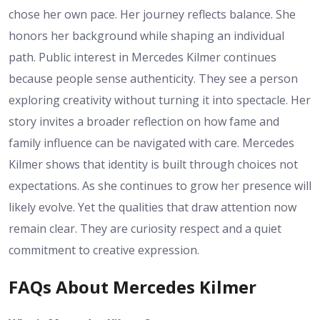
chose her own pace. Her journey reflects balance. She
honors her background while shaping an individual
path. Public interest in Mercedes Kilmer continues
because people sense authenticity. They see a person
exploring creativity without turning it into spectacle. Her
story invites a broader reflection on how fame and
family influence can be navigated with care. Mercedes
Kilmer shows that identity is built through choices not
expectations. As she continues to grow her presence will
likely evolve. Yet the qualities that draw attention now
remain clear. They are curiosity respect and a quiet
commitment to creative expression.
FAQs About Mercedes Kilmer