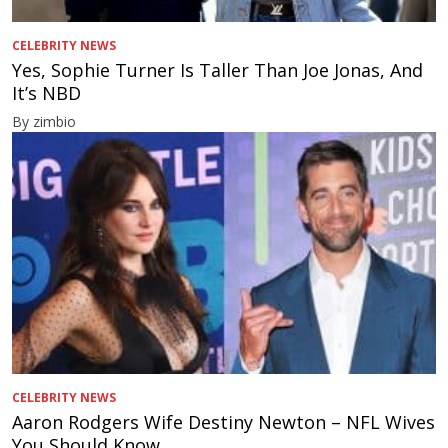
CELEBRITY NEWS
Yes, Sophie Turner Is Taller Than Joe Jonas, And
It’s NBD
By zimbio
CELEBRITY NEWS
Aaron Rodgers Wife Destiny Newton – NFL Wives
You Should Know