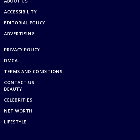
ABOUT US
ACCESSIBILITY
EDITORIAL POLICY
ADVERTISING
PRIVACY POLICY
DMCA
TERMS AND CONDITIONS
CONTACT US
BEAUTY
CELEBRITIES
NET WORTH
LIFESTYLE