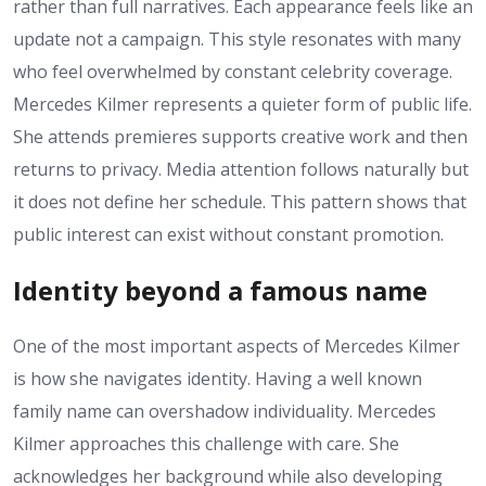
rather than full narratives. Each appearance feels like an
update not a campaign. This style resonates with many
who feel overwhelmed by constant celebrity coverage.
Mercedes Kilmer represents a quieter form of public life.
She attends premieres supports creative work and then
returns to privacy. Media attention follows naturally but
it does not define her schedule. This pattern shows that
public interest can exist without constant promotion.
Identity beyond a famous name
One of the most important aspects of Mercedes Kilmer
is how she navigates identity. Having a well known
family name can overshadow individuality. Mercedes
Kilmer approaches this challenge with care. She
acknowledges her background while also developing