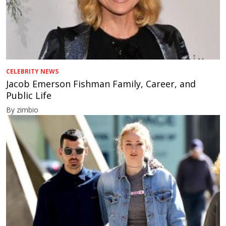
CELEBRITY NEWS
Jacob Emerson Fishman Family, Career, and
Public Life
By zimbio