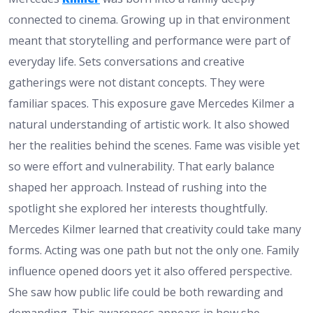
connected to cinema. Growing up in that environment
meant that storytelling and performance were part of
everyday life. Sets conversations and creative
gatherings were not distant concepts. They were
familiar spaces. This exposure gave Mercedes Kilmer a
natural understanding of artistic work. It also showed
her the realities behind the scenes. Fame was visible yet
so were effort and vulnerability. That early balance
shaped her approach. Instead of rushing into the
spotlight she explored her interests thoughtfully.
Mercedes Kilmer learned that creativity could take many
forms. Acting was one path but not the only one. Family
influence opened doors yet it also offered perspective.
She saw how public life could be both rewarding and