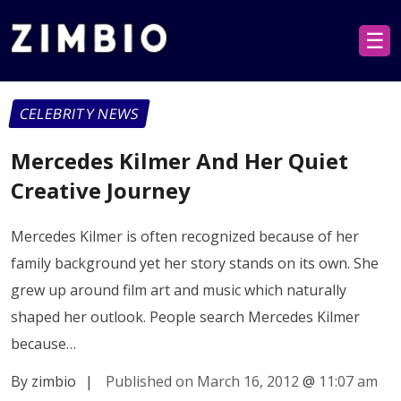
☰
CELEBRITY NEWS
Mercedes Kilmer And Her Quiet
Creative Journey
Mercedes Kilmer is often recognized because of her
family background yet her story stands on its own. She
grew up around film art and music which naturally
shaped her outlook. People search Mercedes Kilmer
because…
By zimbio
|
Published on March 16, 2012
@
11:07 am