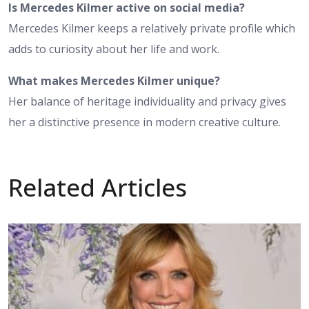
Is Mercedes Kilmer active on social media?
Mercedes Kilmer keeps a relatively private profile which
adds to curiosity about her life and work.
What makes Mercedes Kilmer unique?
Her balance of heritage individuality and privacy gives
her a distinctive presence in modern creative culture.
Related Articles