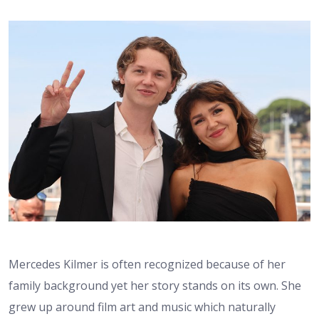
Mercedes Kilmer is often recognized because of her
family background yet her story stands on its own. She
grew up around film art and music which naturally