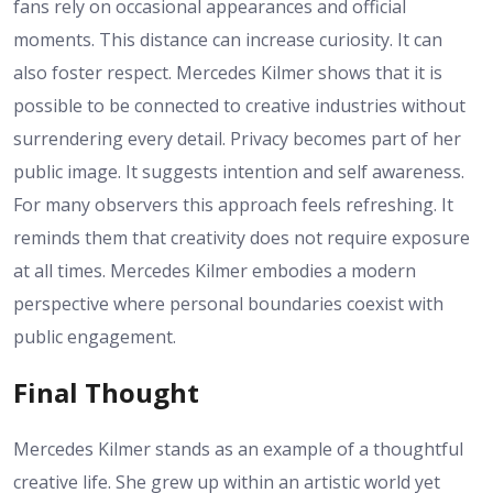
fans rely on occasional appearances and official
moments. This distance can increase curiosity. It can
also foster respect. Mercedes Kilmer shows that it is
possible to be connected to creative industries without
surrendering every detail. Privacy becomes part of her
public image. It suggests intention and self awareness.
For many observers this approach feels refreshing. It
reminds them that creativity does not require exposure
at all times. Mercedes Kilmer embodies a modern
perspective where personal boundaries coexist with
public engagement.
Final Thought
Mercedes Kilmer stands as an example of a thoughtful
creative life. She grew up within an artistic world yet