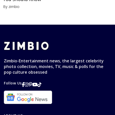
By zimbio
Zimbio-Entertainment news, the largest celebrity
photo collection, movies, TV, music & polls for the
pop culture obsessed
Follow Us