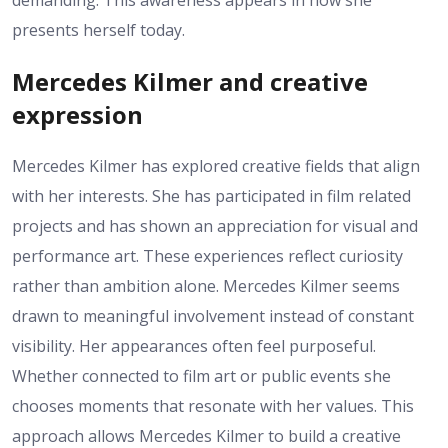
demanding. This awareness appears in how she
presents herself today.
Mercedes Kilmer and creative
expression
Mercedes Kilmer has explored creative fields that align
with her interests. She has participated in film related
projects and has shown an appreciation for visual and
performance art. These experiences reflect curiosity
rather than ambition alone. Mercedes Kilmer seems
drawn to meaningful involvement instead of constant
visibility. Her appearances often feel purposeful.
Whether connected to film art or public events she
chooses moments that resonate with her values. This
approach allows Mercedes Kilmer to build a creative