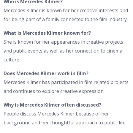
Who is Mercedes Kilmer?
Mercedes Kilmer is known for her creative interests and
for being part of a family connected to the film industry.
What is Mercedes Kilmer known for?
She is known for her appearances in creative projects
and public events as well as her connection to cinema
culture.
Does Mercedes Kilmer work in film?
Mercedes Kilmer has participated in film related projects
and continues to explore creative expression.
Why is Mercedes Kilmer often discussed?
People discuss Mercedes Kilmer because of her
background and her thoughtful approach to public life.