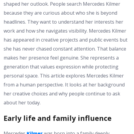
shaped her outlook. People search Mercedes Kilmer
because they are curious about who she is beyond
headlines. They want to understand her interests her
work and how she navigates visibility. Mercedes Kilmer
has appeared in creative projects and public events but
she has never chased constant attention. That balance
makes her presence feel genuine. She represents a
generation that values expression while protecting
personal space. This article explores Mercedes Kilmer
from a human perspective. It looks at her background
her creative choices and why people continue to ask
about her today.
Early life and family influence
Mercedes
Kilmer
was born into a family deeply