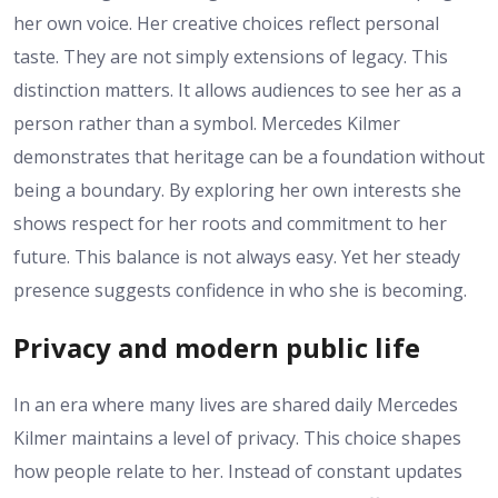
her own voice. Her creative choices reflect personal
taste. They are not simply extensions of legacy. This
distinction matters. It allows audiences to see her as a
person rather than a symbol. Mercedes Kilmer
demonstrates that heritage can be a foundation without
being a boundary. By exploring her own interests she
shows respect for her roots and commitment to her
future. This balance is not always easy. Yet her steady
presence suggests confidence in who she is becoming.
Privacy and modern public life
In an era where many lives are shared daily Mercedes
Kilmer maintains a level of privacy. This choice shapes
how people relate to her. Instead of constant updates