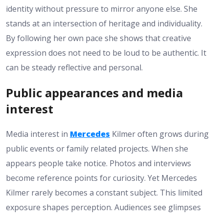
identity without pressure to mirror anyone else. She
stands at an intersection of heritage and individuality.
By following her own pace she shows that creative
expression does not need to be loud to be authentic. It
can be steady reflective and personal.
Public appearances and media
interest
Media interest in
Mercedes
Kilmer often grows during
public events or family related projects. When she
appears people take notice. Photos and interviews
become reference points for curiosity. Yet Mercedes
Kilmer rarely becomes a constant subject. This limited
exposure shapes perception. Audiences see glimpses