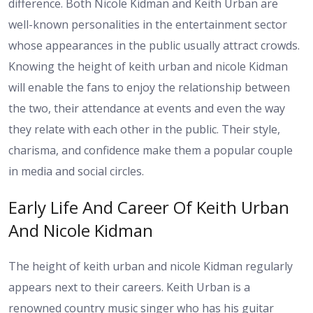
difference. Both Nicole Kidman and Keith Urban are
well-known personalities in the entertainment sector
whose appearances in the public usually attract crowds.
Knowing the height of keith urban and nicole Kidman
will enable the fans to enjoy the relationship between
the two, their attendance at events and even the way
they relate with each other in the public. Their style,
charisma, and confidence make them a popular couple
in media and social circles.
Early Life And Career Of Keith Urban
And Nicole Kidman
The height of keith urban and nicole Kidman regularly
appears next to their careers. Keith Urban is a
renowned country music singer who has his guitar