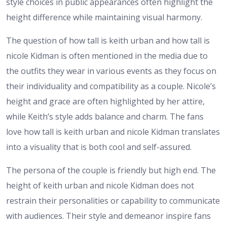
style choices in public appearances often highlight the
height difference while maintaining visual harmony.
The question of how tall is keith urban and how tall is
nicole Kidman is often mentioned in the media due to
the outfits they wear in various events as they focus on
their individuality and compatibility as a couple. Nicole’s
height and grace are often highlighted by her attire,
while Keith’s style adds balance and charm. The fans
love how tall is keith urban and nicole Kidman translates
into a visuality that is both cool and self-assured.
The persona of the couple is friendly but high end. The
height of keith urban and nicole Kidman does not
restrain their personalities or capability to communicate
with audiences. Their style and demeanor inspire fans