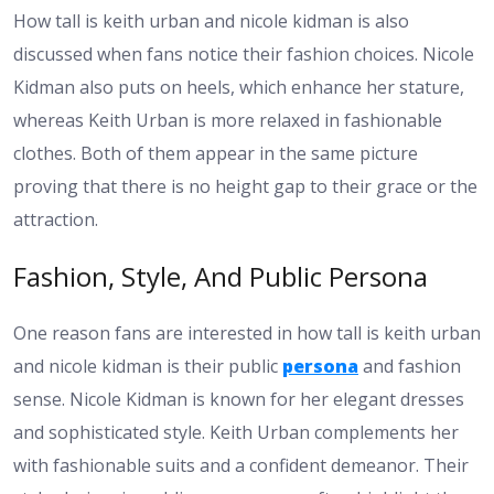
How tall is keith urban and nicole kidman is also
discussed when fans notice their fashion choices. Nicole
Kidman also puts on heels, which enhance her stature,
whereas Keith Urban is more relaxed in fashionable
clothes. Both of them appear in the same picture
proving that there is no height gap to their grace or the
attraction.
Fashion, Style, And Public Persona
One reason fans are interested in how tall is keith urban
and nicole kidman is their public
persona
and fashion
sense. Nicole Kidman is known for her elegant dresses
and sophisticated style. Keith Urban complements her
with fashionable suits and a confident demeanor. Their