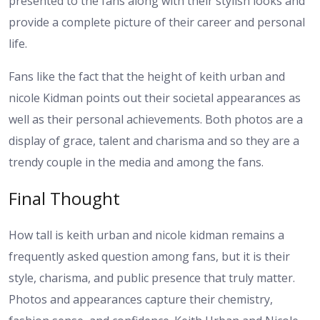
presented to the fans along with their stylish looks and
provide a complete picture of their career and personal
life.
Fans like the fact that the height of keith urban and
nicole Kidman points out their societal appearances as
well as their personal achievements. Both photos are a
display of grace, talent and charisma and so they are a
trendy couple in the media and among the fans.
Final Thought
How tall is keith urban and nicole kidman remains a
frequently asked question among fans, but it is their
style, charisma, and public presence that truly matter.
Photos and appearances capture their chemistry,