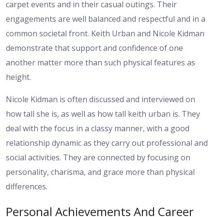
carpet events and in their casual outings. Their
engagements are well balanced and respectful and in a
common societal front. Keith Urban and Nicole Kidman
demonstrate that support and confidence of one
another matter more than such physical features as
height.
Nicole Kidman is often discussed and interviewed on
how tall she is, as well as how tall keith urban is. They
deal with the focus in a classy manner, with a good
relationship dynamic as they carry out professional and
social activities. They are connected by focusing on
personality, charisma, and grace more than physical
differences.
Personal Achievements And Career