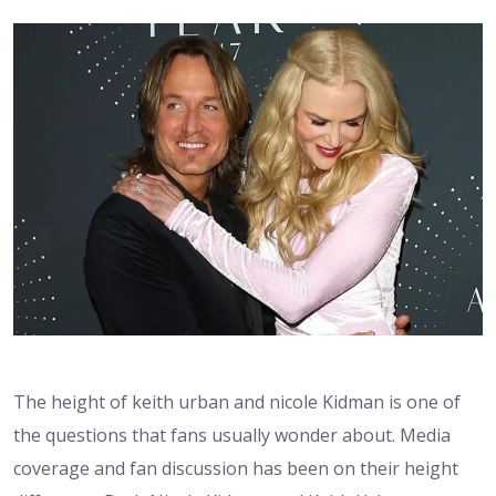
The height of keith urban and nicole Kidman is one of
the questions that fans usually wonder about. Media
coverage and fan discussion has been on their height