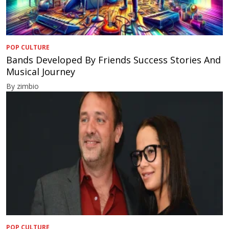
POP CULTURE
Bands Developed By Friends Success Stories And
Musical Journey
By zimbio
POP CULTURE