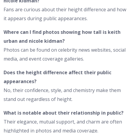
nicole kidman?
Fans are curious about their height difference and how
it appears during public appearances.
Where can I find photos showing how tall is keith
urban and nicole kidman?
Photos can be found on celebrity news websites, social
media, and event coverage galleries.
Does the height difference affect their public
appearances?
No, their confidence, style, and chemistry make them
stand out regardless of height.
What is notable about their relationship in public?
Their elegance, mutual support, and charm are often
highlighted in photos and media coverage.