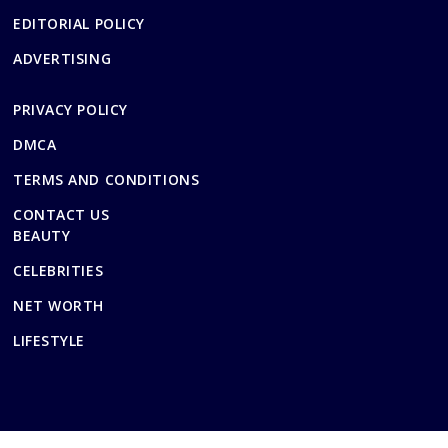
EDITORIAL POLICY
ADVERTISING
PRIVACY POLICY
DMCA
TERMS AND CONDITIONS
CONTACT US
BEAUTY
CELEBRITIES
NET WORTH
LIFESTYLE