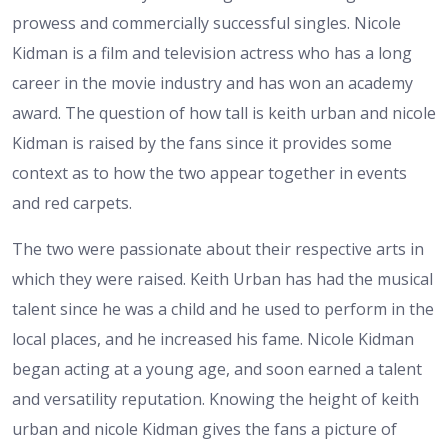
prowess and commercially successful singles. Nicole
Kidman is a film and television actress who has a long
career in the movie industry and has won an academy
award. The question of how tall is keith urban and nicole
Kidman is raised by the fans since it provides some
context as to how the two appear together in events
and red carpets.
The two were passionate about their respective arts in
which they were raised. Keith Urban has had the musical
talent since he was a child and he used to perform in the
local places, and he increased his fame. Nicole Kidman
began acting at a young age, and soon earned a talent
and versatility reputation. Knowing the height of keith
urban and nicole Kidman gives the fans a picture of