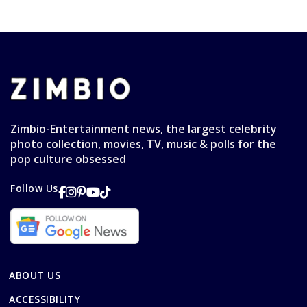
Zimbio-Entertainment news, the largest celebrity
photo collection, movies, TV, music & polls for the
pop culture obsessed
Follow Us
ABOUT US
ACCESSIBILITY