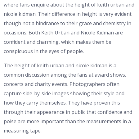
where fans enquire about the height of keith urban and
nicole kidman. Their difference in height is very evident
though not a hindrance to their grace and chemistry in
occasions. Both Keith Urban and Nicole Kidman are
confident and charming, which makes them be
conspicuous in the eyes of people.
The height of keith urban and nicole kidman is a
common discussion among the fans at award shows,
concerts and charity events. Photographers often
capture side-by-side images showing their style and
how they carry themselves. They have proven this
through their appearance in public that confidence and
poise are more important than the measurements in a
measuring tape.