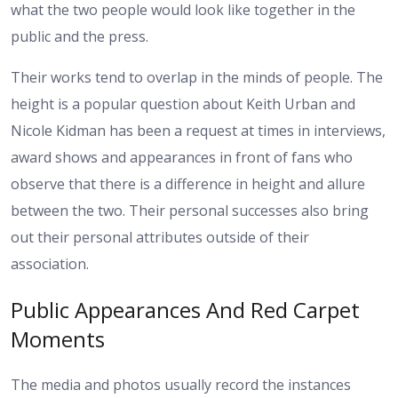
what the two people would look like together in the
public and the press.
Their works tend to overlap in the minds of people. The
height is a popular question about Keith Urban and
Nicole Kidman has been a request at times in interviews,
award shows and appearances in front of fans who
observe that there is a difference in height and allure
between the two. Their personal successes also bring
out their personal attributes outside of their
association.
Public Appearances And Red Carpet
Moments
The media and photos usually record the instances