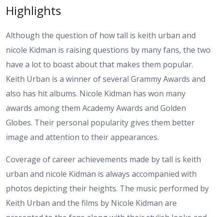
Highlights
Although the question of how tall is keith urban and
nicole Kidman is raising questions by many fans, the two
have a lot to boast about that makes them popular.
Keith Urban is a winner of several Grammy Awards and
also has hit albums. Nicole Kidman has won many
awards among them Academy Awards and Golden
Globes. Their personal popularity gives them better
image and attention to their appearances.
Coverage of career achievements made by tall is keith
urban and nicole Kidman is always accompanied with
photos depicting their heights. The music performed by
Keith Urban and the films by Nicole Kidman are