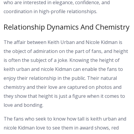
who are interested in elegance, confidence, and
coordination in high-profile relationships.
Relationship Dynamics And Chemistry
The affair between Keith Urban and Nicole Kidman is
the object of admiration on the part of fans, and height
is often the subject of a joke. Knowing the height of
keith urban and nicole Kidman can enable the fans to
enjoy their relationship in the public. Their natural
chemistry and their love are captured on photos and
they show that height is just a figure when it comes to
love and bonding.
The fans who seek to know how tall is keith urban and
nicole Kidman love to see them in award shows, red