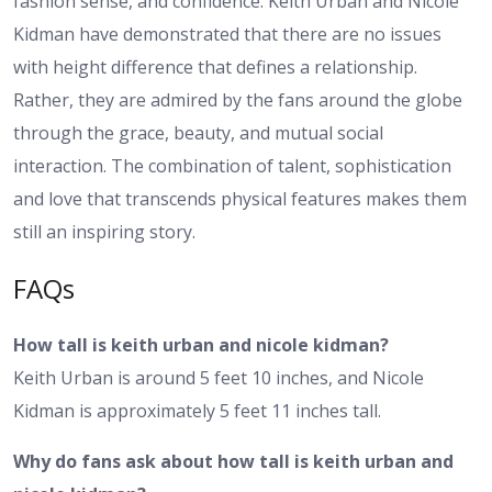
fashion sense, and confidence. Keith Urban and Nicole
Kidman have demonstrated that there are no issues
with height difference that defines a relationship.
Rather, they are admired by the fans around the globe
through the grace, beauty, and mutual social
interaction. The combination of talent, sophistication
and love that transcends physical features makes them
still an inspiring story.
FAQs
How tall is keith urban and nicole kidman?
Keith Urban is around 5 feet 10 inches, and Nicole
Kidman is approximately 5 feet 11 inches tall.
Why do fans ask about how tall is keith urban and