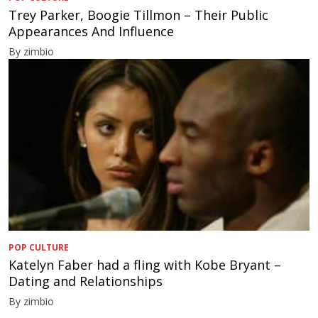
Trey Parker, Boogie Tillmon – Their Public
Appearances And Influence
By zimbio
POP CULTURE
Katelyn Faber had a fling with Kobe Bryant –
Dating and Relationships
By zimbio