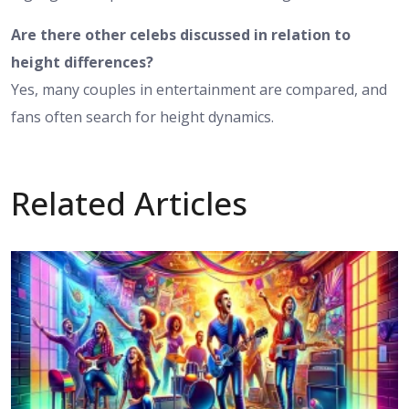
Are there other celebs discussed in relation to
height differences?
Yes, many couples in entertainment are compared, and
fans often search for height dynamics.
Related Articles