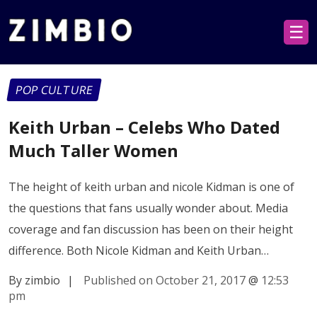
☰
POP CULTURE
Keith Urban – Celebs Who Dated
Much Taller Women
The height of keith urban and nicole Kidman is one of
the questions that fans usually wonder about. Media
coverage and fan discussion has been on their height
difference. Both Nicole Kidman and Keith Urban…
By zimbio
|
Published on October 21, 2017
@
12:53
pm