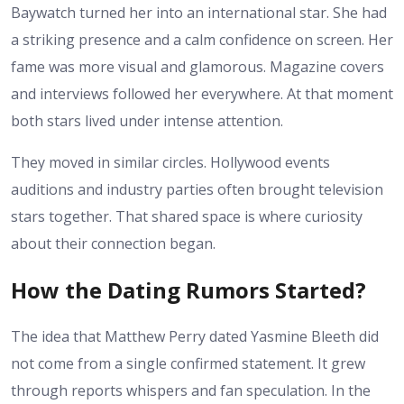
Baywatch turned her into an international star. She had
a striking presence and a calm confidence on screen. Her
fame was more visual and glamorous. Magazine covers
and interviews followed her everywhere. At that moment
both stars lived under intense attention.
They moved in similar circles. Hollywood events
auditions and industry parties often brought television
stars together. That shared space is where curiosity
about their connection began.
How the Dating Rumors Started?
The idea that Matthew Perry dated Yasmine Bleeth did
not come from a single confirmed statement. It grew
through reports whispers and fan speculation. In the