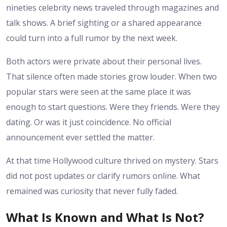
nineties celebrity news traveled through magazines and
talk shows. A brief sighting or a shared appearance
could turn into a full rumor by the next week.
Both actors were private about their personal lives.
That silence often made stories grow louder. When two
popular stars were seen at the same place it was
enough to start questions. Were they friends. Were they
dating. Or was it just coincidence. No official
announcement ever settled the matter.
At that time Hollywood culture thrived on mystery. Stars
did not post updates or clarify rumors online. What
remained was curiosity that never fully faded.
What Is Known and What Is Not?