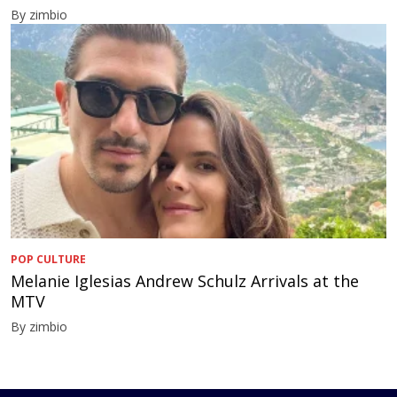
By zimbio
POP CULTURE
Melanie Iglesias Andrew Schulz Arrivals at the
MTV
By zimbio