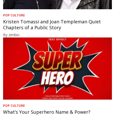
POP CULTURE
Kristen Tomassi and Joan Templeman Quiet
Chapters of a Public Story
By zimbio
POP CULTURE
What’s Your Superhero Name & Power?