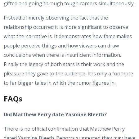
gifted and going through tough careers simultaneously.
Instead of merely observing the fact that the
relationship occurred it is more significant to observe
what the narrative is. It demonstrates how fame makes
people perceive things and how viewers can draw
conclusions when there is insufficient information.
Finally the legacy of both stars is their work and the
pleasure they gave to the audience. It is only a footnote
to far bigger tales in which the rumor figures in.
FAQs
Did Matthew Perry date Yasmine Bleeth?
There is no official confirmation that Matthew Perry
dated Yasmine Bleeth. Reports suggested they may have