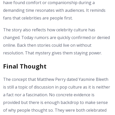
have found comfort or companionship during a
demanding time resonates with audiences. It reminds
fans that celebrities are people first.
The story also reflects how celebrity culture has
changed. Today rumors are quickly confirmed or denied
online. Back then stories could live on without
resolution. That mystery gives them staying power.
Final Thought
The concept that Matthew Perry dated Yasmine Bleeth
is still a topic of discussion in pop culture as it is neither
a fact nor a fascination. No concrete evidence is
provided but there is enough backdrop to make sense
of why people thought so. They were both celebrated