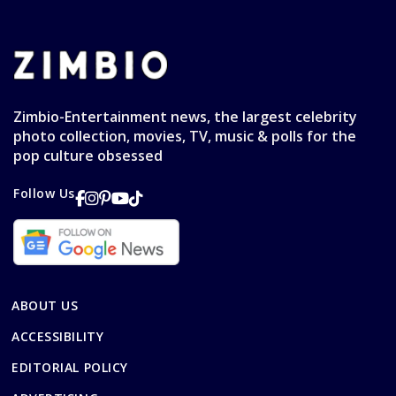
Zimbio-Entertainment news, the largest celebrity
photo collection, movies, TV, music & polls for the
pop culture obsessed
Follow Us
ABOUT US
ACCESSIBILITY
EDITORIAL POLICY