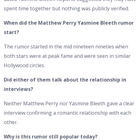
spent time together but nothing was publicly verified.
When did the Matthew Perry Yasmine Bleeth rumor
start?
The rumor started in the mid nineteen nineties when
both stars were at peak fame and were seen in similar
Hollywood circles.
Did either of them talk about the relationship in
interviews?
Neither Matthew Perry nor Yasmine Bleeth gave a clear
interview confirming a romantic relationship with each
other.
Why is this rumor still popular today?