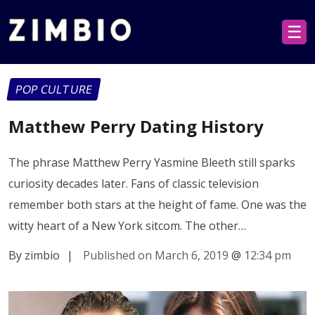
☰
POP CULTURE
Matthew Perry Dating History
The phrase Matthew Perry Yasmine Bleeth still sparks
curiosity decades later. Fans of classic television
remember both stars at the height of fame. One was the
witty heart of a New York sitcom. The other…
By zimbio
|
Published on March 6, 2019
@
12:34 pm