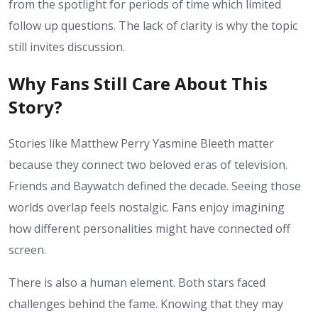
from the spotlight for periods of time which limited
follow up questions. The lack of clarity is why the topic
still invites discussion.
Why Fans Still Care About This
Story?
Stories like Matthew Perry Yasmine Bleeth matter
because they connect two beloved eras of television.
Friends and Baywatch defined the decade. Seeing those
worlds overlap feels nostalgic. Fans enjoy imagining
how different personalities might have connected off
screen.
There is also a human element. Both stars faced
challenges behind the fame. Knowing that they may