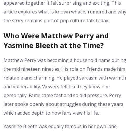
appeared together it felt surprising and exciting. This
article explores what is known what is rumored and why
the story remains part of pop culture talk today.
Who Were Matthew Perry and
Yasmine Bleeth at the Time?
Matthew Perry was becoming a household name during
the mid nineteen nineties. His role on Friends made him
relatable and charming. He played sarcasm with warmth
and vulnerability. Viewers felt like they knew him
personally. Fame came fast and so did pressure. Perry
later spoke openly about struggles during these years
which added depth to how fans view his life.
Yasmine Bleeth was equally famous in her own lane.