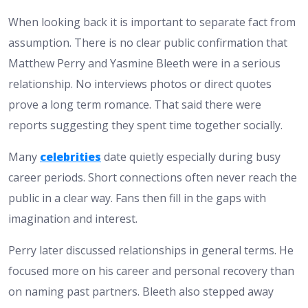
When looking back it is important to separate fact from
assumption. There is no clear public confirmation that
Matthew Perry and Yasmine Bleeth were in a serious
relationship. No interviews photos or direct quotes
prove a long term romance. That said there were
reports suggesting they spent time together socially.
Many
celebrities
date quietly especially during busy
career periods. Short connections often never reach the
public in a clear way. Fans then fill in the gaps with
imagination and interest.
Perry later discussed relationships in general terms. He
focused more on his career and personal recovery than
on naming past partners. Bleeth also stepped away