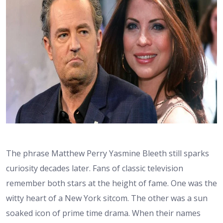
The phrase Matthew Perry Yasmine Bleeth still sparks
curiosity decades later. Fans of classic television
remember both stars at the height of fame. One was the
witty heart of a New York sitcom. The other was a sun
soaked icon of prime time drama. When their names