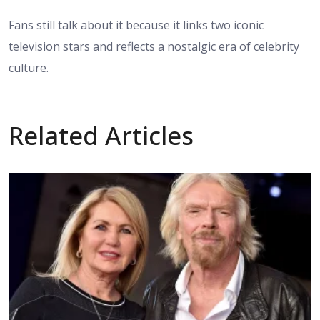
Fans still talk about it because it links two iconic
television stars and reflects a nostalgic era of celebrity
culture.
Related Articles