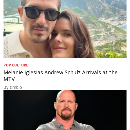
POP CULTURE
Melanie Iglesias Andrew Schulz Arrivals at the
MTV
By zimbio