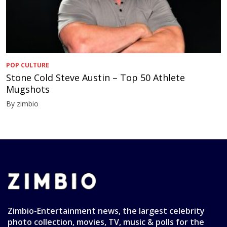
POP CULTURE
Stone Cold Steve Austin – Top 50 Athlete
Mugshots
By zimbio
Zimbio-Entertainment news, the largest celebrity
photo collection, movies, TV, music & polls for the