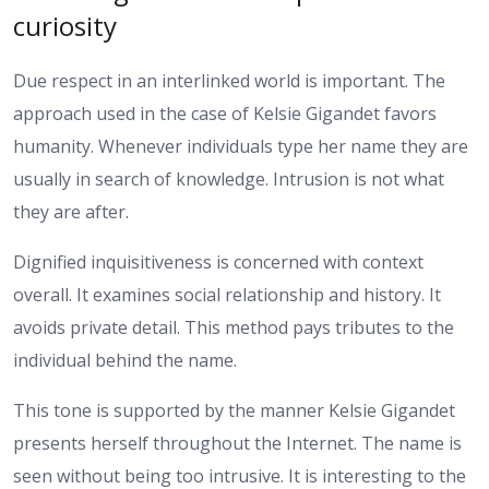
curiosity
Due respect in an interlinked world is important. The
approach used in the case of Kelsie Gigandet favors
humanity. Whenever individuals type her name they are
usually in search of knowledge. Intrusion is not what
they are after.
Dignified inquisitiveness is concerned with context
overall. It examines social relationship and history. It
avoids private detail. This method pays tributes to the
individual behind the name.
This tone is supported by the manner Kelsie Gigandet
presents herself throughout the Internet. The name is
seen without being too intrusive. It is interesting to the