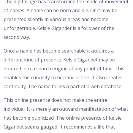
The digital age has transformed the mode of movement
of names. A name can be born and die. Or it may be
presented silently in various areas and become
unforgettable. Kelsie Gigandet is a follower of the
second way.
Once a name has become searchable it acquires a
different kind of presence. Kelsie Gigandet may be
entered into a search engine at any point of time. This
enables the curiosity to become action. It also creates
continuity. The name forms a part of a web database.
This online presence does not make the entire
individual. It is merely an outward manifestation of what
has become publicized. The online presence of Kelsie
Gigandet seems gauged. It recommends a life that