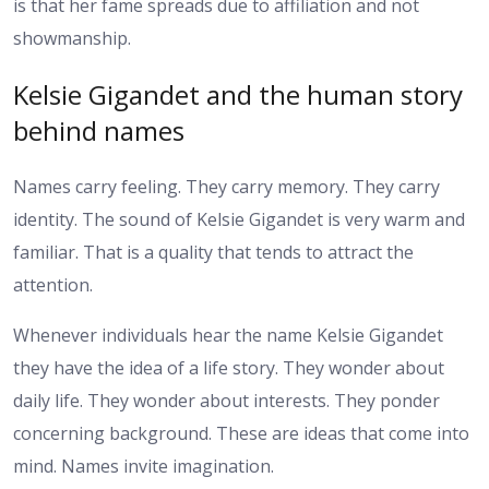
is that her fame spreads due to affiliation and not
showmanship.
Kelsie Gigandet and the human story
behind names
Names carry feeling. They carry memory. They carry
identity. The sound of Kelsie Gigandet is very warm and
familiar. That is a quality that tends to attract the
attention.
Whenever individuals hear the name Kelsie Gigandet
they have the idea of a life story. They wonder about
daily life. They wonder about interests. They ponder
concerning background. These are ideas that come into
mind. Names invite imagination.