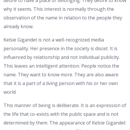
desire to have a place of belonging. They desire to know
why it seems. This interest is normally through the
observation of the name in relation to the people they
already know.
Kelsie Gigandet is not a well-recognized media
personality. Her presence in the society is discet. It is
influenced by relationship and not individual publicity.
This leaves an intelligent attention. People notice the
name. They want to know more. They are also aware
that it is a part of a living person with his or her own
world.
This manner of being is deliberate. It is an expression of
the life that co-exists with the public space and is not
determined by them. The appearance of Kelsie Gigandet