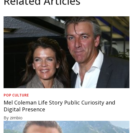
Related Articles
POP CULTURE
Mel Coleman Life Story Public Curiosity and
Digital Presence
By zimbio