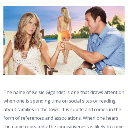
The name of Kelsie Gigandet is one that draws attention
when one is spending time on social sites or reading
about families in the town. It is subtle and comes in the
form of references and associations. When one hears
the name repeatedly the inquisitiveness is likely to come.