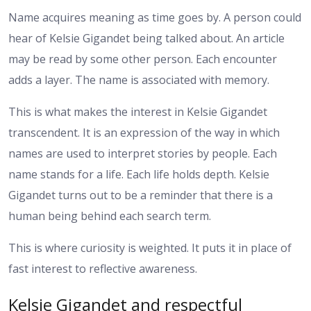
Name acquires meaning as time goes by. A person could
hear of Kelsie Gigandet being talked about. An article
may be read by some other person. Each encounter
adds a layer. The name is associated with memory.
This is what makes the interest in Kelsie Gigandet
transcendent. It is an expression of the way in which
names are used to interpret stories by people. Each
name stands for a life. Each life holds depth. Kelsie
Gigandet turns out to be a reminder that there is a
human being behind each search term.
This is where curiosity is weighted. It puts it in place of
fast interest to reflective awareness.
Kelsie Gigandet and respectful