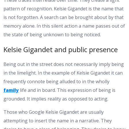
pattern of recognition. Kelsie Gigandet is the name that
is not forgotten. A search can be brought about by that
memory alone. In this silent action a name passes out of
the state of being unknown to being noticed.
Kelsie Gigandet and public presence
Being out in the street does not necessarily imply being
in the limelight. In the example of Kelsie Gigandet it can
frequently connote being alluded to in the wholly
family
life and in board. This expression of being is
grounded. It implies reality as opposed to acting.
Those who Google Kelsie Gigandet are usually
attempting to insert the name in a narrative. They