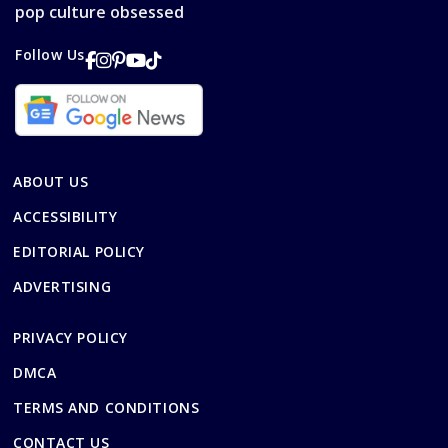
pop culture obsessed
Follow Us
ABOUT US
ACCESSIBILITY
EDITORIAL POLICY
ADVERTISING
PRIVACY POLICY
DMCA
TERMS AND CONDITIONS
CONTACT US