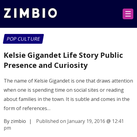
☰
POP CULTURE
Kelsie Gigandet Life Story Public
Presence and Curiosity
The name of Kelsie Gigandet is one that draws attention
when one is spending time on social sites or reading
about families in the town. It is subtle and comes in the
form of references…
By zimbio
|
Published on January 19, 2016
@
12:41
pm