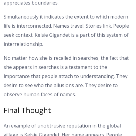
appreciates boundaries.
Simultaneously it indicates the extent to which modern
life is interconnected. Names travel. Stories link. People
seek context. Kelsie Gigandet is a part of this system of
interrelationship.
No matter how she is recalled in searches, the fact that
she appears in searches is a testament to the
importance that people attach to understanding. They
desire to see who the allusions are. They desire to
observe human faces of names.
Final Thought
An example of unobtrusive reputation in the global
village is Kelsie Gigandet. Her name appears. People