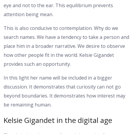
eye and not to the ear. This equilibrium prevents
attention being mean.
This is also conducive to contemplation. Why do we
search names. We have a tendency to take a person and
place him in a broader narrative. We desire to observe
how other people fit in the world. Kelsie Gigandet
provides such an opportunity.
In this light her name will be included in a bigger
discussion. It demonstrates that curiosity can not go
beyond boundaries. It demonstrates how interest may
be remaining human.
Kelsie Gigandet in the digital age