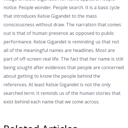
notice. People wonder. People search. It is a basic cycle
that introduces Kelsie Gigandet to the mass
consciousness without draw. The narration that comes
out is that of human presence as opposed to public
performance. Kelsie Gigandet is reminding us that not
all of the meaningful names are headlines. Most are
part of off-screen real life. The fact that her name is still
being sought after evidences that people are concerned
about getting to know the people behind the
references. At least Kelsie Gigandet is not the only
searched term. It reminds us of the human stories that
exist behind each name that we come across.