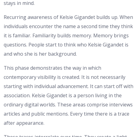
stays in mind.
Recurring awareness of Kelsie Gigandet builds up. When
individuals encounter the name a second time they think
it is familiar. Familiarity builds memory. Memory brings
questions. People start to think who Kelsie Gigandet is
and who she is her background.
This phase demonstrates the way in which
contemporary visibility is created. It is not necessarily
starting with individual advancement. It can start off with
association. Kelsie Gigandet is a person living in the
ordinary digital worlds. These areas comprise interviews
articles and public mentions. Every time there is a trace
after appearance.
These traces interrelate over time. They create a light