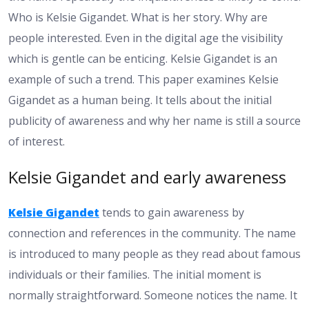
Who is Kelsie Gigandet. What is her story. Why are
people interested. Even in the digital age the visibility
which is gentle can be enticing. Kelsie Gigandet is an
example of such a trend. This paper examines Kelsie
Gigandet as a human being. It tells about the initial
publicity of awareness and why her name is still a source
of interest.
Kelsie Gigandet and early awareness
Kelsie Gigandet
tends to gain awareness by
connection and references in the community. The name
is introduced to many people as they read about famous
individuals or their families. The initial moment is
normally straightforward. Someone notices the name. It