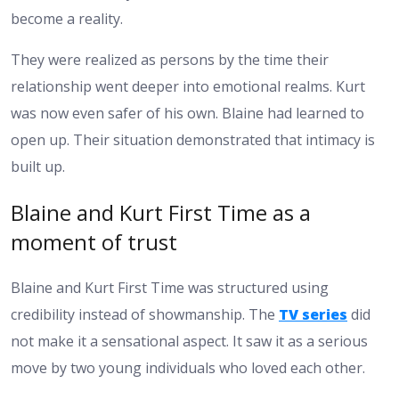
become a reality.
They were realized as persons by the time their
relationship went deeper into emotional realms. Kurt
was now even safer of his own. Blaine had learned to
open up. Their situation demonstrated that intimacy is
built up.
Blaine and Kurt First Time as a
moment of trust
Blaine and Kurt First Time was structured using
credibility instead of showmanship. The
TV series
did
not make it a sensational aspect. It saw it as a serious
move by two young individuals who loved each other.