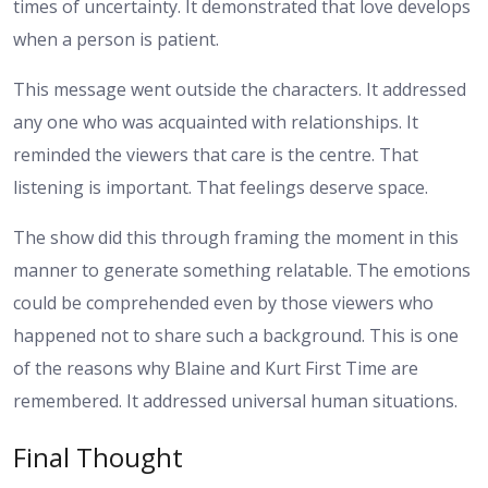
times of uncertainty. It demonstrated that love develops
when a person is patient.
This message went outside the characters. It addressed
any one who was acquainted with relationships. It
reminded the viewers that care is the centre. That
listening is important. That feelings deserve space.
The show did this through framing the moment in this
manner to generate something relatable. The emotions
could be comprehended even by those viewers who
happened not to share such a background.
This is one
of the reasons why Blaine and Kurt First Time are
remembered. It addressed universal human situations.
Final Thought