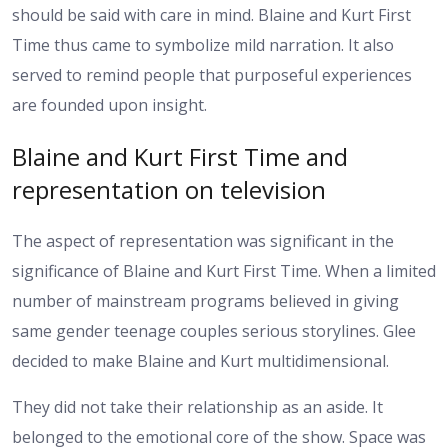
should be said with care in mind.
Blaine and Kurt First
Time thus came to symbolize mild narration. It also
served to remind people that purposeful experiences
are founded upon insight.
Blaine and Kurt First Time and
representation on television
The aspect of representation was significant in the
significance of Blaine and Kurt First Time. When a limited
number of mainstream programs believed in giving
same gender teenage couples serious storylines. Glee
decided to make Blaine and Kurt multidimensional.
They did not take their relationship as an aside. It
belonged to the emotional core of the show. Space was