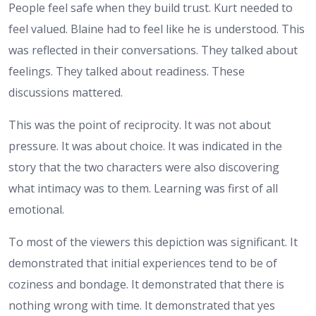
People feel safe when they build trust. Kurt needed to
feel valued. Blaine had to feel like he is understood. This
was reflected in their conversations. They talked about
feelings. They talked about readiness. These
discussions mattered.
This was the point of reciprocity. It was not about
pressure. It was about choice. It was indicated in the
story that the two characters were also discovering
what intimacy was to them. Learning was first of all
emotional.
To most of the viewers this depiction was significant. It
demonstrated that initial experiences tend to be of
coziness and bondage. It demonstrated that there is
nothing wrong with time. It demonstrated that yes