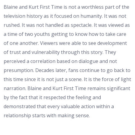
Blaine and Kurt First Time is not a worthless part of the
television history as it focused on humanity. It was not
rushed. It was not handled as spectacle. It was viewed as
a time of two youths getting to know how to take care
of one another. Viewers were able to see development
of trust and vulnerability through this story. They
perceived a correlation based on dialogue and not
presumption. Decades later, fans continue to go back to
this time since it is not just a scene. It is the force of light
narration. Blaine and Kurt First Time remains significant
by the fact that it respected the feeling and
demonstrated that every valuable action within a
relationship starts with making sense.