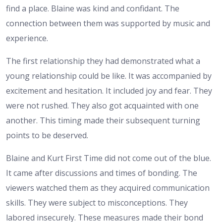
find a place. Blaine was kind and confidant. The
connection between them was supported by music and
experience.
The first relationship they had demonstrated what a
young relationship could be like. It was accompanied by
excitement and hesitation. It included joy and fear. They
were not rushed. They also got acquainted with one
another. This timing made their subsequent turning
points to be deserved.
Blaine and Kurt First Time did not come out of the blue.
It came after discussions and times of bonding. The
viewers watched them as they acquired communication
skills. They were subject to misconceptions. They
labored insecurely. These measures made their bond