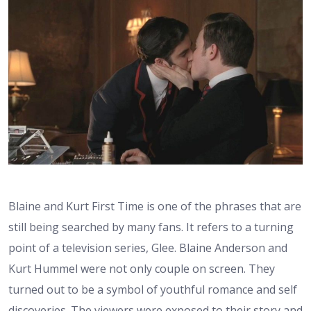
Blaine and Kurt First Time is one of the phrases that are
still being searched by many fans. It refers to a turning
point of a television series, Glee. Blaine Anderson and
Kurt Hummel were not only couple on screen. They
turned out to be a symbol of youthful romance and self
discoveries. The viewers were exposed to their story and