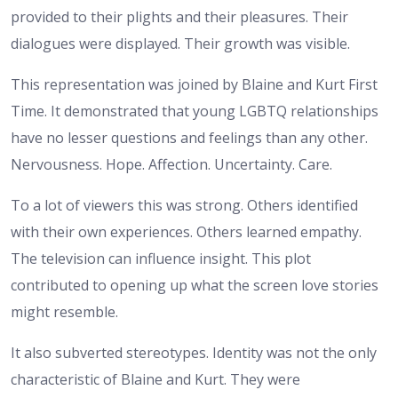
provided to their plights and their pleasures. Their
dialogues were displayed. Their growth was visible.
This representation was joined by Blaine and Kurt First
Time. It demonstrated that young LGBTQ relationships
have no lesser questions and feelings than any other.
Nervousness. Hope. Affection. Uncertainty. Care.
To a lot of viewers this was strong. Others identified
with their own experiences. Others learned empathy.
The television can influence insight. This plot
contributed to opening up what the screen love stories
might resemble.
It also subverted stereotypes. Identity was not the only
characteristic of Blaine and Kurt. They were