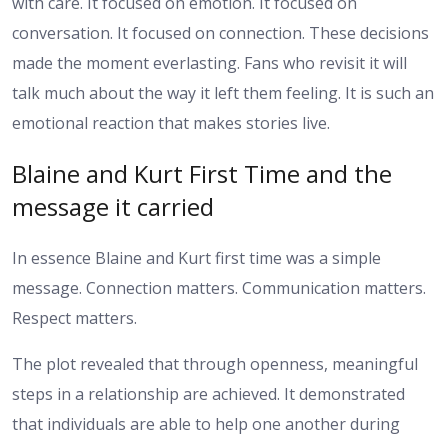
with care. It focused on emotion. It focused on
conversation. It focused on connection. These decisions
made the moment everlasting.
Fans who revisit it will
talk much about the way it left them feeling. It is such an
emotional reaction that makes stories live.
Blaine and Kurt First Time and the
message it carried
In essence Blaine and Kurt first time was a simple
message. Connection matters. Communication matters.
Respect matters.
The plot revealed that through openness, meaningful
steps in a relationship are achieved. It demonstrated
that individuals are able to help one another during