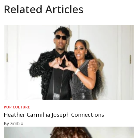
Related Articles
POP CULTURE
Heather Carmillia Joseph Connections
By zimbio