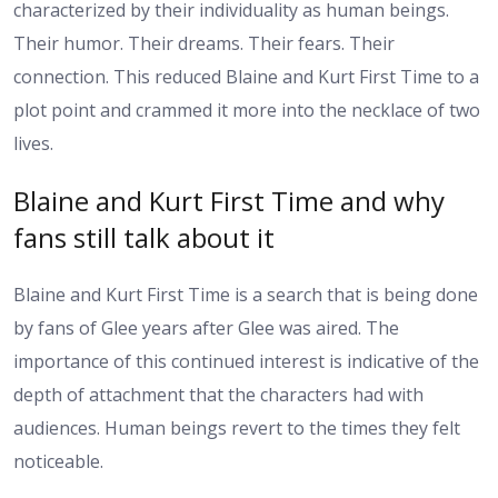
characterized by their individuality as human beings.
Their humor. Their dreams. Their fears. Their
connection.
This reduced Blaine and Kurt First Time to a
plot point and crammed it more into the necklace of two
lives.
Blaine and Kurt First Time and why
fans still talk about it
Blaine and Kurt First Time is a search that is being done
by fans of Glee years after Glee was aired. The
importance of this continued interest is indicative of the
depth of attachment that the characters had with
audiences. Human beings revert to the times they felt
noticeable.