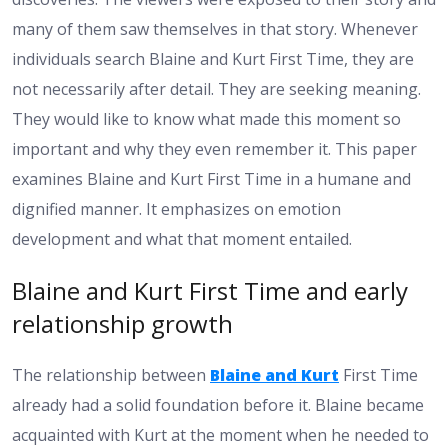
many of them saw themselves in that story. Whenever
individuals search Blaine and Kurt First Time, they are
not necessarily after detail. They are seeking meaning.
They would like to know what made this moment so
important and why they even remember it. This paper
examines Blaine and Kurt First Time in a humane and
dignified manner. It emphasizes on emotion
development and what that moment entailed.
Blaine and Kurt First Time and early
relationship growth
The relationship between
Blaine and Kurt
First Time
already had a solid foundation before it. Blaine became
acquainted with Kurt at the moment when he needed to