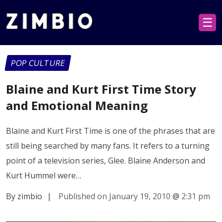
☰
POP CULTURE
Blaine and Kurt First Time Story
and Emotional Meaning
Blaine and Kurt First Time is one of the phrases that are
still being searched by many fans. It refers to a turning
point of a television series, Glee. Blaine Anderson and
Kurt Hummel were…
By zimbio
|
Published on January 19, 2010
@
2:31 pm