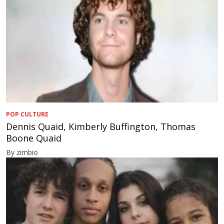
POP CULTURE
Dennis Quaid, Kimberly Buffington, Thomas
Boone Quaid
By zimbio