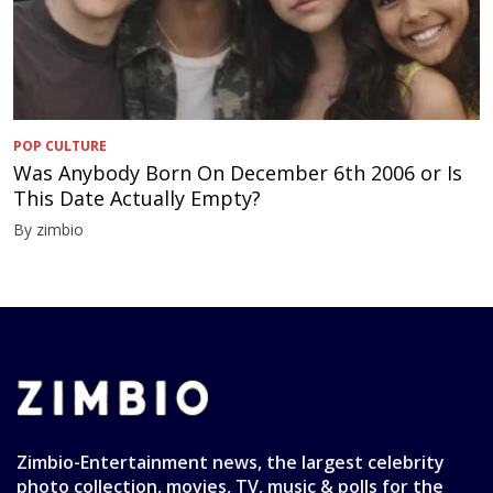
POP CULTURE
Was Anybody Born On December 6th 2006 or Is
This Date Actually Empty?
By zimbio
Zimbio-Entertainment news, the largest celebrity
photo collection, movies, TV, music & polls for the