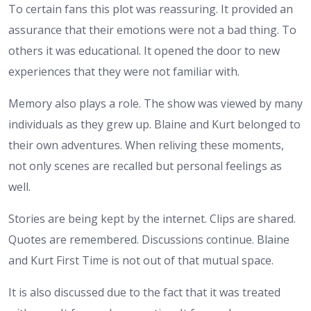
To certain fans this plot was reassuring. It provided an
assurance that their emotions were not a bad thing. To
others it was educational. It opened the door to new
experiences that they were not familiar with.
Memory also plays a role. The show was viewed by many
individuals as they grew up. Blaine and Kurt belonged to
their own adventures. When reliving these moments,
not only scenes are recalled but personal feelings as
well.
Stories are being kept by the internet. Clips are shared.
Quotes are remembered. Discussions continue. Blaine
and Kurt First Time is not out of that mutual space.
It is also discussed due to the fact that it was treated