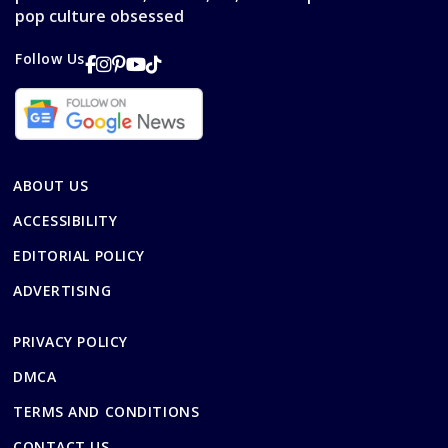
pop culture obsessed
Follow Us
ABOUT US
ACCESSIBILITY
EDITORIAL POLICY
ADVERTISING
PRIVACY POLICY
DMCA
TERMS AND CONDITIONS
CONTACT US