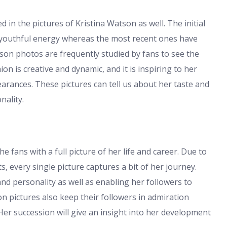
 in the pictures of Kristina Watson as well. The initial
 youthful energy whereas the most recent ones have
tson photos are frequently studied by fans to see the
hion is creative and dynamic, and it is inspiring to her
arances. These pictures can tell us about her taste and
nality.
 fans with a full picture of her life and career. Due to
, every single picture captures a bit of her journey.
d personality as well as enabling her followers to
on pictures also keep their followers in admiration
Her succession will give an insight into her development