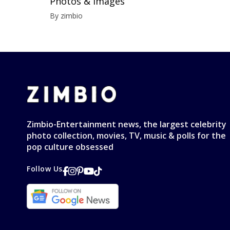
Photos & Images
By zimbio
Zimbio-Entertainment news, the largest celebrity
photo collection, movies, TV, music & polls for the
pop culture obsessed
Follow Us