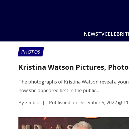
NEWS
TV
CELEBRIT
PHOTOS
Kristina Watson Pictures, Phot
The photographs of Kristina Watson reveal a young 
how she appeared first in the public…
By zimbio
|
Published on December 5, 2022
@
11