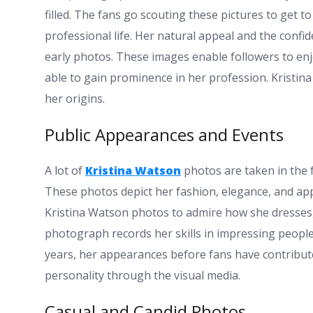
filled. The fans go scouting these pictures to get t
professional life. Her natural appeal and the confi
early photos. These images enable followers to enj
able to gain prominence in her profession. Kristin
her origins.
Public Appearances and Events
A lot of
Kristina Watson
photos are taken in the 
These photos depict her fashion, elegance, and app
Kristina Watson photos to admire how she dresses,
photograph records her skills in impressing people
years, her appearances before fans have contribut
personality through the visual media.
Casual and Candid Photos