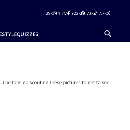
28K
1.7M
922K
73K
7.7K
ESTYLE
QUIZZES
 The fans go scouting these pictures to get to see