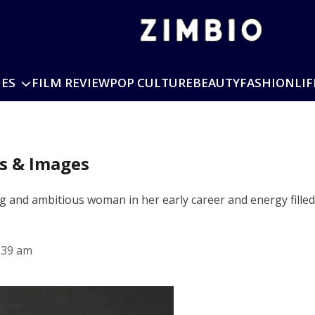
IES
FILM REVIEW
POP CULTURE
BEAUTY
FASHION
LIF
os & Images
and ambitious woman in her early career and energy filled.
:39 am