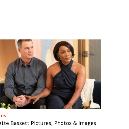
TOS
ette Bassett Pictures, Photos & Images