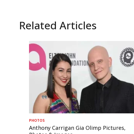
Related Articles
PHOTOS
Anthony Carrigan Gia Olimp Pictures,