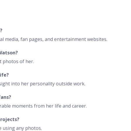
?
ial media, fan pages, and entertainment websites.
 Watson?
t photos of her.
ife?
ght into her personality outside work.
fans?
able moments from her life and career.
projects?
e using any photos.