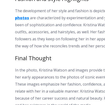
The development of her style and fashion is depicted
photos
are characterized by experimentation and
been of sophistication and confidence. Kristina Wa
outfits, accessories, and hairstyles, as well. Her fas
followers as they keep on following her in her appe
the way of how she reconciles trends and her perso
Final Thought
In the photo, Kristina Watson and images provide the
her early appearances to the photos of iconic events
These images emphasize her fashion, confidence, an
relate with her in a valuable manner. Kristina Wats
because of her career success and natural beauty. 