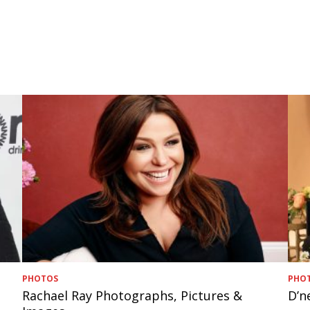
PHOTOS
PHO
Rachael Ray Photographs, Pictures &
D’n