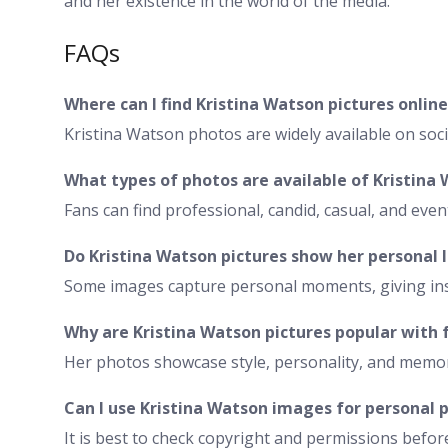
and her existence in the world of the media.
FAQs
Where can I find Kristina Watson pictures online
Kristina Watson photos are widely available on soc
What types of photos are available of Kristina
Fans can find professional, candid, casual, and even
Do Kristina Watson pictures show her personal l
Some images capture personal moments, giving insi
Why are Kristina Watson pictures popular with 
Her photos showcase style, personality, and memor
Can I use Kristina Watson images for personal 
It is best to check copyright and permissions befor