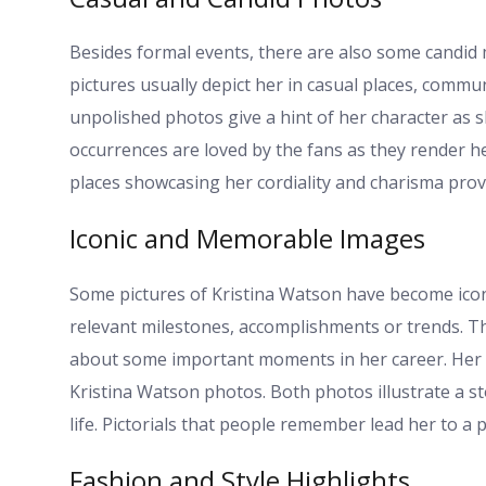
Besides formal events, there are also some candid
pictures usually depict her in casual places, commu
unpolished photos give a hint of her character as 
occurrences are loved by the fans as they render h
places showcasing her cordiality and charisma provi
Iconic and Memorable Images
Some pictures of Kristina Watson have become iconic
relevant milestones, accomplishments or trends. T
about some important moments in her career. Her be
Kristina Watson photos. Both photos illustrate a s
life. Pictorials that people remember lead her to a 
Fashion and Style Highlights