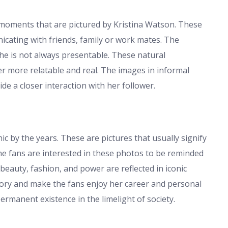
 moments that are pictured by Kristina Watson. These
nicating with friends, family or work mates. The
she is not always presentable. These natural
er more relatable and real. The images in informal
de a closer interaction with her follower.
 by the years. These are pictures that usually signify
he fans are interested in these photos to be reminded
auty, fashion, and power are reflected in iconic
tory and make the fans enjoy her career and personal
permanent existence in the limelight of society.