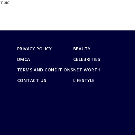
imbio
PRIVACY POLICY
BEAUTY
DMCA
CELEBRITIES
TERMS AND CONDITIONS
NET WORTH
CONTACT US
LIFESTYLE