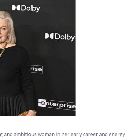
g and ambitious woman in her early career and energy