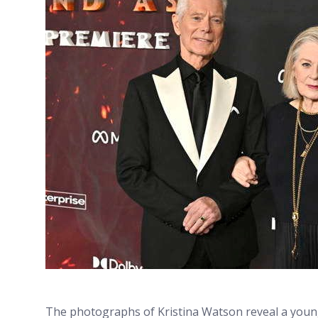
The photographs of Kristina Watson reveal a youn