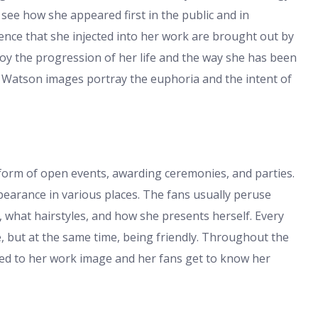
o see how she appeared first in the public and in
dence that she injected into her work are brought out by
oy the progression of her life and the way she has been
a Watson images portray the euphoria and the intent of
form of open events, awarding ceremonies, and parties.
earance in various places. The fans usually peruse
 what hairstyles, and how she presents herself. Every
, but at the same time, being friendly. Throughout the
ed to her work image and her fans get to know her