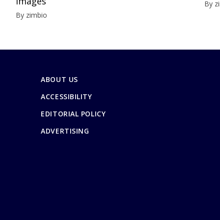
Images
By z
By zimbio
ABOUT US
ACCESSIBILITY
EDITORIAL POLICY
ADVERTISING